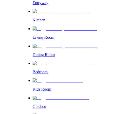
Entryway
Kitchen
Living Room
Dining Room
Bedroom
Kids Room
Outdoor