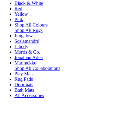
Black & White
Red
Yellow
Pink
Shop All Colours
Shop All Rugs
Jungalow
Scalamandré
Liberty
Morris & Co.
Jonathan Adler
Marimekko
Shop All Collaborations
Play Mats
Rug Pads
Doormats
Bath Mats
All Accessories