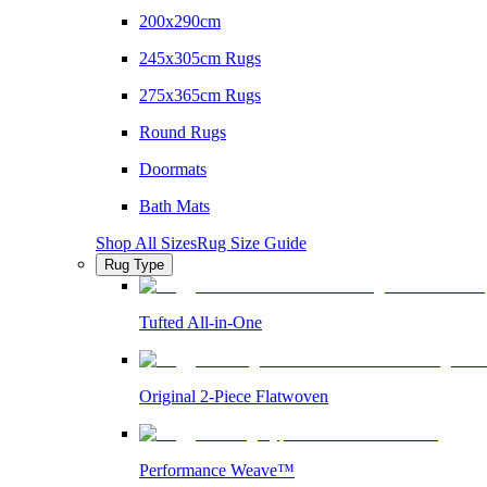
200x290cm
245x305cm Rugs
275x365cm Rugs
Round Rugs
Doormats
Bath Mats
Shop All Sizes
Rug Size Guide
Rug Type
Tufted All-in-One
Original 2-Piece Flatwoven
Performance Weave™