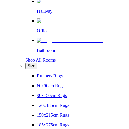
Hallway
Office
Bathroom
Shop All Rooms
Size
Runners Rugs
60x90cm Rugs
90x150cm Rugs
120x185cm Rugs
150x215cm Rugs
185x275cm Rugs