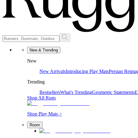
New & Trending
New
New Arrivals
Introducing Play Mats
Persian Reima
Trending
Bestsellers
What's Trending
Geometric Statements
E
Shop All Rugs
Shop Play Mats >
Room