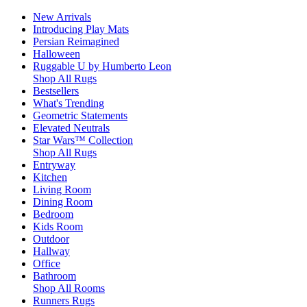
New Arrivals
Introducing Play Mats
Persian Reimagined
Halloween
Ruggable U by Humberto Leon
Shop All Rugs
Bestsellers
What's Trending
Geometric Statements
Elevated Neutrals
Star Wars™ Collection
Shop All Rugs
Entryway
Kitchen
Living Room
Dining Room
Bedroom
Kids Room
Outdoor
Hallway
Office
Bathroom
Shop All Rooms
Runners Rugs