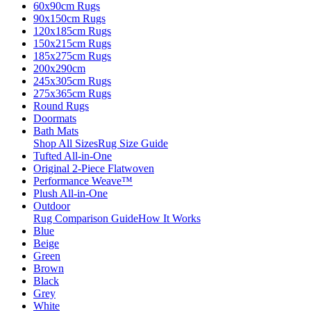
60x90cm Rugs
90x150cm Rugs
120x185cm Rugs
150x215cm Rugs
185x275cm Rugs
200x290cm
245x305cm Rugs
275x365cm Rugs
Round Rugs
Doormats
Bath Mats
Shop All Sizes
Rug Size Guide
Tufted All-in-One
Original 2-Piece Flatwoven
Performance Weave™
Plush All-in-One
Outdoor
Rug Comparison Guide
How It Works
Blue
Beige
Green
Brown
Black
Grey
White