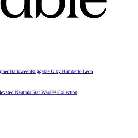
gined
Halloween
Ruggable U by Humberto Leon
levated Neutrals
Star Wars™ Collection