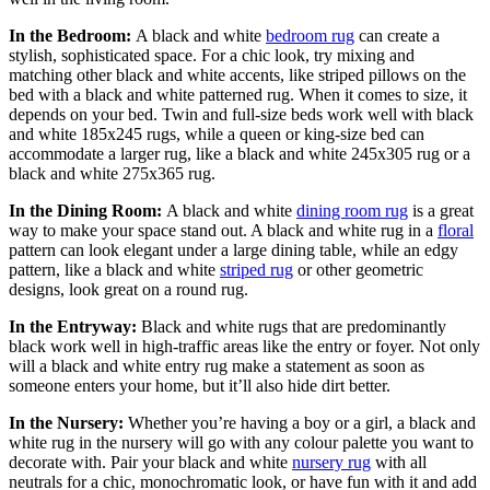
In the Bedroom:
A black and white
bedroom rug
can create a
stylish, sophisticated space. For a chic look, try mixing and
matching other black and white accents, like striped pillows on the
bed with a black and white patterned rug. When it comes to size, it
depends on your bed. Twin and full-size beds work well with black
and white 185x245 rugs, while a queen or king-size bed can
accommodate a larger rug, like a black and white 245x305 rug or a
black and white 275x365 rug.
In the Dining Room:
A black and white
dining room rug
is a great
way to make your space stand out. A black and white rug in a
floral
pattern can look elegant under a large dining table, while an edgy
pattern, like a black and white
striped rug
or other geometric
designs, look great on a round rug.
In the Entryway:
Black and white rugs that are predominantly
black work well in high-traffic areas like the entry or foyer. Not only
will a black and white entry rug make a statement as soon as
someone enters your home, but it’ll also hide dirt better.
In the Nursery:
Whether you’re having a boy or a girl, a black and
white rug in the nursery will go with any colour palette you want to
decorate with. Pair your black and white
nursery rug
with all
neutrals for a chic, monochromatic look, or have fun with it and add