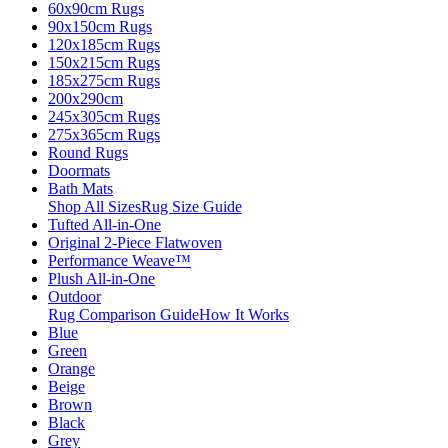
60x90cm Rugs
90x150cm Rugs
120x185cm Rugs
150x215cm Rugs
185x275cm Rugs
200x290cm
245x305cm Rugs
275x365cm Rugs
Round Rugs
Doormats
Bath Mats
Shop All Sizes
Rug Size Guide
Tufted All-in-One
Original 2-Piece Flatwoven
Performance Weave™
Plush All-in-One
Outdoor
Rug Comparison Guide
How It Works
Blue
Green
Orange
Beige
Brown
Black
Grey