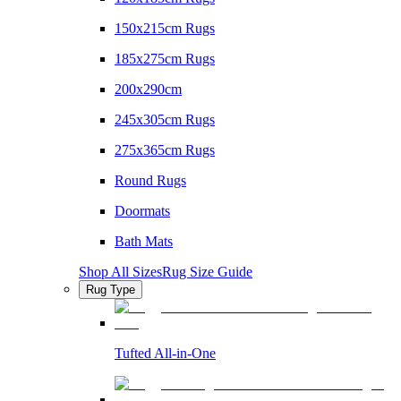
150x215cm Rugs
185x275cm Rugs
200x290cm
245x305cm Rugs
275x365cm Rugs
Round Rugs
Doormats
Bath Mats
Shop All Sizes
Rug Size Guide
Rug Type
Tufted All-in-One