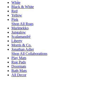
White
Black & White
Red
Yellow
Pink
Shop All Rugs
Marimekko
Jungalow
Scalamandré
Liberty
Morris & Co.
Jonathan Adler
Shop All Collaborations
Play Mats
Rug Pads
Doormats
Bath Mats
All Decor