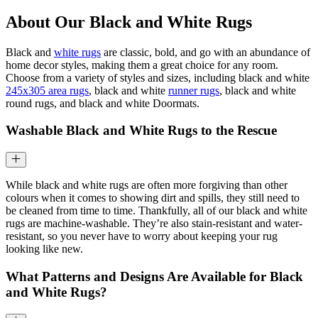
About Our Black and White Rugs
Black and
white rugs
are classic, bold, and go with an abundance of
home decor styles, making them a great choice for any room.
Choose from a variety of styles and sizes, including black and white
245x305 area rugs
, black and white
runner rugs
, black and white
round rugs, and black and white Doormats.
Washable Black and White Rugs to the Rescue
While black and white rugs are often more forgiving than other
colours when it comes to showing dirt and spills, they still need to
be cleaned from time to time. Thankfully, all of our black and white
rugs are machine-washable. They’re also stain-resistant and water-
resistant, so you never have to worry about keeping your rug
looking like new.
What Patterns and Designs Are Available for Black
and White Rugs?