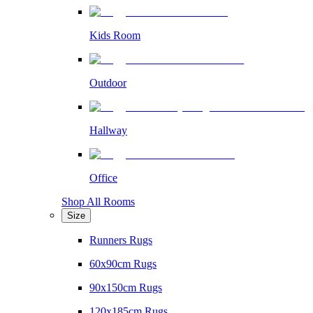
Kids Room
Outdoor
Hallway
Office
Shop All Rooms
Size
Runners Rugs
60x90cm Rugs
90x150cm Rugs
120x185cm Rugs