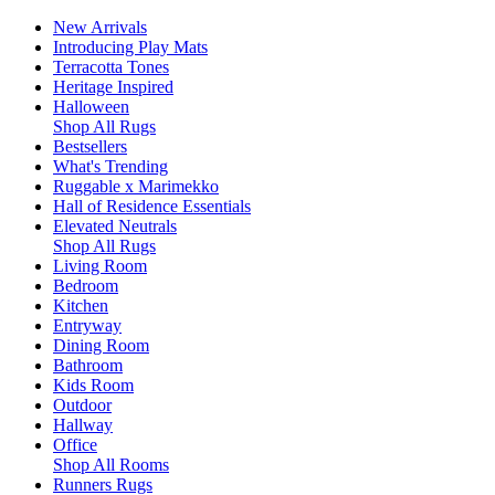
New Arrivals
Introducing Play Mats
Terracotta Tones
Heritage Inspired
Halloween
Shop All Rugs
Bestsellers
What's Trending
Ruggable x Marimekko
Hall of Residence Essentials
Elevated Neutrals
Shop All Rugs
Living Room
Bedroom
Kitchen
Entryway
Dining Room
Bathroom
Kids Room
Outdoor
Hallway
Office
Shop All Rooms
Runners Rugs