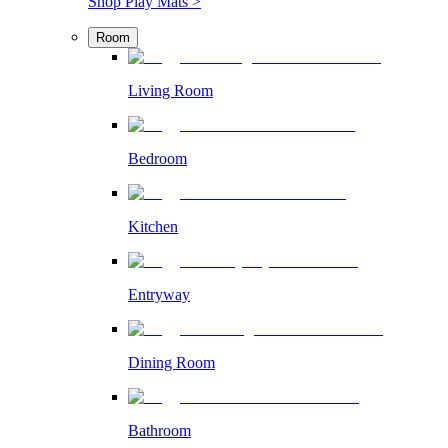
Shop Play Mats >
Room
Living Room
Bedroom
Kitchen
Entryway
Dining Room
Bathroom