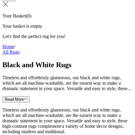
Your Basket
(
0
)
Your basket is empty.
Let's find the perfect rug for you!
Home
/
All Rugs
Black and White Rugs
Timeless and effortlessly glamorous, our black and white rugs,
which are all machine-washable, are the easiest way to make a
dramatic statement in your space. Versatile and easy to style, these...
Read More
Timeless and effortlessly glamorous, our black and white rugs,
which are all machine-washable, are the easiest way to make a
dramatic statement in your space. Versatile and easy to style, these
high-contrast rugs complement a variety of home decor designs,
including modern and traditional.