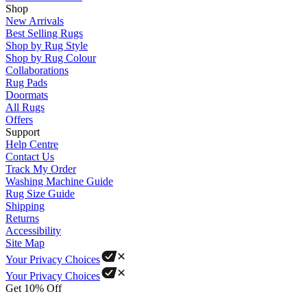
Shop
New Arrivals
Best Selling Rugs
Shop by Rug Style
Shop by Rug Colour
Collaborations
Rug Pads
Doormats
All Rugs
Offers
Support
Help Centre
Contact Us
Track My Order
Washing Machine Guide
Rug Size Guide
Shipping
Returns
Accessibility
Site Map
Your Privacy Choices
Your Privacy Choices
Get 10% Off