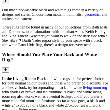
Our machine-washable black and white rugs come in a variety of
designs and styles. Choose from modern, minimalist,
geometric
, and
art-inspired patterns.
These rugs can be found in many of our collections, from Bath Mats
and Doormats, to collaborations with Jonathan Adler, Keith Haring,
and Nina Takesh. Whether you want to walk on the dark side with a
Star Wars
™ Darth Vader rug,or style up your space with a black
and white Faux Hide Rug, there’s a design for every need.
Where Should You Place Your Back and White
Rug?
In the Living Room:
Black and white rugs are the perfect choice
for both neutral colour lovers and those who prefer bold accents. For
a cohesive look, try incorporating a black and white
living room rug
with shades of brown and tan furniture. A black and white living
room rug also works well as a neutral background if you prefer a
more colourful room and furniture. As far as size goes, a black and
white 245x305 rug or a black and white 275x365 rug will work
well in the living room.