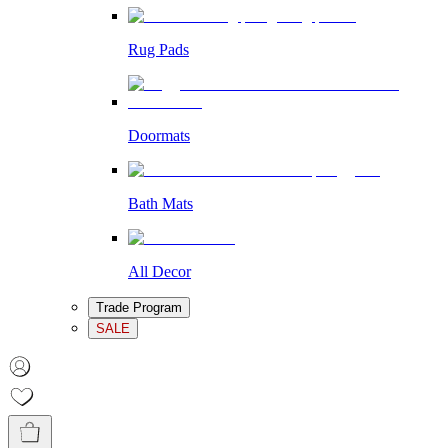
Rug Pads
Doormats
Bath Mats
All Decor
Trade Program
SALE