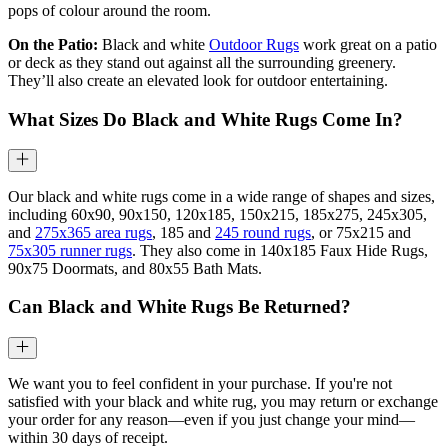
pops of colour around the room.
On the Patio:
Black and white
Outdoor Rugs
work great on a patio
or deck as they stand out against all the surrounding greenery.
They’ll also create an elevated look for outdoor entertaining.
What Sizes Do Black and White Rugs Come In?
Our black and white rugs come in a wide range of shapes and sizes,
including 60x90, 90x150, 120x185, 150x215, 185x275, 245x305,
and
275x365 area rugs
, 185 and
245 round rugs
, or 75x215 and
75x305 runner rugs
. They also come in 140x185 Faux Hide Rugs,
90x75 Doormats, and 80x55 Bath Mats.
Can Black and White Rugs Be Returned?
We want you to feel confident in your purchase. If you're not
satisfied with your black and white rug, you may return or exchange
your order for any reason—even if you just change your mind—
within 30 days of receipt.