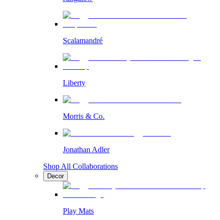
Scalamandré
Liberty
Morris & Co.
Jonathan Adler
Shop All Collaborations
Decor
Play Mats