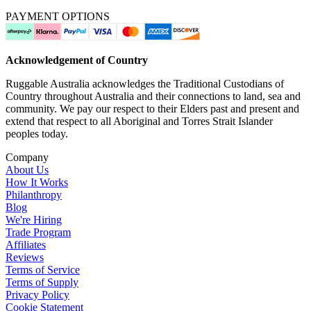
PAYMENT OPTIONS
Acknowledgement of Country
Ruggable Australia acknowledges the Traditional Custodians of
Country throughout Australia and their connections to land, sea and
community. We pay our respect to their Elders past and present and
extend that respect to all Aboriginal and Torres Strait Islander
peoples today.
Company
About Us
How It Works
Philanthropy
Blog
We're Hiring
Trade Program
Affiliates
Reviews
Terms of Service
Terms of Supply
Privacy Policy
Cookie Statement