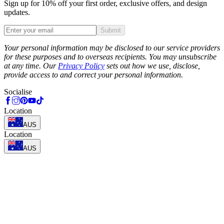
Sign up for 10% off your first order, exclusive offers, and design
updates.
Submit
Phone
Your personal information may be disclosed to our service providers
for these purposes and to overseas recipients. You may unsubscribe
at any time. Our
Privacy Policy
sets out how we use, disclose,
provide access to and correct your personal information.
Socialise
Location
AUS
Location
AUS