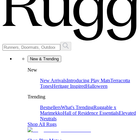
New & Trending
New
New Arrivals
Introducing Play Mats
Terracotta
Tones
Heritage Inspired
Halloween
Trending
Bestsellers
What's Trending
Ruggable x
Marimekko
Hall of Residence Essentials
Elevated
Neutrals
Shop All Rugs