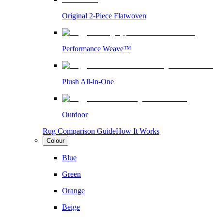
Original 2-Piece Flatwoven
Performance Weave™
Plush All-in-One
Outdoor
Rug Comparison Guide
How It Works
Colour
Blue
Green
Orange
Beige