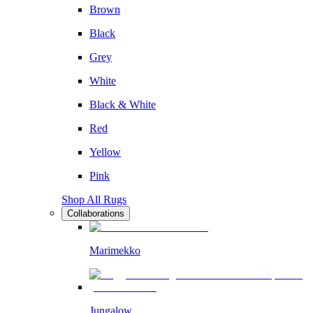
Brown
Black
Grey
White
Black & White
Red
Yellow
Pink
Shop All Rugs
Collaborations
Marimekko
Jungalow