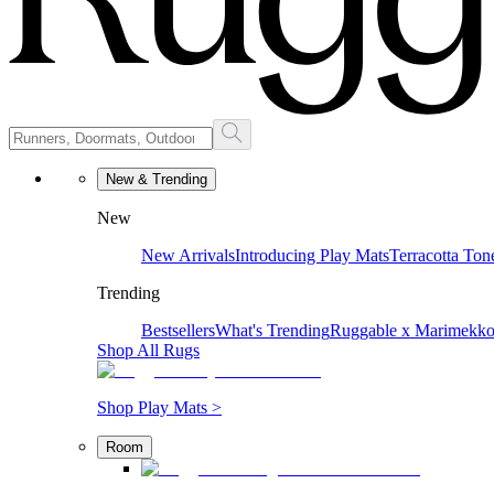
New & Trending
New
New Arrivals
Introducing Play Mats
Terracotta Ton
Trending
Bestsellers
What's Trending
Ruggable x Marimekk
Shop All Rugs
Shop Play Mats >
Room