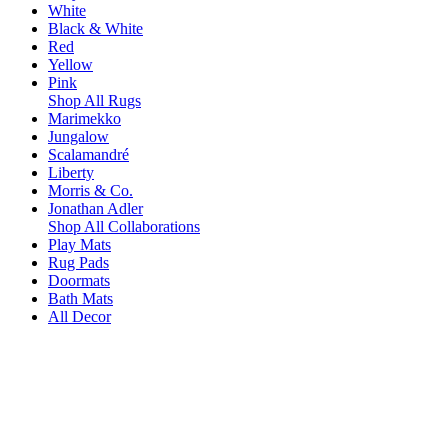
White
Black & White
Red
Yellow
Pink
Shop All Rugs
Marimekko
Jungalow
Scalamandré
Liberty
Morris & Co.
Jonathan Adler
Shop All Collaborations
Play Mats
Rug Pads
Doormats
Bath Mats
All Decor