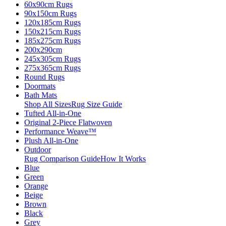
60x90cm Rugs
90x150cm Rugs
120x185cm Rugs
150x215cm Rugs
185x275cm Rugs
200x290cm
245x305cm Rugs
275x365cm Rugs
Round Rugs
Doormats
Bath Mats
Shop All Sizes
Rug Size Guide
Tufted All-in-One
Original 2-Piece Flatwoven
Performance Weave™
Plush All-in-One
Outdoor
Rug Comparison Guide
How It Works
Blue
Green
Orange
Beige
Brown
Black
Grey