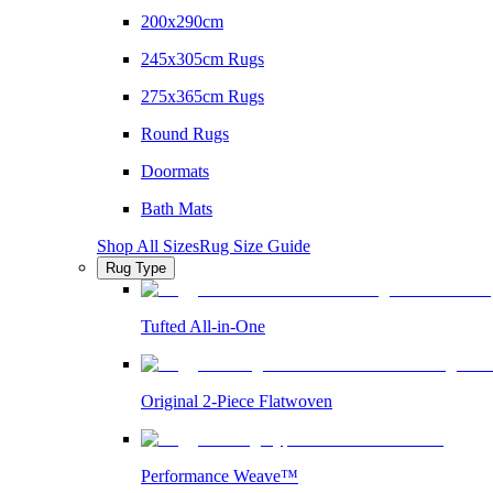
200x290cm
245x305cm Rugs
275x365cm Rugs
Round Rugs
Doormats
Bath Mats
Shop All Sizes
Rug Size Guide
Rug Type
Tufted All-in-One
Original 2-Piece Flatwoven
Performance Weave™