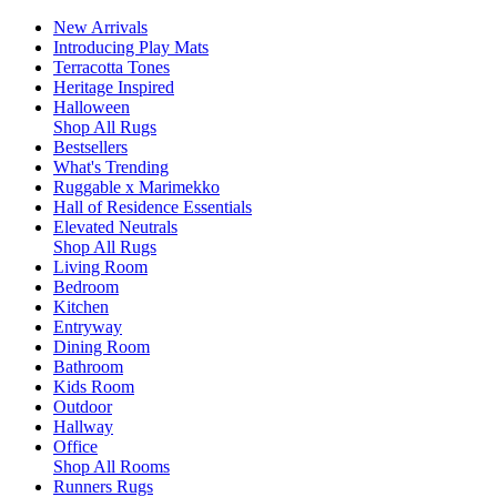
New Arrivals
Introducing Play Mats
Terracotta Tones
Heritage Inspired
Halloween
Shop All Rugs
Bestsellers
What's Trending
Ruggable x Marimekko
Hall of Residence Essentials
Elevated Neutrals
Shop All Rugs
Living Room
Bedroom
Kitchen
Entryway
Dining Room
Bathroom
Kids Room
Outdoor
Hallway
Office
Shop All Rooms
Runners Rugs