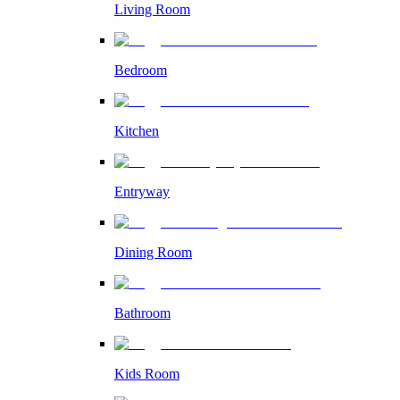
Living Room
Bedroom
Kitchen
Entryway
Dining Room
Bathroom
Kids Room