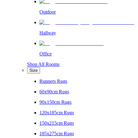
Outdoor
Hallway
Office
Shop All Rooms
Size
Runners Rugs
60x90cm Rugs
90x150cm Rugs
120x185cm Rugs
150x215cm Rugs
185x275cm Rugs