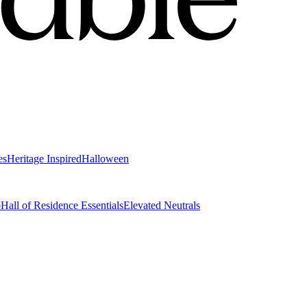
es
Heritage Inspired
Halloween
o
Hall of Residence Essentials
Elevated Neutrals