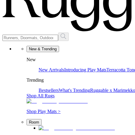
New & Trending
New
New Arrivals
Introducing Play Mats
Terracotta Ton
Trending
Bestsellers
What's Trending
Ruggable x Marimekk
Shop All Rugs
Shop Play Mats >
Room