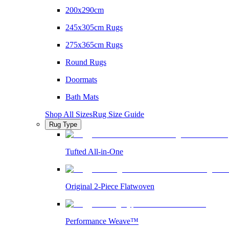
200x290cm
245x305cm Rugs
275x365cm Rugs
Round Rugs
Doormats
Bath Mats
Shop All Sizes
Rug Size Guide
Rug Type
Tufted All-in-One
Original 2-Piece Flatwoven
Performance Weave™