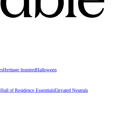
es
Heritage Inspired
Halloween
o
Hall of Residence Essentials
Elevated Neutrals