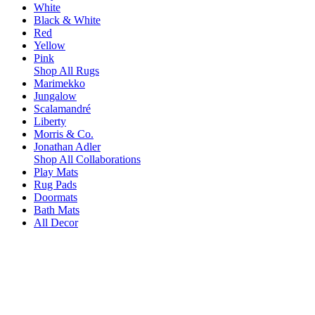
White
Black & White
Red
Yellow
Pink
Shop All Rugs
Marimekko
Jungalow
Scalamandré
Liberty
Morris & Co.
Jonathan Adler
Shop All Collaborations
Play Mats
Rug Pads
Doormats
Bath Mats
All Decor