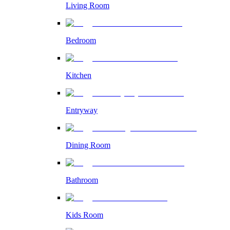
Living Room
Bedroom
Kitchen
Entryway
Dining Room
Bathroom
Kids Room