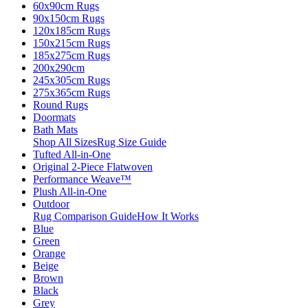
60x90cm Rugs
90x150cm Rugs
120x185cm Rugs
150x215cm Rugs
185x275cm Rugs
200x290cm
245x305cm Rugs
275x365cm Rugs
Round Rugs
Doormats
Bath Mats
Shop All Sizes
Rug Size Guide
Tufted All-in-One
Original 2-Piece Flatwoven
Performance Weave™
Plush All-in-One
Outdoor
Rug Comparison Guide
How It Works
Blue
Green
Orange
Beige
Brown
Black
Grey