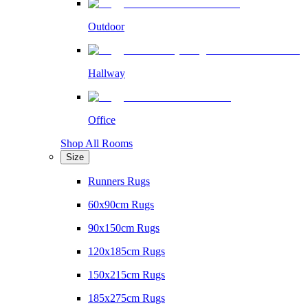
Outdoor
Hallway
Office
Shop All Rooms
Size
Runners Rugs
60x90cm Rugs
90x150cm Rugs
120x185cm Rugs
150x215cm Rugs
185x275cm Rugs