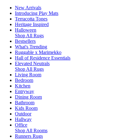
New Arrivals
Introducing Play Mats
Terracotta Tones
Heritage Inspired
Halloween
Shop All Rugs
Bestsellers
What's Trending
Ruggable x Marimekko
Hall of Residence Essentials
Elevated Neutrals
Shop All Rugs
Living Room
Bedroom
Kitchen
Entryway
Dining Room
Bathroom
Kids Room
Outdoor
Hallway
Office
Shop All Rooms
Runners Rugs