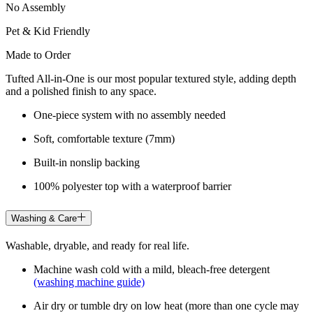
No Assembly
Pet & Kid Friendly
Made to Order
Tufted All-in-One is our most popular textured style, adding depth
and a polished finish to any space.
One-piece system with no assembly needed
Soft, comfortable texture (7mm)
Built-in nonslip backing
100% polyester top with a waterproof barrier
Washing & Care
Washable, dryable, and ready for real life.
Machine wash cold with a mild, bleach-free detergent
(washing machine guide)
Air dry or tumble dry on low heat (more than one cycle may