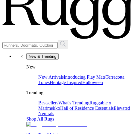
New & Trending
New
New Arrivals
Introducing Play Mats
Terracotta
Tones
Heritage Inspired
Halloween
Trending
Bestsellers
What's Trending
Ruggable x
Marimekko
Hall of Residence Essentials
Elevated
Neutrals
Shop All Rugs