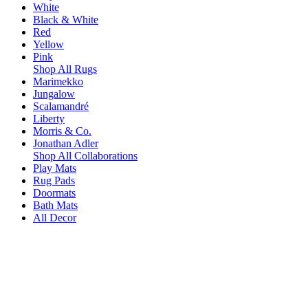
White
Black & White
Red
Yellow
Pink
Shop All Rugs
Marimekko
Jungalow
Scalamandré
Liberty
Morris & Co.
Jonathan Adler
Shop All Collaborations
Play Mats
Rug Pads
Doormats
Bath Mats
All Decor