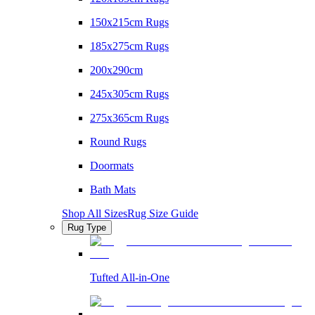
150x215cm Rugs
185x275cm Rugs
200x290cm
245x305cm Rugs
275x365cm Rugs
Round Rugs
Doormats
Bath Mats
Shop All Sizes
Rug Size Guide
Rug Type
Tufted All-in-One