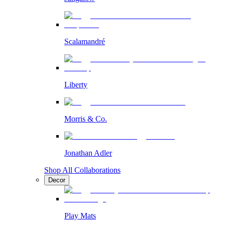
Scalamandré
Liberty
Morris & Co.
Jonathan Adler
Shop All Collaborations
Decor
Play Mats