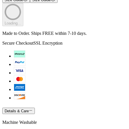
Loading...
Made to Order. Ships FREE within 7-10 days.
Secure Checkout
SSL Encryption
Details & Care
Machine Washable