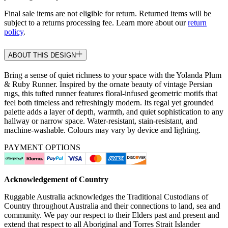
Final sale items are not eligible for return. Returned items will be
subject to a returns processing fee. Learn more about our
return
policy
.
ABOUT THIS DESIGN
Bring a sense of quiet richness to your space with the Yolanda Plum
& Ruby Runner. Inspired by the ornate beauty of vintage Persian
rugs, this tufted runner features floral-infused geometric motifs that
feel both timeless and refreshingly modern. Its regal yet grounded
palette adds a layer of depth, warmth, and quiet sophistication to any
hallway or narrow space. Water-resistant, stain-resistant, and
machine-washable. Colours may vary by device and lighting.
PAYMENT OPTIONS
Acknowledgement of Country
Ruggable Australia acknowledges the Traditional Custodians of
Country throughout Australia and their connections to land, sea and
community. We pay our respect to their Elders past and present and
extend that respect to all Aboriginal and Torres Strait Islander