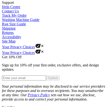
Support
Help Centre
Contact Us
Track My Order
Washing Machine Guide
Rug Size Guide
Shipping
Returns
Accessibility
Site Map
Your Privacy Choices
Your Privacy Choices
Get 10% Off
Sign up for 10% off your first order, exclusive offers, and design
updates.
Submit
Phone
Your personal information may be disclosed to our service providers
for these purposes and to overseas recipients. You may unsubscribe
at any time. Our
Privacy Policy
sets out how we use, disclose,
provide access to and correct your personal information.