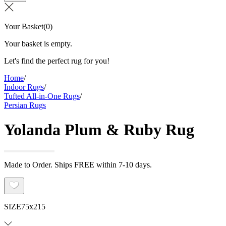
Your Basket
(
0
)
Your basket is empty.
Let's find the perfect rug for you!
Home
/
Indoor Rugs
/
Tufted All-in-One Rugs
/
Persian Rugs
Yolanda Plum & Ruby Rug
Made to Order. Ships FREE within 7-10 days.
SIZE
75x215