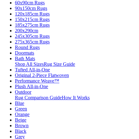
60x90cm Rugs
90x150cm Rugs
120x185cm Rugs
150x215cm Rugs
185x275cm Rugs
200x290cm
245x305cm Rugs
275x365cm Rugs
Round Rugs
Doormats
Bath Mats
Shop All Sizes
Rug Size Guide
Tufted All-in-One
Original 2-Piece Flatwoven
Performance Weave™
Plush All-in-One
Outdoor
Rug Comparison Guide
How It Works
Blue
Green
Orange
Beige
Brown
Black
Grey