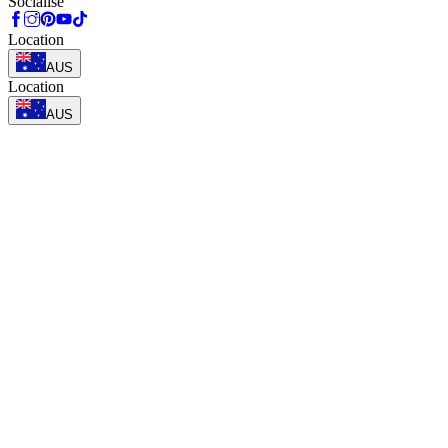
Socialise
Location
AUS
Location
AUS