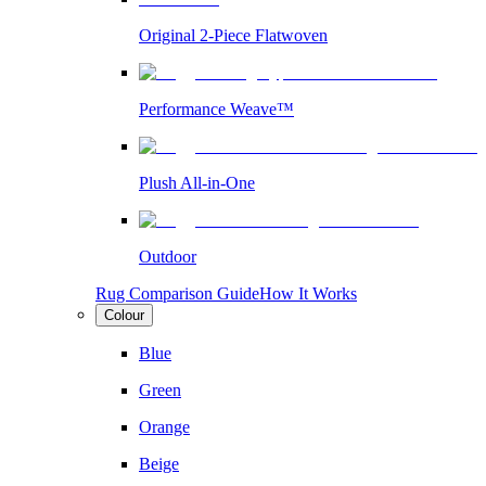
Original 2-Piece Flatwoven
Performance Weave™
Plush All-in-One
Outdoor
Rug Comparison Guide
How It Works
Colour
Blue
Green
Orange
Beige