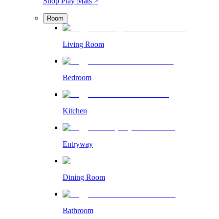
Shop Play Mats >
Room
Living Room
Bedroom
Kitchen
Entryway
Dining Room
Bathroom