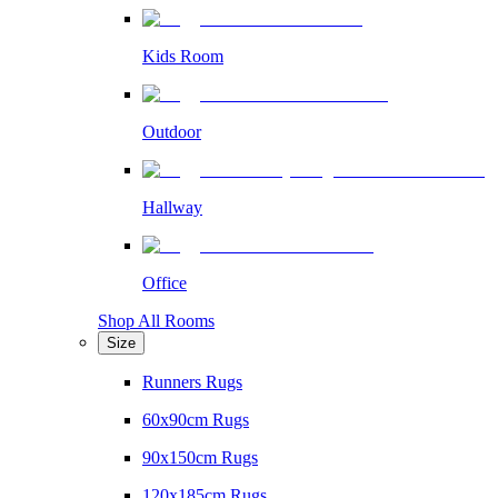
Kids Room
Outdoor
Hallway
Office
Shop All Rooms
Size
Runners Rugs
60x90cm Rugs
90x150cm Rugs
120x185cm Rugs