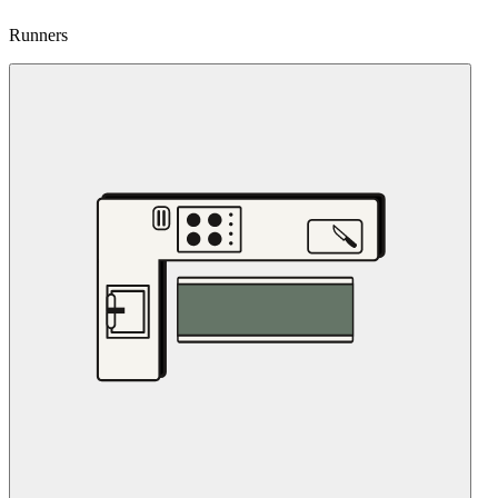
Runners