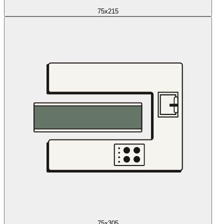
75x215
75x305