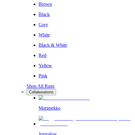
Brown
Black
Grey
White
Black & White
Red
Yellow
Pink
Shop All Rugs
Collaborations
Marimekko
Jungalow