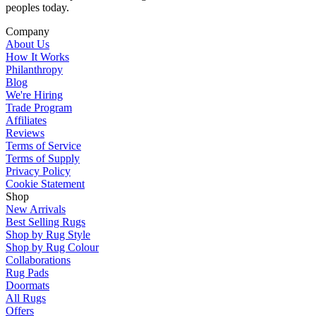
peoples today.
Company
About Us
How It Works
Philanthropy
Blog
We're Hiring
Trade Program
Affiliates
Reviews
Terms of Service
Terms of Supply
Privacy Policy
Cookie Statement
Shop
New Arrivals
Best Selling Rugs
Shop by Rug Style
Shop by Rug Colour
Collaborations
Rug Pads
Doormats
All Rugs
Offers