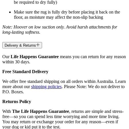
be required to dry fully)
Make sure the rug is fully dry before placing it back on the
floor, as moisture may affect the non-slip backing
Note: Hoover on low suction only. Avoid harsh attachments for
long-lasting softness.
Delivery & Returns
Our
Life Happens Guarantee
means you can return for any reason
within 30 days.
Free Standard Delivery
We offer free standard shipping on all orders within Australia. Learn
more about our
shipping policies
. Please Note: We do not deliver to
P.O. Boxes.
Returns Policy
With
The Life Happens Guarantee
, returns are simple and stress-
free—so you can spend less time worrying and more time living.
You may return or exchange your order for any reason—even if
your dog or kid put it to the test.