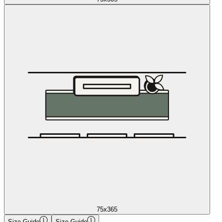
75x365
Size Guide
Size Guide