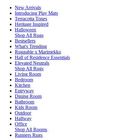
New Arrivals
Introducing Play Mats
Terracotta Tones
Heritage Inspired
Halloween
Shop All Rugs
Bestsellers
What's Trending
Ruggable x Marimekko
Hall of Residence Essentials
Elevated Neutrals
Shop All Rugs
Living Room
Bedroom
Kitchen
Entryway
Dining Room
Bathroom
Kids Room
Outdoor
Hallway
Office
Shop All Rooms
Runners Rugs