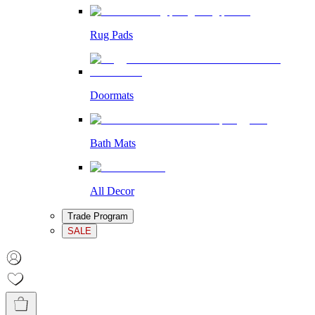
Rug Pads
Doormats
Bath Mats
All Decor
Trade Program
SALE