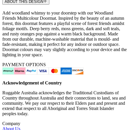
ABOUT THIS DESIGN
Add woodland whimsy to your doorstep with our Woodland
Friends Multicolour Doormat. Inspired by the beauty of an autumn
forest, this doormat features a playful scene of forest friends amidst
foliage motifs. Deep berry reds, moss greens, dark and soft teals,
and rusty oranges pop against a warm black background. Made
from our durable, machine-washable material that is mould- and
fade-resistant, making it perfect for any indoor or outdoor space.
Doormat colours may vary slightly according to your device and the
lighting in your space.
PAYMENT OPTIONS
Acknowledgement of Country
Ruggable Australia acknowledges the Traditional Custodians of
Country throughout Australia and their connections to land, sea and
community. We pay our respect to their Elders past and present and
extend that respect to all Aboriginal and Torres Strait Islander
peoples today.
Company
About Us