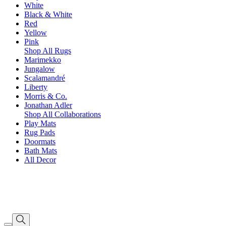
White
Black & White
Red
Yellow
Pink
Shop All Rugs
Marimekko
Jungalow
Scalamandré
Liberty
Morris & Co.
Jonathan Adler
Shop All Collaborations
Play Mats
Rug Pads
Doormats
Bath Mats
All Decor