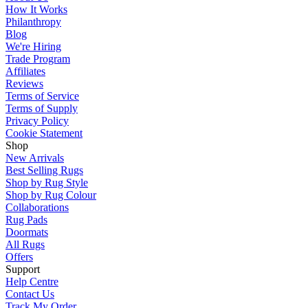
How It Works
Philanthropy
Blog
We're Hiring
Trade Program
Affiliates
Reviews
Terms of Service
Terms of Supply
Privacy Policy
Cookie Statement
Shop
New Arrivals
Best Selling Rugs
Shop by Rug Style
Shop by Rug Colour
Collaborations
Rug Pads
Doormats
All Rugs
Offers
Support
Help Centre
Contact Us
Track My Order