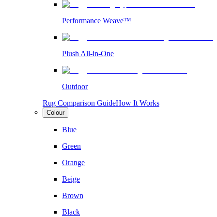
Performance Weave™
Plush All-in-One
Outdoor
Rug Comparison Guide
How It Works
Colour
Blue
Green
Orange
Beige
Brown
Black