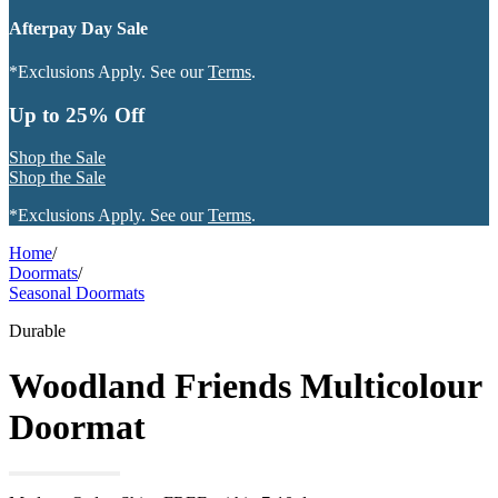
Afterpay Day Sale
*Exclusions Apply. See our
Terms
.
Up to 25% Off
Shop the Sale
Shop the Sale
*Exclusions Apply. See our
Terms
.
Home
/
Doormats
/
Seasonal Doormats
Durable
Woodland Friends Multicolour
Doormat