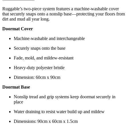
Ruggable’s two-piece system features a machine-washable cover
that securely snaps onto a nonslip base—protecting your floors from
dirt and mud all year long.
Doormat Cover
Machine-washable and interchangeable
Securely snaps onto the base
Fade, mold, and mildew-resistant
Heavy-duty polyester bristle
Dimension: 60cm x 90cm
Doormat Base
Nonslip tread and grip systems keep doormat securely in
place
Water draining to resist water build up and mildew
Dimensions: 90cm x 60cm x 1.5cm