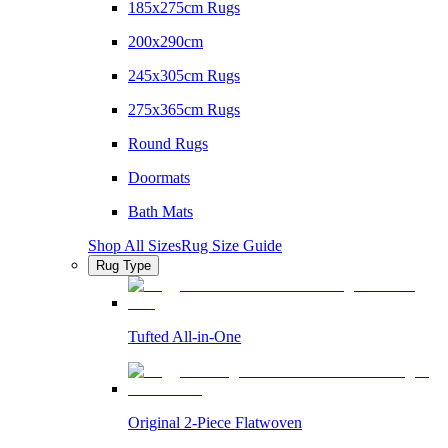
185x275cm Rugs
200x290cm
245x305cm Rugs
275x365cm Rugs
Round Rugs
Doormats
Bath Mats
Shop All Sizes
Rug Size Guide
Rug Type
Tufted All-in-One
Original 2-Piece Flatwoven