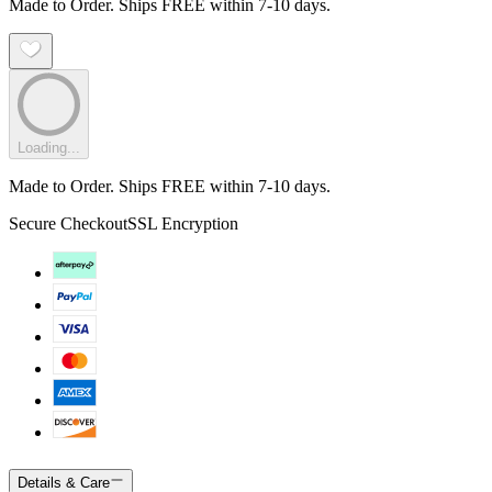
Made to Order. Ships FREE within 7-10 days.
Loading...
Made to Order. Ships FREE within 7-10 days.
Secure Checkout
SSL Encryption
Details & Care