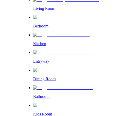
Living Room
Bedroom
Kitchen
Entryway
Dining Room
Bathroom
Kids Room