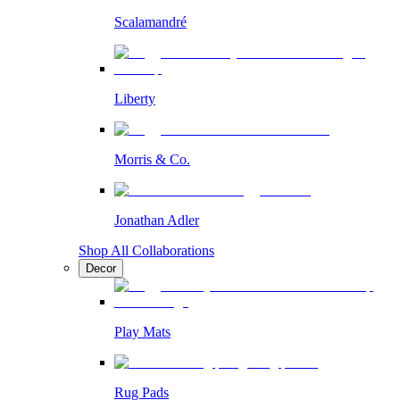
Scalamandré
Liberty
Morris & Co.
Jonathan Adler
Shop All Collaborations
Decor
Play Mats
Rug Pads