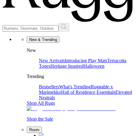
New & Trending
New
New Arrivals
Introducing Play Mats
Terracotta
Tones
Heritage Inspired
Halloween
Trending
Bestsellers
What's Trending
Ruggable x
Marimekko
Hall of Residence Essentials
Elevated
Neutrals
Shop All Rugs
Shop the Sale
Room