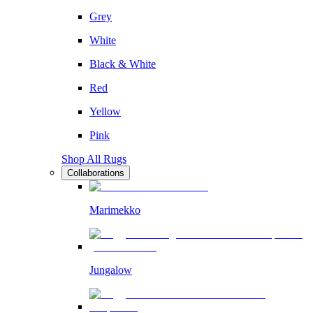
Grey
White
Black & White
Red
Yellow
Pink
Shop All Rugs
Collaborations
Marimekko
Jungalow