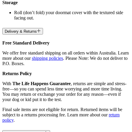
Storage
Roll (don’t fold) your doormat cover with the textured side
facing out.
Delivery & Returns
Free Standard Delivery
We offer free standard shipping on all orders within Australia. Learn
more about our
shipping policies
. Please Note: We do not deliver to
P.O. Boxes.
Returns Policy
With
The Life Happens Guarantee
, returns are simple and stress-
free—so you can spend less time worrying and more time living.
You may return or exchange your order for any reason—even if
your dog or kid put it to the test.
Final sale items are not eligible for return. Returned items will be
subject to a returns processing fee. Learn more about our
return
policy
.