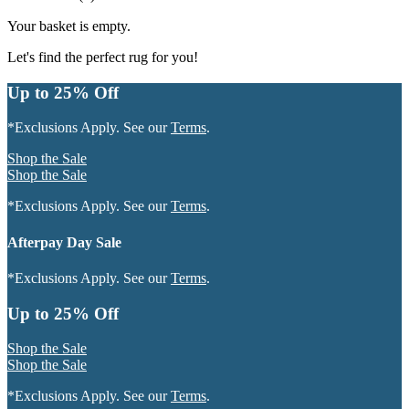
Your basket is empty.
Let's find the perfect rug for you!
Up to 25% Off
*Exclusions Apply. See our
Terms
.
Shop the Sale
Shop the Sale
*Exclusions Apply. See our
Terms
.
Afterpay Day Sale
*Exclusions Apply. See our
Terms
.
Up to 25% Off
Shop the Sale
Shop the Sale
*Exclusions Apply. See our
Terms
.