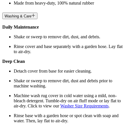
Made from heavy-duty, 100% natural rubber
Washing & Care
Daily Maintenance
Shake or sweep to remove dirt, dust, and debris.
Rinse cover and base separately with a garden hose. Lay flat
to air-dry.
Deep Clean
Detach cover from base for easier cleaning.
Shake or sweep to remove dirt, dust and debris prior to
machine washing.
Machine wash rug cover in cold water using a mild, non-
bleach detergent. Tumble-dry on air fluff mode or lay flat to
air-dry. Click to view our
Washer Size Requirements
.
Rinse base with a garden hose or spot clean with soap and
water. Then, lay flat to air-dry.