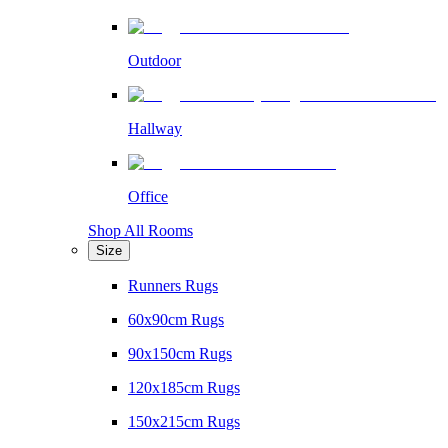
Outdoor
Hallway
Office
Shop All Rooms
Size
Runners Rugs
60x90cm Rugs
90x150cm Rugs
120x185cm Rugs
150x215cm Rugs