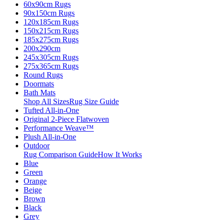
60x90cm Rugs
90x150cm Rugs
120x185cm Rugs
150x215cm Rugs
185x275cm Rugs
200x290cm
245x305cm Rugs
275x365cm Rugs
Round Rugs
Doormats
Bath Mats
Shop All Sizes
Rug Size Guide
Tufted All-in-One
Original 2-Piece Flatwoven
Performance Weave™
Plush All-in-One
Outdoor
Rug Comparison Guide
How It Works
Blue
Green
Orange
Beige
Brown
Black
Grey