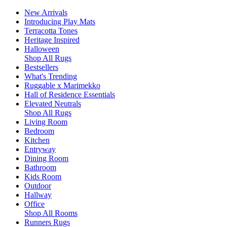
New Arrivals
Introducing Play Mats
Terracotta Tones
Heritage Inspired
Halloween
Shop All Rugs
Bestsellers
What's Trending
Ruggable x Marimekko
Hall of Residence Essentials
Elevated Neutrals
Shop All Rugs
Living Room
Bedroom
Kitchen
Entryway
Dining Room
Bathroom
Kids Room
Outdoor
Hallway
Office
Shop All Rooms
Runners Rugs