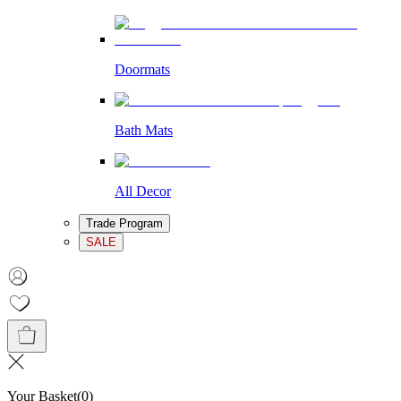
Doormats
Bath Mats
All Decor
Trade Program
SALE
Your Basket
(
0
)