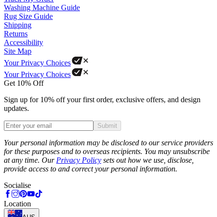
Washing Machine Guide
Rug Size Guide
Shipping
Returns
Accessibility
Site Map
Your Privacy Choices
Your Privacy Choices
Get 10% Off
Sign up for 10% off your first order, exclusive offers, and design
updates.
Submit
Phone
Your personal information may be disclosed to our service providers
for these purposes and to overseas recipients. You may unsubscribe
at any time. Our
Privacy Policy
sets out how we use, disclose,
provide access to and correct your personal information.
Socialise
Location