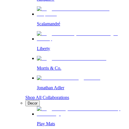
Scalamandré
Liberty
Morris & Co.
Jonathan Adler
Shop All Collaborations
Decor
Play Mats