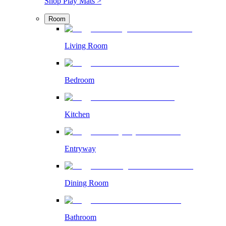
Shop Play Mats >
Room
Living Room
Bedroom
Kitchen
Entryway
Dining Room
Bathroom