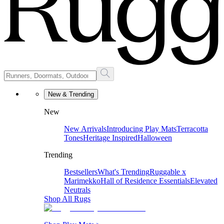
New & Trending
New
New Arrivals
Introducing Play Mats
Terracotta
Tones
Heritage Inspired
Halloween
Trending
Bestsellers
What's Trending
Ruggable x
Marimekko
Hall of Residence Essentials
Elevated
Neutrals
Shop All Rugs