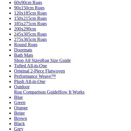
60x90cm Rugs
90x150cm Rugs
120x185cm Rugs
150x215cm Rugs
185x275cm Rugs
200x290cm
245x305cm Rugs
275x365cm Rugs
Round Rugs
Doormats
Bath Mats
Shop All Sizes
Rug Size Guide
Tufted All-in-One
Original 2-Piece Flatwoven
Performance Weave™
Plush All-in-One
Outdoor
Rug Comparison Guide
How It Works
Blue
Green
Orange
Beige
Brown
Black
Grey