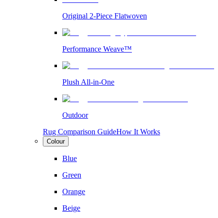
Original 2-Piece Flatwoven
Performance Weave™
Plush All-in-One
Outdoor
Rug Comparison Guide
How It Works
Colour
Blue
Green
Orange
Beige