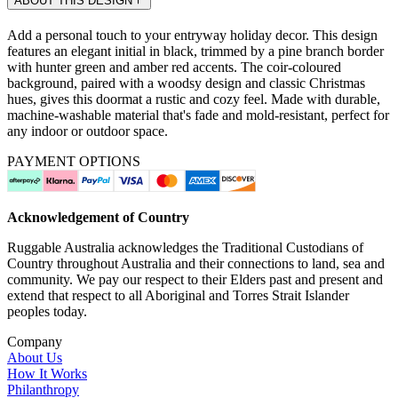
ABOUT THIS DESIGN
Add a personal touch to your entryway holiday decor. This design
features an elegant initial in black, trimmed by a pine branch border
with hunter green and amber red accents. The coir-coloured
background, paired with a woodsy design and classic Christmas
hues, gives this doormat a rustic and cozy feel. Made with durable,
machine-washable material that's fade and mold-resistant, perfect for
any indoor or outdoor space.
PAYMENT OPTIONS
Acknowledgement of Country
Ruggable Australia acknowledges the Traditional Custodians of
Country throughout Australia and their connections to land, sea and
community. We pay our respect to their Elders past and present and
extend that respect to all Aboriginal and Torres Strait Islander
peoples today.
Company
About Us
How It Works
Philanthropy