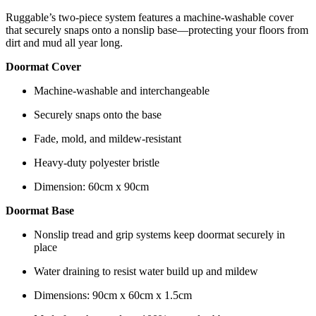
Ruggable’s two-piece system features a machine-washable cover
that securely snaps onto a nonslip base—protecting your floors from
dirt and mud all year long.
Doormat Cover
Machine-washable and interchangeable
Securely snaps onto the base
Fade, mold, and mildew-resistant
Heavy-duty polyester bristle
Dimension: 60cm x 90cm
Doormat Base
Nonslip tread and grip systems keep doormat securely in
place
Water draining to resist water build up and mildew
Dimensions: 90cm x 60cm x 1.5cm