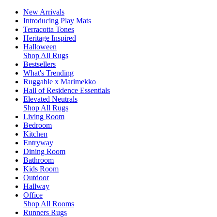
New Arrivals
Introducing Play Mats
Terracotta Tones
Heritage Inspired
Halloween
Shop All Rugs
Bestsellers
What's Trending
Ruggable x Marimekko
Hall of Residence Essentials
Elevated Neutrals
Shop All Rugs
Living Room
Bedroom
Kitchen
Entryway
Dining Room
Bathroom
Kids Room
Outdoor
Hallway
Office
Shop All Rooms
Runners Rugs