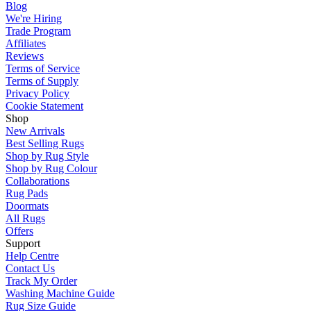
Blog
We're Hiring
Trade Program
Affiliates
Reviews
Terms of Service
Terms of Supply
Privacy Policy
Cookie Statement
Shop
New Arrivals
Best Selling Rugs
Shop by Rug Style
Shop by Rug Colour
Collaborations
Rug Pads
Doormats
All Rugs
Offers
Support
Help Centre
Contact Us
Track My Order
Washing Machine Guide
Rug Size Guide