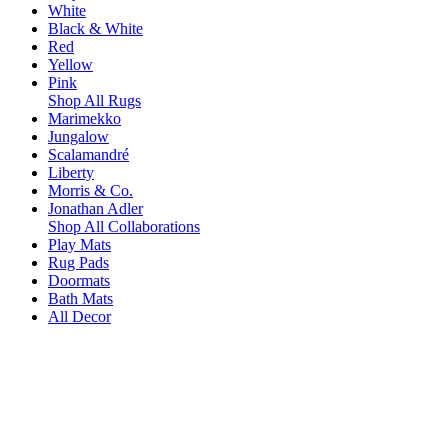
White
Black & White
Red
Yellow
Pink
Shop All Rugs
Marimekko
Jungalow
Scalamandré
Liberty
Morris & Co.
Jonathan Adler
Shop All Collaborations
Play Mats
Rug Pads
Doormats
Bath Mats
All Decor