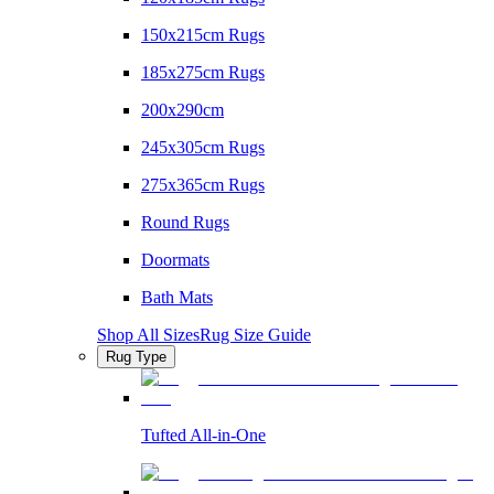
150x215cm Rugs
185x275cm Rugs
200x290cm
245x305cm Rugs
275x365cm Rugs
Round Rugs
Doormats
Bath Mats
Shop All Sizes
Rug Size Guide
Rug Type
Tufted All-in-One