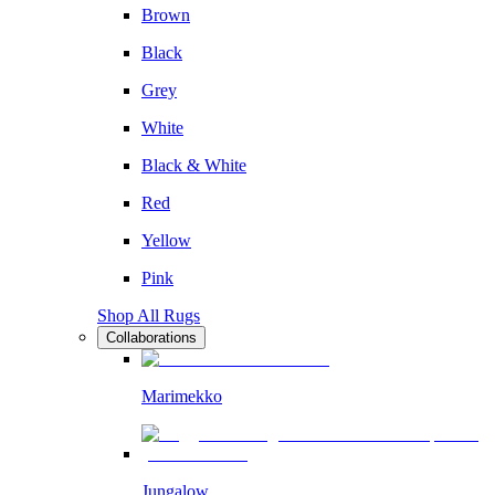
Brown
Black
Grey
White
Black & White
Red
Yellow
Pink
Shop All Rugs
Collaborations
Marimekko
Jungalow