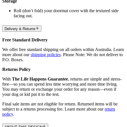
Storage
Roll (don’t fold) your doormat cover with the textured side
facing out.
Delivery & Returns
Free Standard Delivery
We offer free standard shipping on all orders within Australia. Learn
more about our
shipping policies
. Please Note: We do not deliver to
P.O. Boxes.
Returns Policy
With
The Life Happens Guarantee
, returns are simple and stress-
free—so you can spend less time worrying and more time living.
You may return or exchange your order for any reason—even if
your dog or kid put it to the test.
Final sale items are not eligible for return. Returned items will be
subject to a returns processing fee. Learn more about our
return
policy
.