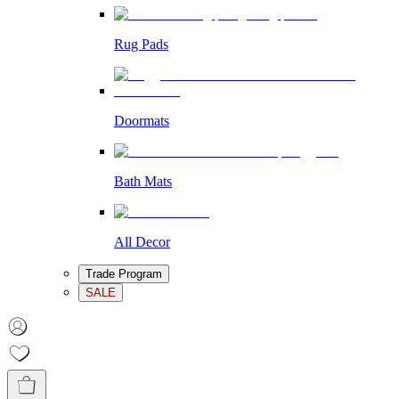
Rug Pads
Doormats
Bath Mats
All Decor
Trade Program
SALE