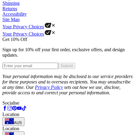
Shipping
Returns
Accessibility
Site Map
Your Privacy Choices
Your Privacy Choices
Get 10% Off
Sign up for 10% off your first order, exclusive offers, and design
updates.
Submit
Phone
Your personal information may be disclosed to our service providers
for these purposes and to overseas recipients. You may unsubscribe
at any time. Our
Privacy Policy
sets out how we use, disclose,
provide access to and correct your personal information.
Socialise
Location
AUS
Location