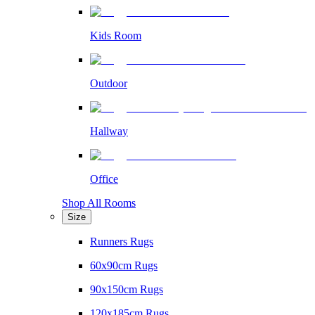
Kids Room
Outdoor
Hallway
Office
Shop All Rooms
Size
Runners Rugs
60x90cm Rugs
90x150cm Rugs
120x185cm Rugs