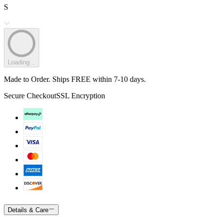
S
Loading...
Made to Order. Ships FREE within 7-10 days.
Secure Checkout
SSL Encryption
Details & Care