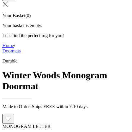
Your Basket
(
0
)
Your basket is empty.
Let's find the perfect rug for you!
Home
/
Doormats
Durable
Winter Woods Monogram
Doormat
Made to Order. Ships FREE within 7-10 days.
MONOGRAM LETTER