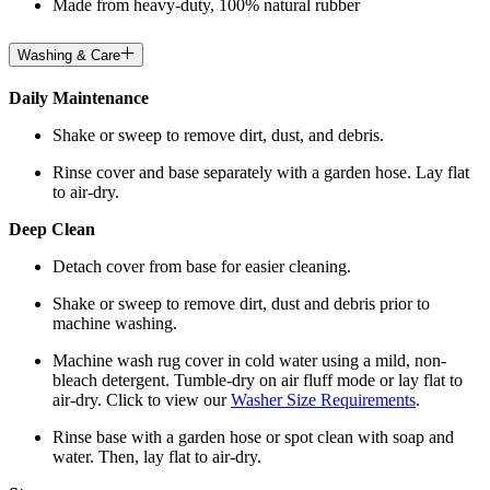
Made from heavy-duty, 100% natural rubber
Washing & Care
Daily Maintenance
Shake or sweep to remove dirt, dust, and debris.
Rinse cover and base separately with a garden hose. Lay flat
to air-dry.
Deep Clean
Detach cover from base for easier cleaning.
Shake or sweep to remove dirt, dust and debris prior to
machine washing.
Machine wash rug cover in cold water using a mild, non-
bleach detergent. Tumble-dry on air fluff mode or lay flat to
air-dry. Click to view our
Washer Size Requirements
.
Rinse base with a garden hose or spot clean with soap and
water. Then, lay flat to air-dry.