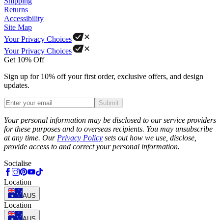
Shipping
Returns
Accessibility
Site Map
Your Privacy Choices
Your Privacy Choices
Get 10% Off
Sign up for 10% off your first order, exclusive offers, and design
updates.
Submit
Phone
Your personal information may be disclosed to our service providers
for these purposes and to overseas recipients. You may unsubscribe
at any time. Our
Privacy Policy
sets out how we use, disclose,
provide access to and correct your personal information.
Socialise
Location
AUS
Location
AUS