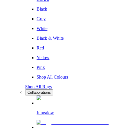
Black
Grey
White
Black & White
Red
Yellow
Pink
Shop All Colours
Shop All Rugs
Collaborations
Jungalow