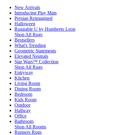
New Arrivals
Introducing Play Mats
Persian Reimagined
Halloween
Ruggable U by Humberto Leon
Shop All Rugs
Bestsellers
What's Trending
Geometric Statements
Elevated Neutrals
Star Wars™ Collection
Shop All Rugs
Entryway
Kitchen
Living Room
Dining Room
Bedroom
Kids Room
Outdoor
Hallway
Office
Bathroom
Shop All Rooms
Runners Rugs