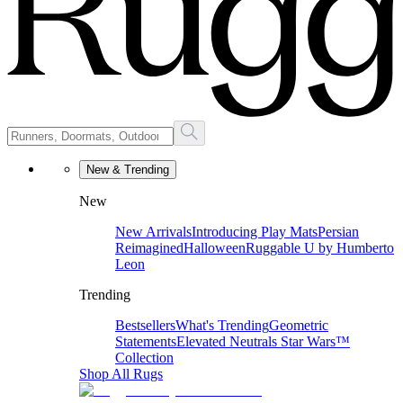
New & Trending
New
New Arrivals
Introducing Play Mats
Persian
Reimagined
Halloween
Ruggable U by Humberto
Leon
Trending
Bestsellers
What's Trending
Geometric
Statements
Elevated Neutrals
Star Wars™
Collection
Shop All Rugs