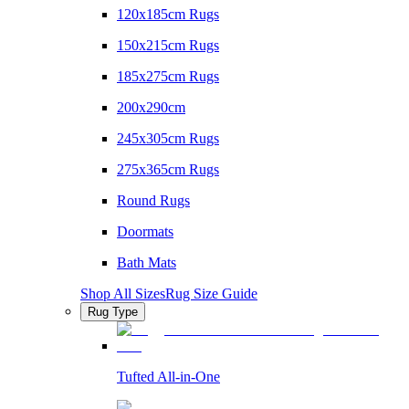
120x185cm Rugs
150x215cm Rugs
185x275cm Rugs
200x290cm
245x305cm Rugs
275x365cm Rugs
Round Rugs
Doormats
Bath Mats
Shop All Sizes
Rug Size Guide
Rug Type
Tufted All-in-One