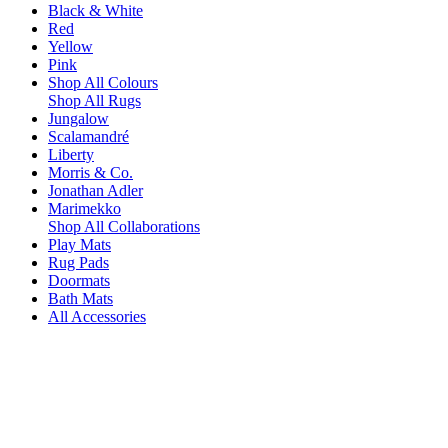
Black & White
Red
Yellow
Pink
Shop All Colours
Shop All Rugs
Jungalow
Scalamandré
Liberty
Morris & Co.
Jonathan Adler
Marimekko
Shop All Collaborations
Play Mats
Rug Pads
Doormats
Bath Mats
All Accessories