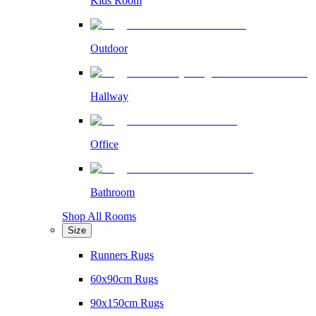
Kids Room
Outdoor
Hallway
Office
Bathroom
Shop All Rooms
Size
Runners Rugs
60x90cm Rugs
90x150cm Rugs