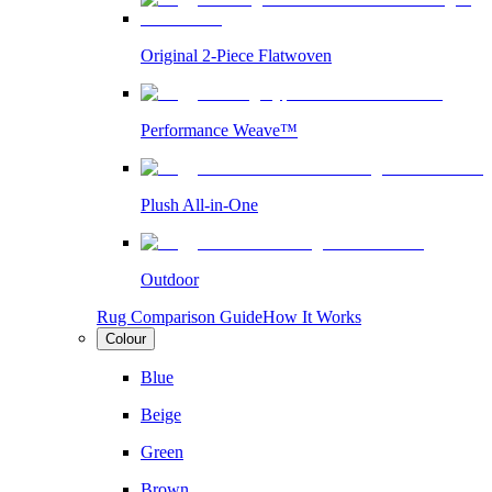
Original 2-Piece Flatwoven
Performance Weave™
Plush All-in-One
Outdoor
Rug Comparison Guide
How It Works
Colour
Blue
Beige
Green
Brown