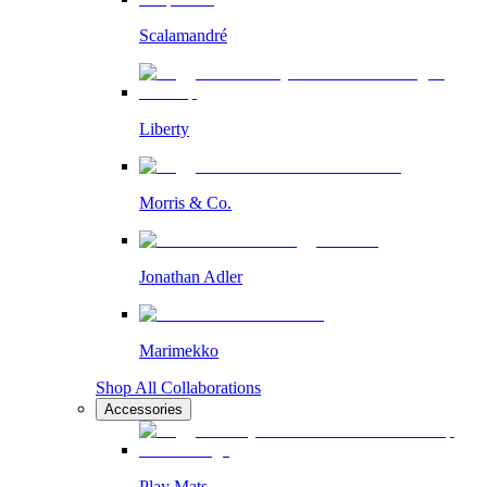
Scalamandré
Liberty
Morris & Co.
Jonathan Adler
Marimekko
Shop All Collaborations
Accessories
Play Mats