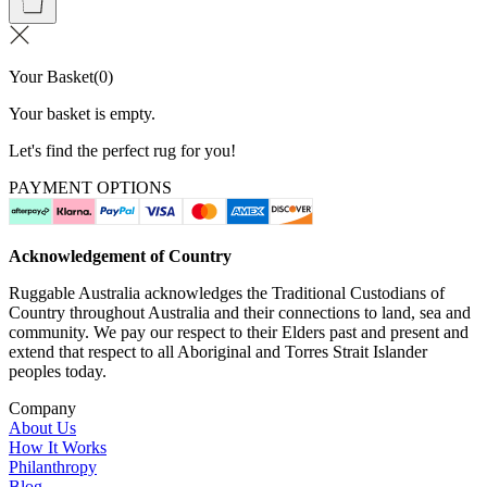
Your Basket
(
0
)
Your basket is empty.
Let's find the perfect rug for you!
PAYMENT OPTIONS
Acknowledgement of Country
Ruggable Australia acknowledges the Traditional Custodians of
Country throughout Australia and their connections to land, sea and
community. We pay our respect to their Elders past and present and
extend that respect to all Aboriginal and Torres Strait Islander
peoples today.
Company
About Us
How It Works
Philanthropy
Blog