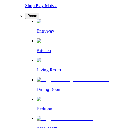
Shop Play Mats >
Room
Entryway
Kitchen
Living Room
Dining Room
Bedroom