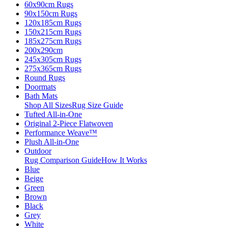
60x90cm Rugs
90x150cm Rugs
120x185cm Rugs
150x215cm Rugs
185x275cm Rugs
200x290cm
245x305cm Rugs
275x365cm Rugs
Round Rugs
Doormats
Bath Mats
Shop All Sizes
Rug Size Guide
Tufted All-in-One
Original 2-Piece Flatwoven
Performance Weave™
Plush All-in-One
Outdoor
Rug Comparison Guide
How It Works
Blue
Beige
Green
Brown
Black
Grey
White