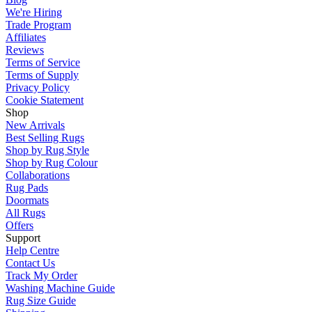
We're Hiring
Trade Program
Affiliates
Reviews
Terms of Service
Terms of Supply
Privacy Policy
Cookie Statement
Shop
New Arrivals
Best Selling Rugs
Shop by Rug Style
Shop by Rug Colour
Collaborations
Rug Pads
Doormats
All Rugs
Offers
Support
Help Centre
Contact Us
Track My Order
Washing Machine Guide
Rug Size Guide