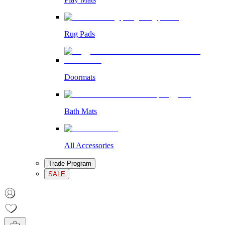
Rug Pads
Doormats
Bath Mats
All Accessories
Trade Program
SALE