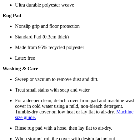
Ultra durable polyester weave
Rug Pad
Nonslip grip and floor protection
Standard Pad (0.3cm thick)
Made from 95% recycled polyester
Latex free
Washing & Care
Sweep or vacuum to remove dust and dirt.
Treat small stains with soap and water.
For a deeper clean, detach cover from pad and machine wash
cover in cold water using a mild, non-bleach detergent.
Tumble-dry cover on low heat or lay flat to air-dry.
Machine
size guide.
Rinse rug pad with a hose, then lay flat to air-dry.
When storing, roll the cover with design facing out.