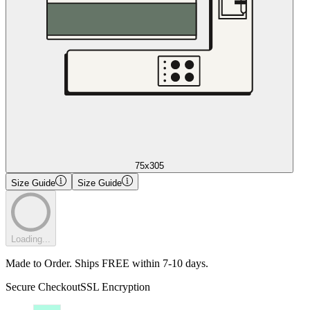
75x305
Size Guide
Size Guide
Loading...
Made to Order. Ships FREE within 7-10 days.
Secure Checkout
SSL Encryption