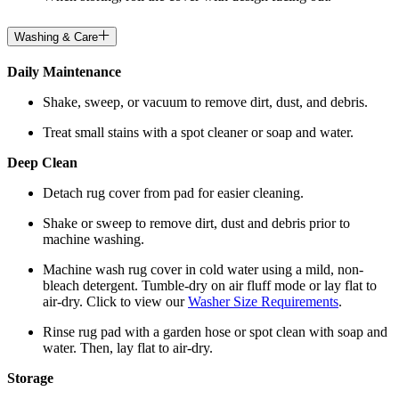
Washing & Care
Daily Maintenance
Shake, sweep, or vacuum to remove dirt, dust, and debris.
Treat small stains with a spot cleaner or soap and water.
Deep Clean
Detach rug cover from pad for easier cleaning.
Shake or sweep to remove dirt, dust and debris prior to
machine washing.
Machine wash rug cover in cold water using a mild, non-
bleach detergent. Tumble-dry on air fluff mode or lay flat to
air-dry. Click to view our
Washer Size Requirements
.
Rinse rug pad with a garden hose or spot clean with soap and
water. Then, lay flat to air-dry.
Storage