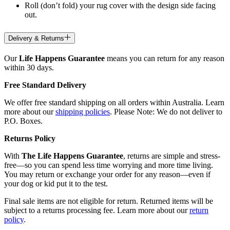
Roll (don’t fold) your rug cover with the design side facing
out.
Delivery & Returns
Our
Life Happens Guarantee
means you can return for any reason
within 30 days.
Free Standard Delivery
We offer free standard shipping on all orders within Australia. Learn
more about our
shipping policies
. Please Note: We do not deliver to
P.O. Boxes.
Returns Policy
With
The Life Happens Guarantee
, returns are simple and stress-
free—so you can spend less time worrying and more time living.
You may return or exchange your order for any reason—even if
your dog or kid put it to the test.
Final sale items are not eligible for return. Returned items will be
subject to a returns processing fee. Learn more about our
return
policy
.