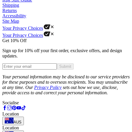
Shipping
Returns
Accessibility
Site Map
Your Privacy Choices
Your Privacy Choices
Get 10% Off
Sign up for 10% off your first order, exclusive offers, and design
updates.
Submit
Phone
Your personal information may be disclosed to our service providers
for these purposes and to overseas recipients. You may unsubscribe
at any time. Our
Privacy Policy
sets out how we use, disclose,
provide access to and correct your personal information.
Socialise
Location
AUS
Location