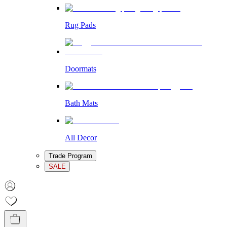
Rug Pads
Doormats
Bath Mats
All Decor
Trade Program
SALE