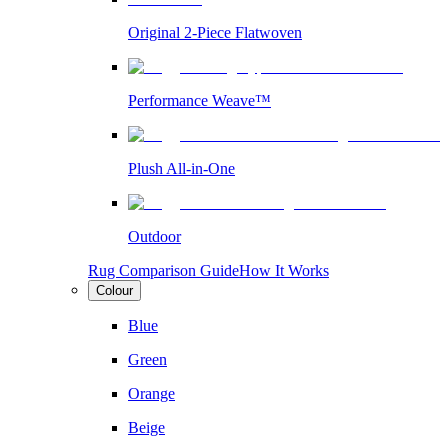
Original 2-Piece Flatwoven
Performance Weave™
Plush All-in-One
Outdoor
Rug Comparison Guide
How It Works
Colour
Blue
Green
Orange
Beige