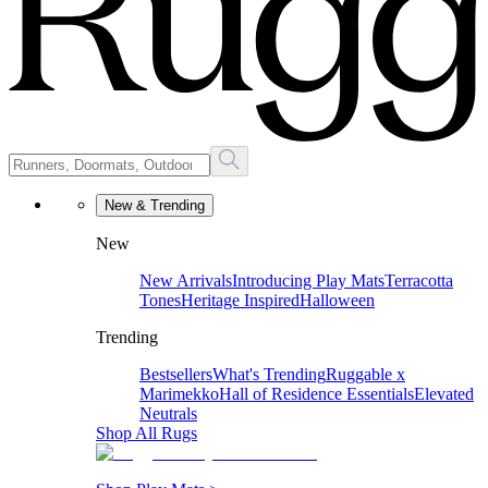
New & Trending
New
New Arrivals
Introducing Play Mats
Terracotta
Tones
Heritage Inspired
Halloween
Trending
Bestsellers
What's Trending
Ruggable x
Marimekko
Hall of Residence Essentials
Elevated
Neutrals
Shop All Rugs