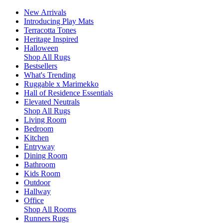
New Arrivals
Introducing Play Mats
Terracotta Tones
Heritage Inspired
Halloween
Shop All Rugs
Bestsellers
What's Trending
Ruggable x Marimekko
Hall of Residence Essentials
Elevated Neutrals
Shop All Rugs
Living Room
Bedroom
Kitchen
Entryway
Dining Room
Bathroom
Kids Room
Outdoor
Hallway
Office
Shop All Rooms
Runners Rugs