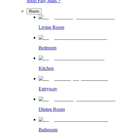
Shop Play Mats >
Room
Living Room
Bedroom
Kitchen
Entryway
Dining Room
Bathroom