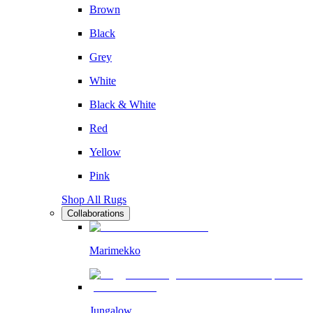
Brown
Black
Grey
White
Black & White
Red
Yellow
Pink
Shop All Rugs
Collaborations
Marimekko
Jungalow