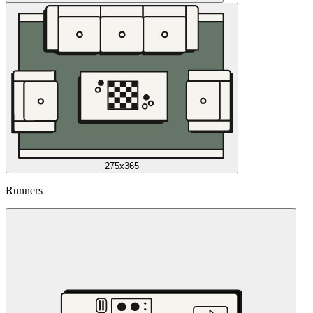
275x365
Runners