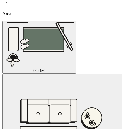
Area
90x150