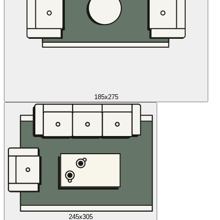
185x275
245x305