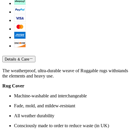
Details & Care
The weatherproof, ultra-durable weave of Ruggable rugs withstands
the elements and heavy use.
Rug Cover
Machine-washable and interchangeable
Fade, mold, and mildew-resistant
All weather durability
Consciously made to order to reduce waste (in UK)