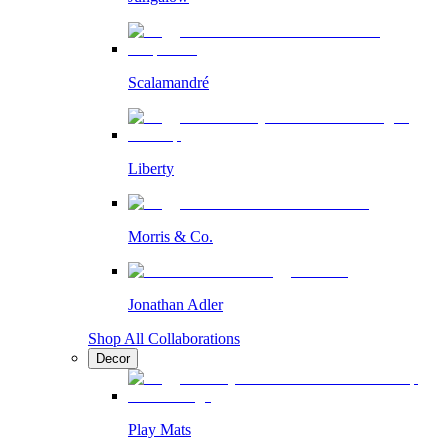
Scalamandré
Liberty
Morris & Co.
Jonathan Adler
Shop All Collaborations
Decor
Play Mats