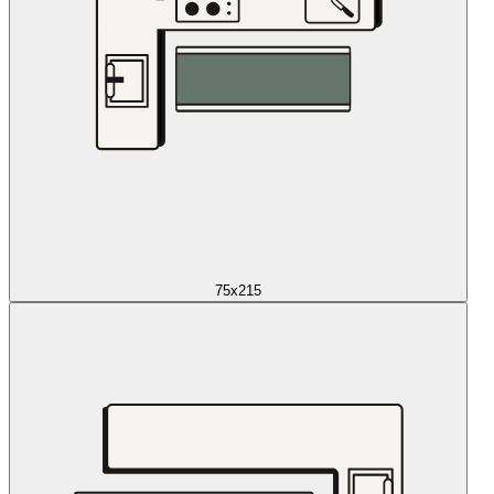
75x215