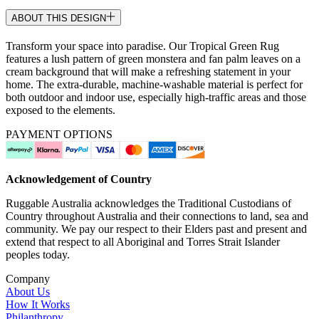
ABOUT THIS DESIGN
Transform your space into paradise. Our Tropical Green Rug
features a lush pattern of green monstera and fan palm leaves on a
cream background that will make a refreshing statement in your
home. The extra-durable, machine-washable material is perfect for
both outdoor and indoor use, especially high-traffic areas and those
exposed to the elements.
PAYMENT OPTIONS
Acknowledgement of Country
Ruggable Australia acknowledges the Traditional Custodians of
Country throughout Australia and their connections to land, sea and
community. We pay our respect to their Elders past and present and
extend that respect to all Aboriginal and Torres Strait Islander
peoples today.
Company
About Us
How It Works
Philanthropy