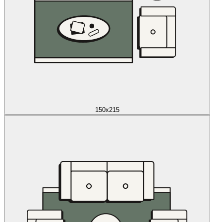
150x215