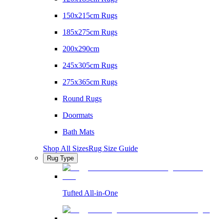
150x215cm Rugs
185x275cm Rugs
200x290cm
245x305cm Rugs
275x365cm Rugs
Round Rugs
Doormats
Bath Mats
Shop All Sizes
Rug Size Guide
Rug Type
Tufted All-in-One