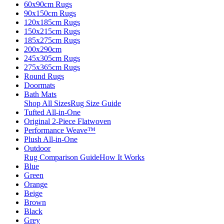
60x90cm Rugs
90x150cm Rugs
120x185cm Rugs
150x215cm Rugs
185x275cm Rugs
200x290cm
245x305cm Rugs
275x365cm Rugs
Round Rugs
Doormats
Bath Mats
Shop All Sizes
Rug Size Guide
Tufted All-in-One
Original 2-Piece Flatwoven
Performance Weave™
Plush All-in-One
Outdoor
Rug Comparison Guide
How It Works
Blue
Green
Orange
Beige
Brown
Black
Grey