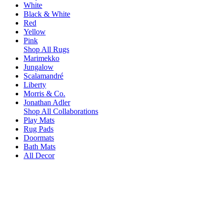
White
Black & White
Red
Yellow
Pink
Shop All Rugs
Marimekko
Jungalow
Scalamandré
Liberty
Morris & Co.
Jonathan Adler
Shop All Collaborations
Play Mats
Rug Pads
Doormats
Bath Mats
All Decor