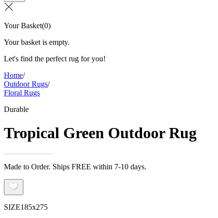
Your Basket
(
0
)
Your basket is empty.
Let's find the perfect rug for you!
Home
/
Outdoor Rugs
/
Floral Rugs
Durable
Tropical Green Outdoor Rug
Made to Order. Ships FREE within 7-10 days.
SIZE
185x275