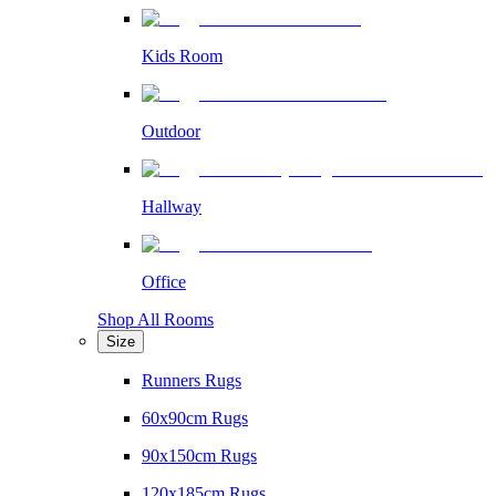
Kids Room
Outdoor
Hallway
Office
Shop All Rooms
Size
Runners Rugs
60x90cm Rugs
90x150cm Rugs
120x185cm Rugs