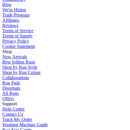
Blog
We're Hiring
Trade Program
Affiliates
Reviews
Terms of Service
Terms of Supply
Privacy Policy
Cookie Statement
Shop
New Arrivals
Best Selling Rugs
Shop by Rug Style
Shop by Rug Colour
Collaborations
Rug Pads
Doormats
All Rugs
Offers
Support
Help Centre
Contact Us
Track My Order
Washing Machine Guide
Rug Size Guide