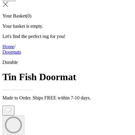
Your Basket
(
0
)
Your basket is empty.
Let's find the perfect rug for you!
Home
/
Doormats
Durable
Tin Fish Doormat
Made to Order. Ships FREE within 7-10 days.