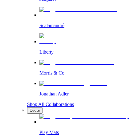
Scalamandré
Liberty
Morris & Co.
Jonathan Adler
Shop All Collaborations
Decor
Play Mats