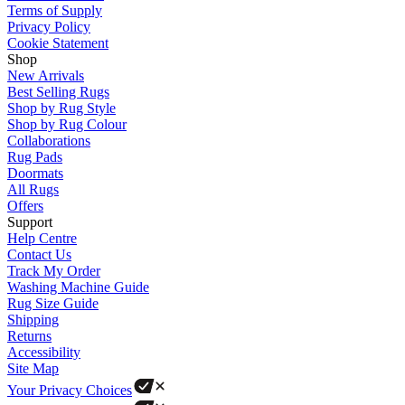
Terms of Supply
Privacy Policy
Cookie Statement
Shop
New Arrivals
Best Selling Rugs
Shop by Rug Style
Shop by Rug Colour
Collaborations
Rug Pads
Doormats
All Rugs
Offers
Support
Help Centre
Contact Us
Track My Order
Washing Machine Guide
Rug Size Guide
Shipping
Returns
Accessibility
Site Map
Your Privacy Choices