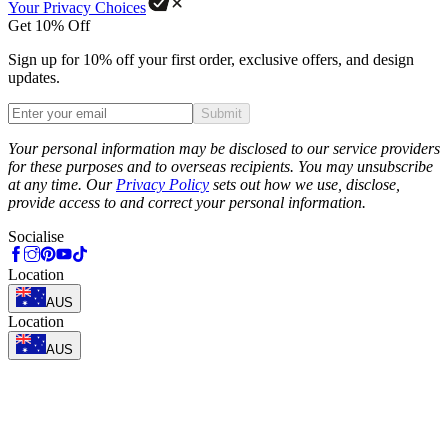
Your Privacy Choices
Get 10% Off
Sign up for 10% off your first order, exclusive offers, and design
updates.
Submit
Phone
Your personal information may be disclosed to our service providers
for these purposes and to overseas recipients. You may unsubscribe
at any time. Our
Privacy Policy
sets out how we use, disclose,
provide access to and correct your personal information.
Socialise
Location
AUS
Location
AUS