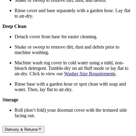
Shake or sweep to remove dirt, dust, and debris.
Rinse cover and base separately with a garden hose. Lay flat
to air-dry.
Deep Clean
Detach cover from base for easier cleaning.
Shake or sweep to remove dirt, dust and debris prior to
machine washing.
Machine wash rug cover in cold water using a mild, non-
bleach detergent. Tumble-dry on air fluff mode or lay flat to
air-dry. Click to view our
Washer Size Requirements
.
Rinse base with a garden hose or spot clean with soap and
water. Then, lay flat to air-dry.
Storage
Roll (don’t fold) your doormat cover with the textured side
facing out.
Delivery & Returns