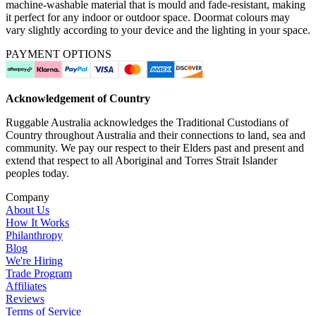
machine-washable material that is mould and fade-resistant, making
it perfect for any indoor or outdoor space. Doormat colours may
vary slightly according to your device and the lighting in your space.
PAYMENT OPTIONS
Acknowledgement of Country
Ruggable Australia acknowledges the Traditional Custodians of
Country throughout Australia and their connections to land, sea and
community. We pay our respect to their Elders past and present and
extend that respect to all Aboriginal and Torres Strait Islander
peoples today.
Company
About Us
How It Works
Philanthropy
Blog
We're Hiring
Trade Program
Affiliates
Reviews
Terms of Service