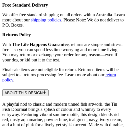
Free Standard Delivery
We offer free standard shipping on all orders within Australia. Learn
more about our
shipping policies
. Please Note: We do not deliver to
P.O. Boxes.
Returns Policy
With
The Life Happens Guarantee
, returns are simple and stress-
free—so you can spend less time worrying and more time living.
You may return or exchange your order for any reason—even if
your dog or kid put it to the test.
Final sale items are not eligible for return. Returned items will be
subject to a returns processing fee. Learn more about our
return
policy
.
ABOUT THIS DESIGN
A playful nod to classic and modern tinned fish artwork, the Tin
Fish Doormat brings a splash of colour and whimsy to every
entryway. Featuring vibrant sardine motifs, this design blends rich
red, dusty aquamarine, powder blue, teal green, navy, ivory cream,
and a hint of pink for a lively yet stylish accent. Made with durable,