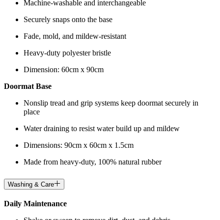
Machine-washable and interchangeable
Securely snaps onto the base
Fade, mold, and mildew-resistant
Heavy-duty polyester bristle
Dimension: 60cm x 90cm
Doormat Base
Nonslip tread and grip systems keep doormat securely in
place
Water draining to resist water build up and mildew
Dimensions: 90cm x 60cm x 1.5cm
Made from heavy-duty, 100% natural rubber
Washing & Care
Daily Maintenance