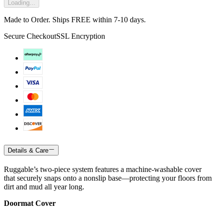
Loading...
Made to Order. Ships FREE within 7-10 days.
Secure Checkout
SSL Encryption
Details & Care
Ruggable’s two-piece system features a machine-washable cover
that securely snaps onto a nonslip base—protecting your floors from
dirt and mud all year long.
Doormat Cover