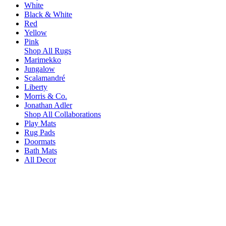
White
Black & White
Red
Yellow
Pink
Shop All Rugs
Marimekko
Jungalow
Scalamandré
Liberty
Morris & Co.
Jonathan Adler
Shop All Collaborations
Play Mats
Rug Pads
Doormats
Bath Mats
All Decor