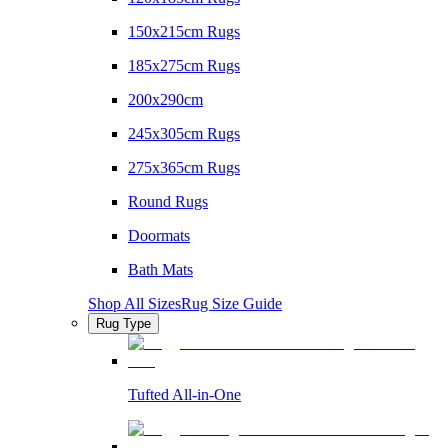
150x215cm Rugs
185x275cm Rugs
200x290cm
245x305cm Rugs
275x365cm Rugs
Round Rugs
Doormats
Bath Mats
Shop All Sizes
Rug Size Guide
Rug Type
Tufted All-in-One