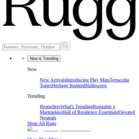
New & Trending
New
New Arrivals
Introducing Play Mats
Terracotta
Tones
Heritage Inspired
Halloween
Trending
Bestsellers
What's Trending
Ruggable x
Marimekko
Hall of Residence Essentials
Elevated
Neutrals
Shop All Rugs