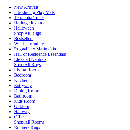
New Arrivals
Introducing Play Mats
Terracotta Tones
Heritage Inspired
Halloween
Shop All Rugs
Bestsellers
What's Trending
Ruggable x Marimekko
Hall of Residence Essentials
Elevated Neutrals
Shop All Rugs
Living Room
Bedroom
Kitchen
Entryway
Dining Room
Bathroom
Kids Room
Outdoor
Hallway
Office
Shop All Rooms
Runners Rugs