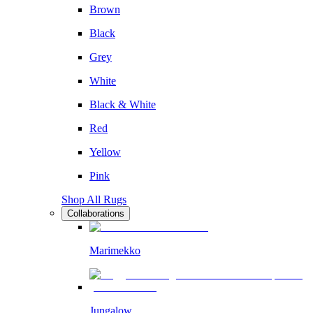
Brown
Black
Grey
White
Black & White
Red
Yellow
Pink
Shop All Rugs
Collaborations
Marimekko
Jungalow