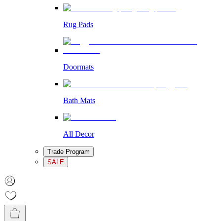
Rug Pads
Doormats
Bath Mats
All Decor
Trade Program
SALE