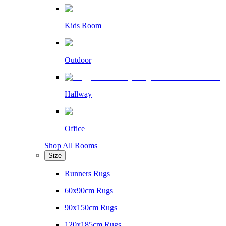
Kids Room
Outdoor
Hallway
Office
Shop All Rooms
Size
Runners Rugs
60x90cm Rugs
90x150cm Rugs
120x185cm Rugs