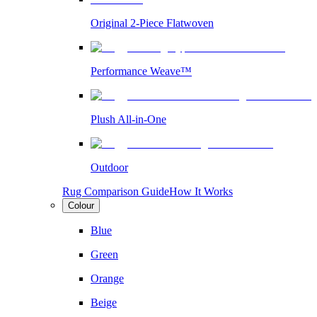
Original 2-Piece Flatwoven
Performance Weave™
Plush All-in-One
Outdoor
Rug Comparison Guide
How It Works
Colour
Blue
Green
Orange
Beige