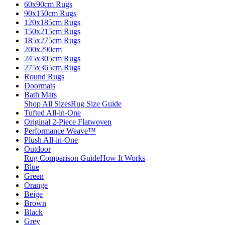
60x90cm Rugs
90x150cm Rugs
120x185cm Rugs
150x215cm Rugs
185x275cm Rugs
200x290cm
245x305cm Rugs
275x365cm Rugs
Round Rugs
Doormats
Bath Mats
Shop All Sizes
Rug Size Guide
Tufted All-in-One
Original 2-Piece Flatwoven
Performance Weave™
Plush All-in-One
Outdoor
Rug Comparison Guide
How It Works
Blue
Green
Orange
Beige
Brown
Black
Grey