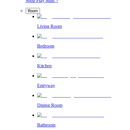
Shop Play Mats >
Room
Living Room
Bedroom
Kitchen
Entryway
Dining Room
Bathroom