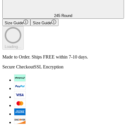
245 Round
Size Guide
Size Guide
Loading...
Made to Order. Ships FREE within 7-10 days.
Secure Checkout
SSL Encryption