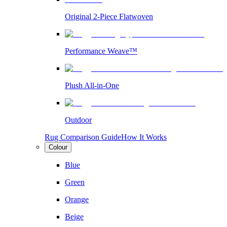
Original 2-Piece Flatwoven
Performance Weave™
Plush All-in-One
Outdoor
Rug Comparison Guide
How It Works
Colour
Blue
Green
Orange
Beige