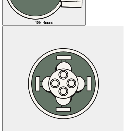
185 Round