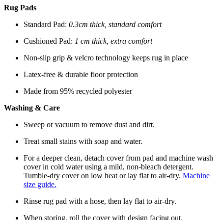
Rug Pads
Standard Pad:
0.3cm thick, standard comfort
Cushioned Pad:
1 cm thick, extra comfort
Non-slip grip & velcro technology keeps rug in place
Latex-free & durable floor protection
Made from 95% recycled polyester
Washing & Care
Sweep or vacuum to remove dust and dirt.
Treat small stains with soap and water.
For a deeper clean, detach cover from pad and machine wash
cover in cold water using a mild, non-bleach detergent.
Tumble-dry cover on low heat or lay flat to air-dry.
Machine
size guide.
Rinse rug pad with a hose, then lay flat to air-dry.
When storing, roll the cover with design facing out.