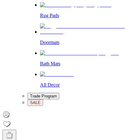
Rug Pads
Doormats
Bath Mats
All Decor
Trade Program
SALE