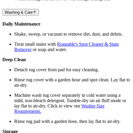
Washing & Care
Daily Maintenance
Shake, sweep, or vacuum to remove dirt, dust, and debris.
Treat small stains with
Ruggable's Spot Cleaner & Stain
Remover
or soap and water.
Deep Clean
Detach rug cover from pad for easy cleaning.
Rinse rug cover with a garden hose and spot clean. Lay flat to
air-dry.
Machine wash rug cover separately in cold water using a
mild, non-bleach detergent. Tumble-dry on air fluff mode or
lay flat to air-dry. Click to view our
Washer Size
Requirements.
Rinse rug pad with a garden hose, then lay flat to air-dry.
Storage