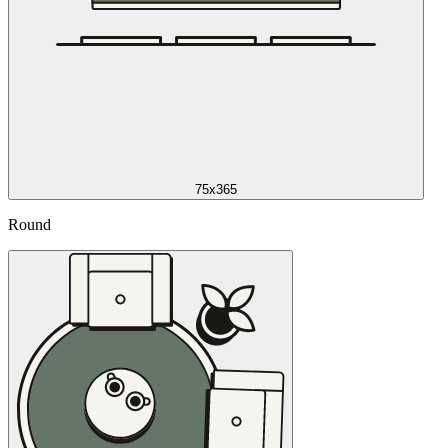
75x365
Round