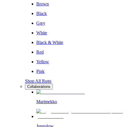
Brown
Black
Grey
White
Black & White
Red
Yellow
Pink
Shop All Rugs
Collaborations
Marimekko
Jungalow