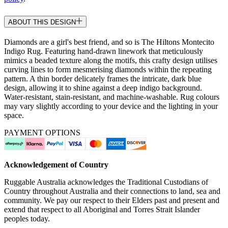
ABOUT THIS DESIGN
Diamonds are a girl's best friend, and so is The Hiltons Montecito
Indigo Rug. Featuring hand-drawn linework that meticulously
mimics a beaded texture along the motifs, this crafty design utilises
curving lines to form mesmerising diamonds within the repeating
pattern. A thin border delicately frames the intricate, dark blue
design, allowing it to shine against a deep indigo background.
Water-resistant, stain-resistant, and machine-washable. Rug colours
may vary slightly according to your device and the lighting in your
space.
PAYMENT OPTIONS
Acknowledgement of Country
Ruggable Australia acknowledges the Traditional Custodians of
Country throughout Australia and their connections to land, sea and
community. We pay our respect to their Elders past and present and
extend that respect to all Aboriginal and Torres Strait Islander
peoples today.