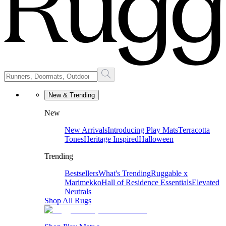
New & Trending
New
New Arrivals
Introducing Play Mats
Terracotta
Tones
Heritage Inspired
Halloween
Trending
Bestsellers
What's Trending
Ruggable x
Marimekko
Hall of Residence Essentials
Elevated
Neutrals
Shop All Rugs