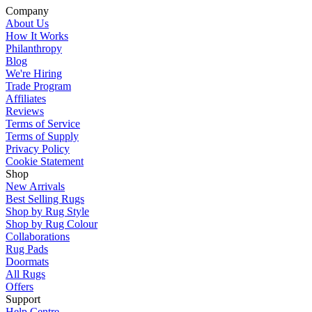
Company
About Us
How It Works
Philanthropy
Blog
We're Hiring
Trade Program
Affiliates
Reviews
Terms of Service
Terms of Supply
Privacy Policy
Cookie Statement
Shop
New Arrivals
Best Selling Rugs
Shop by Rug Style
Shop by Rug Colour
Collaborations
Rug Pads
Doormats
All Rugs
Offers
Support
Help Centre