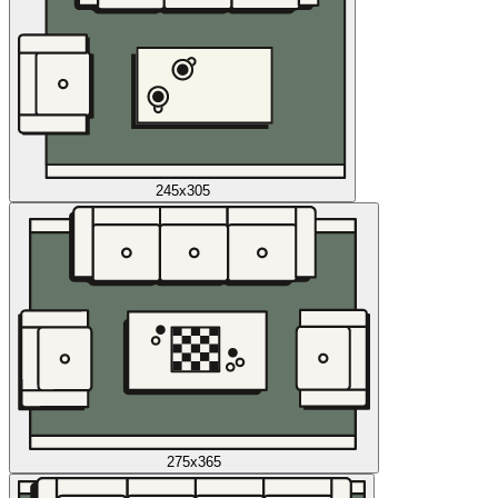
245x305
275x365