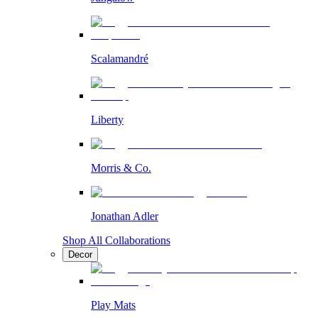
Scalamandré
Liberty
Morris & Co.
Jonathan Adler
Shop All Collaborations
Decor
Play Mats