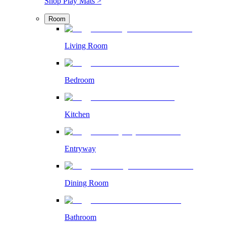
Shop Play Mats >
Room
Living Room
Bedroom
Kitchen
Entryway
Dining Room
Bathroom