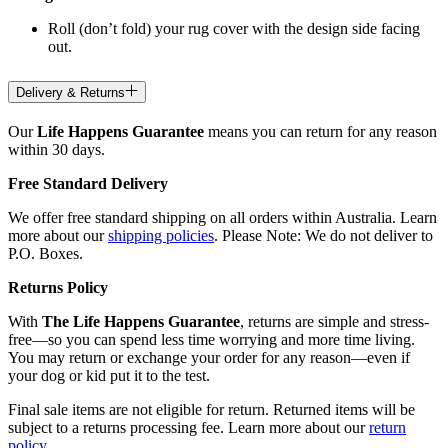
Roll (don’t fold) your rug cover with the design side facing
out.
Delivery & Returns
Our
Life Happens Guarantee
means you can return for any reason
within 30 days.
Free Standard Delivery
We offer free standard shipping on all orders within Australia. Learn
more about our
shipping policies
. Please Note: We do not deliver to
P.O. Boxes.
Returns Policy
With
The Life Happens Guarantee
, returns are simple and stress-
free—so you can spend less time worrying and more time living.
You may return or exchange your order for any reason—even if
your dog or kid put it to the test.
Final sale items are not eligible for return. Returned items will be
subject to a returns processing fee. Learn more about our
return
policy
.