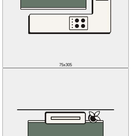
75x305