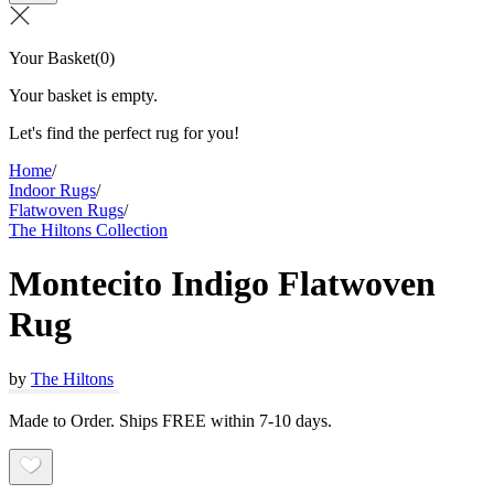
Your Basket
(
0
)
Your basket is empty.
Let's find the perfect rug for you!
Home
/
Indoor Rugs
/
Flatwoven Rugs
/
The Hiltons Collection
Montecito Indigo Flatwoven
Rug
by
The Hiltons
Made to Order. Ships FREE within 7-10 days.