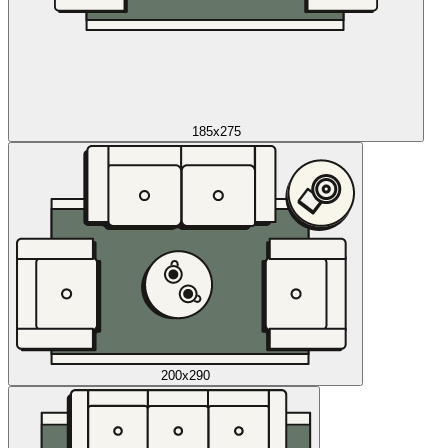
185x275
200x290