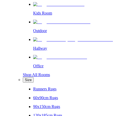
Kids Room
Outdoor
Hallway
Office
Shop All Rooms
Size
Runners Rugs
60x90cm Rugs
90x150cm Rugs
120x185cm Rugs