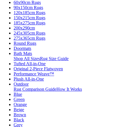
60x90cm Rugs
90x150cm Rugs
120x185cm Rugs
150x215cm Rugs
185x275cm Rugs
200x290cm
245x305cm Rugs
275x365cm Rugs
Round Rugs
Doormats
Bath Mats
Shop All Sizes
Rug Size Guide
Tufted All-in-One
Original 2-Piece Flatwoven
Performance Weave™
Plush All-in-One
Outdoor
Rug Comparison Guide
How It Works
Blue
Green
Orange
Beige
Brown
Black
Grey