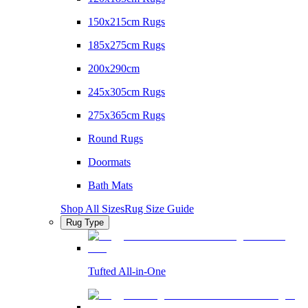
150x215cm Rugs
185x275cm Rugs
200x290cm
245x305cm Rugs
275x365cm Rugs
Round Rugs
Doormats
Bath Mats
Shop All Sizes
Rug Size Guide
Rug Type
Tufted All-in-One