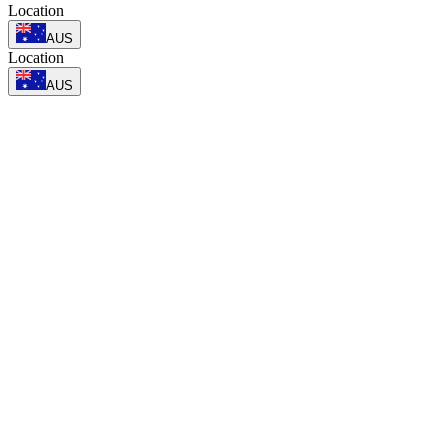
Location
AUS
Location
AUS