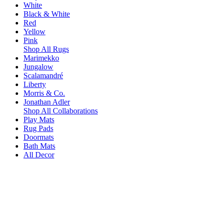
White
Black & White
Red
Yellow
Pink
Shop All Rugs
Marimekko
Jungalow
Scalamandré
Liberty
Morris & Co.
Jonathan Adler
Shop All Collaborations
Play Mats
Rug Pads
Doormats
Bath Mats
All Decor