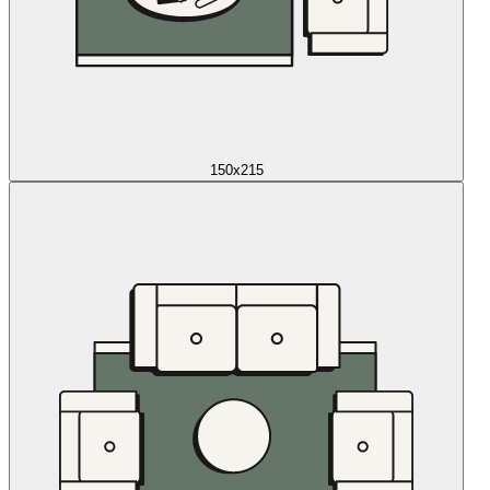
150x215