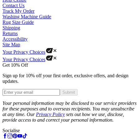
Contact Us
Track My Order
Washing Machine Guide
Rug Size Guide
Shipping
Returns
Accessibility
Site Map
Your Privacy Choices
Your Privacy Choices
Get 10% Off
Sign up for 10% off your first order, exclusive offers, and design
updates.
Submit
Phone
Your personal information may be disclosed to our service providers
for these purposes and to overseas recipients. You may unsubscribe
at any time. Our
Privacy Policy
sets out how we use, disclose,
provide access to and correct your personal information.
Socialise