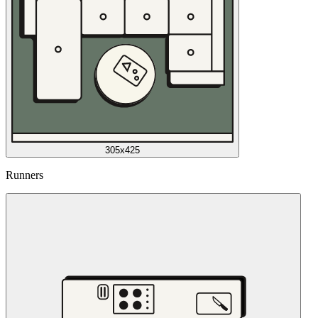
305x425
Runners