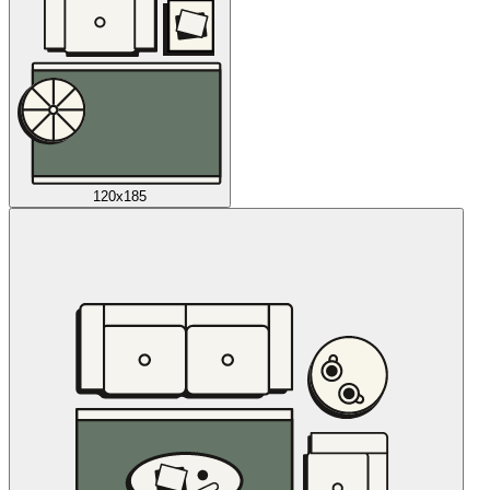
120x185