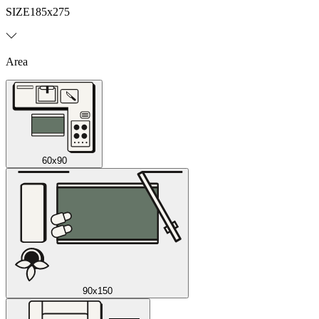
SIZE
185x275
Area
60x90
90x150