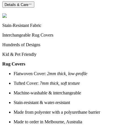
Details & Care
Stain-Resistant Fabric
Interchangeable Rug Covers
Hundreds of Designs
Kid & Pet Friendly
Rug Covers
Flatwoven Cover:
2mm thick, low-profile
Tufted Cover:
7mm thick, soft texture
Machine-washable & interchangeable
Stain-resistant & water-resistant
Made from polyester with a polyurethane barrier
Made to order in Melbourne, Australia