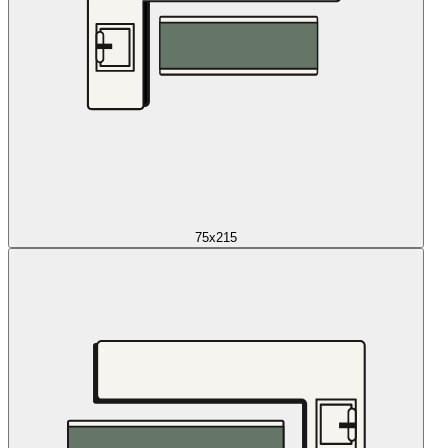
75x215