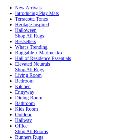
New Arrivals
Introducing Play Mats
Terracotta Tones
Heritage Inspired
Halloween
Shop All Rugs
Bestsellers
What's Trending
Ruggable x Marimekko
Hall of Residence Essentials
Elevated Neutrals
Shop All Rugs
Living Room
Bedroom
Kitchen
Entryway
Dining Room
Bathroom
Kids Room
Outdoor
Hallway
Office
Shop All Rooms
Runners Rugs