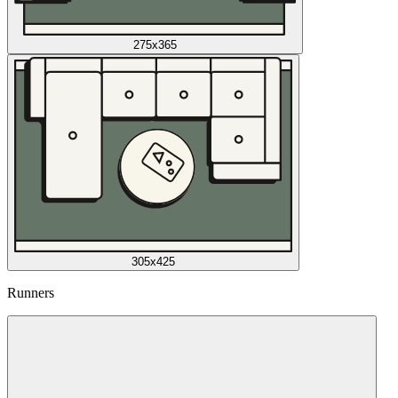
275x365
305x425
Runners