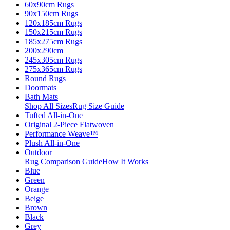
60x90cm Rugs
90x150cm Rugs
120x185cm Rugs
150x215cm Rugs
185x275cm Rugs
200x290cm
245x305cm Rugs
275x365cm Rugs
Round Rugs
Doormats
Bath Mats
Shop All Sizes
Rug Size Guide
Tufted All-in-One
Original 2-Piece Flatwoven
Performance Weave™
Plush All-in-One
Outdoor
Rug Comparison Guide
How It Works
Blue
Green
Orange
Beige
Brown
Black
Grey