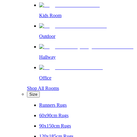
Kids Room
Outdoor
Hallway
Office
Shop All Rooms
Size
Runners Rugs
60x90cm Rugs
90x150cm Rugs
120x185cm Rugs