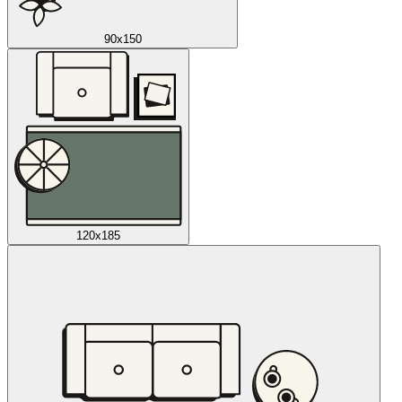
90x150
120x185