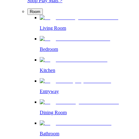
Shop Play Mats >
Room
Living Room
Bedroom
Kitchen
Entryway
Dining Room
Bathroom