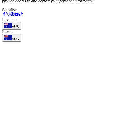
provide access to and correct your personal information.
Socialise
Location
AUS
Location
AUS