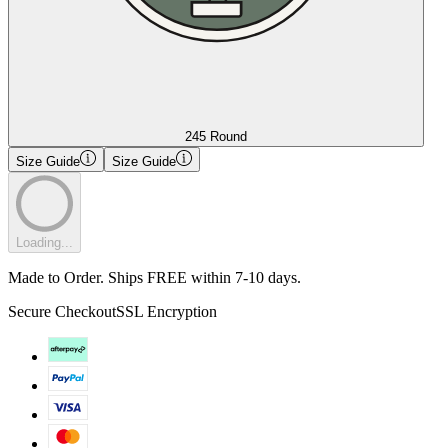
245 Round
Size Guide
Size Guide
Loading...
Made to Order. Ships FREE within 7-10 days.
Secure Checkout
SSL Encryption