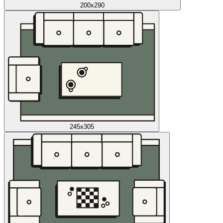
200x290
245x305