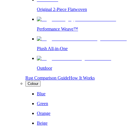
Original 2-Piece Flatwoven
Performance Weave™
Plush All-in-One
Outdoor
Rug Comparison Guide
How It Works
Colour
Blue
Green
Orange
Beige