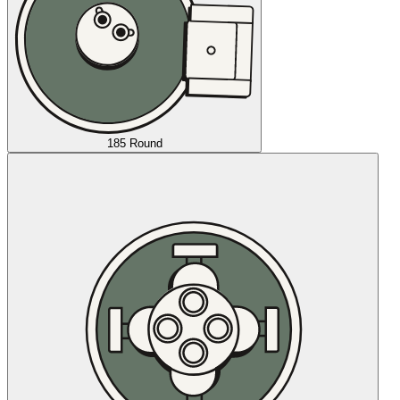
185 Round