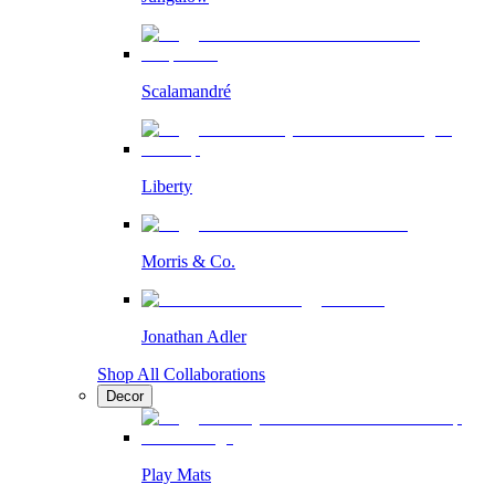
Scalamandré
Liberty
Morris & Co.
Jonathan Adler
Shop All Collaborations
Decor
Play Mats