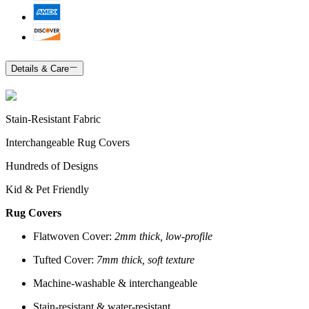
Details & Care
Stain-Resistant Fabric
Interchangeable Rug Covers
Hundreds of Designs
Kid & Pet Friendly
Rug Covers
Flatwoven Cover:
2mm thick, low-profile
Tufted Cover:
7mm thick, soft texture
Machine-washable & interchangeable
Stain-resistant & water-resistant