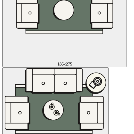
185x275