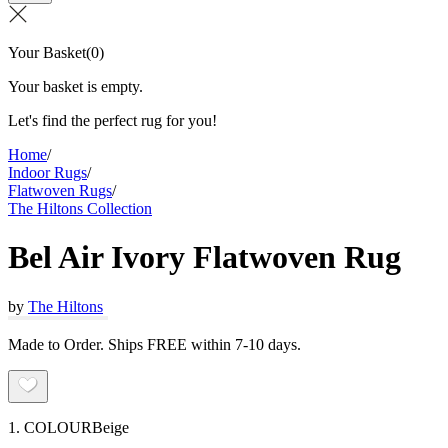
Your Basket
(
0
)
Your basket is empty.
Let's find the perfect rug for you!
Home
/
Indoor Rugs
/
Flatwoven Rugs
/
The Hiltons Collection
Bel Air Ivory Flatwoven Rug
by
The Hiltons
Made to Order. Ships FREE within 7-10 days.
1. COLOUR
Beige