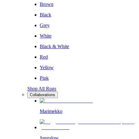
Brown
Black
Grey
White
Black & White
Red
Yellow
Pink
Shop All Rugs
Collaborations
Marimekko
Jungalow