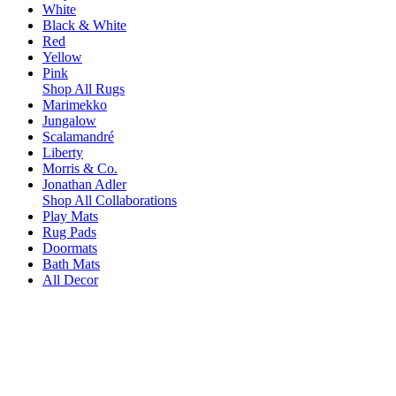
White
Black & White
Red
Yellow
Pink
Shop All Rugs
Marimekko
Jungalow
Scalamandré
Liberty
Morris & Co.
Jonathan Adler
Shop All Collaborations
Play Mats
Rug Pads
Doormats
Bath Mats
All Decor