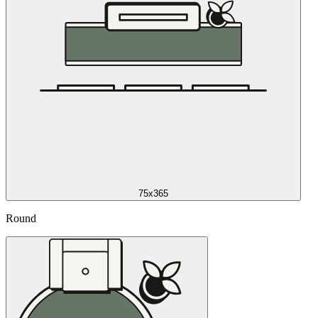
75x365
Round