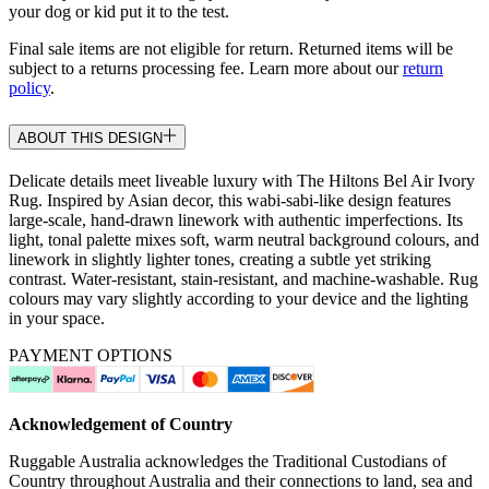
your dog or kid put it to the test.
Final sale items are not eligible for return. Returned items will be
subject to a returns processing fee. Learn more about our
return
policy
.
ABOUT THIS DESIGN
Delicate details meet liveable luxury with The Hiltons Bel Air Ivory
Rug. Inspired by Asian decor, this wabi-sabi-like design features
large-scale, hand-drawn linework with authentic imperfections. Its
light, tonal palette mixes soft, warm neutral background colours, and
linework in slightly lighter tones, creating a subtle yet striking
contrast. Water-resistant, stain-resistant, and machine-washable. Rug
colours may vary slightly according to your device and the lighting
in your space.
PAYMENT OPTIONS
Acknowledgement of Country
Ruggable Australia acknowledges the Traditional Custodians of
Country throughout Australia and their connections to land, sea and