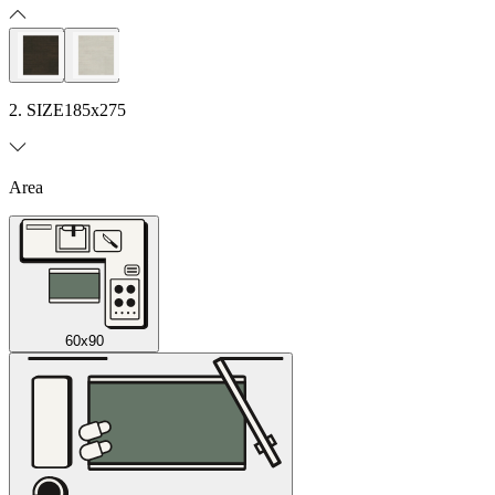
2. SIZE
185x275
Area
60x90