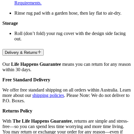
Requirements.
Rinse rug pad with a garden hose, then lay flat to air-dry.
Storage
Roll (don’t fold) your rug cover with the design side facing
out.
Delivery & Returns
Our
Life Happens Guarantee
means you can return for any reason
within 30 days.
Free Standard Delivery
We offer free standard shipping on all orders within Australia. Learn
more about our
shipping policies
. Please Note: We do not deliver to
P.O. Boxes.
Returns Policy
With
The Life Happens Guarantee
, returns are simple and stress-
free—so you can spend less time worrying and more time living.
You may return or exchange your order for any reason—even if