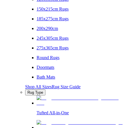
150x215cm Rugs
185x275cm Rugs
200x290cm
245x305cm Rugs
275x365cm Rugs
Round Rugs
Doormats
Bath Mats
Shop All Sizes
Rug Size Guide
Rug Type
Tufted All-in-One