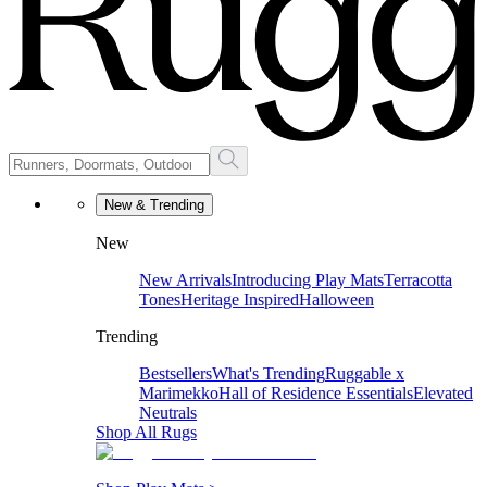
New & Trending
New
New Arrivals
Introducing Play Mats
Terracotta
Tones
Heritage Inspired
Halloween
Trending
Bestsellers
What's Trending
Ruggable x
Marimekko
Hall of Residence Essentials
Elevated
Neutrals
Shop All Rugs