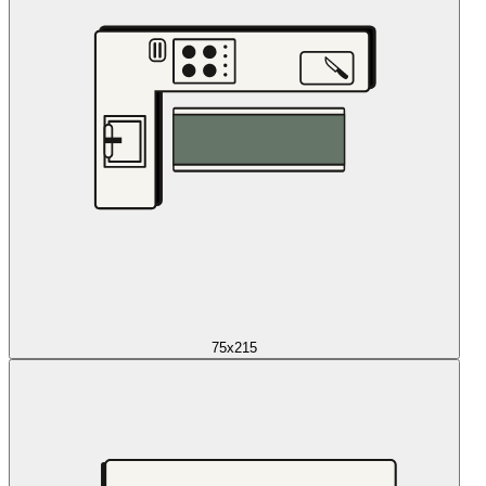
75x215