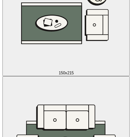
150x215