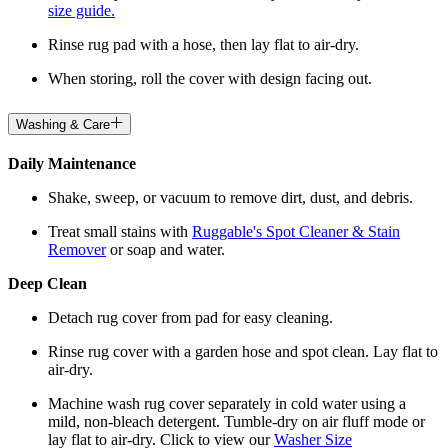
size guide.
Rinse rug pad with a hose, then lay flat to air-dry.
When storing, roll the cover with design facing out.
Washing & Care
Daily Maintenance
Shake, sweep, or vacuum to remove dirt, dust, and debris.
Treat small stains with
Ruggable's Spot Cleaner & Stain
Remover
or soap and water.
Deep Clean
Detach rug cover from pad for easy cleaning.
Rinse rug cover with a garden hose and spot clean. Lay flat to
air-dry.
Machine wash rug cover separately in cold water using a
mild, non-bleach detergent. Tumble-dry on air fluff mode or
lay flat to air-dry. Click to view our
Washer Size