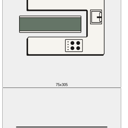
75x305