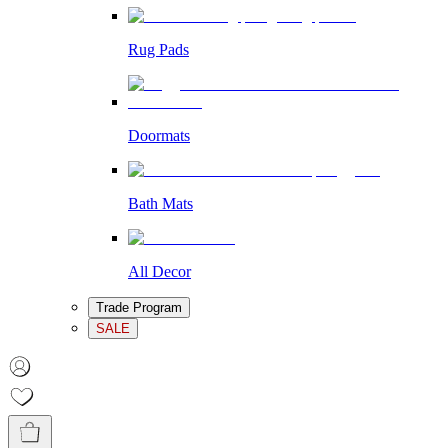
Rug Pads
Doormats
Bath Mats
All Decor
Trade Program
SALE