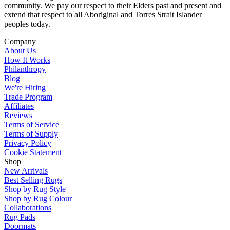
community. We pay our respect to their Elders past and present and
extend that respect to all Aboriginal and Torres Strait Islander
peoples today.
Company
About Us
How It Works
Philanthropy
Blog
We're Hiring
Trade Program
Affiliates
Reviews
Terms of Service
Terms of Supply
Privacy Policy
Cookie Statement
Shop
New Arrivals
Best Selling Rugs
Shop by Rug Style
Shop by Rug Colour
Collaborations
Rug Pads
Doormats