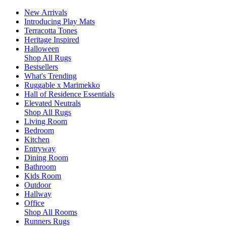
New Arrivals
Introducing Play Mats
Terracotta Tones
Heritage Inspired
Halloween
Shop All Rugs
Bestsellers
What's Trending
Ruggable x Marimekko
Hall of Residence Essentials
Elevated Neutrals
Shop All Rugs
Living Room
Bedroom
Kitchen
Entryway
Dining Room
Bathroom
Kids Room
Outdoor
Hallway
Office
Shop All Rooms
Runners Rugs