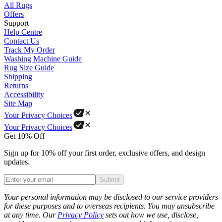
All Rugs
Offers
Support
Help Centre
Contact Us
Track My Order
Washing Machine Guide
Rug Size Guide
Shipping
Returns
Accessibility
Site Map
Your Privacy Choices
Your Privacy Choices
Get 10% Off
Sign up for 10% off your first order, exclusive offers, and design
updates.
Submit
Phone
Your personal information may be disclosed to our service providers
for these purposes and to overseas recipients. You may unsubscribe
at any time. Our
Privacy Policy
sets out how we use, disclose,