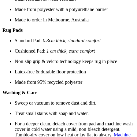
Made from polyester with a polyurethane barrier
Made to order in Melbourne, Australia
Rug Pads
Standard Pad:
0.3cm thick, standard comfort
Cushioned Pad:
1 cm thick, extra comfort
Non-slip grip & velcro technology keeps rug in place
Latex-free & durable floor protection
Made from 95% recycled polyester
Washing & Care
Sweep or vacuum to remove dust and dirt.
Treat small stains with soap and water.
For a deeper clean, detach cover from pad and machine wash
cover in cold water using a mild, non-bleach detergent.
Tumble-dry cover on low heat or lay flat to air-dry.
Machine