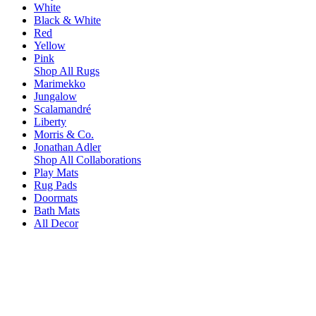
White
Black & White
Red
Yellow
Pink
Shop All Rugs
Marimekko
Jungalow
Scalamandré
Liberty
Morris & Co.
Jonathan Adler
Shop All Collaborations
Play Mats
Rug Pads
Doormats
Bath Mats
All Decor