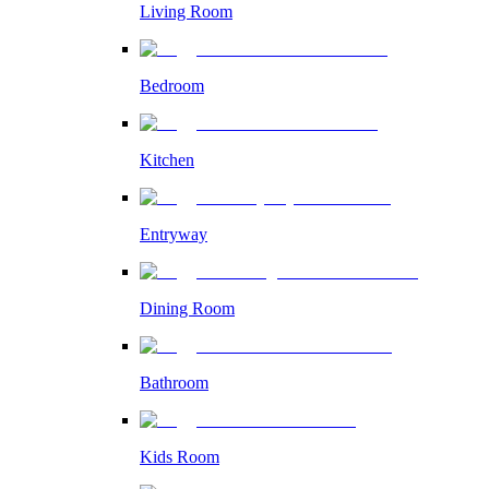
Living Room
Bedroom
Kitchen
Entryway
Dining Room
Bathroom
Kids Room