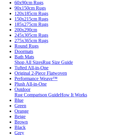
60x90cm Rugs
90x150cm Rugs
120x185cm Rugs
150x215cm Rugs
185x275cm Rugs
200x290cm
245x305cm Rugs
275x365cm Rugs
Round Rugs
Doormats
Bath Mats
Shop All Sizes
Rug Size Guide
Tufted All-in-One
Original 2-Piece Flatwoven
Performance Weave™
Plush All-in-One
Outdoor
Rug Comparison Guide
How It Works
Blue
Green
Orange
Beige
Brown
Black
Grey