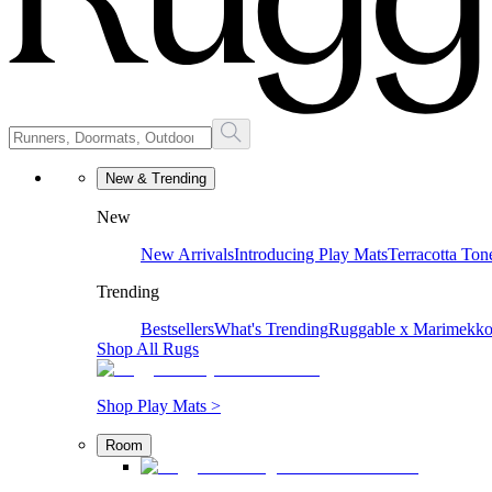
New & Trending
New
New Arrivals
Introducing Play Mats
Terracotta Ton
Trending
Bestsellers
What's Trending
Ruggable x Marimekk
Shop All Rugs
Shop Play Mats >
Room