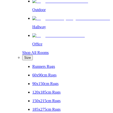
Outdoor
Hallway
Office
Shop All Rooms
Size
Runners Rugs
60x90cm Rugs
90x150cm Rugs
120x185cm Rugs
150x215cm Rugs
185x275cm Rugs