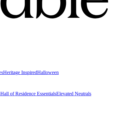
es
Heritage Inspired
Halloween
o
Hall of Residence Essentials
Elevated Neutrals