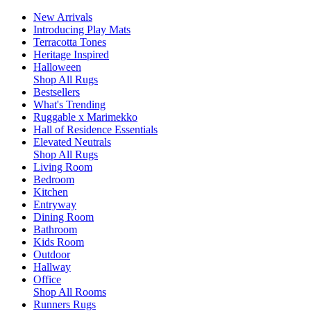
New Arrivals
Introducing Play Mats
Terracotta Tones
Heritage Inspired
Halloween
Shop All Rugs
Bestsellers
What's Trending
Ruggable x Marimekko
Hall of Residence Essentials
Elevated Neutrals
Shop All Rugs
Living Room
Bedroom
Kitchen
Entryway
Dining Room
Bathroom
Kids Room
Outdoor
Hallway
Office
Shop All Rooms
Runners Rugs