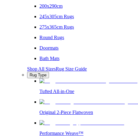
200x290cm
245x305cm Rugs
275x365cm Rugs
Round Rugs
Doormats
Bath Mats
Shop All Sizes
Rug Size Guide
Rug Type
Tufted All-in-One
Original 2-Piece Flatwoven
Performance Weave™