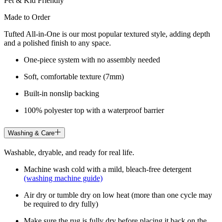
Pet & Kid Friendly
Made to Order
Tufted All-in-One is our most popular textured style, adding depth
and a polished finish to any space.
One-piece system with no assembly needed
Soft, comfortable texture (7mm)
Built-in nonslip backing
100% polyester top with a waterproof barrier
Washing & Care
Washable, dryable, and ready for real life.
Machine wash cold with a mild, bleach-free detergent
(washing machine guide)
Air dry or tumble dry on low heat (more than one cycle may
be required to dry fully)
Make sure the rug is fully dry before placing it back on the