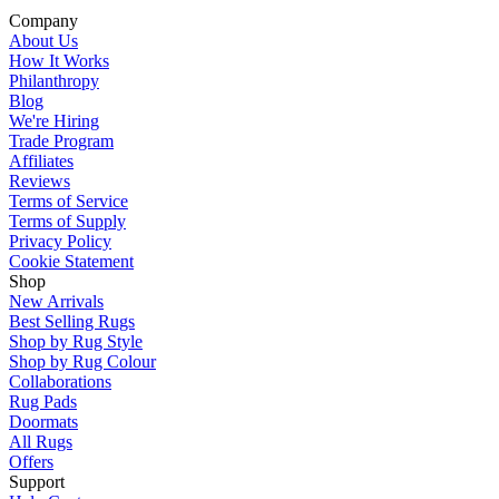
Company
About Us
How It Works
Philanthropy
Blog
We're Hiring
Trade Program
Affiliates
Reviews
Terms of Service
Terms of Supply
Privacy Policy
Cookie Statement
Shop
New Arrivals
Best Selling Rugs
Shop by Rug Style
Shop by Rug Colour
Collaborations
Rug Pads
Doormats
All Rugs
Offers
Support