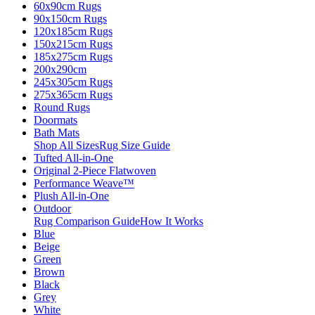
60x90cm Rugs
90x150cm Rugs
120x185cm Rugs
150x215cm Rugs
185x275cm Rugs
200x290cm
245x305cm Rugs
275x365cm Rugs
Round Rugs
Doormats
Bath Mats
Shop All Sizes
Rug Size Guide
Tufted All-in-One
Original 2-Piece Flatwoven
Performance Weave™
Plush All-in-One
Outdoor
Rug Comparison Guide
How It Works
Blue
Beige
Green
Brown
Black
Grey
White