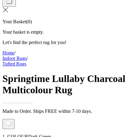
Your Basket
(
0
)
Your basket is empty.
Let's find the perfect rug for you!
Home
/
Indoor Rugs
/
Tufted Rugs
Springtime Lullaby Charcoal
Multicolour Rug
Made to Order. Ships FREE within 7-10 days.
1. COLOUR
Dark Green