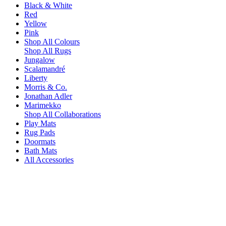
Black & White
Red
Yellow
Pink
Shop All Colours
Shop All Rugs
Jungalow
Scalamandré
Liberty
Morris & Co.
Jonathan Adler
Marimekko
Shop All Collaborations
Play Mats
Rug Pads
Doormats
Bath Mats
All Accessories