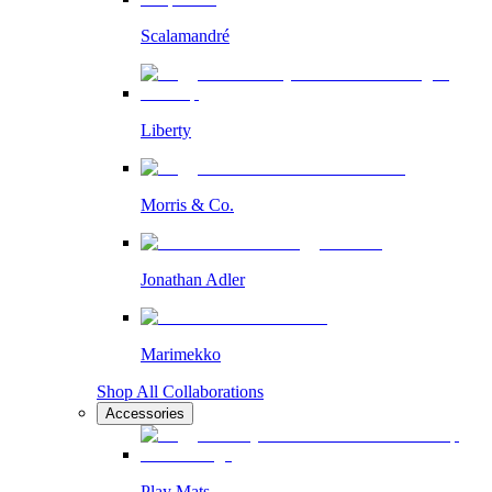
Scalamandré
Liberty
Morris & Co.
Jonathan Adler
Marimekko
Shop All Collaborations
Accessories
Play Mats