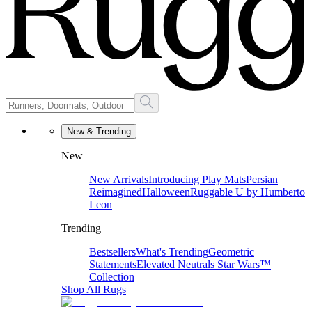
New & Trending
New
New Arrivals
Introducing Play Mats
Persian
Reimagined
Halloween
Ruggable U by Humberto
Leon
Trending
Bestsellers
What's Trending
Geometric
Statements
Elevated Neutrals
Star Wars™
Collection
Shop All Rugs