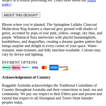
subject to a returns processing fee. Learn more about our
return
policy
.
ABOUT THIS DESIGN
Bloom where you’re planted. The Springtime Lullaby Charcoal
Multicolour Rug features a charcoal grey ground with shades of
green, accented by pops of rose pink, yellow, orange, sky blue, and
purple. Whimsical flora intertwines with playful hummingbirds,
bumblebees, and dragonflies, creating a dreamy garden pattern that
brings surprise and delight to every corner of your space. Water-
resistant, stain-resistant, and fully machine-washable. Colours may
vary by device and lighting.
PAYMENT OPTIONS
Acknowledgement of Country
Ruggable Australia acknowledges the Traditional Custodians of
Country throughout Australia and their connections to land, sea and
community. We pay our respect to their Elders past and present and
extend that respect to all Aboriginal and Torres Strait Islander
peoples today.