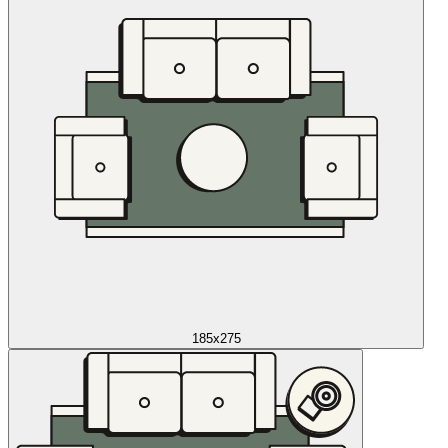
185x275