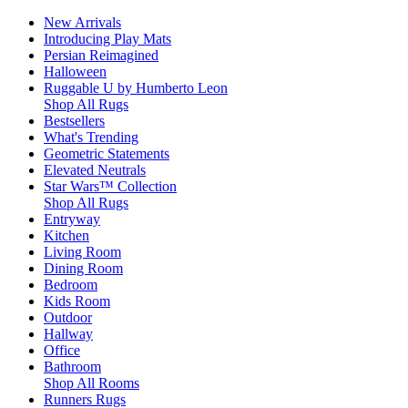
New Arrivals
Introducing Play Mats
Persian Reimagined
Halloween
Ruggable U by Humberto Leon
Shop All Rugs
Bestsellers
What's Trending
Geometric Statements
Elevated Neutrals
Star Wars™ Collection
Shop All Rugs
Entryway
Kitchen
Living Room
Dining Room
Bedroom
Kids Room
Outdoor
Hallway
Office
Bathroom
Shop All Rooms
Runners Rugs