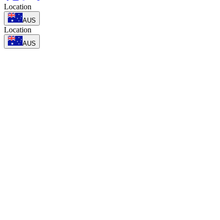
Location
AUS
Location
AUS