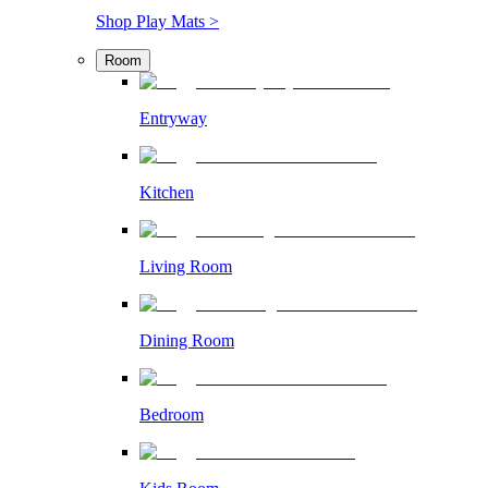
Shop Play Mats >
Room
Entryway
Kitchen
Living Room
Dining Room
Bedroom