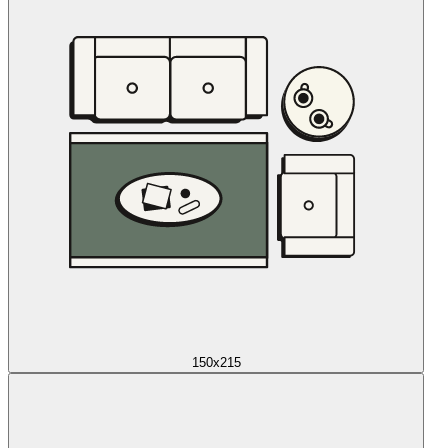
150x215