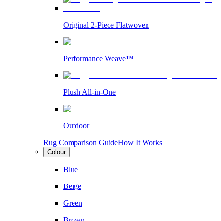
Original 2-Piece Flatwoven
Performance Weave™
Plush All-in-One
Outdoor
Rug Comparison Guide
How It Works
Colour
Blue
Beige
Green
Brown