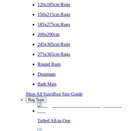
120x185cm Rugs
150x215cm Rugs
185x275cm Rugs
200x290cm
245x305cm Rugs
275x365cm Rugs
Round Rugs
Doormats
Bath Mats
Shop All Sizes
Rug Size Guide
Rug Type
Tufted All-in-One