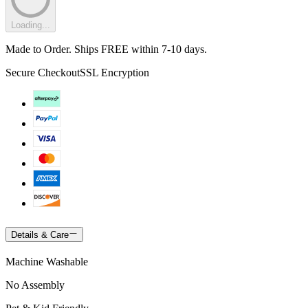
Loading...
Made to Order. Ships FREE within 7-10 days.
Secure Checkout
SSL Encryption
Details & Care
Machine Washable
No Assembly