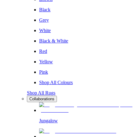
Black
Grey
White
Black & White
Red
Yellow
Pink
Shop All Colours
Shop All Rugs
Collaborations
Jungalow