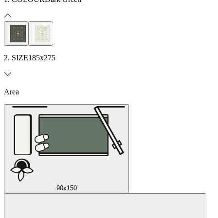
2. SIZE
185x275
Area
90x150