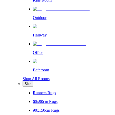
Kids Room
Outdoor
Hallway
Office
Bathroom
Shop All Rooms
Size
Runners Rugs
60x90cm Rugs
90x150cm Rugs