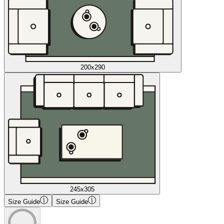
200x290
245x305
Size Guide
Size Guide