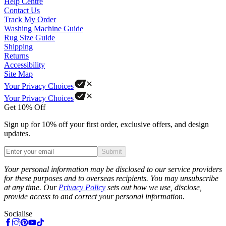
Help Centre
Contact Us
Track My Order
Washing Machine Guide
Rug Size Guide
Shipping
Returns
Accessibility
Site Map
Your Privacy Choices
Your Privacy Choices
Get 10% Off
Sign up for 10% off your first order, exclusive offers, and design
updates.
Submit
Phone
Your personal information may be disclosed to our service providers
for these purposes and to overseas recipients. You may unsubscribe
at any time. Our
Privacy Policy
sets out how we use, disclose,
provide access to and correct your personal information.
Socialise