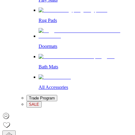
Rug Pads
Doormats
Bath Mats
All Accessories
Trade Program
SALE