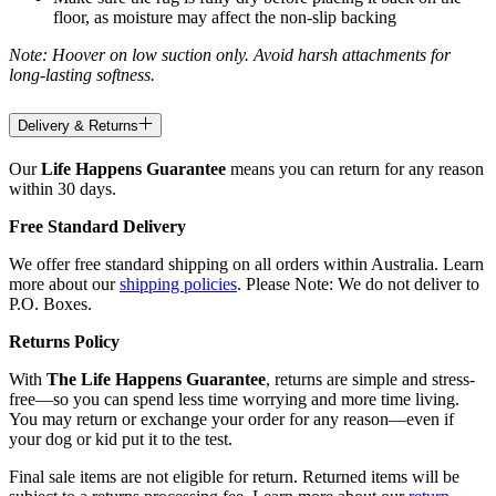
floor, as moisture may affect the non-slip backing
Note: Hoover on low suction only. Avoid harsh attachments for
long-lasting softness.
Delivery & Returns
Our
Life Happens Guarantee
means you can return for any reason
within 30 days.
Free Standard Delivery
We offer free standard shipping on all orders within Australia. Learn
more about our
shipping policies
. Please Note: We do not deliver to
P.O. Boxes.
Returns Policy
With
The Life Happens Guarantee
, returns are simple and stress-
free—so you can spend less time worrying and more time living.
You may return or exchange your order for any reason—even if
your dog or kid put it to the test.
Final sale items are not eligible for return. Returned items will be