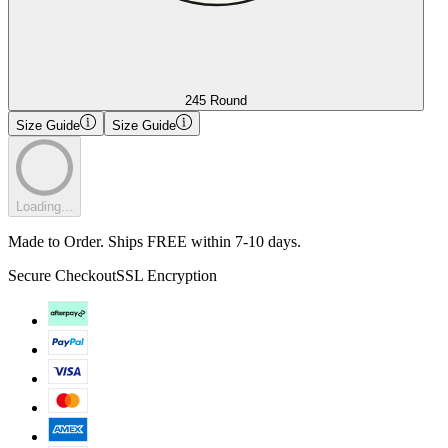
245 Round
Size Guide
Size Guide
Loading...
Made to Order. Ships FREE within 7-10 days.
Secure Checkout
SSL Encryption