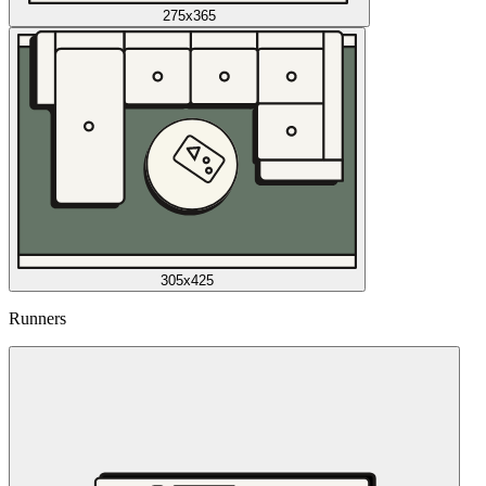
275x365
305x425
Runners