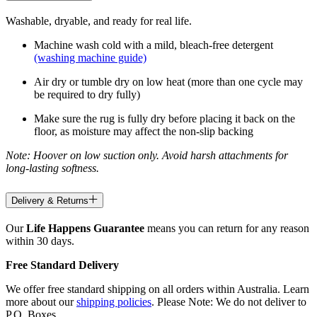
Washable, dryable, and ready for real life.
Machine wash cold with a mild, bleach-free detergent
(washing machine guide)
Air dry or tumble dry on low heat (more than one cycle may
be required to dry fully)
Make sure the rug is fully dry before placing it back on the
floor, as moisture may affect the non-slip backing
Note: Hoover on low suction only. Avoid harsh attachments for
long-lasting softness.
Delivery & Returns
Our
Life Happens Guarantee
means you can return for any reason
within 30 days.
Free Standard Delivery
We offer free standard shipping on all orders within Australia. Learn
more about our
shipping policies
. Please Note: We do not deliver to
P.O. Boxes.