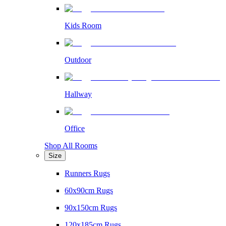
Kids Room
Outdoor
Hallway
Office
Shop All Rooms
Size
Runners Rugs
60x90cm Rugs
90x150cm Rugs
120x185cm Rugs