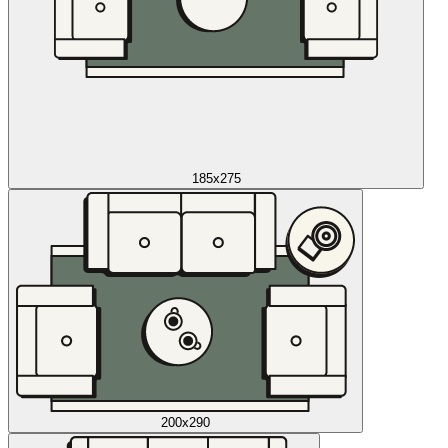
185x275
200x290