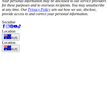
Your personal information may be disclosed to our service providers
for these purposes and to overseas recipients. You may unsubscribe
at any time. Our
Privacy Policy
sets out how we use, disclose,
provide access to and correct your personal information.
Socialise
Location
AUS
Location
AUS