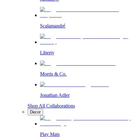
Scalamandré
Liberty
Morris & Co.
Jonathan Adler
Shop All Collaborations
Decor
Play Mats