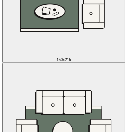
150x215