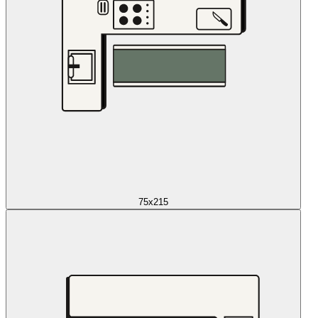
75x215