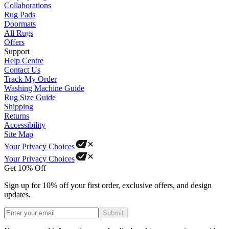
Collaborations
Rug Pads
Doormats
All Rugs
Offers
Support
Help Centre
Contact Us
Track My Order
Washing Machine Guide
Rug Size Guide
Shipping
Returns
Accessibility
Site Map
Your Privacy Choices
Your Privacy Choices
Get 10% Off
Sign up for 10% off your first order, exclusive offers, and design
updates.
Submit
Phone