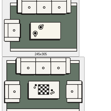
245x305