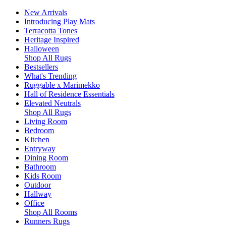
New Arrivals
Introducing Play Mats
Terracotta Tones
Heritage Inspired
Halloween
Shop All Rugs
Bestsellers
What's Trending
Ruggable x Marimekko
Hall of Residence Essentials
Elevated Neutrals
Shop All Rugs
Living Room
Bedroom
Kitchen
Entryway
Dining Room
Bathroom
Kids Room
Outdoor
Hallway
Office
Shop All Rooms
Runners Rugs