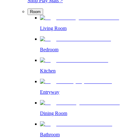
Shop Play Mats >
Room
Living Room
Bedroom
Kitchen
Entryway
Dining Room
Bathroom