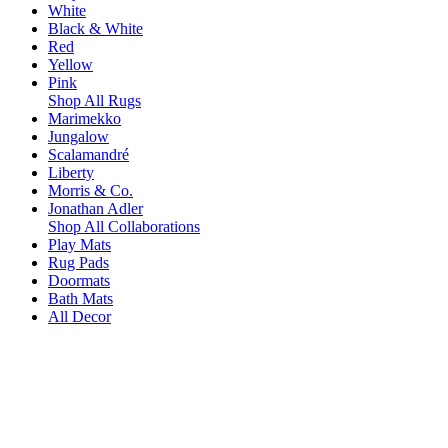
White
Black & White
Red
Yellow
Pink
Shop All Rugs
Marimekko
Jungalow
Scalamandré
Liberty
Morris & Co.
Jonathan Adler
Shop All Collaborations
Play Mats
Rug Pads
Doormats
Bath Mats
All Decor