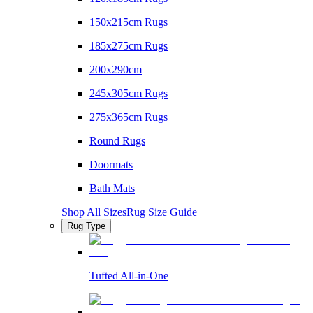
150x215cm Rugs
185x275cm Rugs
200x290cm
245x305cm Rugs
275x365cm Rugs
Round Rugs
Doormats
Bath Mats
Shop All Sizes
Rug Size Guide
Rug Type
Tufted All-in-One