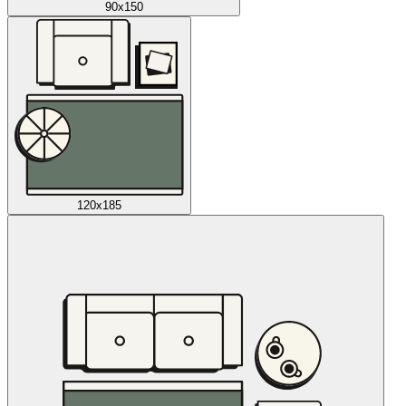
90x150
120x185