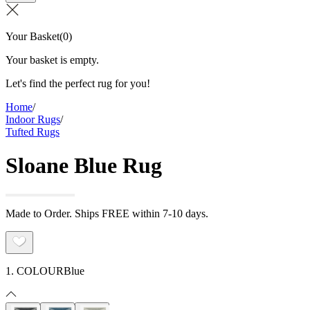
Your Basket
(
0
)
Your basket is empty.
Let's find the perfect rug for you!
Home
/
Indoor Rugs
/
Tufted Rugs
Sloane Blue Rug
Made to Order. Ships FREE within 7-10 days.
1. COLOUR
Blue