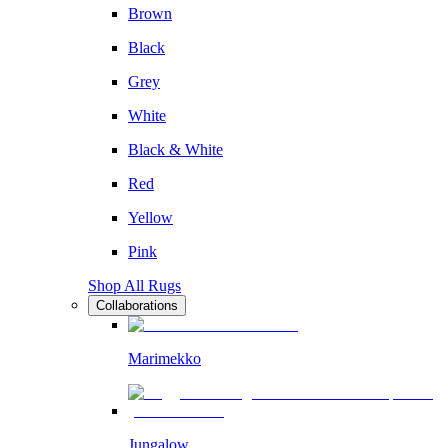
Brown
Black
Grey
White
Black & White
Red
Yellow
Pink
Shop All Rugs
Collaborations
Marimekko
Jungalow