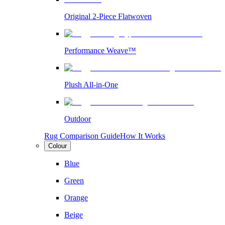
Original 2-Piece Flatwoven
Performance Weave™
Plush All-in-One
Outdoor
Rug Comparison Guide
How It Works
Colour
Blue
Green
Orange
Beige