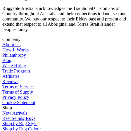
Ruggable Australia acknowledges the Traditional Custodians of
Country throughout Australia and their connections to land, sea and
community. We pay our respect to their Elders past and present and
extend that respect to all Aboriginal and Torres Strait Islander
peoples today.
Company
About Us
How It Works
Philanthropy
Blog
We're Hiring
Trade Program
Affiliates
Reviews
Terms of Service
Terms of Supply
Privacy Policy
Cookie Statement
Shop
New Arrivals
Best Selling Rugs
Shop by Rug Style
Shop by Rug Colour