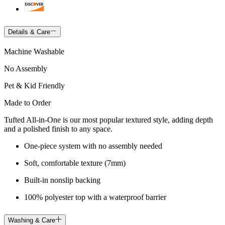
Details & Care
Machine Washable
No Assembly
Pet & Kid Friendly
Made to Order
Tufted All-in-One is our most popular textured style, adding depth
and a polished finish to any space.
One-piece system with no assembly needed
Soft, comfortable texture (7mm)
Built-in nonslip backing
100% polyester top with a waterproof barrier
Washing & Care