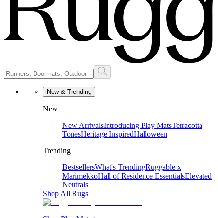
New & Trending
New
New Arrivals
Introducing Play Mats
Terracotta
Tones
Heritage Inspired
Halloween
Trending
Bestsellers
What's Trending
Ruggable x
Marimekko
Hall of Residence Essentials
Elevated
Neutrals
Shop All Rugs