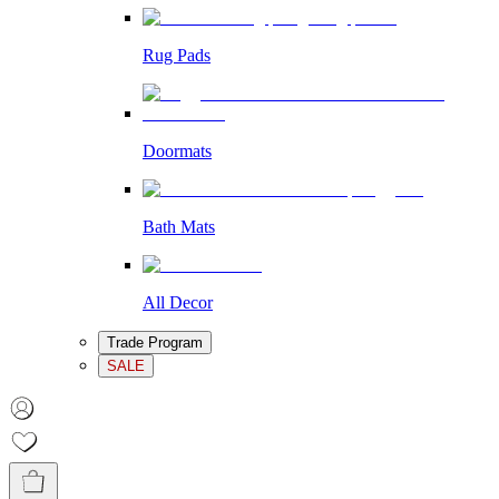
Rug Pads
Doormats
Bath Mats
All Decor
Trade Program
SALE