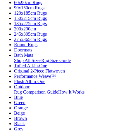
60x90cm Rugs
90x150cm Rugs
120x185cm Rugs
150x215cm Rugs
185x275cm Rugs
200x290cm
245x305cm Rugs
275x365cm Rugs
Round Rugs
Doormats
Bath Mats
Shop All Sizes
Rug Size Guide
Tufted All-in-One
Original 2-Piece Flatwoven
Performance Weave™
Plush All-in-One
Outdoor
Rug Comparison Guide
How It Works
Blue
Green
Orange
Beige
Brown
Black
Grey