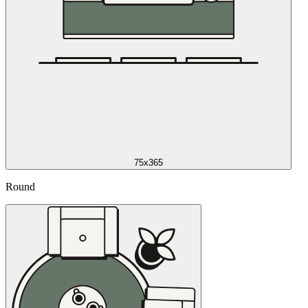
75x365
Round