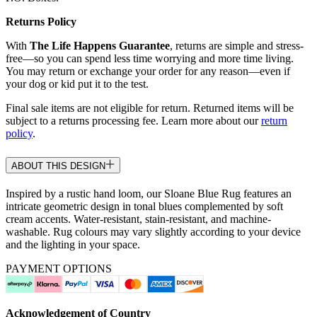
Returns Policy
With
The Life Happens Guarantee
, returns are simple and stress-
free—so you can spend less time worrying and more time living.
You may return or exchange your order for any reason—even if
your dog or kid put it to the test.
Final sale items are not eligible for return. Returned items will be
subject to a returns processing fee. Learn more about our
return
policy
.
ABOUT THIS DESIGN
Inspired by a rustic hand loom, our Sloane Blue Rug features an
intricate geometric design in tonal blues complemented by soft
cream accents. Water-resistant, stain-resistant, and machine-
washable. Rug colours may vary slightly according to your device
and the lighting in your space.
PAYMENT OPTIONS
Acknowledgement of Country