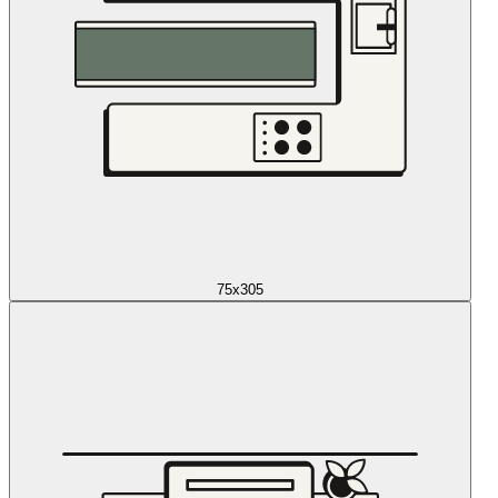
75x305