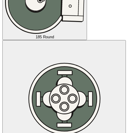
185 Round