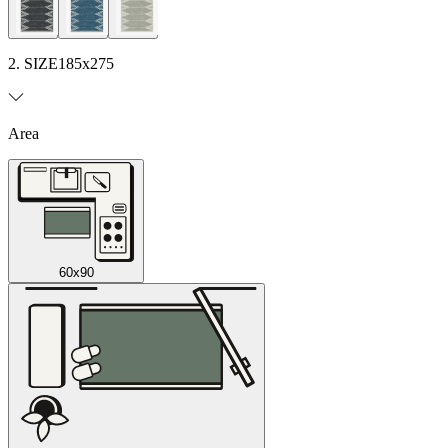
2. SIZE
185x275
Area
60x90