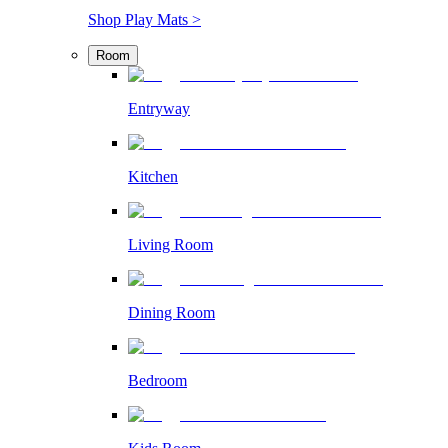
Shop Play Mats >
Room
Entryway
Kitchen
Living Room
Dining Room
Bedroom