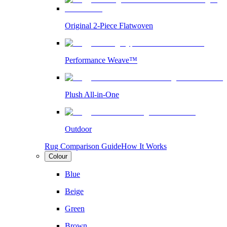
Original 2-Piece Flatwoven
Performance Weave™
Plush All-in-One
Outdoor
Rug Comparison Guide
How It Works
Colour
Blue
Beige
Green
Brown