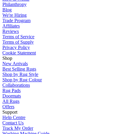
Philanthropy
Blog
We're Hiring
Trade Program
Affiliates
Reviews
Terms of Service
Terms of Supply
Privacy Policy
Cookie Statement
Shop
New Arrivals
Best Selling Rugs
Shop by Rug Style
Shop by Rug Colour
Collaborations
Rug Pads
Doormats
All Rugs
Offers
Support
Help Centre
Contact Us
Track My Order
Washing Machine Guide