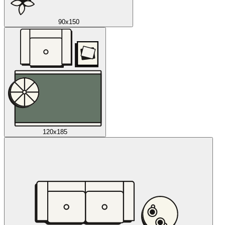
90x150
120x185