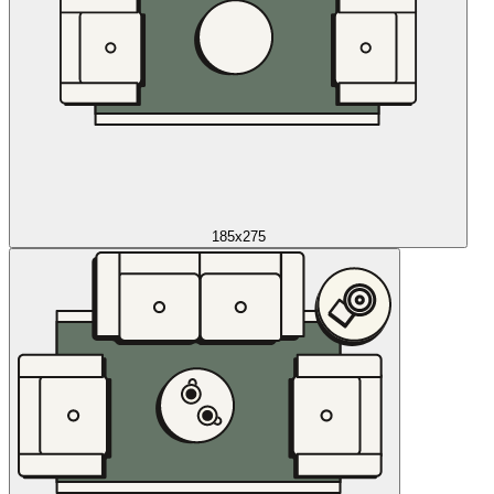
185x275