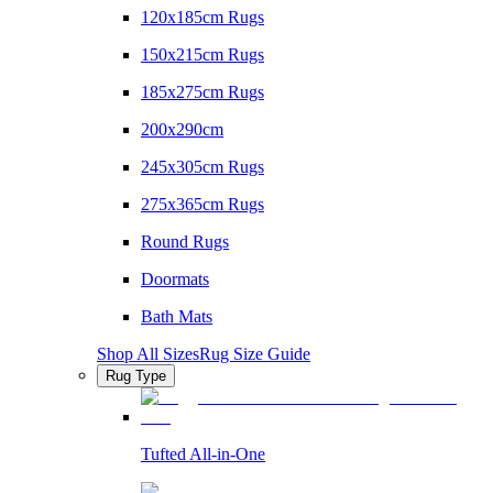
120x185cm Rugs
150x215cm Rugs
185x275cm Rugs
200x290cm
245x305cm Rugs
275x365cm Rugs
Round Rugs
Doormats
Bath Mats
Shop All Sizes
Rug Size Guide
Rug Type
Tufted All-in-One