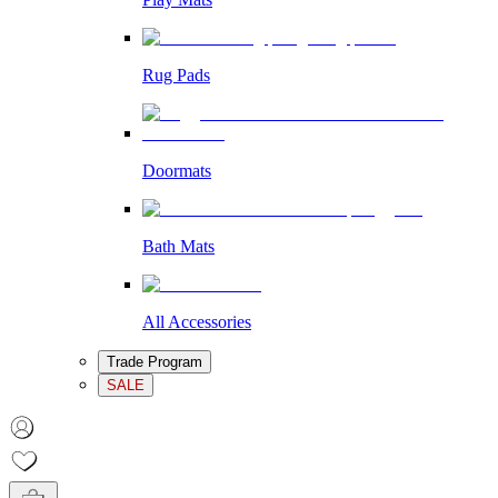
Rug Pads
Doormats
Bath Mats
All Accessories
Trade Program
SALE