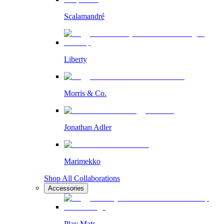
Scalamandré
Liberty
Morris & Co.
Jonathan Adler
Marimekko
Shop All Collaborations
Accessories
Play Mats