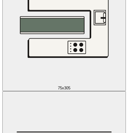
75x305