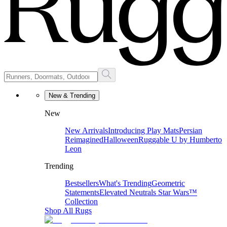
New & Trending
New
New Arrivals
Introducing Play Mats
Persian
Reimagined
Halloween
Ruggable U by Humberto
Leon
Trending
Bestsellers
What's Trending
Geometric
Statements
Elevated Neutrals
Star Wars™
Collection
Shop All Rugs