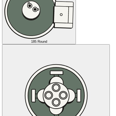
185 Round