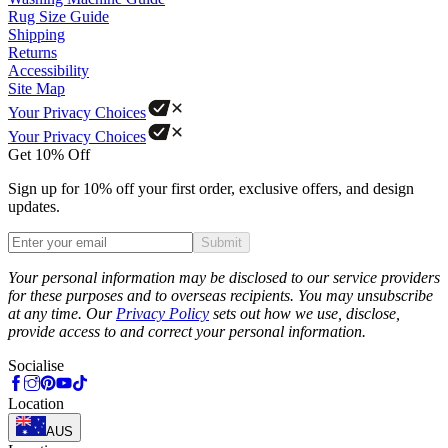
Rug Size Guide
Shipping
Returns
Accessibility
Site Map
Your Privacy Choices
Your Privacy Choices
Get 10% Off
Sign up for 10% off your first order, exclusive offers, and design
updates.
Submit
Phone
Your personal information may be disclosed to our service providers
for these purposes and to overseas recipients. You may unsubscribe
at any time. Our
Privacy Policy
sets out how we use, disclose,
provide access to and correct your personal information.
Socialise
Location
AUS