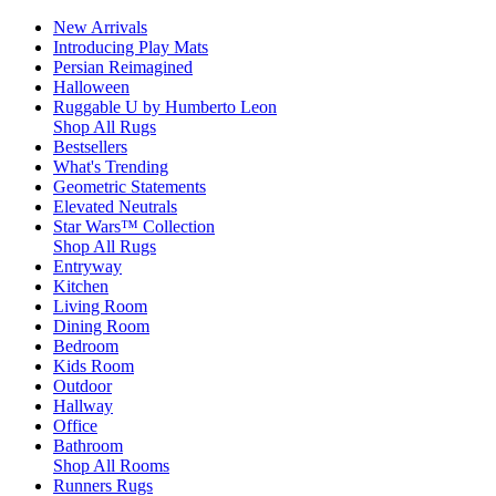
New Arrivals
Introducing Play Mats
Persian Reimagined
Halloween
Ruggable U by Humberto Leon
Shop All Rugs
Bestsellers
What's Trending
Geometric Statements
Elevated Neutrals
Star Wars™ Collection
Shop All Rugs
Entryway
Kitchen
Living Room
Dining Room
Bedroom
Kids Room
Outdoor
Hallway
Office
Bathroom
Shop All Rooms
Runners Rugs