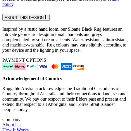
policy
.
ABOUT THIS DESIGN
Inspired by a rustic hand loom, our Sloane Black Rug features an
intricate geometric design in tonal charcoals and greys
complemented by soft cream accents. Water-resistant, stain-resistant,
and machine-washable. Rug colours may vary slightly according to
your device and the lighting in your space.
PAYMENT OPTIONS
Acknowledgement of Country
Ruggable Australia acknowledges the Traditional Custodians of
Country throughout Australia and their connections to land, sea and
community. We pay our respect to their Elders past and present and
extend that respect to all Aboriginal and Torres Strait Islander
peoples today.
Company
About Us
How It Works