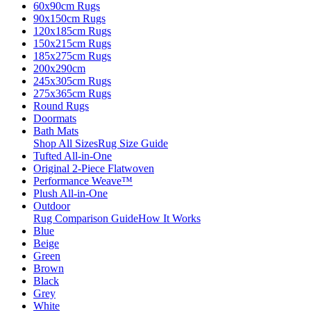
60x90cm Rugs
90x150cm Rugs
120x185cm Rugs
150x215cm Rugs
185x275cm Rugs
200x290cm
245x305cm Rugs
275x365cm Rugs
Round Rugs
Doormats
Bath Mats
Shop All Sizes
Rug Size Guide
Tufted All-in-One
Original 2-Piece Flatwoven
Performance Weave™
Plush All-in-One
Outdoor
Rug Comparison Guide
How It Works
Blue
Beige
Green
Brown
Black
Grey
White