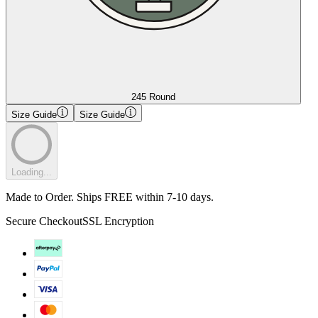
245 Round
Size Guide
Size Guide
Loading...
Made to Order. Ships FREE within 7-10 days.
Secure Checkout
SSL Encryption