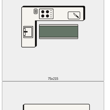
75x215