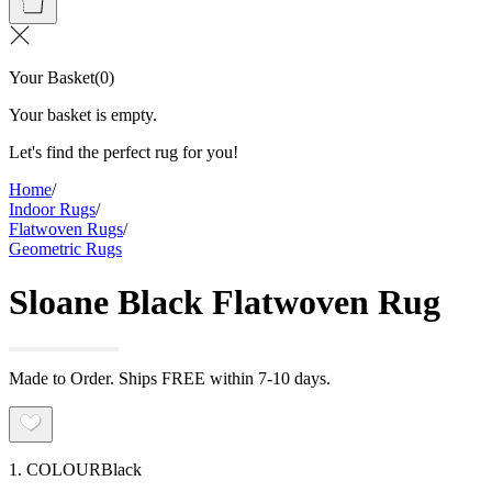
Your Basket
(
0
)
Your basket is empty.
Let's find the perfect rug for you!
Home
/
Indoor Rugs
/
Flatwoven Rugs
/
Geometric Rugs
Sloane Black Flatwoven Rug
Made to Order. Ships FREE within 7-10 days.
1. COLOUR
Black