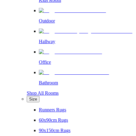
Kids Room
Outdoor
Hallway
Office
Bathroom
Shop All Rooms
Size
Runners Rugs
60x90cm Rugs
90x150cm Rugs