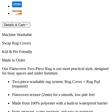
Details & Care
Machine Washable
Swap Rug Covers
Kid & Pet Friendly
Made to Order
Our Flatwoven Two-Piece Rug is our most practical style, designed
for busy spaces and under furniture.
Two-piece washable rug system: Rug Cover + Rug Pad
(required)
Flatwoven texture (2mm) for a smooth, low-pile feel
Made from 100% polyester with a built-in waterproof barrier
Stain-resistant, water-resistant, and easy to maintain