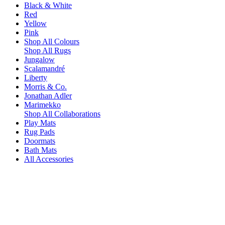
Black & White
Red
Yellow
Pink
Shop All Colours
Shop All Rugs
Jungalow
Scalamandré
Liberty
Morris & Co.
Jonathan Adler
Marimekko
Shop All Collaborations
Play Mats
Rug Pads
Doormats
Bath Mats
All Accessories