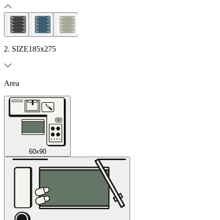
2. SIZE
185x275
Area
60x90