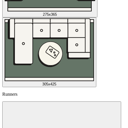
275x365
305x425
Runners