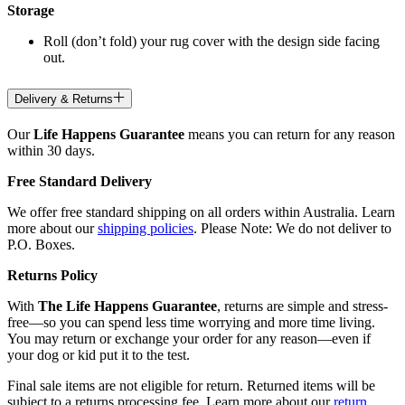
Storage
Roll (don’t fold) your rug cover with the design side facing
out.
Delivery & Returns
Our
Life Happens Guarantee
means you can return for any reason
within 30 days.
Free Standard Delivery
We offer free standard shipping on all orders within Australia. Learn
more about our
shipping policies
. Please Note: We do not deliver to
P.O. Boxes.
Returns Policy
With
The Life Happens Guarantee
, returns are simple and stress-
free—so you can spend less time worrying and more time living.
You may return or exchange your order for any reason—even if
your dog or kid put it to the test.
Final sale items are not eligible for return. Returned items will be
subject to a returns processing fee. Learn more about our
return