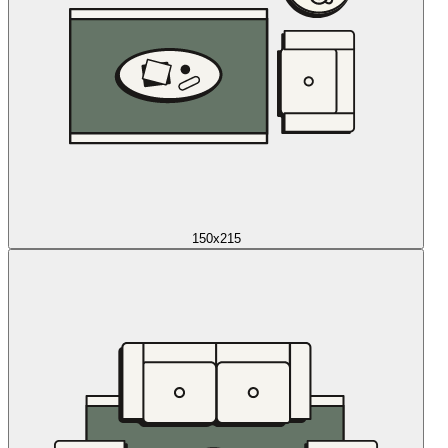
150x215