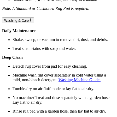
Note: A Standard or Cushioned Rug Pad is required.
Washing & Care
Daily Maintenance
Shake, sweep, or vacuum to remove dirt, dust, and debris.
Treat small stains with soap and water.
Deep Clean
Detach rug cover from pad for easy cleaning.
Machine wash rug cover separately in cold water using a
mild, non-bleach detergent.
Washing Machine Guide.
Tumble-dry on air fluff mode or lay flat to air-dry.
No machine? Treat and rinse separately with a garden hose.
Lay flat to air-dry.
Rinse rug pad with a garden hose, then lay flat to air-dry.