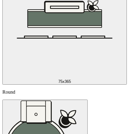
75x365
Round