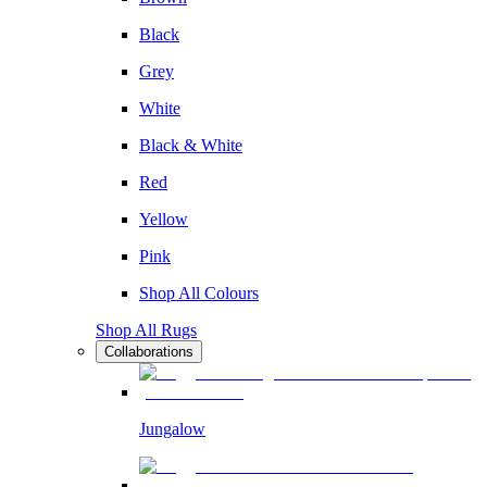
Black
Grey
White
Black & White
Red
Yellow
Pink
Shop All Colours
Shop All Rugs
Collaborations
Jungalow