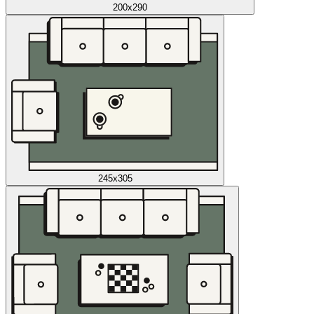
200x290
245x305