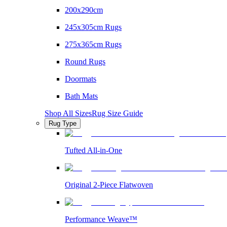
200x290cm
245x305cm Rugs
275x365cm Rugs
Round Rugs
Doormats
Bath Mats
Shop All Sizes
Rug Size Guide
Rug Type
Tufted All-in-One
Original 2-Piece Flatwoven
Performance Weave™