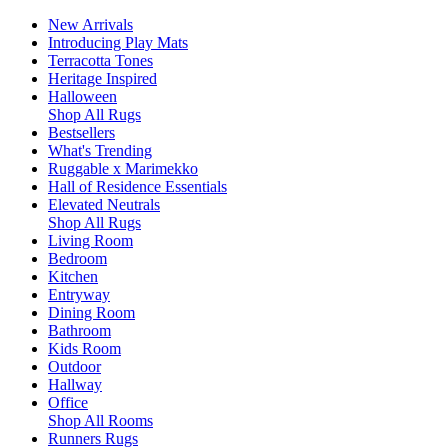
New Arrivals
Introducing Play Mats
Terracotta Tones
Heritage Inspired
Halloween
Shop All Rugs
Bestsellers
What's Trending
Ruggable x Marimekko
Hall of Residence Essentials
Elevated Neutrals
Shop All Rugs
Living Room
Bedroom
Kitchen
Entryway
Dining Room
Bathroom
Kids Room
Outdoor
Hallway
Office
Shop All Rooms
Runners Rugs