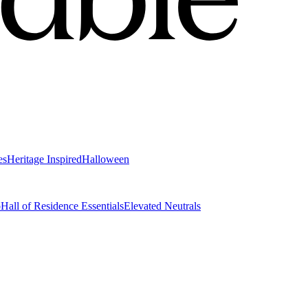
es
Heritage Inspired
Halloween
o
Hall of Residence Essentials
Elevated Neutrals