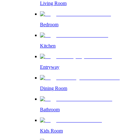
Living Room
Bedroom
Kitchen
Entryway
Dining Room
Bathroom
Kids Room