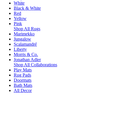
White
Black & White
Red
Yellow
Pink
Shop All Rugs
Marimekko
Jungalow
Scalamandré
Liberty
Morris & Co.
Jonathan Adler
Shop All Collaborations
Play Mats
Rug Pads
Doormats
Bath Mats
All Decor