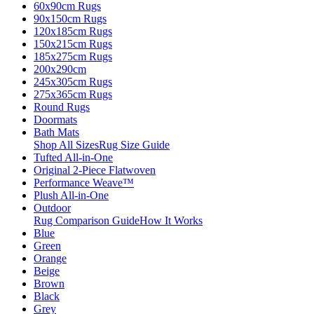
60x90cm Rugs
90x150cm Rugs
120x185cm Rugs
150x215cm Rugs
185x275cm Rugs
200x290cm
245x305cm Rugs
275x365cm Rugs
Round Rugs
Doormats
Bath Mats
Shop All Sizes
Rug Size Guide
Tufted All-in-One
Original 2-Piece Flatwoven
Performance Weave™
Plush All-in-One
Outdoor
Rug Comparison Guide
How It Works
Blue
Green
Orange
Beige
Brown
Black
Grey