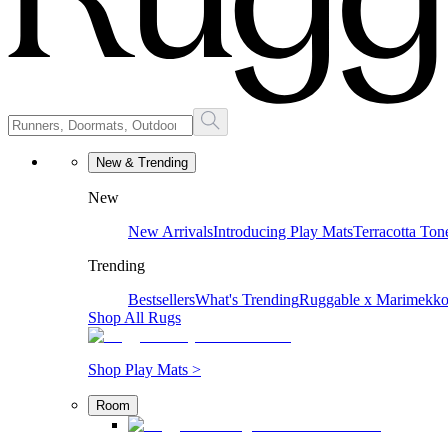
New & Trending
New
New Arrivals
Introducing Play Mats
Terracotta Ton
Trending
Bestsellers
What's Trending
Ruggable x Marimekk
Shop All Rugs
Shop Play Mats >
Room