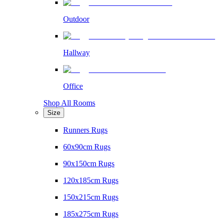
Outdoor
Hallway
Office
Shop All Rooms
Size
Runners Rugs
60x90cm Rugs
90x150cm Rugs
120x185cm Rugs
150x215cm Rugs
185x275cm Rugs