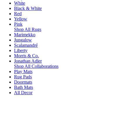
White
Black & White
Red
Yellow
Pink
Shop All Rugs
Marimekko
Jungalow
Scalamandré
Liberty
Morris & Co.
Jonathan Adler
Shop All Collaborations
Play Mats
Rug Pads
Doormats
Bath Mats
All Decor