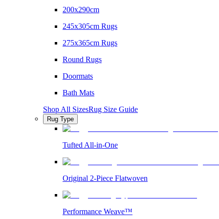
200x290cm
245x305cm Rugs
275x365cm Rugs
Round Rugs
Doormats
Bath Mats
Shop All Sizes
Rug Size Guide
Rug Type
Tufted All-in-One
Original 2-Piece Flatwoven
Performance Weave™