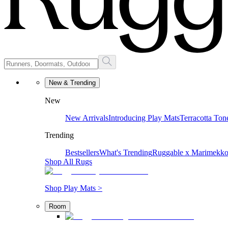
New & Trending
New
New Arrivals
Introducing Play Mats
Terracotta Ton
Trending
Bestsellers
What's Trending
Ruggable x Marimekk
Shop All Rugs
Shop Play Mats >
Room