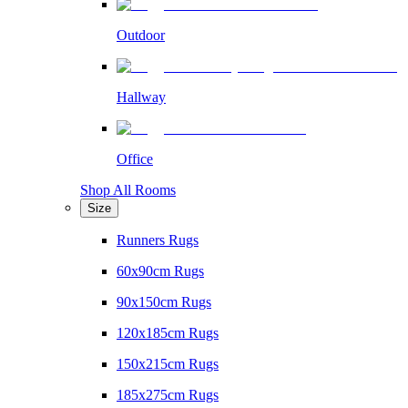
Outdoor
Hallway
Office
Shop All Rooms
Size
Runners Rugs
60x90cm Rugs
90x150cm Rugs
120x185cm Rugs
150x215cm Rugs
185x275cm Rugs