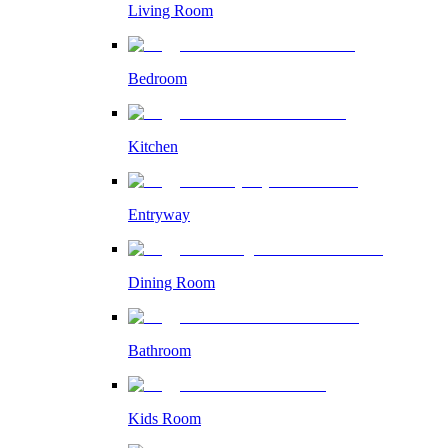
Living Room
Bedroom
Kitchen
Entryway
Dining Room
Bathroom
Kids Room