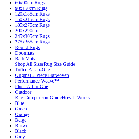
60x90cm Rugs
90x150cm Rugs
120x185cm Rugs
150x215cm Rugs
185x275cm Rugs
200x290cm
245x305cm Rugs
275x365cm Rugs
Round Rugs
Doormats
Bath Mats
Shop All Sizes
Rug Size Guide
Tufted All-in-One
Original 2-Piece Flatwoven
Performance Weave™
Plush All-in-One
Outdoor
Rug Comparison Guide
How It Works
Blue
Green
Orange
Beige
Brown
Black
Grey