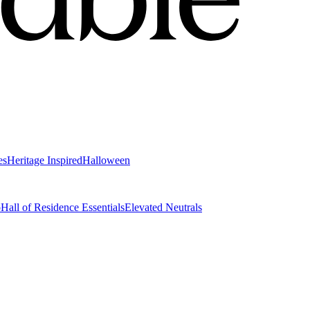
es
Heritage Inspired
Halloween
o
Hall of Residence Essentials
Elevated Neutrals