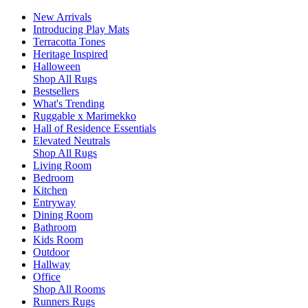
New Arrivals
Introducing Play Mats
Terracotta Tones
Heritage Inspired
Halloween
Shop All Rugs
Bestsellers
What's Trending
Ruggable x Marimekko
Hall of Residence Essentials
Elevated Neutrals
Shop All Rugs
Living Room
Bedroom
Kitchen
Entryway
Dining Room
Bathroom
Kids Room
Outdoor
Hallway
Office
Shop All Rooms
Runners Rugs