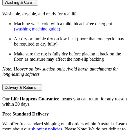
Washing & Care
Washable, dryable, and ready for real life.
Machine wash cold with a mild, bleach-free detergent
(washing machine guide)
Air dry or tumble dry on low heat (more than one cycle may
be required to dry fully)
Make sure the rug is fully dry before placing it back on the
floor, as moisture may affect the non-slip backing
Note: Hoover on low suction only. Avoid harsh attachments for
long-lasting softness.
Delivery & Returns
Our
Life Happens Guarantee
means you can return for any reason
within 30 days.
Free Standard Delivery
We offer free standard shipping on all orders within Australia. Learn
more about our
shipping policies
. Please Note: We do not deliver to