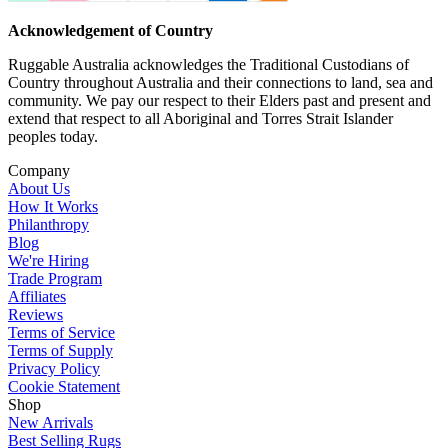
Acknowledgement of Country
Ruggable Australia acknowledges the Traditional Custodians of
Country throughout Australia and their connections to land, sea and
community. We pay our respect to their Elders past and present and
extend that respect to all Aboriginal and Torres Strait Islander
peoples today.
Company
About Us
How It Works
Philanthropy
Blog
We're Hiring
Trade Program
Affiliates
Reviews
Terms of Service
Terms of Supply
Privacy Policy
Cookie Statement
Shop
New Arrivals
Best Selling Rugs