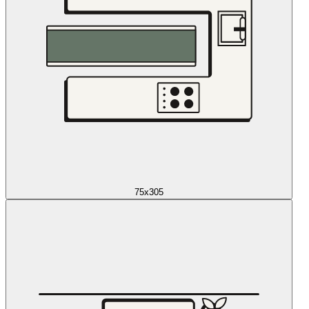
75x305