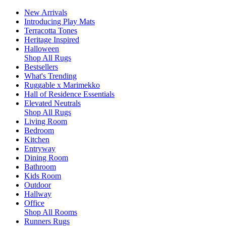
New Arrivals
Introducing Play Mats
Terracotta Tones
Heritage Inspired
Halloween
Shop All Rugs
Bestsellers
What's Trending
Ruggable x Marimekko
Hall of Residence Essentials
Elevated Neutrals
Shop All Rugs
Living Room
Bedroom
Kitchen
Entryway
Dining Room
Bathroom
Kids Room
Outdoor
Hallway
Office
Shop All Rooms
Runners Rugs