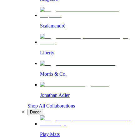
Scalamandré
Liberty
Morris & Co.
Jonathan Adler
Shop All Collaborations
Decor
Play Mats