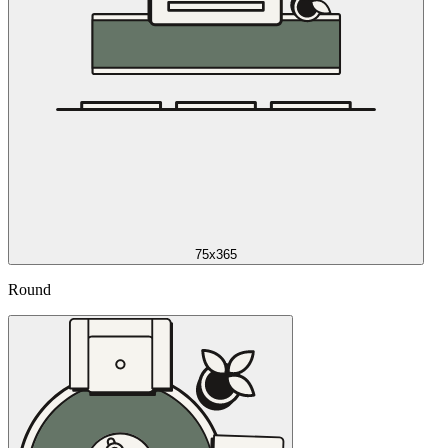
75x365
Round