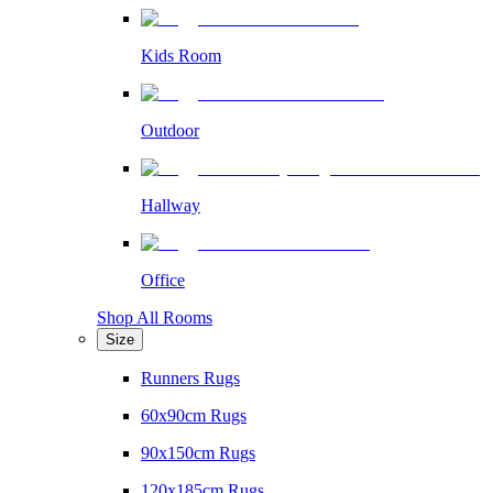
Kids Room
Outdoor
Hallway
Office
Shop All Rooms
Size
Runners Rugs
60x90cm Rugs
90x150cm Rugs
120x185cm Rugs