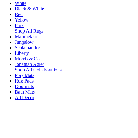
White
Black & White
Red
Yellow
Pink
Shop All Rugs
Marimekko
Jungalow
Scalamandré
Liberty
Morris & Co.
Jonathan Adler
Shop All Collaborations
Play Mats
Rug Pads
Doormats
Bath Mats
All Decor