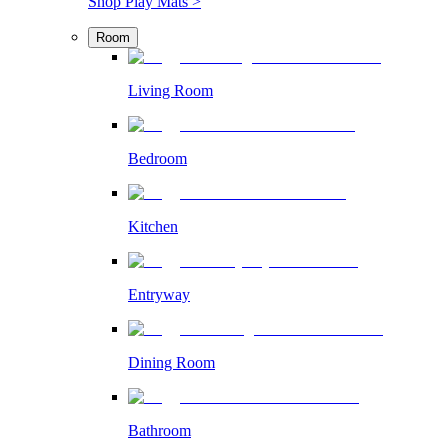
Shop Play Mats >
Room
Living Room
Bedroom
Kitchen
Entryway
Dining Room
Bathroom