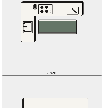
75x215