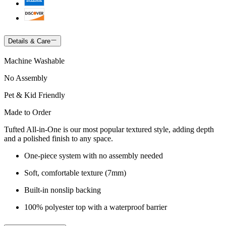
Details & Care
Machine Washable
No Assembly
Pet & Kid Friendly
Made to Order
Tufted All-in-One is our most popular textured style, adding depth
and a polished finish to any space.
One-piece system with no assembly needed
Soft, comfortable texture (7mm)
Built-in nonslip backing
100% polyester top with a waterproof barrier