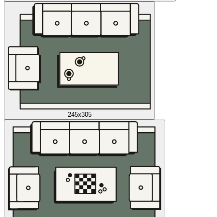
245x305