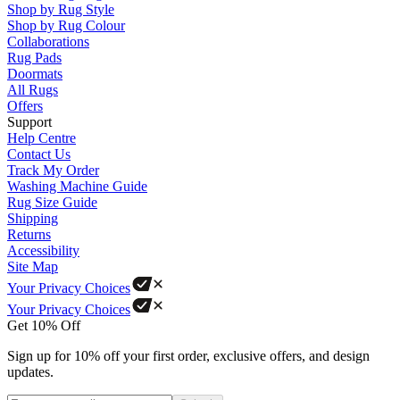
Shop by Rug Style
Shop by Rug Colour
Collaborations
Rug Pads
Doormats
All Rugs
Offers
Support
Help Centre
Contact Us
Track My Order
Washing Machine Guide
Rug Size Guide
Shipping
Returns
Accessibility
Site Map
Your Privacy Choices
Your Privacy Choices
Get 10% Off
Sign up for 10% off your first order, exclusive offers, and design
updates.