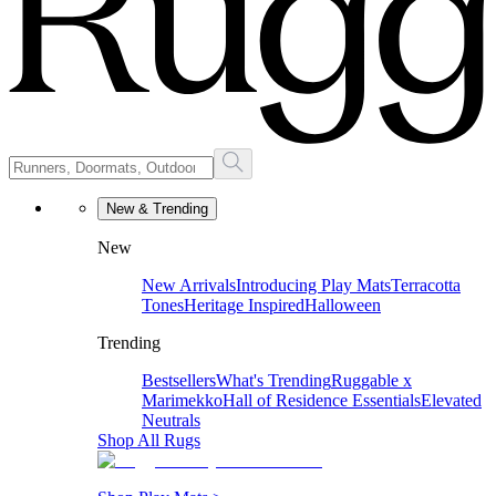
New & Trending
New
New Arrivals
Introducing Play Mats
Terracotta
Tones
Heritage Inspired
Halloween
Trending
Bestsellers
What's Trending
Ruggable x
Marimekko
Hall of Residence Essentials
Elevated
Neutrals
Shop All Rugs