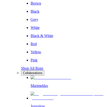
Brown
Black
Grey
White
Black & White
Red
Yellow
Pink
Shop All Rugs
Collaborations
Marimekko
Jungalow