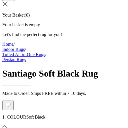
Your Basket
(
0
)
Your basket is empty.
Let's find the perfect rug for you!
Home
/
Indoor Rugs
/
Tufted All-in-One Rugs
/
Persian Rugs
Santiago Soft Black Rug
Made to Order. Ships FREE within 7-10 days.
1. COLOUR
Soft Black