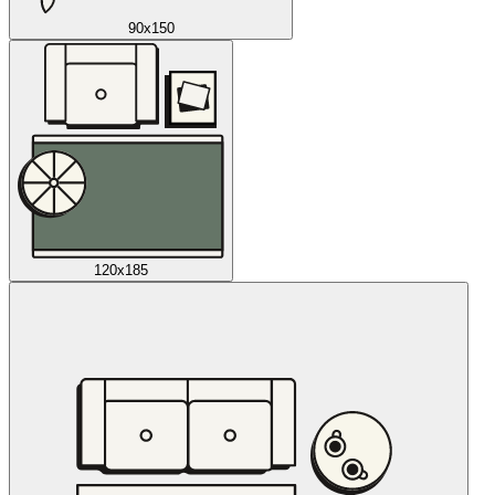
90x150
120x185