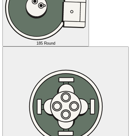
185 Round