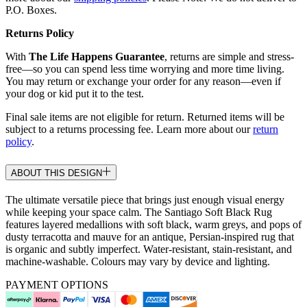
P.O. Boxes.
Returns Policy
With
The Life Happens Guarantee
, returns are simple and stress-
free—so you can spend less time worrying and more time living.
You may return or exchange your order for any reason—even if
your dog or kid put it to the test.
Final sale items are not eligible for return. Returned items will be
subject to a returns processing fee. Learn more about our
return
policy
.
ABOUT THIS DESIGN
The ultimate versatile piece that brings just enough visual energy
while keeping your space calm. The Santiago Soft Black Rug
features layered medallions with soft black, warm greys, and pops of
dusty terracotta and mauve for an antique, Persian-inspired rug that
is organic and subtly imperfect. Water-resistant, stain-resistant, and
machine-washable. Colours may vary by device and lighting.
PAYMENT OPTIONS