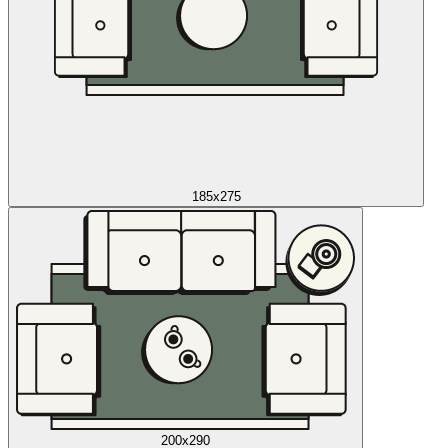
185x275
200x290