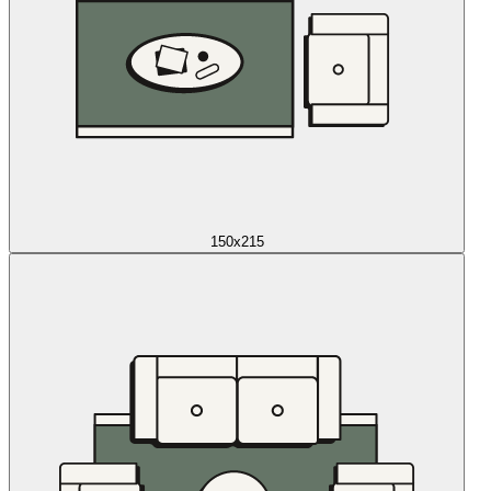
150x215