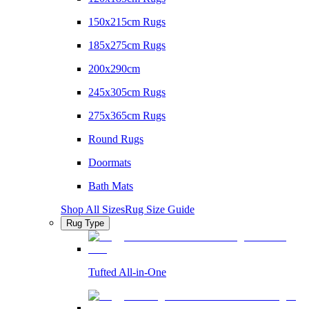
150x215cm Rugs
185x275cm Rugs
200x290cm
245x305cm Rugs
275x365cm Rugs
Round Rugs
Doormats
Bath Mats
Shop All Sizes
Rug Size Guide
Rug Type
Tufted All-in-One