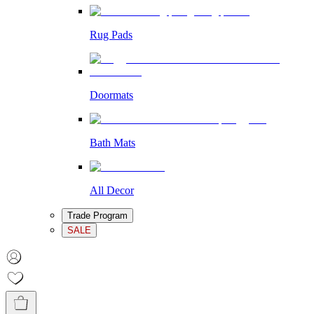
Rug Pads
Doormats
Bath Mats
All Decor
Trade Program
SALE