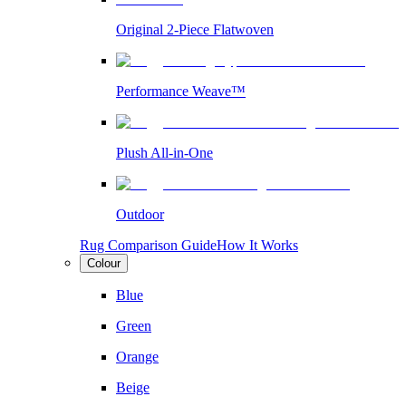
Original 2-Piece Flatwoven
Performance Weave™
Plush All-in-One
Outdoor
Rug Comparison Guide
How It Works
Colour
Blue
Green
Orange
Beige