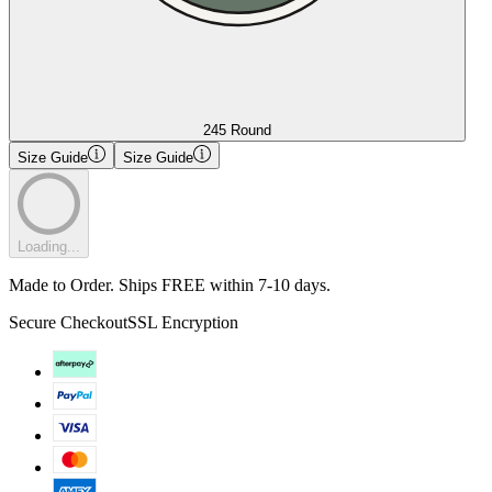
245 Round
Size Guide
Size Guide
Loading...
Made to Order. Ships FREE within 7-10 days.
Secure Checkout
SSL Encryption