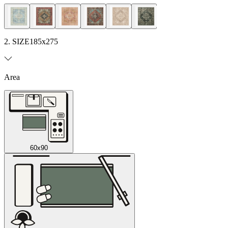
2. SIZE
185x275
Area
60x90