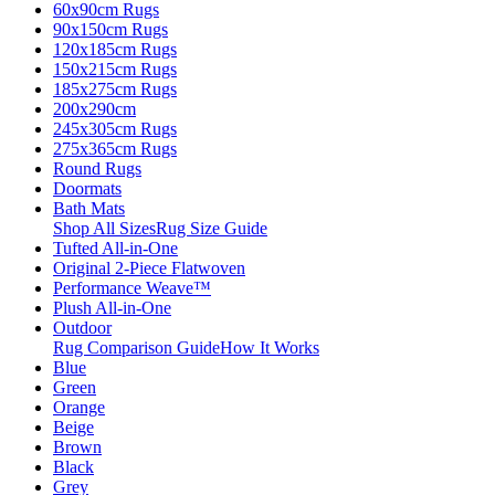
60x90cm Rugs
90x150cm Rugs
120x185cm Rugs
150x215cm Rugs
185x275cm Rugs
200x290cm
245x305cm Rugs
275x365cm Rugs
Round Rugs
Doormats
Bath Mats
Shop All Sizes
Rug Size Guide
Tufted All-in-One
Original 2-Piece Flatwoven
Performance Weave™
Plush All-in-One
Outdoor
Rug Comparison Guide
How It Works
Blue
Green
Orange
Beige
Brown
Black
Grey