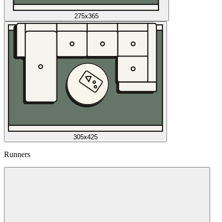
275x365
305x425
Runners