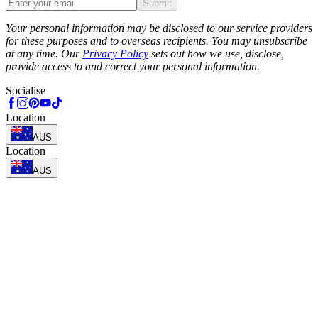
Submit
Phone
Your personal information may be disclosed to our service providers
for these purposes and to overseas recipients. You may unsubscribe
at any time. Our
Privacy Policy
sets out how we use, disclose,
provide access to and correct your personal information.
Socialise
Location
AUS
Location
AUS