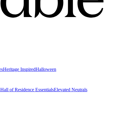
es
Heritage Inspired
Halloween
o
Hall of Residence Essentials
Elevated Neutrals