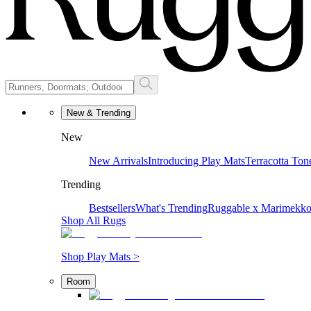
New & Trending
New
New Arrivals
Introducing Play Mats
Terracotta Ton
Trending
Bestsellers
What's Trending
Ruggable x Marimekk
Shop All Rugs
Shop Play Mats >
Room