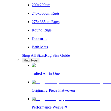
200x290cm
245x305cm Rugs
275x365cm Rugs
Round Rugs
Doormats
Bath Mats
Shop All Sizes
Rug Size Guide
Rug Type
Tufted All-in-One
Original 2-Piece Flatwoven
Performance Weave™