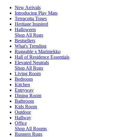
New Arrivals
Introducing Play Mats
Terracotta Tones
Heritage Inspired
Halloween
Shop All Rugs
Bestsellers
What's Trending
Ruggable x Marimekko
Hall of Residence Essentials
Elevated Neutrals
Shop All Rugs
Living Room
Bedroom
Kitchen
Entryway
Dining Room
Bathroom
Kids Room
Outdoor
Hallway
Office
Shop All Rooms
Runners Rugs