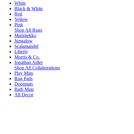
White
Black & White
Red
Yellow
Pink
Shop All Rugs
Marimekko
Jungalow
Scalamandré
Liberty
Morris & Co.
Jonathan Adler
Shop All Collaborations
Play Mats
Rug Pads
Doormats
Bath Mats
All Decor