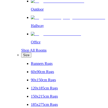
Outdoor
Hallway
Office
Shop All Rooms
Size
Runners Rugs
60x90cm Rugs
90x150cm Rugs
120x185cm Rugs
150x215cm Rugs
185x275cm Rugs