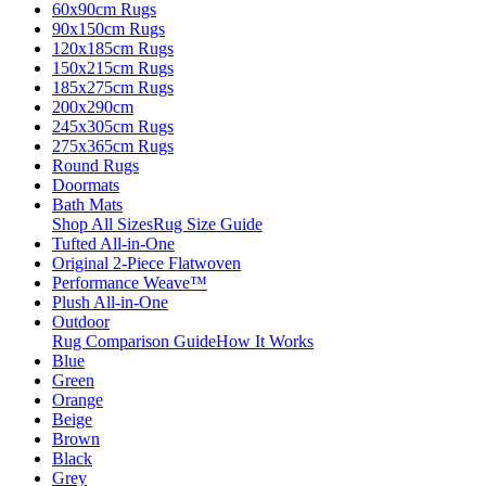
60x90cm Rugs
90x150cm Rugs
120x185cm Rugs
150x215cm Rugs
185x275cm Rugs
200x290cm
245x305cm Rugs
275x365cm Rugs
Round Rugs
Doormats
Bath Mats
Shop All Sizes
Rug Size Guide
Tufted All-in-One
Original 2-Piece Flatwoven
Performance Weave™
Plush All-in-One
Outdoor
Rug Comparison Guide
How It Works
Blue
Green
Orange
Beige
Brown
Black
Grey