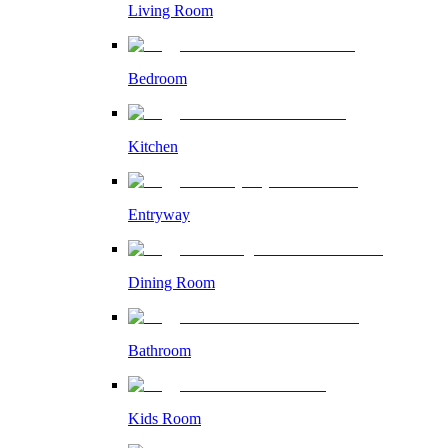
Living Room
Bedroom
Kitchen
Entryway
Dining Room
Bathroom
Kids Room