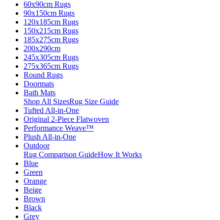
60x90cm Rugs
90x150cm Rugs
120x185cm Rugs
150x215cm Rugs
185x275cm Rugs
200x290cm
245x305cm Rugs
275x365cm Rugs
Round Rugs
Doormats
Bath Mats
Shop All Sizes
Rug Size Guide
Tufted All-in-One
Original 2-Piece Flatwoven
Performance Weave™
Plush All-in-One
Outdoor
Rug Comparison Guide
How It Works
Blue
Green
Orange
Beige
Brown
Black
Grey