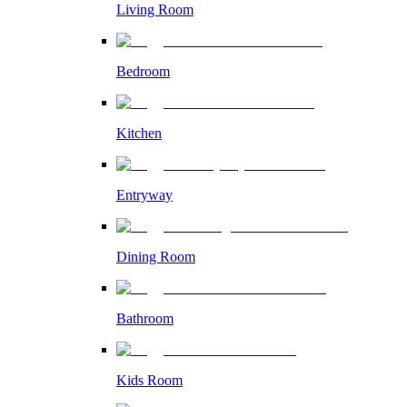
Living Room
Bedroom
Kitchen
Entryway
Dining Room
Bathroom
Kids Room