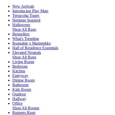
New Arrivals
Introducing Play Mats
Terracotta Tones
Heritage Inspired
Halloween
Shop All Rugs
Bestsellers
What's Trending
Ruggable x Marimekko
Hall of Residence Essentials
Elevated Neutrals
Shop All Rugs
Living Room
Bedroom
Kitchen
Entryway
Dining Room
Bathroom
Kids Room
Outdoor
Hallway
Office
Shop All Rooms
Runners Rugs