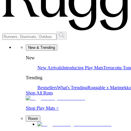
New & Trending
New
New Arrivals
Introducing Play Mats
Terracotta Ton
Trending
Bestsellers
What's Trending
Ruggable x Marimekk
Shop All Rugs
Shop Play Mats >
Room