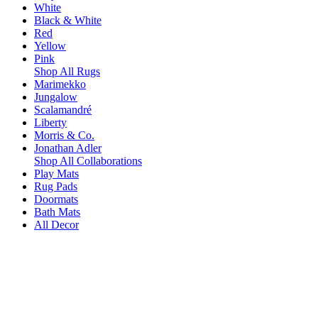
White
Black & White
Red
Yellow
Pink
Shop All Rugs
Marimekko
Jungalow
Scalamandré
Liberty
Morris & Co.
Jonathan Adler
Shop All Collaborations
Play Mats
Rug Pads
Doormats
Bath Mats
All Decor