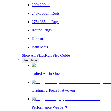
200x290cm
245x305cm Rugs
275x365cm Rugs
Round Rugs
Doormats
Bath Mats
Shop All Sizes
Rug Size Guide
Rug Type
Tufted All-in-One
Original 2-Piece Flatwoven
Performance Weave™