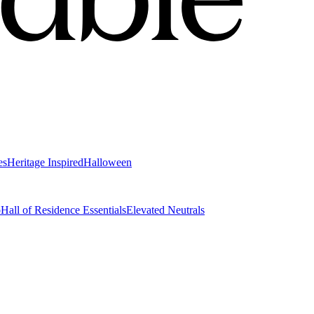
es
Heritage Inspired
Halloween
o
Hall of Residence Essentials
Elevated Neutrals