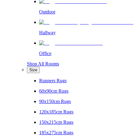
Outdoor
Hallway
Office
Shop All Rooms
Size
Runners Rugs
60x90cm Rugs
90x150cm Rugs
120x185cm Rugs
150x215cm Rugs
185x275cm Rugs