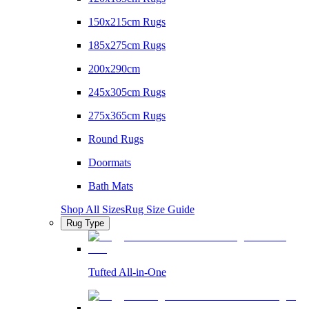
150x215cm Rugs
185x275cm Rugs
200x290cm
245x305cm Rugs
275x365cm Rugs
Round Rugs
Doormats
Bath Mats
Shop All Sizes
Rug Size Guide
Rug Type
Tufted All-in-One