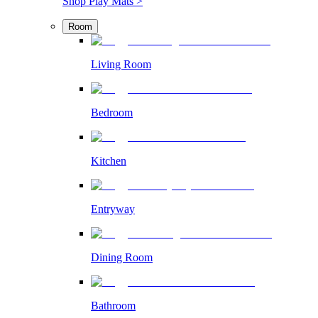
Shop Play Mats >
Room
Living Room
Bedroom
Kitchen
Entryway
Dining Room
Bathroom