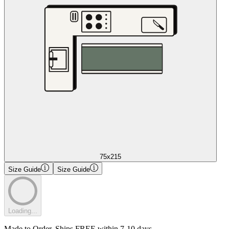
75x215
Size Guide
Size Guide
Loading...
Made to Order. Ships FREE within 7-10 days.