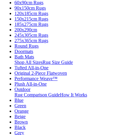
60x90cm Rugs
90x150cm Rugs
120x185cm Rugs
150x215cm Rugs
185x275cm Rugs
200x290cm
245x305cm Rugs
275x365cm Rugs
Round Rugs
Doormats
Bath Mats
Shop All Sizes
Rug Size Guide
Tufted All-in-One
Original 2-Piece Flatwoven
Performance Weave™
Plush All-in-One
Outdoor
Rug Comparison Guide
How It Works
Blue
Green
Orange
Beige
Brown
Black
Grey