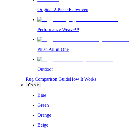
Original 2-Piece Flatwoven
Performance Weave™
Plush All-in-One
Outdoor
Rug Comparison Guide
How It Works
Colour
Blue
Green
Orange
Beige