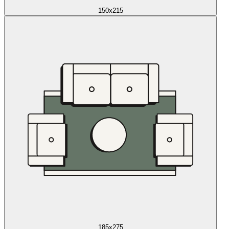
150x215
185x275