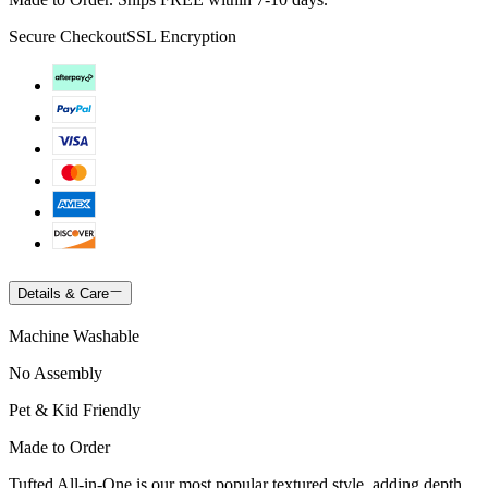
Secure Checkout
SSL Encryption
Details & Care
Machine Washable
No Assembly
Pet & Kid Friendly
Made to Order
Tufted All-in-One is our most popular textured style, adding depth