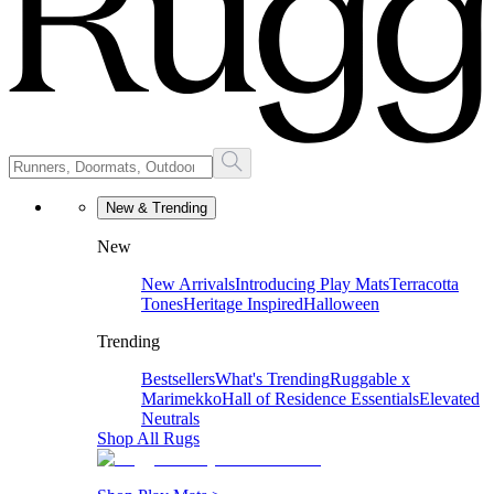
New & Trending
New
New Arrivals
Introducing Play Mats
Terracotta
Tones
Heritage Inspired
Halloween
Trending
Bestsellers
What's Trending
Ruggable x
Marimekko
Hall of Residence Essentials
Elevated
Neutrals
Shop All Rugs