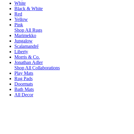
White
Black & White
Red
Yellow
Pink
Shop All Rugs
Marimekko
Jungalow
Scalamandré
Liberty
Morris & Co.
Jonathan Adler
Shop All Collaborations
Play Mats
Rug Pads
Doormats
Bath Mats
All Decor