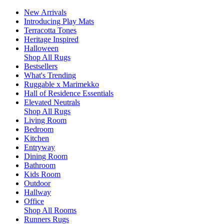
New Arrivals
Introducing Play Mats
Terracotta Tones
Heritage Inspired
Halloween
Shop All Rugs
Bestsellers
What's Trending
Ruggable x Marimekko
Hall of Residence Essentials
Elevated Neutrals
Shop All Rugs
Living Room
Bedroom
Kitchen
Entryway
Dining Room
Bathroom
Kids Room
Outdoor
Hallway
Office
Shop All Rooms
Runners Rugs