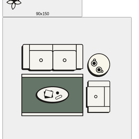
90x150