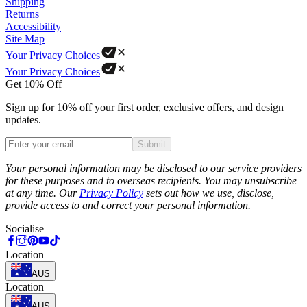
Shipping
Returns
Accessibility
Site Map
Your Privacy Choices
Your Privacy Choices
Get 10% Off
Sign up for 10% off your first order, exclusive offers, and design
updates.
Submit
Phone
Your personal information may be disclosed to our service providers
for these purposes and to overseas recipients. You may unsubscribe
at any time. Our
Privacy Policy
sets out how we use, disclose,
provide access to and correct your personal information.
Socialise
Location
AUS
Location
AUS