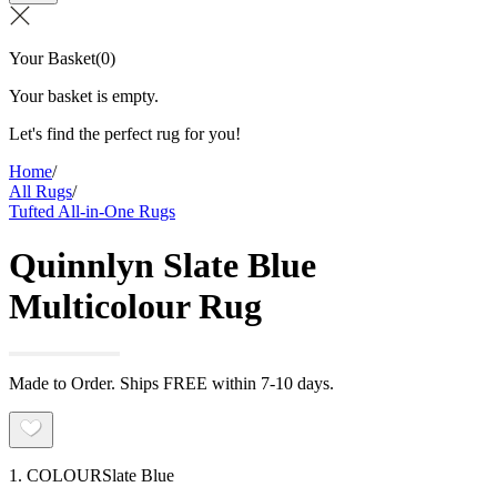
Your Basket
(
0
)
Your basket is empty.
Let's find the perfect rug for you!
Home
/
All Rugs
/
Tufted All-in-One Rugs
Quinnlyn Slate Blue
Multicolour Rug
Made to Order. Ships FREE within 7-10 days.
1. COLOUR
Slate Blue