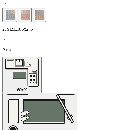
2. SIZE
185x275
Area
60x90