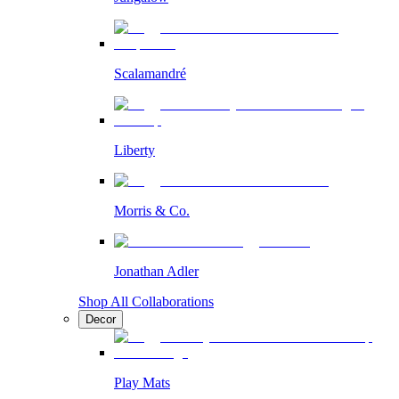
Scalamandré
Liberty
Morris & Co.
Jonathan Adler
Shop All Collaborations
Decor
Play Mats