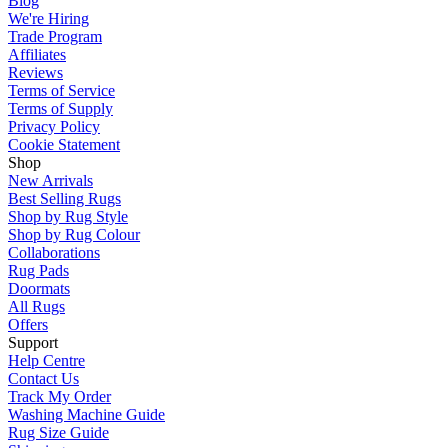
Blog
We're Hiring
Trade Program
Affiliates
Reviews
Terms of Service
Terms of Supply
Privacy Policy
Cookie Statement
Shop
New Arrivals
Best Selling Rugs
Shop by Rug Style
Shop by Rug Colour
Collaborations
Rug Pads
Doormats
All Rugs
Offers
Support
Help Centre
Contact Us
Track My Order
Washing Machine Guide
Rug Size Guide