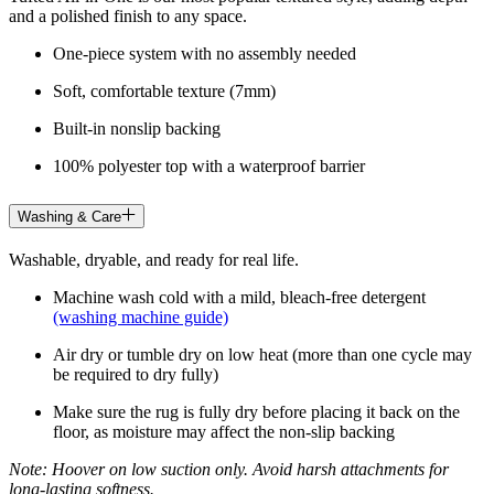
and a polished finish to any space.
One-piece system with no assembly needed
Soft, comfortable texture (7mm)
Built-in nonslip backing
100% polyester top with a waterproof barrier
Washing & Care
Washable, dryable, and ready for real life.
Machine wash cold with a mild, bleach-free detergent
(washing machine guide)
Air dry or tumble dry on low heat (more than one cycle may
be required to dry fully)
Make sure the rug is fully dry before placing it back on the
floor, as moisture may affect the non-slip backing
Note: Hoover on low suction only. Avoid harsh attachments for
long-lasting softness.