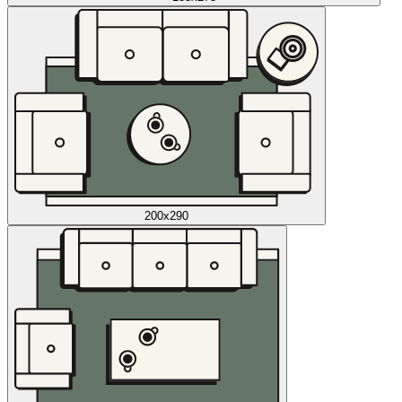
200x290