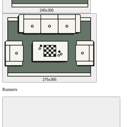
245x305
275x365
Runners