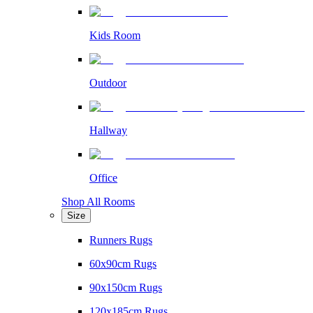
Kids Room
Outdoor
Hallway
Office
Shop All Rooms
Size
Runners Rugs
60x90cm Rugs
90x150cm Rugs
120x185cm Rugs