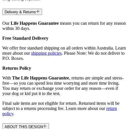
Delivery & Returns
Our
Life Happens Guarantee
means you can return for any reason
within 30 days.
Free Standard Delivery
We offer free standard shipping on all orders within Australia. Learn
more about our
shipping policies
. Please Note: We do not deliver to
P.O. Boxes.
Returns Policy
With
The Life Happens Guarantee
, returns are simple and stress-
free—so you can spend less time worrying and more time living.
You may return or exchange your order for any reason—even if
your dog or kid put it to the test.
Final sale items are not eligible for return. Returned items will be
subject to a returns processing fee. Learn more about our
return
policy
.
ABOUT THIS DESIGN