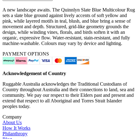
A new landscape awaits. The Quinnlyn Slate Blue Multicolour Rug
sets a slate blue ground against lively accents of soft yellow and
pink, while layered motifs in teal, blush, and blue bring a sense of
movement and depth. Structured, grid-like geometry grounds the
design, while winding vines, florals, and birds soften it with an
organic, expressive flow. Water-resistant, stain-resistant, and fully
machine-washable. Colours may vary by device and lighting.
PAYMENT OPTIONS
Acknowledgement of Country
Ruggable Australia acknowledges the Traditional Custodians of
Country throughout Australia and their connections to land, sea and
community. We pay our respect to their Elders past and present and
extend that respect to all Aboriginal and Torres Strait Islander
peoples today.
Company
About Us
How It Works
Philanthropy