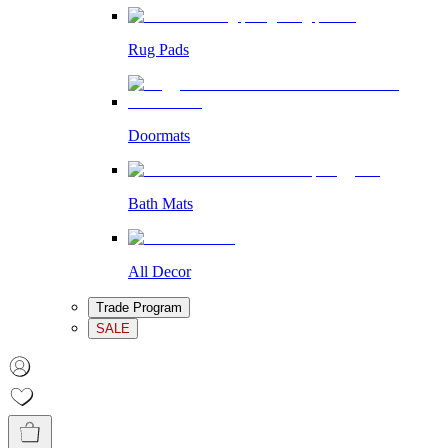
Rug Pads
Doormats
Bath Mats
All Decor
Trade Program
SALE