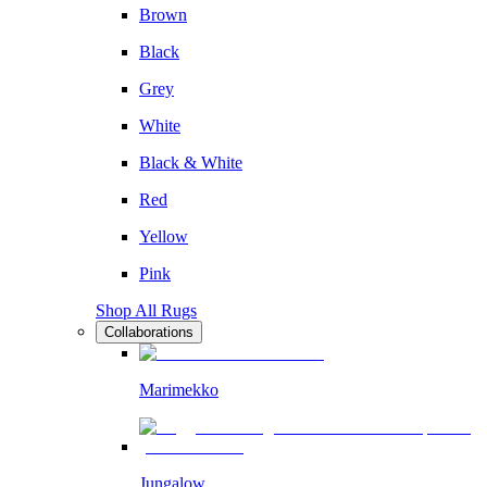
Brown
Black
Grey
White
Black & White
Red
Yellow
Pink
Shop All Rugs
Collaborations
Marimekko
Jungalow