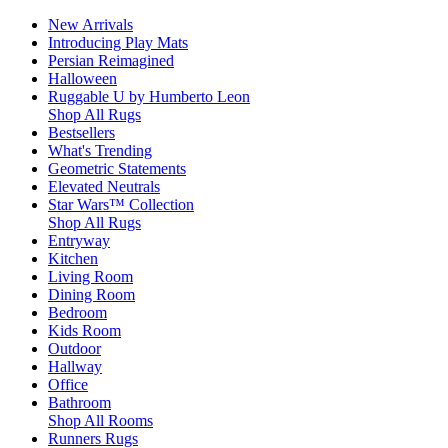
New Arrivals
Introducing Play Mats
Persian Reimagined
Halloween
Ruggable U by Humberto Leon
Shop All Rugs
Bestsellers
What's Trending
Geometric Statements
Elevated Neutrals
Star Wars™ Collection
Shop All Rugs
Entryway
Kitchen
Living Room
Dining Room
Bedroom
Kids Room
Outdoor
Hallway
Office
Bathroom
Shop All Rooms
Runners Rugs