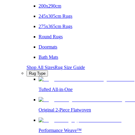
200x290cm
245x305cm Rugs
275x365cm Rugs
Round Rugs
Doormats
Bath Mats
Shop All Sizes
Rug Size Guide
Rug Type
Tufted All-in-One
Original 2-Piece Flatwoven
Performance Weave™