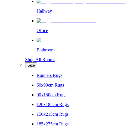
Hallway
Office
Bathroom
Shop All Rooms
Size
Runners Rugs
60x90cm Rugs
90x150cm Rugs
120x185cm Rugs
150x215cm Rugs
185x275cm Rugs