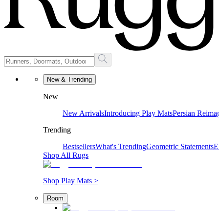
New & Trending
New
New Arrivals
Introducing Play Mats
Persian Reima
Trending
Bestsellers
What's Trending
Geometric Statements
E
Shop All Rugs
Shop Play Mats >
Room