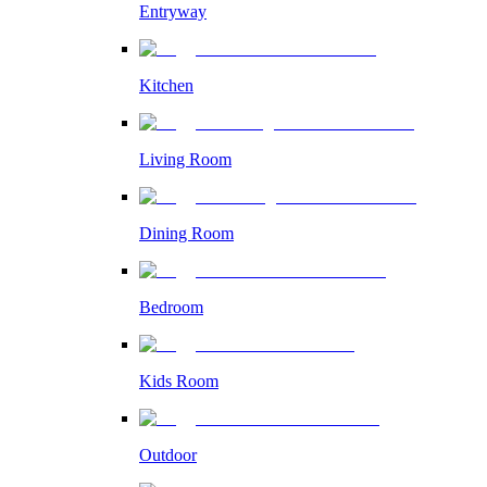
Entryway
Kitchen
Living Room
Dining Room
Bedroom
Kids Room
Outdoor