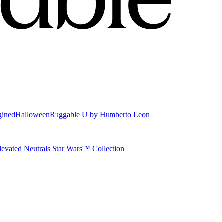
gined
Halloween
Ruggable U by Humberto Leon
levated Neutrals
Star Wars™ Collection