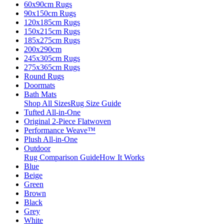
60x90cm Rugs
90x150cm Rugs
120x185cm Rugs
150x215cm Rugs
185x275cm Rugs
200x290cm
245x305cm Rugs
275x365cm Rugs
Round Rugs
Doormats
Bath Mats
Shop All Sizes
Rug Size Guide
Tufted All-in-One
Original 2-Piece Flatwoven
Performance Weave™
Plush All-in-One
Outdoor
Rug Comparison Guide
How It Works
Blue
Beige
Green
Brown
Black
Grey
White