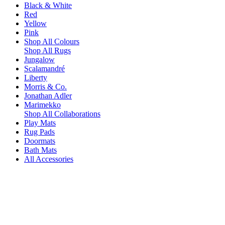
Black & White
Red
Yellow
Pink
Shop All Colours
Shop All Rugs
Jungalow
Scalamandré
Liberty
Morris & Co.
Jonathan Adler
Marimekko
Shop All Collaborations
Play Mats
Rug Pads
Doormats
Bath Mats
All Accessories