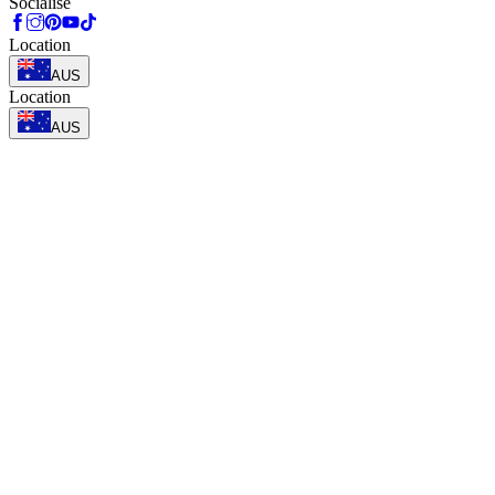
Socialise
Location
AUS
Location
AUS