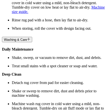
cover in cold water using a mild, non-bleach detergent.
Tumble-dry cover on low heat or lay flat to air-dry.
Machine
size guide.
Rinse rug pad with a hose, then lay flat to air-dry.
When storing, roll the cover with design facing out.
Washing & Care
Daily Maintenance
Shake, sweep, or vacuum to remove dirt, dust, and debris.
Treat small stains with a spot cleaner or soap and water.
Deep Clean
Detach rug cover from pad for easier cleaning.
Shake or sweep to remove dirt, dust and debris prior to
machine washing.
Machine wash rug cover in cold water using a mild, non-
bleach detergent. Tumble-dry on air fluff mode or lay flat to