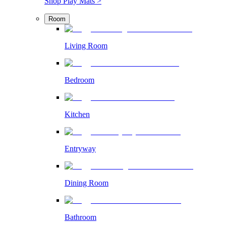
Shop Play Mats >
Room
Living Room
Bedroom
Kitchen
Entryway
Dining Room
Bathroom