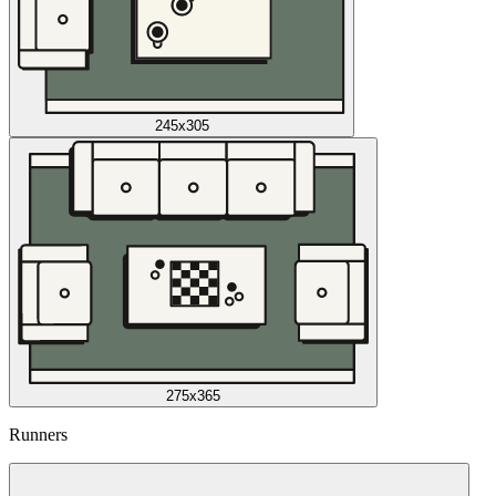
245x305
275x365
Runners