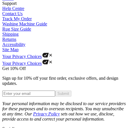
Support
Help Centre
Contact Us
Track My Order
Washing Machine Guide
Rug Size Guide
Shipping
Returns
Accessibility
Site Map
Your Privacy Choices
Your Privacy Choices
Get 10% Off
Sign up for 10% off your first order, exclusive offers, and design
updates.
Submit
Phone
Your personal information may be disclosed to our service providers
for these purposes and to overseas recipients. You may unsubscribe
at any time. Our
Privacy Policy
sets out how we use, disclose,
provide access to and correct your personal information.