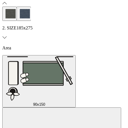
2. SIZE
185x275
Area
90x150