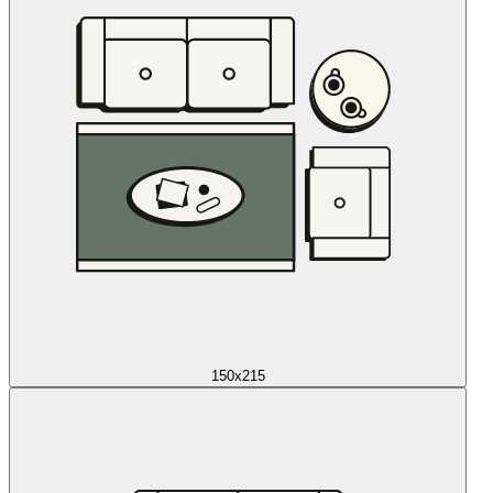
150x215