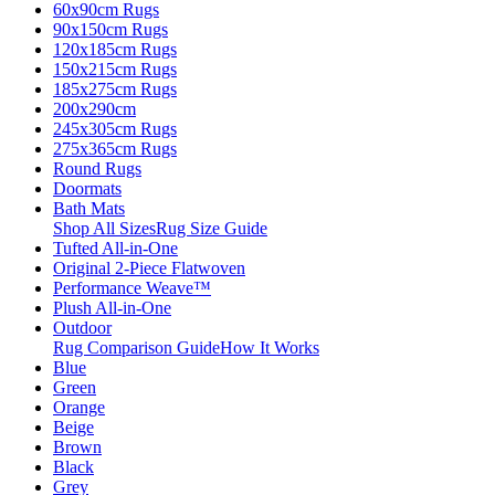
60x90cm Rugs
90x150cm Rugs
120x185cm Rugs
150x215cm Rugs
185x275cm Rugs
200x290cm
245x305cm Rugs
275x365cm Rugs
Round Rugs
Doormats
Bath Mats
Shop All Sizes
Rug Size Guide
Tufted All-in-One
Original 2-Piece Flatwoven
Performance Weave™
Plush All-in-One
Outdoor
Rug Comparison Guide
How It Works
Blue
Green
Orange
Beige
Brown
Black
Grey