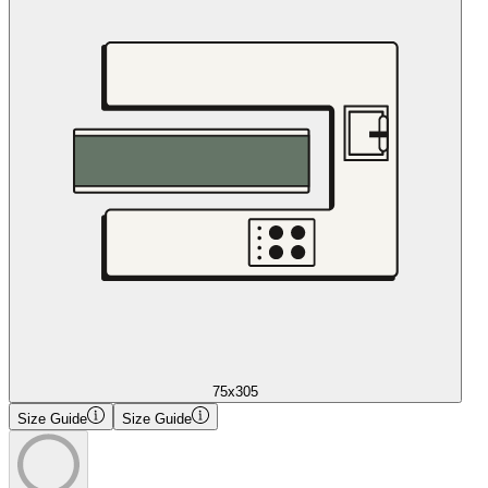
75x305
Size Guide
Size Guide