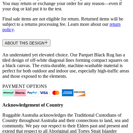
You may return or exchange your order for any reason—even if
your dog or kid put it to the test.
Final sale items are not eligible for return. Returned items will be
subject to a returns processing fee. Learn more about our
return
policy
.
ABOUT THIS DESIGN
An understated yet elevated choice. Our Parquet Black Rug has a
tiled design of off-white diagonal lines forming compact squares on
a black canvas. The extra-durable, machine-washable material is
perfect for both outdoor and indoor use, especially high-traffic areas
and those exposed to the elements.
PAYMENT OPTIONS
Acknowledgement of Country
Ruggable Australia acknowledges the Traditional Custodians of
Country throughout Australia and their connections to land, sea and
community. We pay our respect to their Elders past and present and
extend that respect to all Aboriginal and Torres Strait Islander