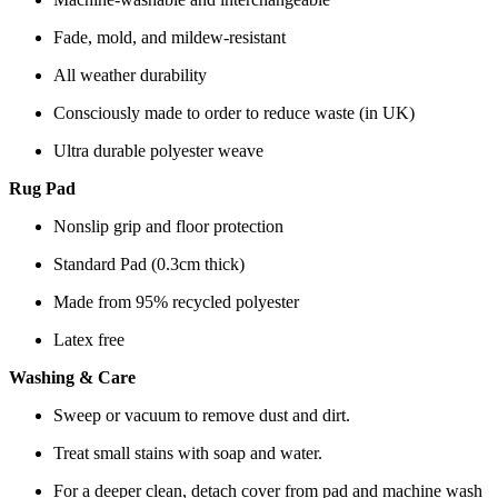
Fade, mold, and mildew-resistant
All weather durability
Consciously made to order to reduce waste (in UK)
Ultra durable polyester weave
Rug Pad
Nonslip grip and floor protection
Standard Pad (0.3cm thick)
Made from 95% recycled polyester
Latex free
Washing & Care
Sweep or vacuum to remove dust and dirt.
Treat small stains with soap and water.
For a deeper clean, detach cover from pad and machine wash