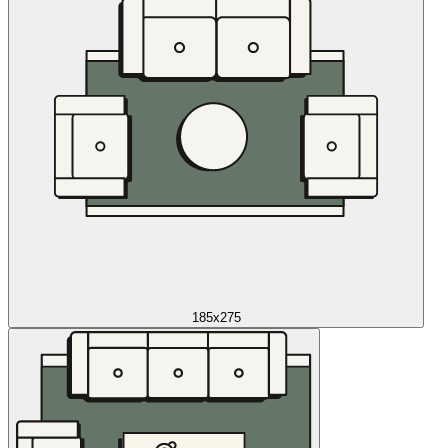
185x275