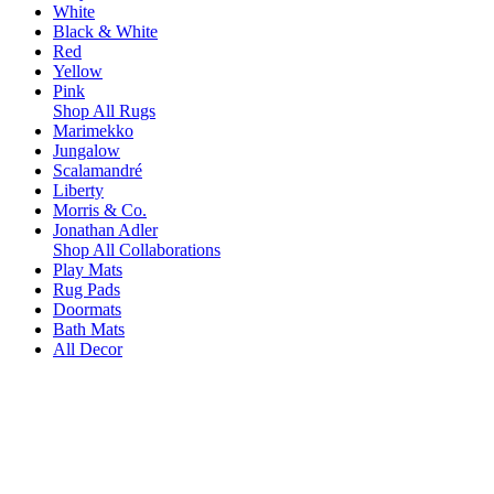
White
Black & White
Red
Yellow
Pink
Shop All Rugs
Marimekko
Jungalow
Scalamandré
Liberty
Morris & Co.
Jonathan Adler
Shop All Collaborations
Play Mats
Rug Pads
Doormats
Bath Mats
All Decor