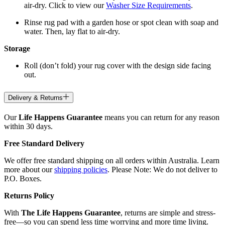
air-dry. Click to view our
Washer Size Requirements
.
Rinse rug pad with a garden hose or spot clean with soap and
water. Then, lay flat to air-dry.
Storage
Roll (don’t fold) your rug cover with the design side facing
out.
Delivery & Returns
Our
Life Happens Guarantee
means you can return for any reason
within 30 days.
Free Standard Delivery
We offer free standard shipping on all orders within Australia. Learn
more about our
shipping policies
. Please Note: We do not deliver to
P.O. Boxes.
Returns Policy
With
The Life Happens Guarantee
, returns are simple and stress-
free—so you can spend less time worrying and more time living.