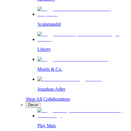
Scalamandré
Liberty
Morris & Co.
Jonathan Adler
Shop All Collaborations
Decor
Play Mats