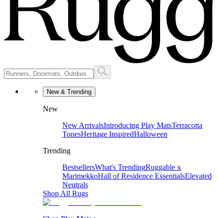
New & Trending
New
New Arrivals
Introducing Play Mats
Terracotta
Tones
Heritage Inspired
Halloween
Trending
Bestsellers
What's Trending
Ruggable x
Marimekko
Hall of Residence Essentials
Elevated
Neutrals
Shop All Rugs