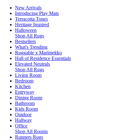
New Arrivals
Introducing Play Mats
Terracotta Tones
Heritage Inspired
Halloween
Shop All Rugs
Bestsellers
What's Trending
Ruggable x Marimekko
Hall of Residence Essentials
Elevated Neutrals
Shop All Rugs
Living Room
Bedroom
Kitchen
Entryway
Dining Room
Bathroom
Kids Room
Outdoor
Hallway
Office
Shop All Rooms
Runners Rugs