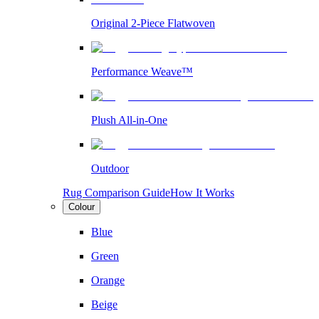
Original 2-Piece Flatwoven
Performance Weave™
Plush All-in-One
Outdoor
Rug Comparison Guide
How It Works
Colour
Blue
Green
Orange
Beige