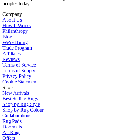
peoples today.
Company
About Us
How It Works
Philanthropy
Blog
We're Hiring
Trade Program
Affiliates
Reviews
Terms of Service
Terms of Supply
Privacy Policy
Cookie Statement
Shop
New Arrivals
Best Selling Rugs
Shop by Rug Style
Shop by Rug Colour
Collaborations
Rug Pads
Doormats
All Rugs
Offers