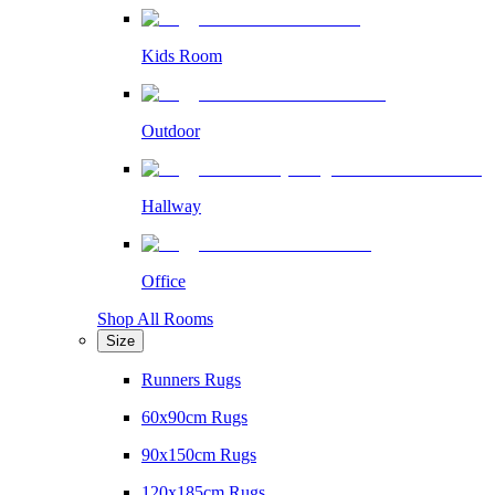
Kids Room
Outdoor
Hallway
Office
Shop All Rooms
Size
Runners Rugs
60x90cm Rugs
90x150cm Rugs
120x185cm Rugs