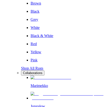
Brown
Black
Grey
White
Black & White
Red
Yellow
Pink
Shop All Rugs
Collaborations
Marimekko
Jungalow