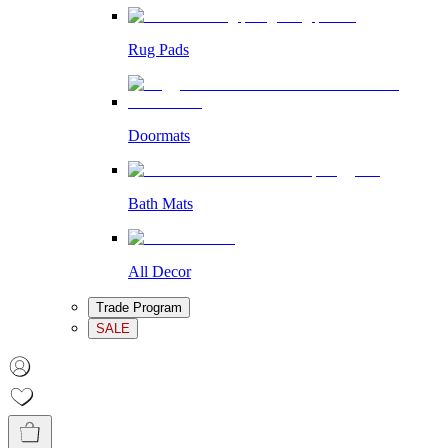
Rug Pads
Doormats
Bath Mats
All Decor
Trade Program
SALE