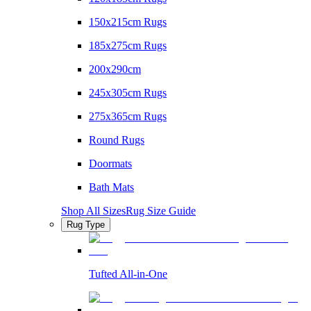
150x215cm Rugs
185x275cm Rugs
200x290cm
245x305cm Rugs
275x365cm Rugs
Round Rugs
Doormats
Bath Mats
Shop All Sizes
Rug Size Guide
Rug Type
Tufted All-in-One