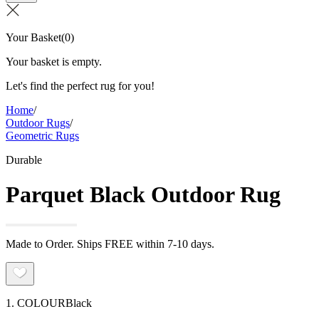
Your Basket
(
0
)
Your basket is empty.
Let's find the perfect rug for you!
Home
/
Outdoor Rugs
/
Geometric Rugs
Durable
Parquet Black Outdoor Rug
Made to Order. Ships FREE within 7-10 days.
1. COLOUR
Black