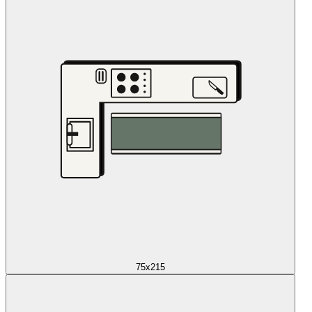
75x215