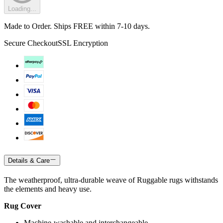
Loading...
Made to Order. Ships FREE within 7-10 days.
Secure Checkout
SSL Encryption
Details & Care
The weatherproof, ultra-durable weave of Ruggable rugs withstands
the elements and heavy use.
Rug Cover
Machine-washable and interchangeable