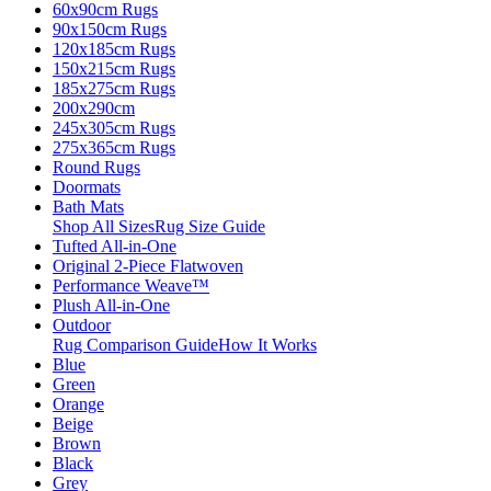
60x90cm Rugs
90x150cm Rugs
120x185cm Rugs
150x215cm Rugs
185x275cm Rugs
200x290cm
245x305cm Rugs
275x365cm Rugs
Round Rugs
Doormats
Bath Mats
Shop All Sizes
Rug Size Guide
Tufted All-in-One
Original 2-Piece Flatwoven
Performance Weave™
Plush All-in-One
Outdoor
Rug Comparison Guide
How It Works
Blue
Green
Orange
Beige
Brown
Black
Grey