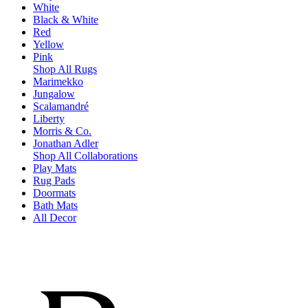
White
Black & White
Red
Yellow
Pink
Shop All Rugs
Marimekko
Jungalow
Scalamandré
Liberty
Morris & Co.
Jonathan Adler
Shop All Collaborations
Play Mats
Rug Pads
Doormats
Bath Mats
All Decor