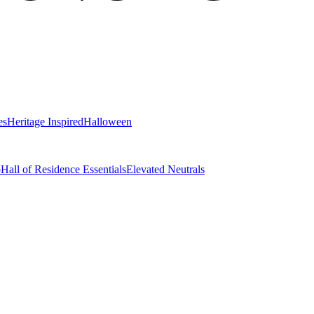
es
Heritage Inspired
Halloween
o
Hall of Residence Essentials
Elevated Neutrals