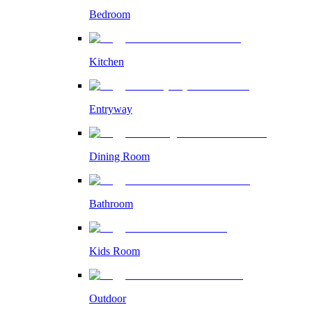
Bedroom
Kitchen
Entryway
Dining Room
Bathroom
Kids Room
Outdoor