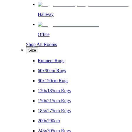
Hallway
Office
Shop All Rooms
Size
Runners Rugs
60x90cm Rugs
90x150cm Rugs
120x185cm Rugs
150x215cm Rugs
185x275cm Rugs
200x290cm
245x305cm Rugs