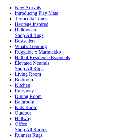
New Arrivals
Introducing Play Mats
Terracotta Tones
Heritage Inspired
Halloween
Shop All Rugs
Bestsellers
What's Trending
Ruggable x Marimekko
Hall of Residence Essentials
Elevated Neutrals
Shop All Rugs
Living Room
Bedroom
Kitchen
Entryway
Dining Room
Bathroom
Kids Room
Outdoor
Hallway
Office
Shop All Rooms
Runners Rugs