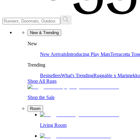
New & Trending
New
New Arrivals
Introducing Play Mats
Terracotta Ton
Trending
Bestsellers
What's Trending
Ruggable x Marimekk
Shop All Rugs
Shop the Sale
Room
Living Room