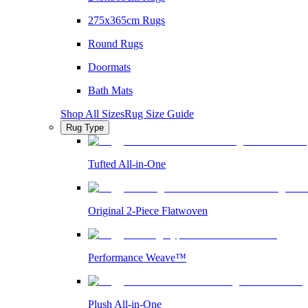
275x365cm Rugs
Round Rugs
Doormats
Bath Mats
Shop All Sizes
Rug Size Guide
Rug Type
Tufted All-in-One
Original 2-Piece Flatwoven
Performance Weave™
Plush All-in-One