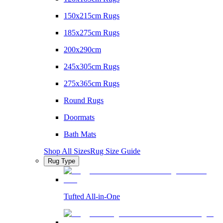
150x215cm Rugs
185x275cm Rugs
200x290cm
245x305cm Rugs
275x365cm Rugs
Round Rugs
Doormats
Bath Mats
Shop All Sizes
Rug Size Guide
Rug Type
Tufted All-in-One