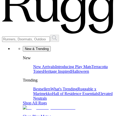
New & Trending
New
New Arrivals
Introducing Play Mats
Terracotta
Tones
Heritage Inspired
Halloween
Trending
Bestsellers
What's Trending
Ruggable x
Marimekko
Hall of Residence Essentials
Elevated
Neutrals
Shop All Rugs