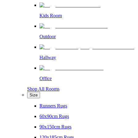
Kids Room
Outdoor
Hallway
Office
Shop All Rooms
Size
Runners Rugs
60x90cm Rugs
90x150cm Rugs
120x185cm Rugs