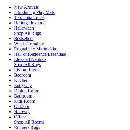
New Arrivals
Introducing Play Mats
Terracotta Tones
Heritage Inspired
Halloween
Shop All Rugs
Bestsellers
What's Trending
Ruggable x Marimekko
Hall of Residence Essentials
Elevated Neutrals
Shop All Rugs
Living Room
Bedroom
Kitchen
Entryway
Dining Room
Bathroom
Kids Room
Outdoor
Hallway
Office
Shop All Rooms
Runners Rugs