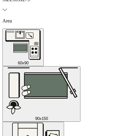
Area
60x90
90x150