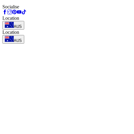
Socialise
Location
AUS
Location
AUS