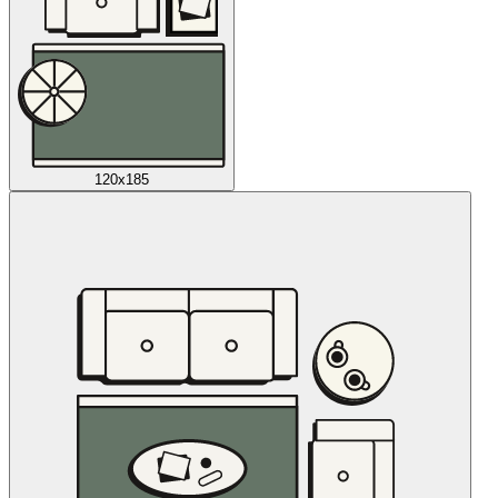
120x185