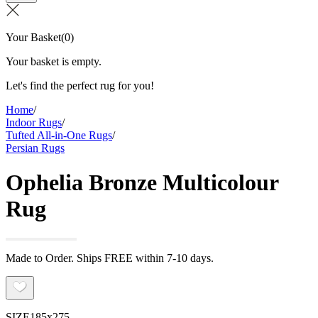
Your Basket
(
0
)
Your basket is empty.
Let's find the perfect rug for you!
Home
/
Indoor Rugs
/
Tufted All-in-One Rugs
/
Persian Rugs
Ophelia Bronze Multicolour
Rug
Made to Order. Ships FREE within 7-10 days.
SIZE
185x275