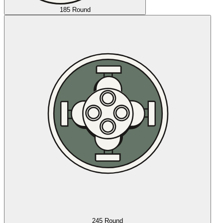
185 Round
245 Round