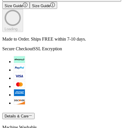
Size Guide
Size Guide
Loading...
Made to Order. Ships FREE within 7-10 days.
Secure Checkout
SSL Encryption
Details & Care
Machine Washable