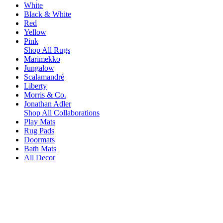
White
Black & White
Red
Yellow
Pink
Shop All Rugs
Marimekko
Jungalow
Scalamandré
Liberty
Morris & Co.
Jonathan Adler
Shop All Collaborations
Play Mats
Rug Pads
Doormats
Bath Mats
All Decor