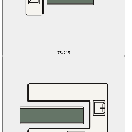
75x215