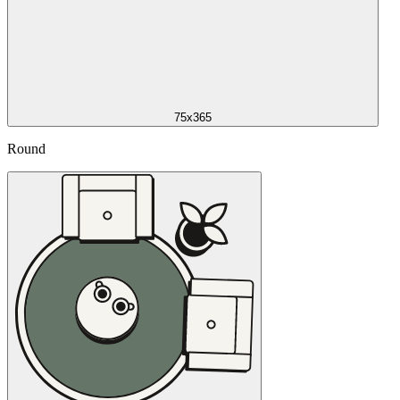
75x365
Round