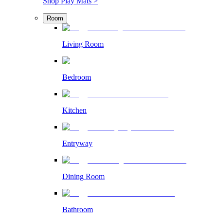
Shop Play Mats >
Room
Living Room
Bedroom
Kitchen
Entryway
Dining Room
Bathroom