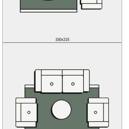
150x215