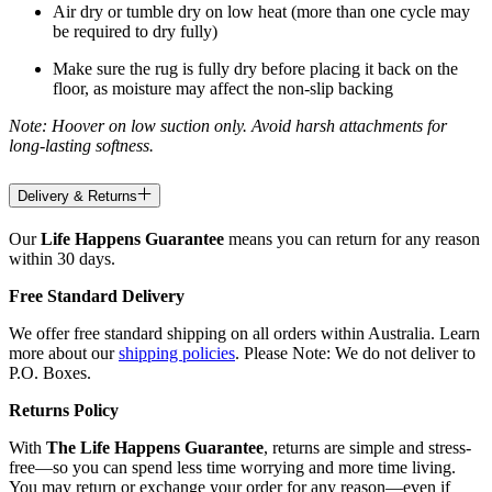
Air dry or tumble dry on low heat (more than one cycle may
be required to dry fully)
Make sure the rug is fully dry before placing it back on the
floor, as moisture may affect the non-slip backing
Note: Hoover on low suction only. Avoid harsh attachments for
long-lasting softness.
Delivery & Returns
Our
Life Happens Guarantee
means you can return for any reason
within 30 days.
Free Standard Delivery
We offer free standard shipping on all orders within Australia. Learn
more about our
shipping policies
. Please Note: We do not deliver to
P.O. Boxes.
Returns Policy
With
The Life Happens Guarantee
, returns are simple and stress-
free—so you can spend less time worrying and more time living.
You may return or exchange your order for any reason—even if