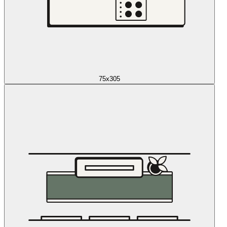
75x305