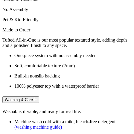
No Assembly
Pet & Kid Friendly
Made to Order
Tufted All-in-One is our most popular textured style, adding depth
and a polished finish to any space.
One-piece system with no assembly needed
Soft, comfortable texture (7mm)
Built-in nonslip backing
100% polyester top with a waterproof barrier
Washing & Care
Washable, dryable, and ready for real life.
Machine wash cold with a mild, bleach-free detergent
(washing machine guide)