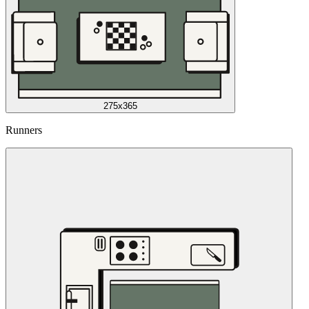
275x365
Runners