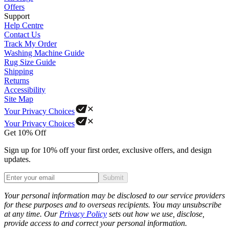
Offers
Support
Help Centre
Contact Us
Track My Order
Washing Machine Guide
Rug Size Guide
Shipping
Returns
Accessibility
Site Map
Your Privacy Choices
Your Privacy Choices
Get 10% Off
Sign up for 10% off your first order, exclusive offers, and design
updates.
Submit
Phone
Your personal information may be disclosed to our service providers
for these purposes and to overseas recipients. You may unsubscribe
at any time. Our
Privacy Policy
sets out how we use, disclose,
provide access to and correct your personal information.