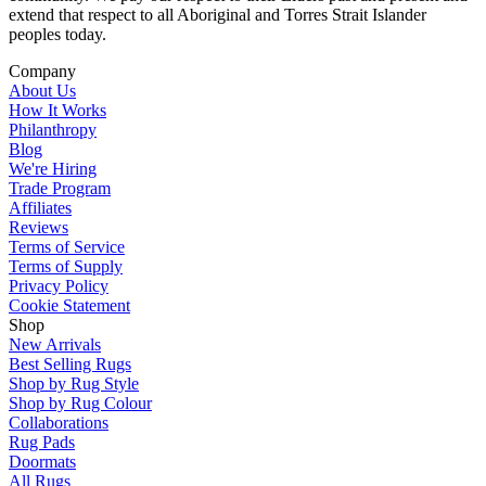
extend that respect to all Aboriginal and Torres Strait Islander
peoples today.
Company
About Us
How It Works
Philanthropy
Blog
We're Hiring
Trade Program
Affiliates
Reviews
Terms of Service
Terms of Supply
Privacy Policy
Cookie Statement
Shop
New Arrivals
Best Selling Rugs
Shop by Rug Style
Shop by Rug Colour
Collaborations
Rug Pads
Doormats
All Rugs