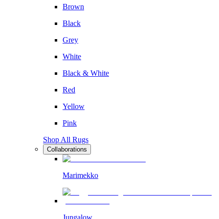
Brown
Black
Grey
White
Black & White
Red
Yellow
Pink
Shop All Rugs
Collaborations
Marimekko
Jungalow