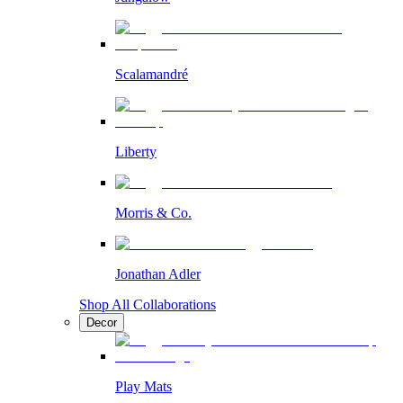
Scalamandré
Liberty
Morris & Co.
Jonathan Adler
Shop All Collaborations
Decor
Play Mats