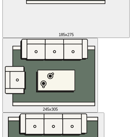
185x275
245x305