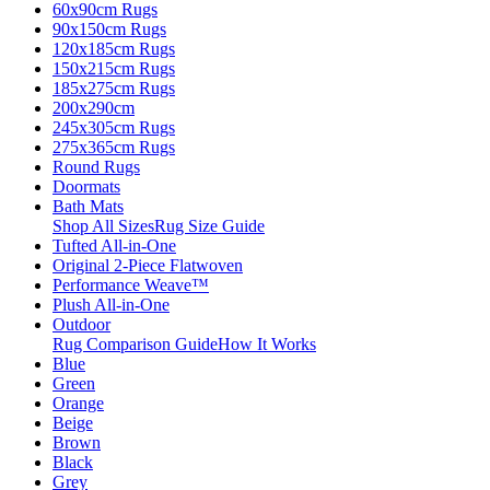
60x90cm Rugs
90x150cm Rugs
120x185cm Rugs
150x215cm Rugs
185x275cm Rugs
200x290cm
245x305cm Rugs
275x365cm Rugs
Round Rugs
Doormats
Bath Mats
Shop All Sizes
Rug Size Guide
Tufted All-in-One
Original 2-Piece Flatwoven
Performance Weave™
Plush All-in-One
Outdoor
Rug Comparison Guide
How It Works
Blue
Green
Orange
Beige
Brown
Black
Grey