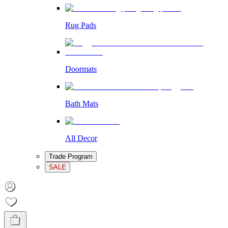
Rug Pads
Doormats
Bath Mats
All Decor
Trade Program
SALE