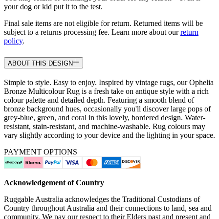
your dog or kid put it to the test.
Final sale items are not eligible for return. Returned items will be
subject to a returns processing fee. Learn more about our
return
policy
.
ABOUT THIS DESIGN
Simple to style. Easy to enjoy. Inspired by vintage rugs, our Ophelia
Bronze Multicolour Rug is a fresh take on antique style with a rich
colour palette and detailed depth. Featuring a smooth blend of
bronze background hues, occasionally you'll discover large pops of
grey-blue, green, and coral in this lovely, bordered design. Water-
resistant, stain-resistant, and machine-washable. Rug colours may
vary slightly according to your device and the lighting in your space.
PAYMENT OPTIONS
Acknowledgement of Country
Ruggable Australia acknowledges the Traditional Custodians of
Country throughout Australia and their connections to land, sea and
community. We pay our respect to their Elders past and present and