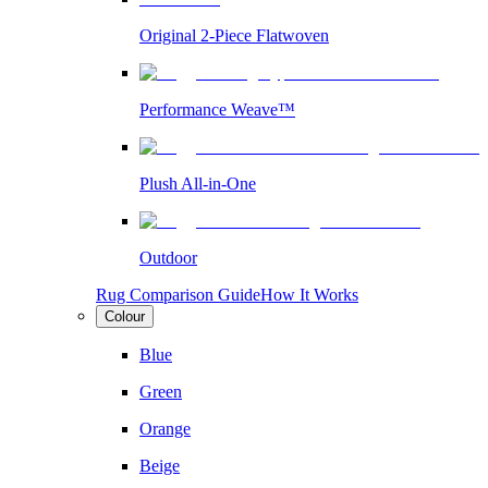
Original 2-Piece Flatwoven
Performance Weave™
Plush All-in-One
Outdoor
Rug Comparison Guide
How It Works
Colour
Blue
Green
Orange
Beige