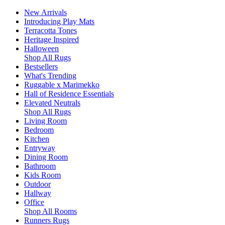
New Arrivals
Introducing Play Mats
Terracotta Tones
Heritage Inspired
Halloween
Shop All Rugs
Bestsellers
What's Trending
Ruggable x Marimekko
Hall of Residence Essentials
Elevated Neutrals
Shop All Rugs
Living Room
Bedroom
Kitchen
Entryway
Dining Room
Bathroom
Kids Room
Outdoor
Hallway
Office
Shop All Rooms
Runners Rugs