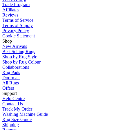
Trade Program
Affiliates
Reviews
Terms of Service
Terms of Supply
Privacy Policy
Cookie Statement
Shop
New Arrivals
Best Selling Rugs
Shop by Rug Style
Shop by Rug Colour
Collaborations
Rug Pads
Doormats
All Rugs
Offers
Support
Help Centre
Contact Us
Track My Order
Washing Machine Guide
Rug Size Guide
Shipping
Returns