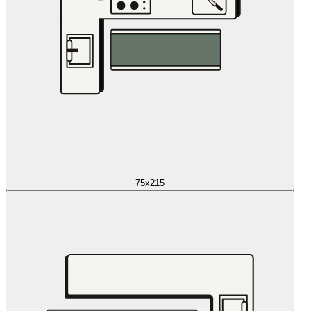
75x215