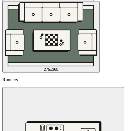
275x365
Runners