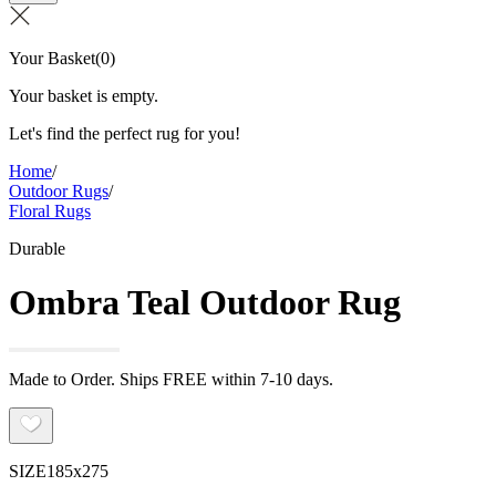
Your Basket
(
0
)
Your basket is empty.
Let's find the perfect rug for you!
Home
/
Outdoor Rugs
/
Floral Rugs
Durable
Ombra Teal Outdoor Rug
Made to Order. Ships FREE within 7-10 days.
SIZE
185x275