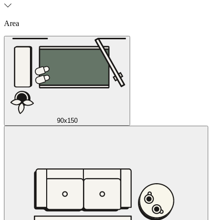
Area
90x150