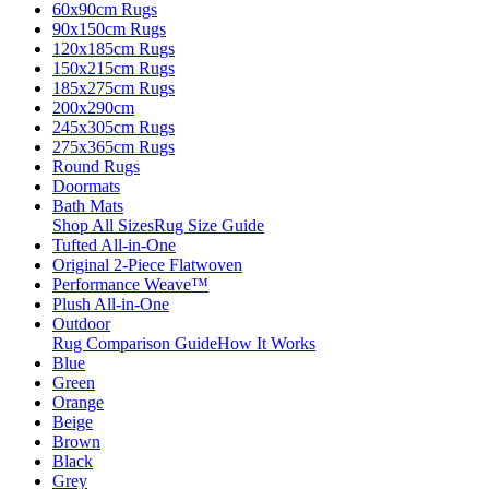
60x90cm Rugs
90x150cm Rugs
120x185cm Rugs
150x215cm Rugs
185x275cm Rugs
200x290cm
245x305cm Rugs
275x365cm Rugs
Round Rugs
Doormats
Bath Mats
Shop All Sizes
Rug Size Guide
Tufted All-in-One
Original 2-Piece Flatwoven
Performance Weave™
Plush All-in-One
Outdoor
Rug Comparison Guide
How It Works
Blue
Green
Orange
Beige
Brown
Black
Grey