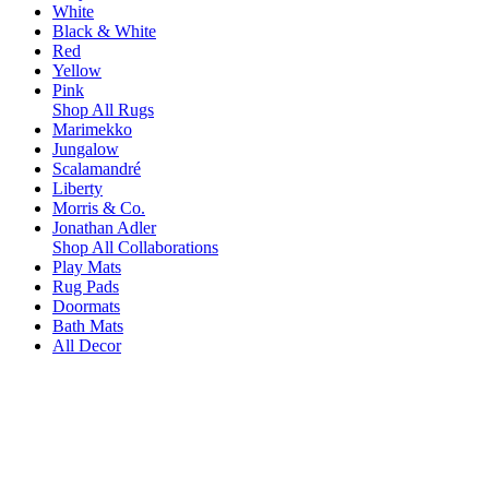
White
Black & White
Red
Yellow
Pink
Shop All Rugs
Marimekko
Jungalow
Scalamandré
Liberty
Morris & Co.
Jonathan Adler
Shop All Collaborations
Play Mats
Rug Pads
Doormats
Bath Mats
All Decor