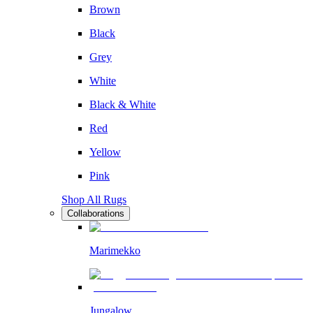
Brown
Black
Grey
White
Black & White
Red
Yellow
Pink
Shop All Rugs
Collaborations
Marimekko
Jungalow