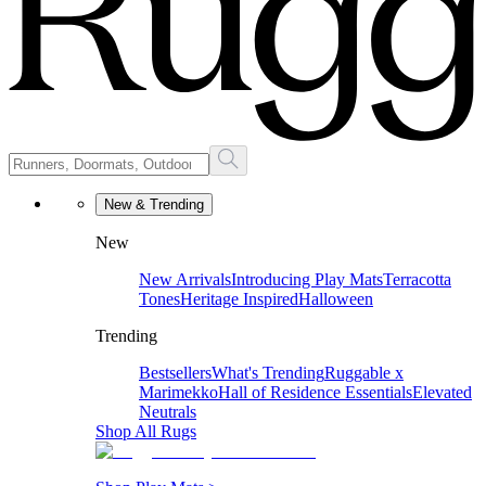
New & Trending
New
New Arrivals
Introducing Play Mats
Terracotta
Tones
Heritage Inspired
Halloween
Trending
Bestsellers
What's Trending
Ruggable x
Marimekko
Hall of Residence Essentials
Elevated
Neutrals
Shop All Rugs