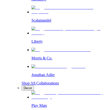
Scalamandré
Liberty
Morris & Co.
Jonathan Adler
Shop All Collaborations
Decor
Play Mats