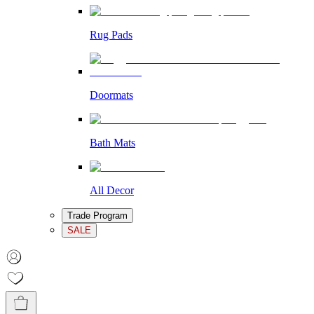
Rug Pads
Doormats
Bath Mats
All Decor
Trade Program
SALE