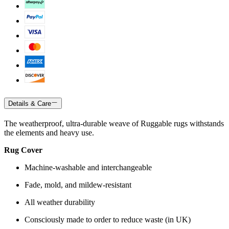
Details & Care
The weatherproof, ultra-durable weave of Ruggable rugs withstands
the elements and heavy use.
Rug Cover
Machine-washable and interchangeable
Fade, mold, and mildew-resistant
All weather durability
Consciously made to order to reduce waste (in UK)