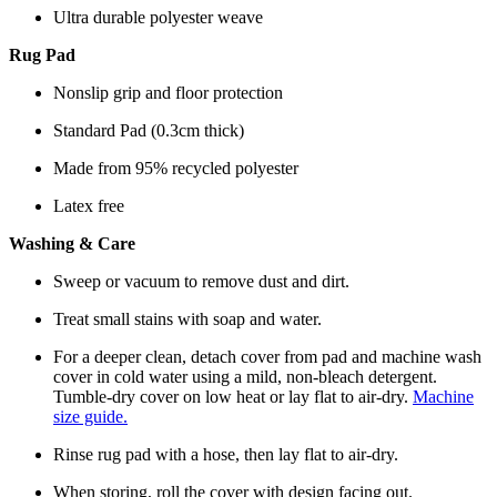
Ultra durable polyester weave
Rug Pad
Nonslip grip and floor protection
Standard Pad (0.3cm thick)
Made from 95% recycled polyester
Latex free
Washing & Care
Sweep or vacuum to remove dust and dirt.
Treat small stains with soap and water.
For a deeper clean, detach cover from pad and machine wash
cover in cold water using a mild, non-bleach detergent.
Tumble-dry cover on low heat or lay flat to air-dry.
Machine
size guide.
Rinse rug pad with a hose, then lay flat to air-dry.
When storing, roll the cover with design facing out.