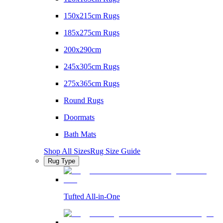
150x215cm Rugs
185x275cm Rugs
200x290cm
245x305cm Rugs
275x365cm Rugs
Round Rugs
Doormats
Bath Mats
Shop All Sizes
Rug Size Guide
Rug Type
Tufted All-in-One