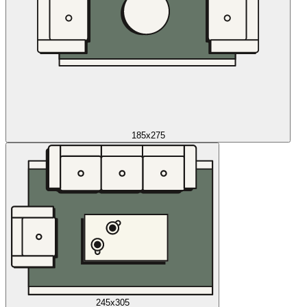
185x275
245x305