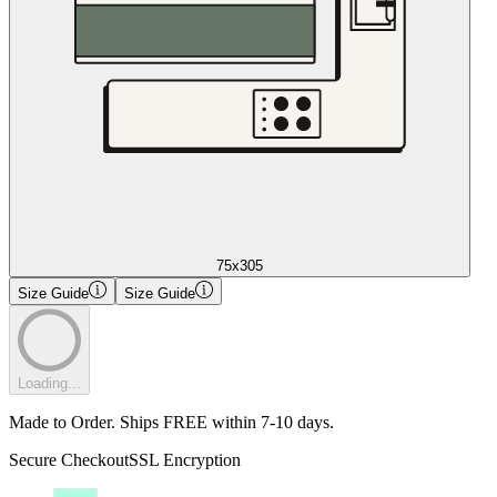
75x305
Size Guide
Size Guide
Loading...
Made to Order. Ships FREE within 7-10 days.
Secure Checkout
SSL Encryption