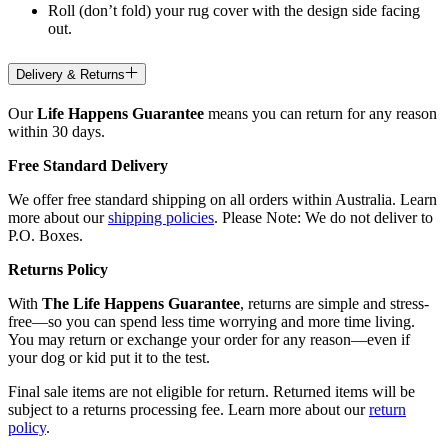
Roll (don’t fold) your rug cover with the design side facing
out.
Delivery & Returns
Our
Life Happens Guarantee
means you can return for any reason
within 30 days.
Free Standard Delivery
We offer free standard shipping on all orders within Australia. Learn
more about our
shipping policies
. Please Note: We do not deliver to
P.O. Boxes.
Returns Policy
With
The Life Happens Guarantee
, returns are simple and stress-
free—so you can spend less time worrying and more time living.
You may return or exchange your order for any reason—even if
your dog or kid put it to the test.
Final sale items are not eligible for return. Returned items will be
subject to a returns processing fee. Learn more about our
return
policy
.