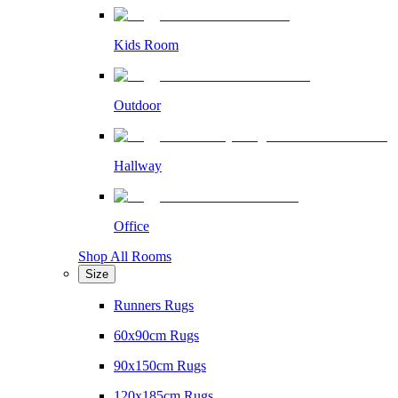
Kids Room
Outdoor
Hallway
Office
Shop All Rooms
Size
Runners Rugs
60x90cm Rugs
90x150cm Rugs
120x185cm Rugs