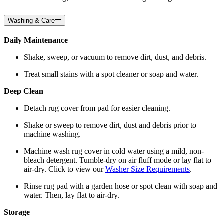
Washing & Care
Daily Maintenance
Shake, sweep, or vacuum to remove dirt, dust, and debris.
Treat small stains with a spot cleaner or soap and water.
Deep Clean
Detach rug cover from pad for easier cleaning.
Shake or sweep to remove dirt, dust and debris prior to
machine washing.
Machine wash rug cover in cold water using a mild, non-
bleach detergent. Tumble-dry on air fluff mode or lay flat to
air-dry. Click to view our
Washer Size Requirements
.
Rinse rug pad with a garden hose or spot clean with soap and
water. Then, lay flat to air-dry.
Storage