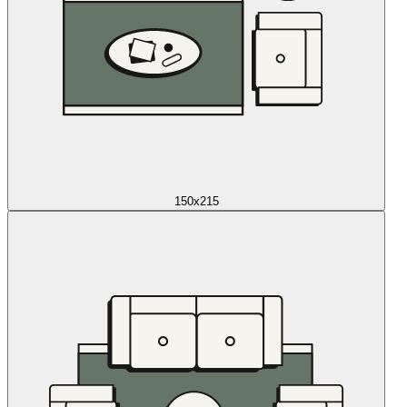
150x215