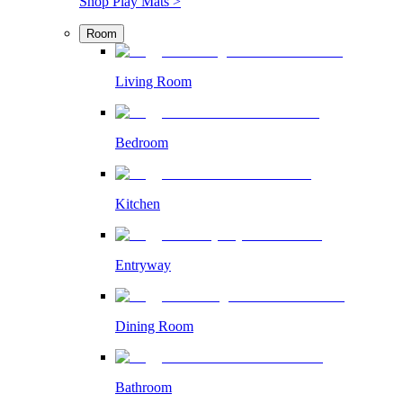
Shop Play Mats >
Room
Living Room
Bedroom
Kitchen
Entryway
Dining Room
Bathroom