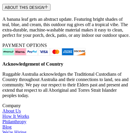
ABOUT THIS DESIGN
A banana leaf gets an abstract update. Featuring bright shades of
teal, blue, and cream, this outdoor rug gives off a tropical vibe. The
extra-durable, machine-washable material makes it easy to clean,
perfect for your porch, deck, patio, or any indoor our outdoor space.
PAYMENT OPTIONS
Acknowledgement of Country
Ruggable Australia acknowledges the Traditional Custodians of
Country throughout Australia and their connections to land, sea and
community. We pay our respect to their Elders past and present and
extend that respect to all Aboriginal and Torres Strait Islander
peoples today.
Company
About Us
How It Works
Philanthropy
Blog
We're Hiring