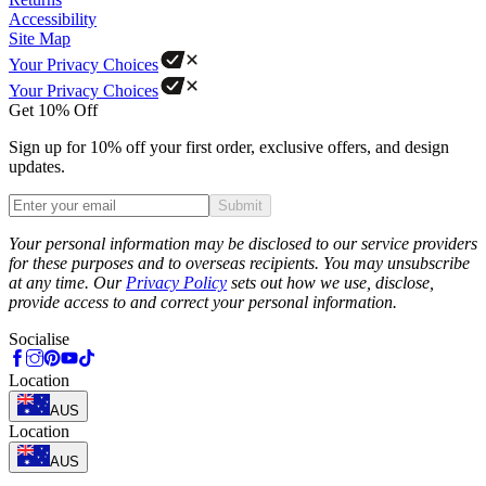
Accessibility
Site Map
Your Privacy Choices
Your Privacy Choices
Get 10% Off
Sign up for 10% off your first order, exclusive offers, and design
updates.
Submit
Phone
Your personal information may be disclosed to our service providers
for these purposes and to overseas recipients. You may unsubscribe
at any time. Our
Privacy Policy
sets out how we use, disclose,
provide access to and correct your personal information.
Socialise
Location
AUS
Location
AUS