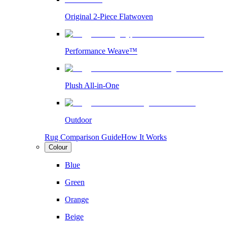
Original 2-Piece Flatwoven
Performance Weave™
Plush All-in-One
Outdoor
Rug Comparison Guide
How It Works
Colour
Blue
Green
Orange
Beige