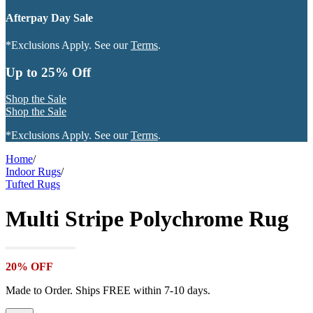
Afterpay Day Sale
*Exclusions Apply. See our
Terms
.
Up to 25% Off
Shop the Sale
Shop the Sale
*Exclusions Apply. See our
Terms
.
Home
/
Indoor Rugs
/
Tufted Rugs
Multi Stripe Polychrome Rug
20% OFF
Made to Order. Ships FREE within 7-10 days.