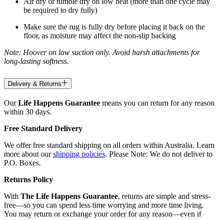
Air dry or tumble dry on low heat (more than one cycle may
be required to dry fully)
Make sure the rug is fully dry before placing it back on the
floor, as moisture may affect the non-slip backing
Note: Hoover on low suction only. Avoid harsh attachments for
long-lasting softness.
Delivery & Returns
Our
Life Happens Guarantee
means you can return for any reason
within 30 days.
Free Standard Delivery
We offer free standard shipping on all orders within Australia. Learn
more about our
shipping policies
. Please Note: We do not deliver to
P.O. Boxes.
Returns Policy
With
The Life Happens Guarantee
, returns are simple and stress-
free—so you can spend less time worrying and more time living.
You may return or exchange your order for any reason—even if