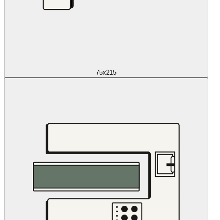
75x215