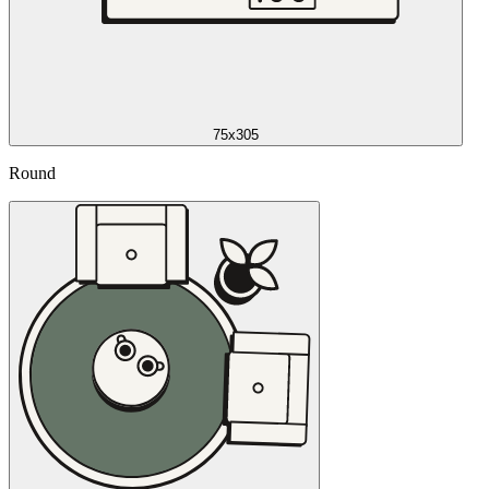
75x305
Round