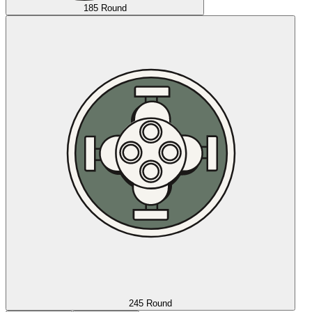
185 Round
245 Round