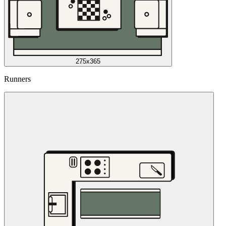
275x365
Runners