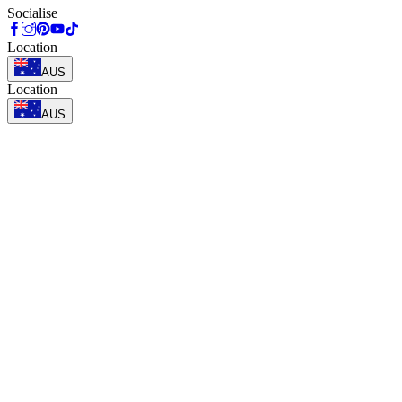
Socialise
Location
AUS
Location
AUS