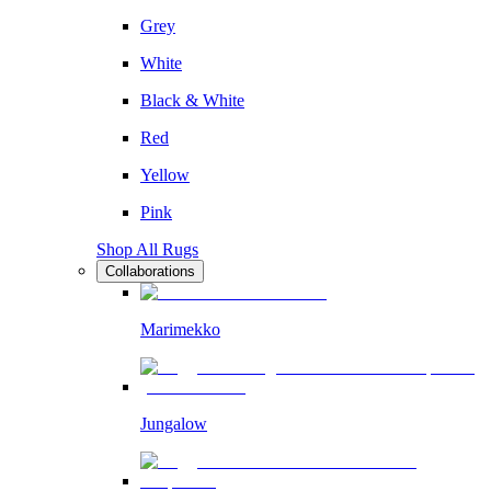
Grey
White
Black & White
Red
Yellow
Pink
Shop All Rugs
Collaborations
Marimekko
Jungalow