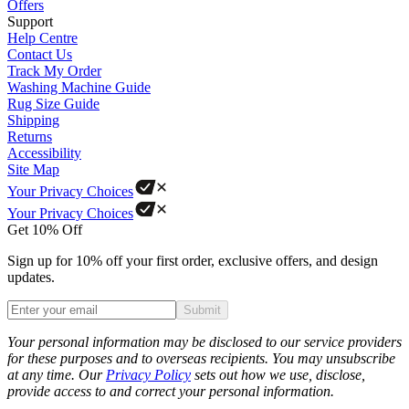
Offers
Support
Help Centre
Contact Us
Track My Order
Washing Machine Guide
Rug Size Guide
Shipping
Returns
Accessibility
Site Map
Your Privacy Choices
Your Privacy Choices
Get 10% Off
Sign up for 10% off your first order, exclusive offers, and design
updates.
Submit
Phone
Your personal information may be disclosed to our service providers
for these purposes and to overseas recipients. You may unsubscribe
at any time. Our
Privacy Policy
sets out how we use, disclose,
provide access to and correct your personal information.