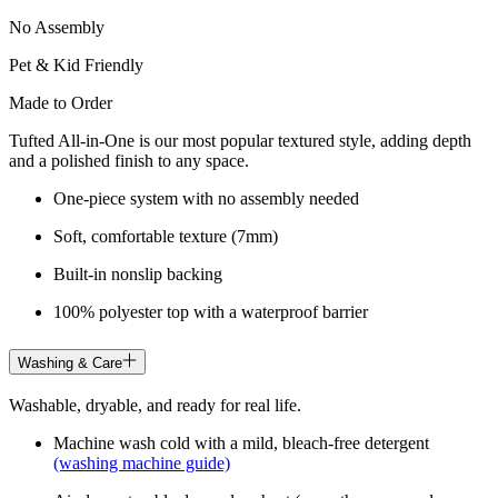
No Assembly
Pet & Kid Friendly
Made to Order
Tufted All-in-One is our most popular textured style, adding depth
and a polished finish to any space.
One-piece system with no assembly needed
Soft, comfortable texture (7mm)
Built-in nonslip backing
100% polyester top with a waterproof barrier
Washing & Care
Washable, dryable, and ready for real life.
Machine wash cold with a mild, bleach-free detergent
(washing machine guide)