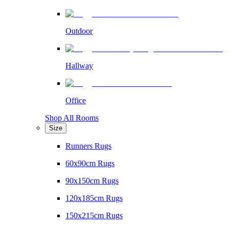
Outdoor
Hallway
Office
Shop All Rooms
Size
Runners Rugs
60x90cm Rugs
90x150cm Rugs
120x185cm Rugs
150x215cm Rugs