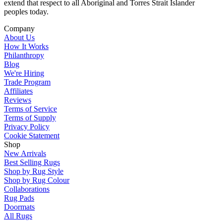
extend that respect to all Aboriginal and Torres Strait Islander
peoples today.
Company
About Us
How It Works
Philanthropy
Blog
We're Hiring
Trade Program
Affiliates
Reviews
Terms of Service
Terms of Supply
Privacy Policy
Cookie Statement
Shop
New Arrivals
Best Selling Rugs
Shop by Rug Style
Shop by Rug Colour
Collaborations
Rug Pads
Doormats
All Rugs