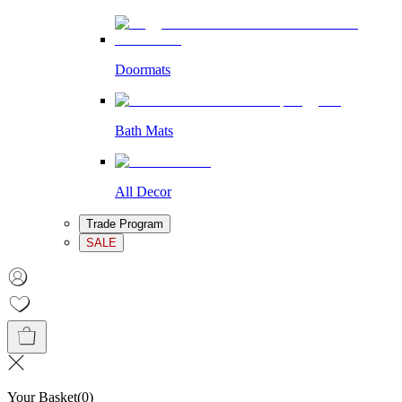
Doormats
Bath Mats
All Decor
Trade Program
SALE
Your Basket
(
0
)