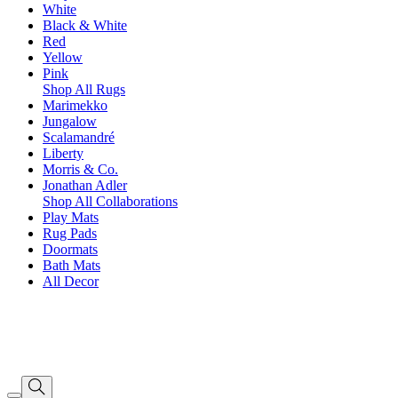
White
Black & White
Red
Yellow
Pink
Shop All Rugs
Marimekko
Jungalow
Scalamandré
Liberty
Morris & Co.
Jonathan Adler
Shop All Collaborations
Play Mats
Rug Pads
Doormats
Bath Mats
All Decor