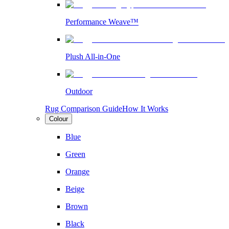
Performance Weave™
Plush All-in-One
Outdoor
Rug Comparison Guide
How It Works
Colour
Blue
Green
Orange
Beige
Brown
Black