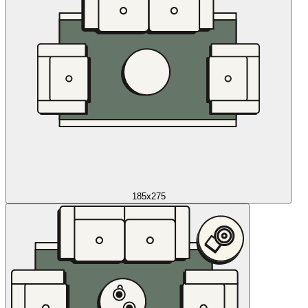
185x275