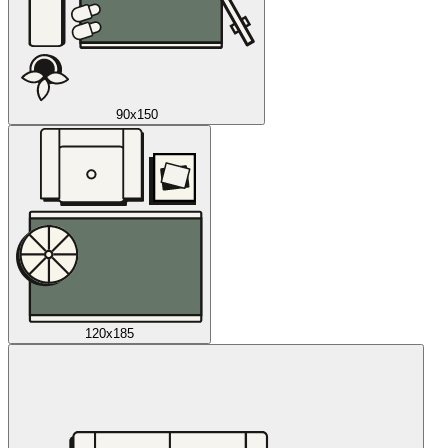
90x150
120x185