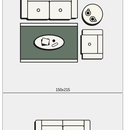
150x215