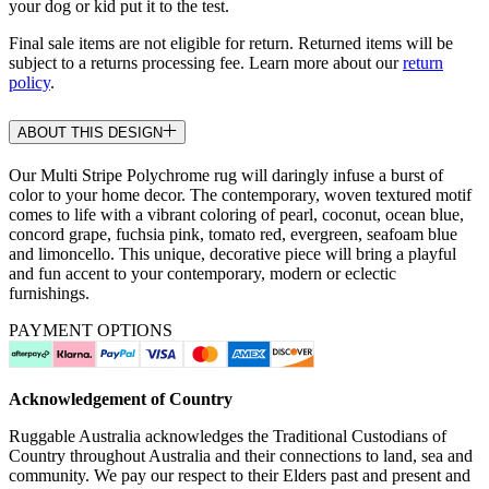
your dog or kid put it to the test.
Final sale items are not eligible for return. Returned items will be
subject to a returns processing fee. Learn more about our
return
policy
.
ABOUT THIS DESIGN
Our Multi Stripe Polychrome rug will daringly infuse a burst of
color to your home decor. The contemporary, woven textured motif
comes to life with a vibrant coloring of pearl, coconut, ocean blue,
concord grape, fuchsia pink, tomato red, evergreen, seafoam blue
and limoncello. This unique, decorative piece will bring a playful
and fun accent to your contemporary, modern or eclectic
furnishings.
PAYMENT OPTIONS
Acknowledgement of Country
Ruggable Australia acknowledges the Traditional Custodians of
Country throughout Australia and their connections to land, sea and
community. We pay our respect to their Elders past and present and