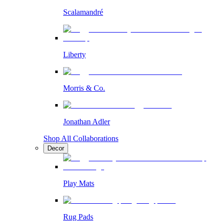
Scalamandré
Liberty
Morris & Co.
Jonathan Adler
Shop All Collaborations
Decor
Play Mats
Rug Pads