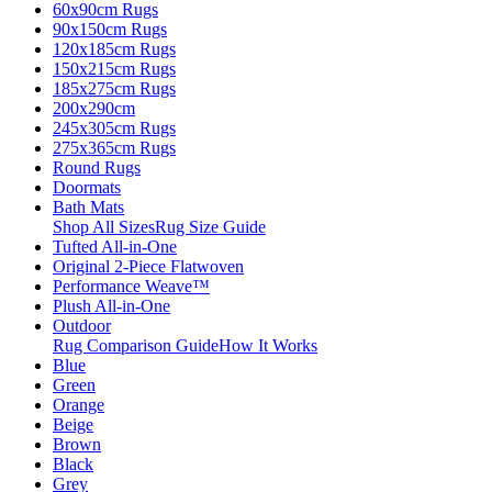
60x90cm Rugs
90x150cm Rugs
120x185cm Rugs
150x215cm Rugs
185x275cm Rugs
200x290cm
245x305cm Rugs
275x365cm Rugs
Round Rugs
Doormats
Bath Mats
Shop All Sizes
Rug Size Guide
Tufted All-in-One
Original 2-Piece Flatwoven
Performance Weave™
Plush All-in-One
Outdoor
Rug Comparison Guide
How It Works
Blue
Green
Orange
Beige
Brown
Black
Grey