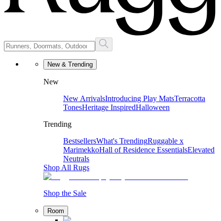
New & Trending
New
New Arrivals
Introducing Play Mats
Terracotta
Tones
Heritage Inspired
Halloween
Trending
Bestsellers
What's Trending
Ruggable x
Marimekko
Hall of Residence Essentials
Elevated
Neutrals
Shop All Rugs
Shop the Sale
Room