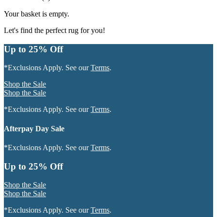
Your basket is empty.
Let's find the perfect rug for you!
Up to 25% Off
*Exclusions Apply. See our
Terms
.
Shop the Sale
Shop the Sale
*Exclusions Apply. See our
Terms
.
Afterpay Day Sale
*Exclusions Apply. See our
Terms
.
Up to 25% Off
Shop the Sale
Shop the Sale
*Exclusions Apply. See our
Terms
.