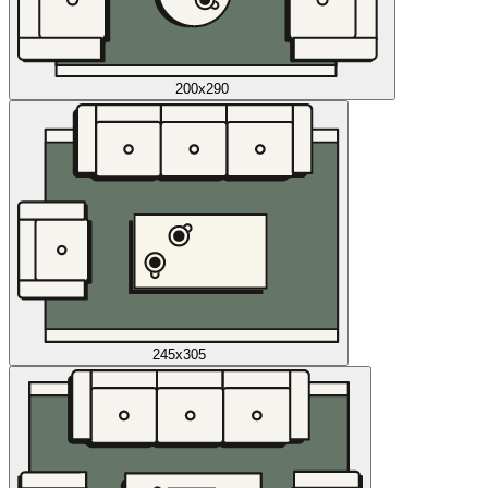
200x290
245x305