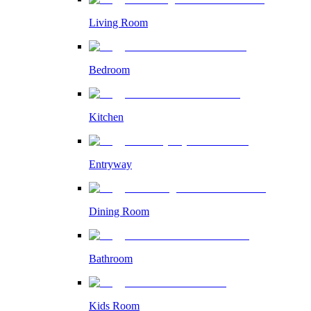
Living Room
Bedroom
Kitchen
Entryway
Dining Room
Bathroom
Kids Room