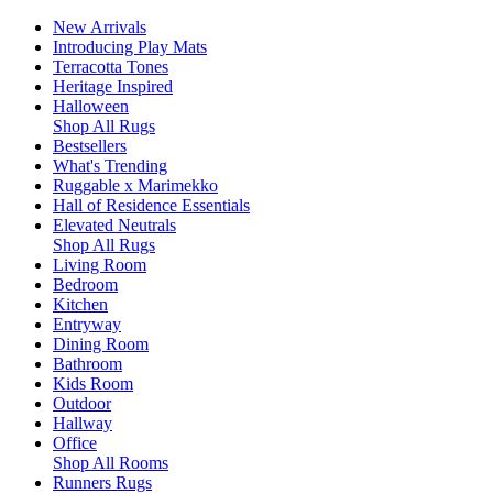
New Arrivals
Introducing Play Mats
Terracotta Tones
Heritage Inspired
Halloween
Shop All Rugs
Bestsellers
What's Trending
Ruggable x Marimekko
Hall of Residence Essentials
Elevated Neutrals
Shop All Rugs
Living Room
Bedroom
Kitchen
Entryway
Dining Room
Bathroom
Kids Room
Outdoor
Hallway
Office
Shop All Rooms
Runners Rugs