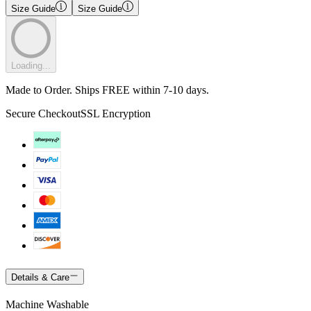
Size Guide
Size Guide
Loading...
Made to Order. Ships FREE within 7-10 days.
Secure Checkout
SSL Encryption
Details & Care
Machine Washable