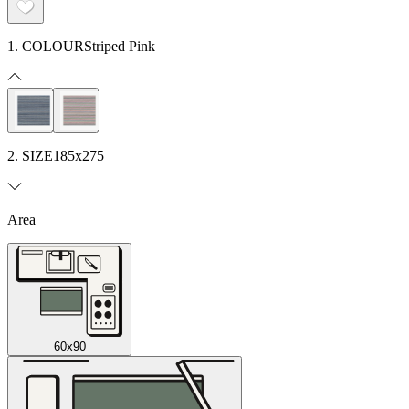
1. COLOUR
Striped Pink
2. SIZE
185x275
Area
60x90