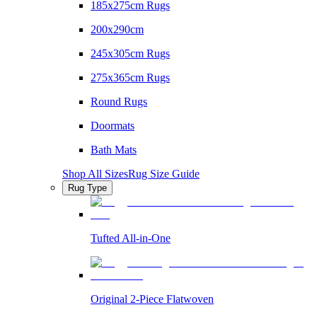
185x275cm Rugs
200x290cm
245x305cm Rugs
275x365cm Rugs
Round Rugs
Doormats
Bath Mats
Shop All Sizes
Rug Size Guide
Rug Type
Tufted All-in-One
Original 2-Piece Flatwoven