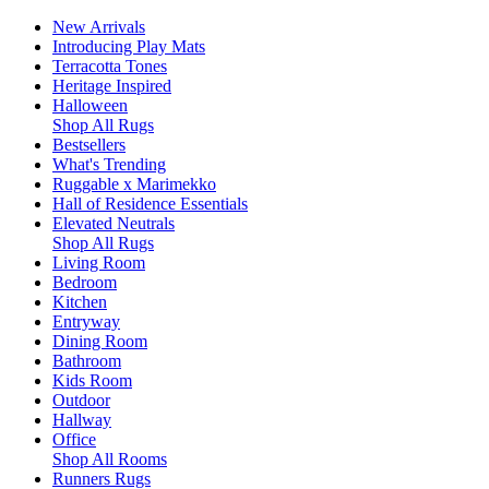
New Arrivals
Introducing Play Mats
Terracotta Tones
Heritage Inspired
Halloween
Shop All Rugs
Bestsellers
What's Trending
Ruggable x Marimekko
Hall of Residence Essentials
Elevated Neutrals
Shop All Rugs
Living Room
Bedroom
Kitchen
Entryway
Dining Room
Bathroom
Kids Room
Outdoor
Hallway
Office
Shop All Rooms
Runners Rugs