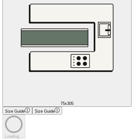
75x305
Size Guide
Size Guide
Loading...