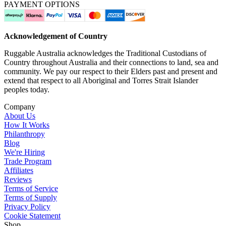
PAYMENT OPTIONS
Acknowledgement of Country
Ruggable Australia acknowledges the Traditional Custodians of
Country throughout Australia and their connections to land, sea and
community. We pay our respect to their Elders past and present and
extend that respect to all Aboriginal and Torres Strait Islander
peoples today.
Company
About Us
How It Works
Philanthropy
Blog
We're Hiring
Trade Program
Affiliates
Reviews
Terms of Service
Terms of Supply
Privacy Policy
Cookie Statement
Shop