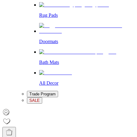
Rug Pads
Doormats
Bath Mats
All Decor
Trade Program
SALE