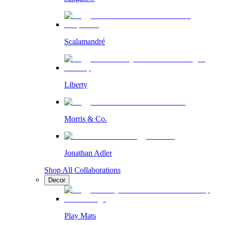
Scalamandré
Liberty
Morris & Co.
Jonathan Adler
Shop All Collaborations
Decor
Play Mats