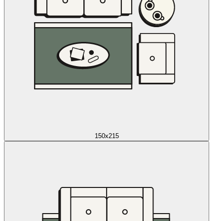
150x215