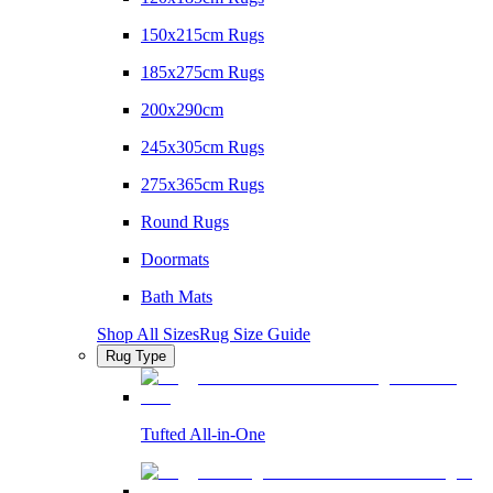
150x215cm Rugs
185x275cm Rugs
200x290cm
245x305cm Rugs
275x365cm Rugs
Round Rugs
Doormats
Bath Mats
Shop All Sizes
Rug Size Guide
Rug Type
Tufted All-in-One