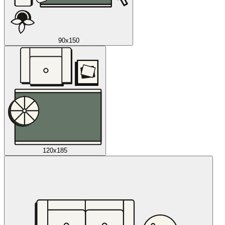
90x150
120x185