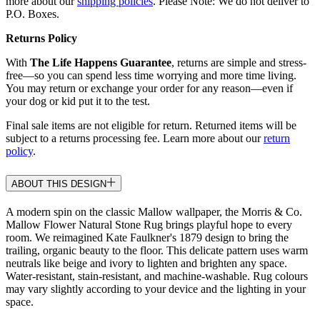
more about our
shipping policies
. Please Note: We do not deliver to
P.O. Boxes.
Returns Policy
With
The Life Happens Guarantee
, returns are simple and stress-
free—so you can spend less time worrying and more time living.
You may return or exchange your order for any reason—even if
your dog or kid put it to the test.
Final sale items are not eligible for return. Returned items will be
subject to a returns processing fee. Learn more about our
return
policy
.
ABOUT THIS DESIGN
A modern spin on the classic Mallow wallpaper, the Morris & Co.
Mallow Flower Natural Stone Rug brings playful hope to every
room. We reimagined Kate Faulkner's 1879 design to bring the
trailing, organic beauty to the floor. This delicate pattern uses warm
neutrals like beige and ivory to lighten and brighten any space.
Water-resistant, stain-resistant, and machine-washable. Rug colours
may vary slightly according to your device and the lighting in your
space.