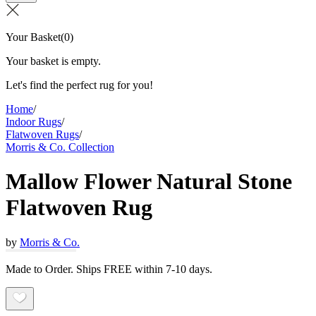
Your Basket
(
0
)
Your basket is empty.
Let's find the perfect rug for you!
Home
/
Indoor Rugs
/
Flatwoven Rugs
/
Morris & Co. Collection
Mallow Flower Natural Stone
Flatwoven Rug
by
Morris & Co.
Made to Order. Ships FREE within 7-10 days.