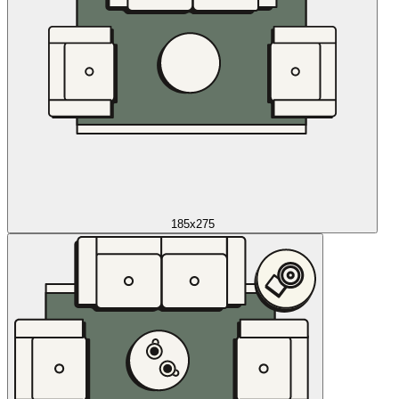
185x275