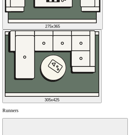
275x365
305x425
Runners