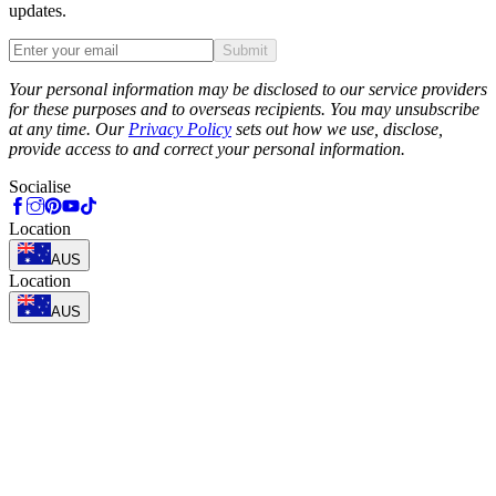
updates.
Submit
Phone
Your personal information may be disclosed to our service providers
for these purposes and to overseas recipients. You may unsubscribe
at any time. Our
Privacy Policy
sets out how we use, disclose,
provide access to and correct your personal information.
Socialise
Location
AUS
Location
AUS