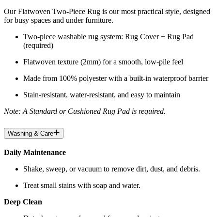
Our Flatwoven Two-Piece Rug is our most practical style, designed
for busy spaces and under furniture.
Two-piece washable rug system: Rug Cover + Rug Pad
(required)
Flatwoven texture (2mm) for a smooth, low-pile feel
Made from 100% polyester with a built-in waterproof barrier
Stain-resistant, water-resistant, and easy to maintain
Note: A Standard or Cushioned Rug Pad is required.
Washing & Care
Daily Maintenance
Shake, sweep, or vacuum to remove dirt, dust, and debris.
Treat small stains with soap and water.
Deep Clean