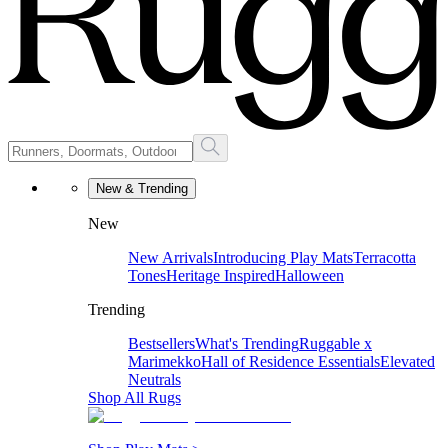
New & Trending
New
New Arrivals
Introducing Play Mats
Terracotta
Tones
Heritage Inspired
Halloween
Trending
Bestsellers
What's Trending
Ruggable x
Marimekko
Hall of Residence Essentials
Elevated
Neutrals
Shop All Rugs