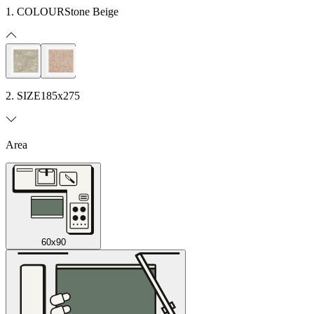
1. COLOUR
Stone Beige
2. SIZE
185x275
Area
60x90