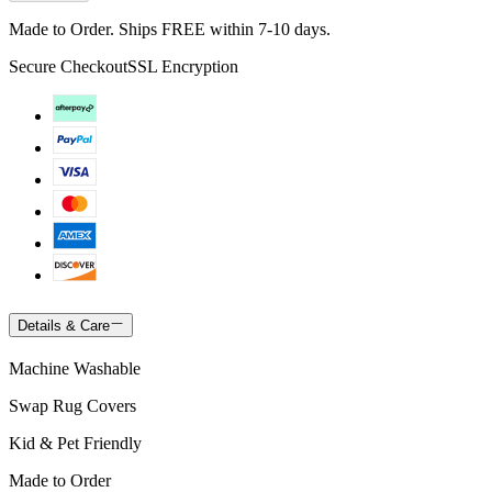
Made to Order. Ships FREE within 7-10 days.
Secure Checkout
SSL Encryption
Details & Care
Machine Washable
Swap Rug Covers
Kid & Pet Friendly
Made to Order