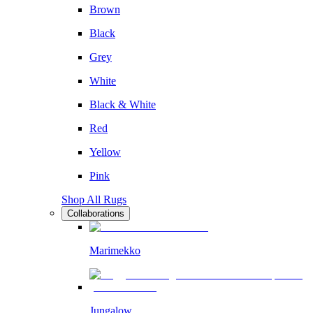
Brown
Black
Grey
White
Black & White
Red
Yellow
Pink
Shop All Rugs
Collaborations
Marimekko
Jungalow