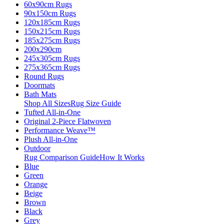
60x90cm Rugs
90x150cm Rugs
120x185cm Rugs
150x215cm Rugs
185x275cm Rugs
200x290cm
245x305cm Rugs
275x365cm Rugs
Round Rugs
Doormats
Bath Mats
Shop All Sizes
Rug Size Guide
Tufted All-in-One
Original 2-Piece Flatwoven
Performance Weave™
Plush All-in-One
Outdoor
Rug Comparison Guide
How It Works
Blue
Green
Orange
Beige
Brown
Black
Grey