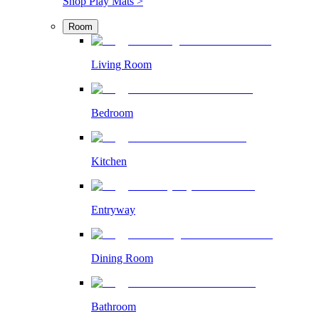
Shop Play Mats >
Room
Living Room
Bedroom
Kitchen
Entryway
Dining Room
Bathroom