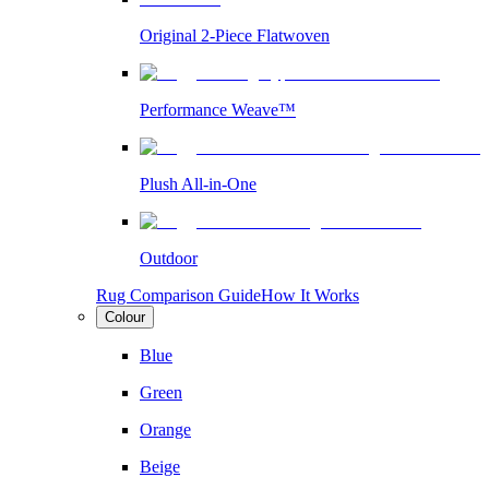
Original 2-Piece Flatwoven
Performance Weave™
Plush All-in-One
Outdoor
Rug Comparison Guide
How It Works
Colour
Blue
Green
Orange
Beige