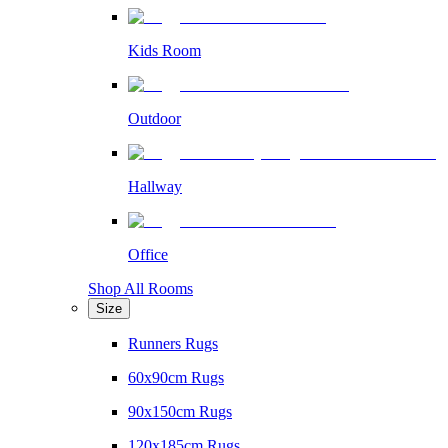
Kids Room
Outdoor
Hallway
Office
Shop All Rooms
Size
Runners Rugs
60x90cm Rugs
90x150cm Rugs
120x185cm Rugs