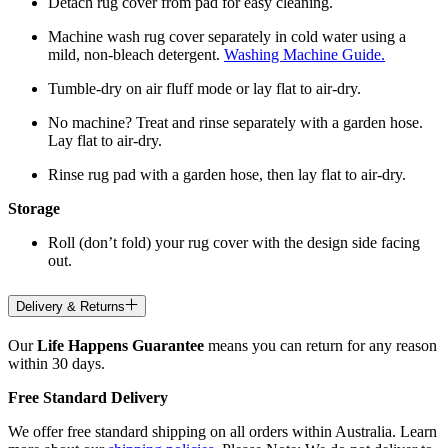
Detach rug cover from pad for easy cleaning.
Machine wash rug cover separately in cold water using a
mild, non-bleach detergent.
Washing Machine Guide.
Tumble-dry on air fluff mode or lay flat to air-dry.
No machine? Treat and rinse separately with a garden hose.
Lay flat to air-dry.
Rinse rug pad with a garden hose, then lay flat to air-dry.
Storage
Roll (don’t fold) your rug cover with the design side facing
out.
Delivery & Returns
Our
Life Happens Guarantee
means you can return for any reason
within 30 days.
Free Standard Delivery
We offer free standard shipping on all orders within Australia. Learn