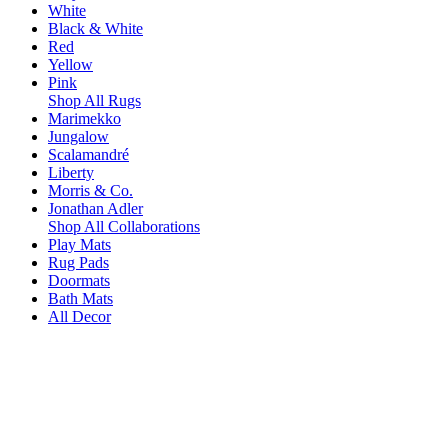
White
Black & White
Red
Yellow
Pink
Shop All Rugs
Marimekko
Jungalow
Scalamandré
Liberty
Morris & Co.
Jonathan Adler
Shop All Collaborations
Play Mats
Rug Pads
Doormats
Bath Mats
All Decor