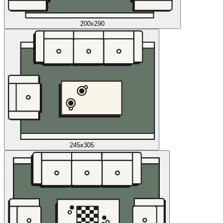
200x290
245x305