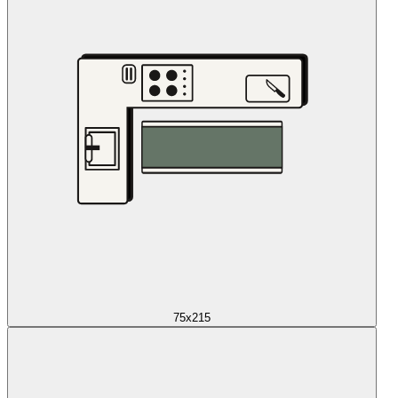
75x215