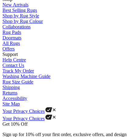
New Arrivals
Best Selling Rugs
Shop by Rug Style
Shop by Rug Colour
Collaborations
Rug Pads
Doormats
All Rugs
Offers
Support
Help Centre
Contact Us
Track My Order
Washing Machine Guide
Rug Size Guide
Shipping
Returns
Accessibility
Site Map
Your Privacy Choices
Your Privacy Choices
Get 10% Off
Sign up for 10% off your first order, exclusive offers, and design