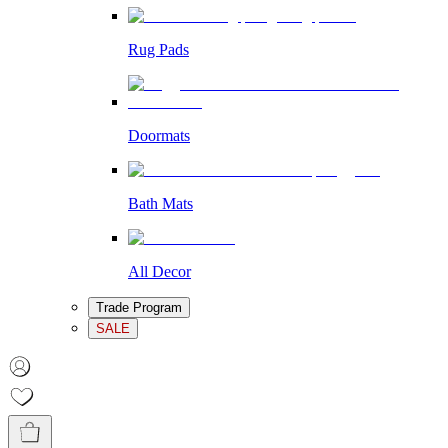
Rug Pads
Doormats
Bath Mats
All Decor
Trade Program
SALE