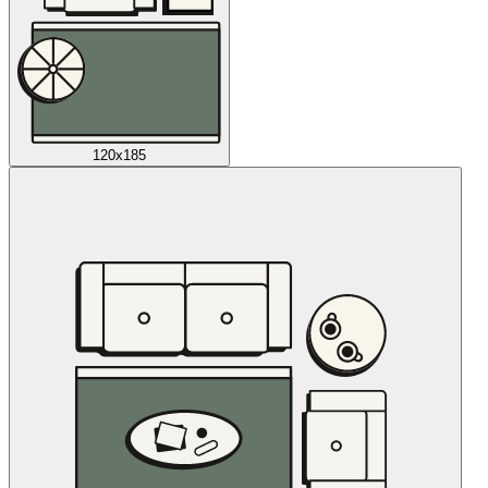
120x185