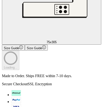
75x305
Size Guide
Size Guide
Loading...
Made to Order. Ships FREE within 7-10 days.
Secure Checkout
SSL Encryption