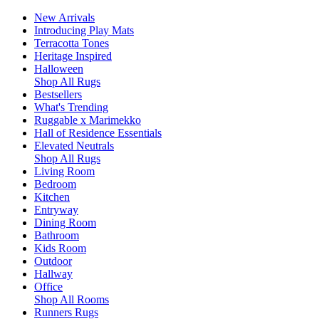
New Arrivals
Introducing Play Mats
Terracotta Tones
Heritage Inspired
Halloween
Shop All Rugs
Bestsellers
What's Trending
Ruggable x Marimekko
Hall of Residence Essentials
Elevated Neutrals
Shop All Rugs
Living Room
Bedroom
Kitchen
Entryway
Dining Room
Bathroom
Kids Room
Outdoor
Hallway
Office
Shop All Rooms
Runners Rugs