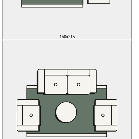
150x215