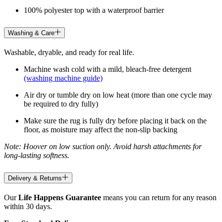
100% polyester top with a waterproof barrier
Washing & Care
Washable, dryable, and ready for real life.
Machine wash cold with a mild, bleach-free detergent
(washing machine guide)
Air dry or tumble dry on low heat (more than one cycle may
be required to dry fully)
Make sure the rug is fully dry before placing it back on the
floor, as moisture may affect the non-slip backing
Note: Hoover on low suction only. Avoid harsh attachments for
long-lasting softness.
Delivery & Returns
Our
Life Happens Guarantee
means you can return for any reason
within 30 days.