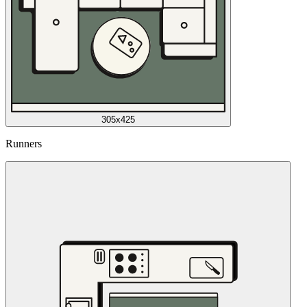
305x425
Runners