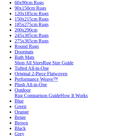
60x90cm Rugs
90x150cm Rugs
120x185cm Rugs
150x215cm Rugs
185x275cm Rugs
200x290cm
245x305cm Rugs
275x365cm Rugs
Round Rugs
Doormats
Bath Mats
Shop All Sizes
Rug Size Guide
Tufted All-in-One
Original 2-Piece Flatwoven
Performance Weave™
Plush All-in-One
Outdoor
Rug Comparison Guide
How It Works
Blue
Green
Orange
Beige
Brown
Black
Grey