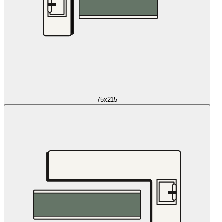
75x215