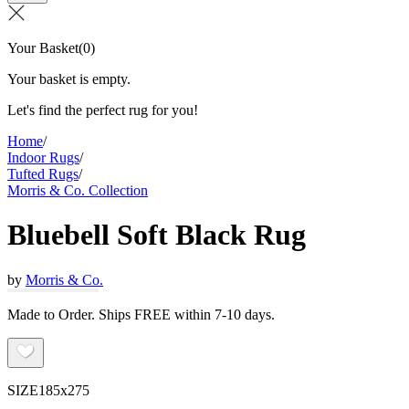
Your Basket
(
0
)
Your basket is empty.
Let's find the perfect rug for you!
Home
/
Indoor Rugs
/
Tufted Rugs
/
Morris & Co. Collection
Bluebell Soft Black Rug
by
Morris & Co.
Made to Order. Ships FREE within 7-10 days.
SIZE
185x275