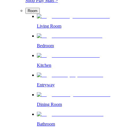
Shop Play Mats >
Room
Living Room
Bedroom
Kitchen
Entryway
Dining Room
Bathroom