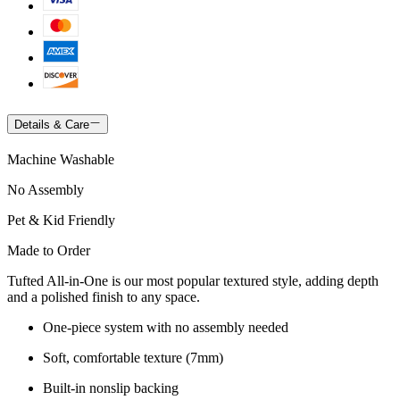
Details & Care
Machine Washable
No Assembly
Pet & Kid Friendly
Made to Order
Tufted All-in-One is our most popular textured style, adding depth
and a polished finish to any space.
One-piece system with no assembly needed
Soft, comfortable texture (7mm)
Built-in nonslip backing