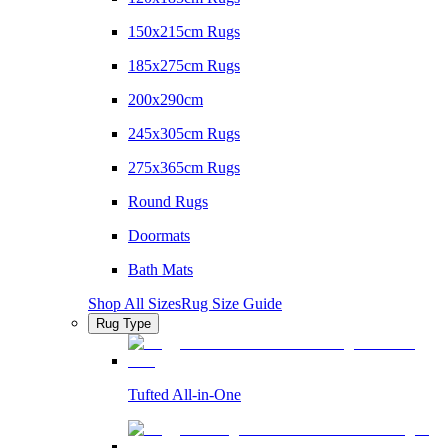
150x215cm Rugs
185x275cm Rugs
200x290cm
245x305cm Rugs
275x365cm Rugs
Round Rugs
Doormats
Bath Mats
Shop All Sizes
Rug Size Guide
Rug Type
Tufted All-in-One