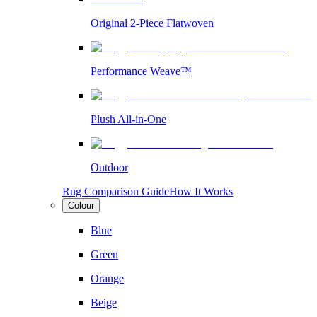
Original 2-Piece Flatwoven
Performance Weave™
Plush All-in-One
Outdoor
Rug Comparison Guide
How It Works
Colour
Blue
Green
Orange
Beige