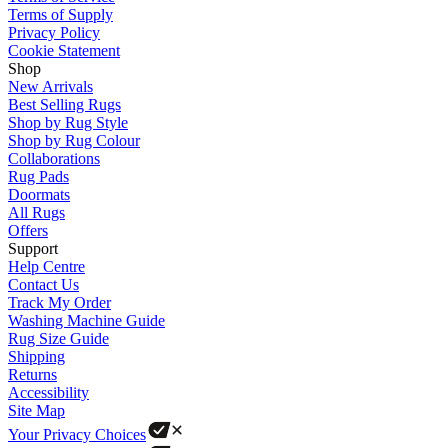
Terms of Supply
Privacy Policy
Cookie Statement
Shop
New Arrivals
Best Selling Rugs
Shop by Rug Style
Shop by Rug Colour
Collaborations
Rug Pads
Doormats
All Rugs
Offers
Support
Help Centre
Contact Us
Track My Order
Washing Machine Guide
Rug Size Guide
Shipping
Returns
Accessibility
Site Map
Your Privacy Choices