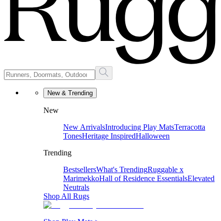
New & Trending
New
New Arrivals
Introducing Play Mats
Terracotta
Tones
Heritage Inspired
Halloween
Trending
Bestsellers
What's Trending
Ruggable x
Marimekko
Hall of Residence Essentials
Elevated
Neutrals
Shop All Rugs