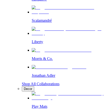
Scalamandré
Liberty
Morris & Co.
Jonathan Adler
Shop All Collaborations
Decor
Play Mats