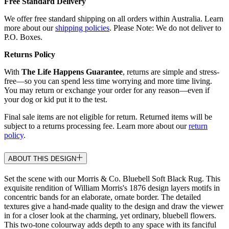
Free Standard Delivery
We offer free standard shipping on all orders within Australia. Learn
more about our
shipping policies
. Please Note: We do not deliver to
P.O. Boxes.
Returns Policy
With
The Life Happens Guarantee
, returns are simple and stress-
free—so you can spend less time worrying and more time living.
You may return or exchange your order for any reason—even if
your dog or kid put it to the test.
Final sale items are not eligible for return. Returned items will be
subject to a returns processing fee. Learn more about our
return
policy
.
ABOUT THIS DESIGN
Set the scene with our Morris & Co. Bluebell Soft Black Rug. This
exquisite rendition of William Morris's 1876 design layers motifs in
concentric bands for an elaborate, ornate border. The detailed
textures give a hand-made quality to the design and draw the viewer
in for a closer look at the charming, yet ordinary, bluebell flowers.
This two-tone colourway adds depth to any space with its fanciful