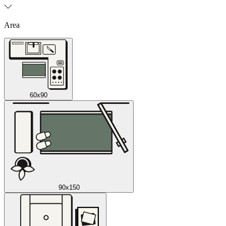
Area
60x90
90x150