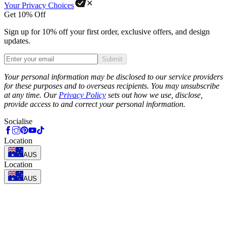
Your Privacy Choices
Get 10% Off
Sign up for 10% off your first order, exclusive offers, and design
updates.
Submit
Phone
Your personal information may be disclosed to our service providers
for these purposes and to overseas recipients. You may unsubscribe
at any time. Our
Privacy Policy
sets out how we use, disclose,
provide access to and correct your personal information.
Socialise
Location
AUS
Location
AUS