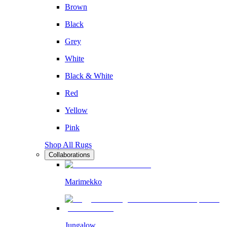
Brown
Black
Grey
White
Black & White
Red
Yellow
Pink
Shop All Rugs
Collaborations
Marimekko
Jungalow