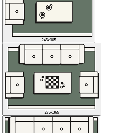
245x305
275x365