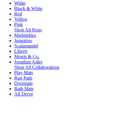
White
Black & White
Red
Yellow
Pink
Shop All Rugs
Marimekko
Jungalow
Scalamandré
Liberty
Morris & Co.
Jonathan Adler
Shop All Collaborations
Play Mats
Rug Pads
Doormats
Bath Mats
All Decor