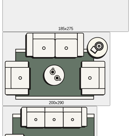
185x275
200x290