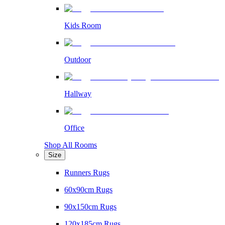
Kids Room
Outdoor
Hallway
Office
Shop All Rooms
Size
Runners Rugs
60x90cm Rugs
90x150cm Rugs
120x185cm Rugs