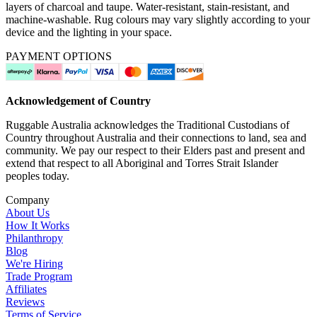
layers of charcoal and taupe. Water-resistant, stain-resistant, and
machine-washable. Rug colours may vary slightly according to your
device and the lighting in your space.
PAYMENT OPTIONS
Acknowledgement of Country
Ruggable Australia acknowledges the Traditional Custodians of
Country throughout Australia and their connections to land, sea and
community. We pay our respect to their Elders past and present and
extend that respect to all Aboriginal and Torres Strait Islander
peoples today.
Company
About Us
How It Works
Philanthropy
Blog
We're Hiring
Trade Program
Affiliates
Reviews
Terms of Service