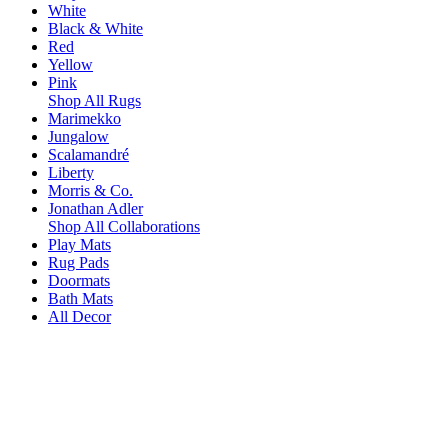
White
Black & White
Red
Yellow
Pink
Shop All Rugs
Marimekko
Jungalow
Scalamandré
Liberty
Morris & Co.
Jonathan Adler
Shop All Collaborations
Play Mats
Rug Pads
Doormats
Bath Mats
All Decor