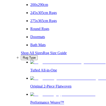
200x290cm
245x305cm Rugs
275x365cm Rugs
Round Rugs
Doormats
Bath Mats
Shop All Sizes
Rug Size Guide
Rug Type
Tufted All-in-One
Original 2-Piece Flatwoven
Performance Weave™