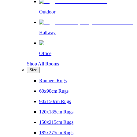
Outdoor
Hallway
Office
Shop All Rooms
Size
Runners Rugs
60x90cm Rugs
90x150cm Rugs
120x185cm Rugs
150x215cm Rugs
185x275cm Rugs