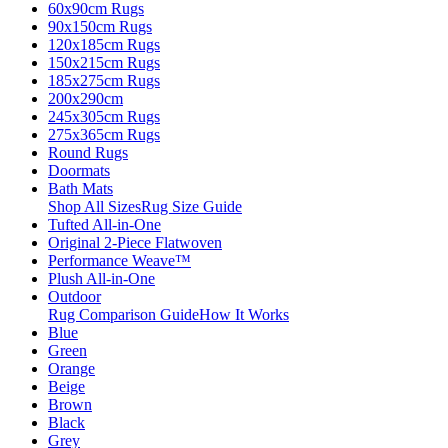
60x90cm Rugs
90x150cm Rugs
120x185cm Rugs
150x215cm Rugs
185x275cm Rugs
200x290cm
245x305cm Rugs
275x365cm Rugs
Round Rugs
Doormats
Bath Mats
Shop All Sizes
Rug Size Guide
Tufted All-in-One
Original 2-Piece Flatwoven
Performance Weave™
Plush All-in-One
Outdoor
Rug Comparison Guide
How It Works
Blue
Green
Orange
Beige
Brown
Black
Grey