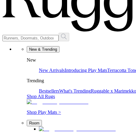
New & Trending
New
New Arrivals
Introducing Play Mats
Terracotta Ton
Trending
Bestsellers
What's Trending
Ruggable x Marimekk
Shop All Rugs
Shop Play Mats >
Room