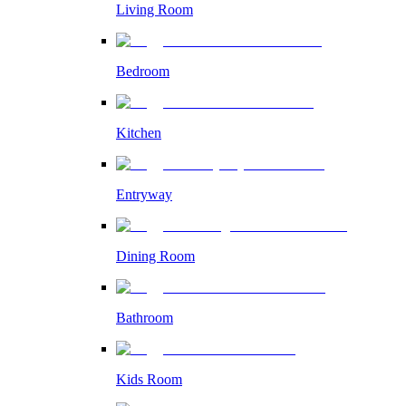
Living Room
Bedroom
Kitchen
Entryway
Dining Room
Bathroom
Kids Room