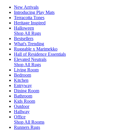
New Arrivals
Introducing Play Mats
Terracotta Tones
Heritage Inspired
Halloween
Shop All Rugs
Bestsellers
What's Trending
Ruggable x Marimekko
Hall of Residence Essentials
Elevated Neutrals
Shop All Rugs
Living Room
Bedroom
Kitchen
Entryway
Dining Room
Bathroom
Kids Room
Outdoor
Hallway
Office
Shop All Rooms
Runners Rugs