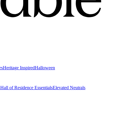
es
Heritage Inspired
Halloween
o
Hall of Residence Essentials
Elevated Neutrals