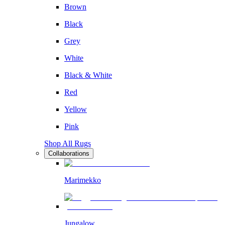
Brown
Black
Grey
White
Black & White
Red
Yellow
Pink
Shop All Rugs
Collaborations
Marimekko
Jungalow