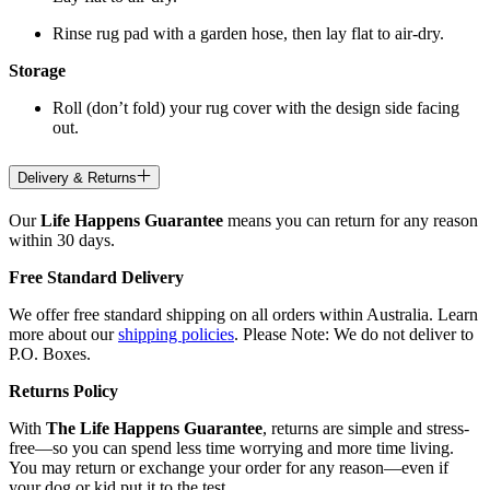
Rinse rug pad with a garden hose, then lay flat to air-dry.
Storage
Roll (don’t fold) your rug cover with the design side facing
out.
Delivery & Returns
Our
Life Happens Guarantee
means you can return for any reason
within 30 days.
Free Standard Delivery
We offer free standard shipping on all orders within Australia. Learn
more about our
shipping policies
. Please Note: We do not deliver to
P.O. Boxes.
Returns Policy
With
The Life Happens Guarantee
, returns are simple and stress-
free—so you can spend less time worrying and more time living.
You may return or exchange your order for any reason—even if
your dog or kid put it to the test.