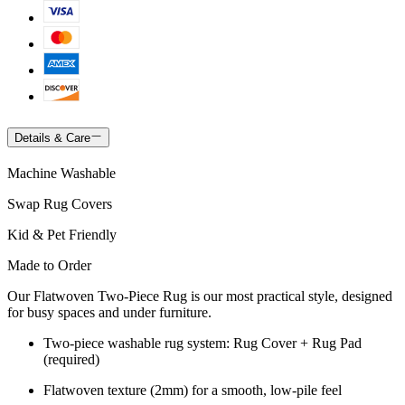
Details & Care
Machine Washable
Swap Rug Covers
Kid & Pet Friendly
Made to Order
Our Flatwoven Two-Piece Rug is our most practical style, designed
for busy spaces and under furniture.
Two-piece washable rug system: Rug Cover + Rug Pad
(required)
Flatwoven texture (2mm) for a smooth, low-pile feel