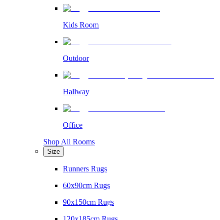
Kids Room
Outdoor
Hallway
Office
Shop All Rooms
Size
Runners Rugs
60x90cm Rugs
90x150cm Rugs
120x185cm Rugs