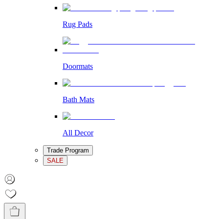
Rug Pads
Doormats
Bath Mats
All Decor
Trade Program
SALE