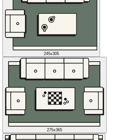
245x305
275x365