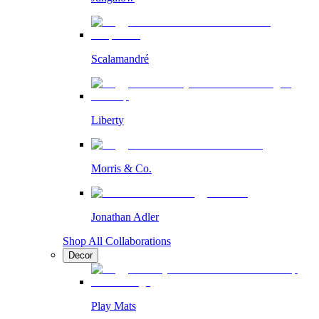
Scalamandré
Liberty
Morris & Co.
Jonathan Adler
Shop All Collaborations
Decor
Play Mats