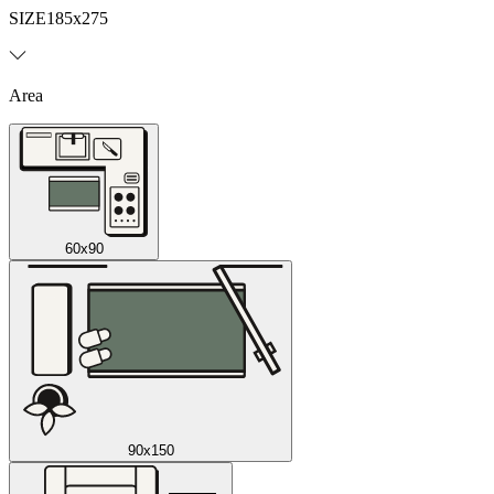
SIZE
185x275
Area
60x90
90x150