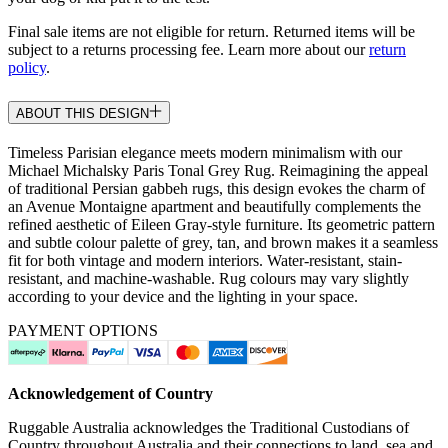
Final sale items are not eligible for return. Returned items will be
subject to a returns processing fee. Learn more about our
return
policy
.
ABOUT THIS DESIGN
Timeless Parisian elegance meets modern minimalism with our
Michael Michalsky Paris Tonal Grey Rug. Reimagining the appeal
of traditional Persian gabbeh rugs, this design evokes the charm of
an Avenue Montaigne apartment and beautifully complements the
refined aesthetic of Eileen Gray-style furniture. Its geometric pattern
and subtle colour palette of grey, tan, and brown makes it a seamless
fit for both vintage and modern interiors. Water-resistant, stain-
resistant, and machine-washable. Rug colours may vary slightly
according to your device and the lighting in your space.
PAYMENT OPTIONS
Acknowledgement of Country
Ruggable Australia acknowledges the Traditional Custodians of
Country throughout Australia and their connections to land, sea and