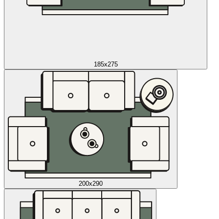
185x275
200x290