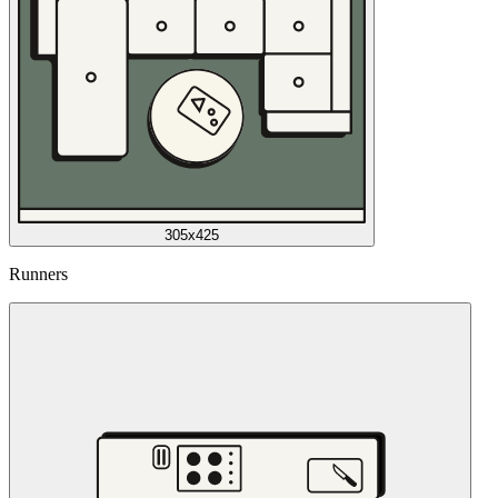
305x425
Runners