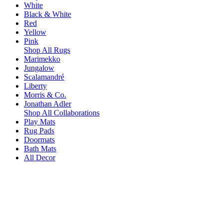
White
Black & White
Red
Yellow
Pink
Shop All Rugs
Marimekko
Jungalow
Scalamandré
Liberty
Morris & Co.
Jonathan Adler
Shop All Collaborations
Play Mats
Rug Pads
Doormats
Bath Mats
All Decor