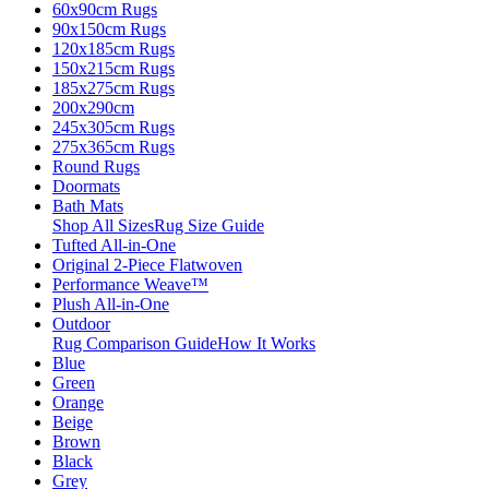
60x90cm Rugs
90x150cm Rugs
120x185cm Rugs
150x215cm Rugs
185x275cm Rugs
200x290cm
245x305cm Rugs
275x365cm Rugs
Round Rugs
Doormats
Bath Mats
Shop All Sizes
Rug Size Guide
Tufted All-in-One
Original 2-Piece Flatwoven
Performance Weave™
Plush All-in-One
Outdoor
Rug Comparison Guide
How It Works
Blue
Green
Orange
Beige
Brown
Black
Grey