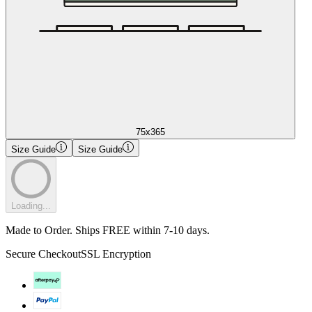
75x365
Size Guide
Size Guide
Loading...
Made to Order. Ships FREE within 7-10 days.
Secure Checkout
SSL Encryption