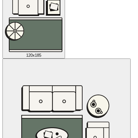
120x185