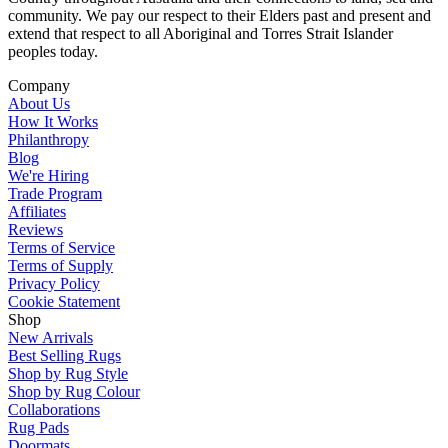
community. We pay our respect to their Elders past and present and
extend that respect to all Aboriginal and Torres Strait Islander
peoples today.
Company
About Us
How It Works
Philanthropy
Blog
We're Hiring
Trade Program
Affiliates
Reviews
Terms of Service
Terms of Supply
Privacy Policy
Cookie Statement
Shop
New Arrivals
Best Selling Rugs
Shop by Rug Style
Shop by Rug Colour
Collaborations
Rug Pads
Doormats