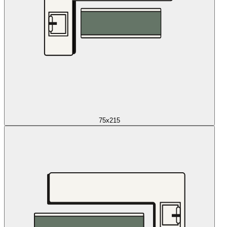
75x215