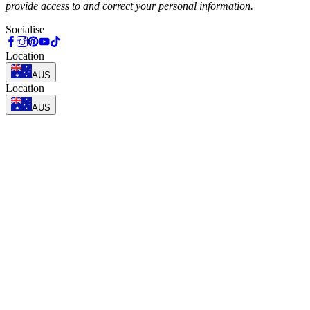
provide access to and correct your personal information.
Socialise
Location
AUS
Location
AUS