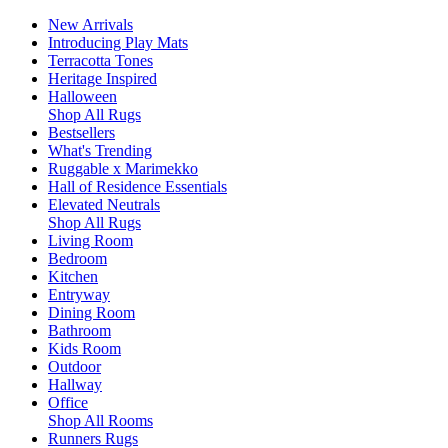
New Arrivals
Introducing Play Mats
Terracotta Tones
Heritage Inspired
Halloween
Shop All Rugs
Bestsellers
What's Trending
Ruggable x Marimekko
Hall of Residence Essentials
Elevated Neutrals
Shop All Rugs
Living Room
Bedroom
Kitchen
Entryway
Dining Room
Bathroom
Kids Room
Outdoor
Hallway
Office
Shop All Rooms
Runners Rugs