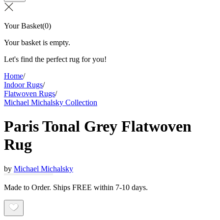
Your Basket
(
0
)
Your basket is empty.
Let's find the perfect rug for you!
Home
/
Indoor Rugs
/
Flatwoven Rugs
/
Michael Michalsky Collection
Paris Tonal Grey Flatwoven
Rug
by
Michael Michalsky
Made to Order. Ships FREE within 7-10 days.