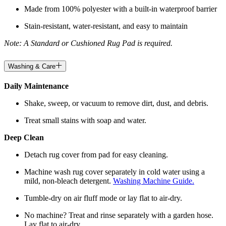
Made from 100% polyester with a built-in waterproof barrier
Stain-resistant, water-resistant, and easy to maintain
Note: A Standard or Cushioned Rug Pad is required.
Washing & Care
Daily Maintenance
Shake, sweep, or vacuum to remove dirt, dust, and debris.
Treat small stains with soap and water.
Deep Clean
Detach rug cover from pad for easy cleaning.
Machine wash rug cover separately in cold water using a
mild, non-bleach detergent.
Washing Machine Guide.
Tumble-dry on air fluff mode or lay flat to air-dry.
No machine? Treat and rinse separately with a garden hose.
Lay flat to air-dry.