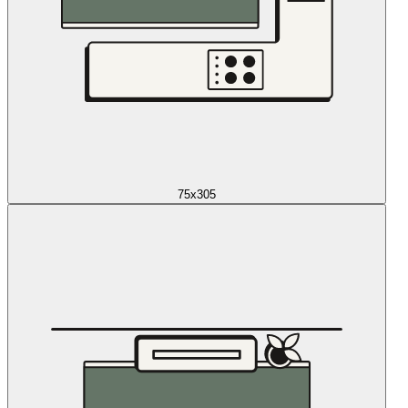
75x305