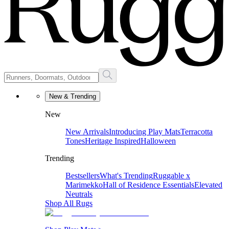
New & Trending
New
New Arrivals
Introducing Play Mats
Terracotta
Tones
Heritage Inspired
Halloween
Trending
Bestsellers
What's Trending
Ruggable x
Marimekko
Hall of Residence Essentials
Elevated
Neutrals
Shop All Rugs