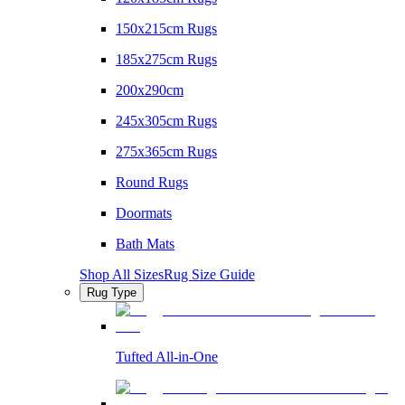
150x215cm Rugs
185x275cm Rugs
200x290cm
245x305cm Rugs
275x365cm Rugs
Round Rugs
Doormats
Bath Mats
Shop All Sizes
Rug Size Guide
Rug Type
Tufted All-in-One