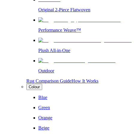
Original 2-Piece Flatwoven
Performance Weave™
Plush All-in-One
Outdoor
Rug Comparison Guide
How It Works
Colour
Blue
Green
Orange
Beige