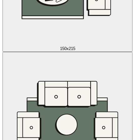
150x215