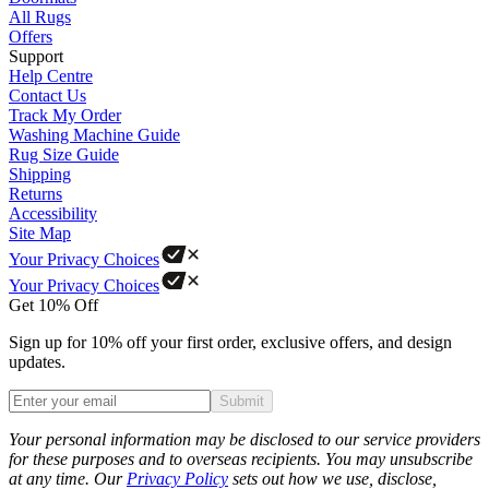
All Rugs
Offers
Support
Help Centre
Contact Us
Track My Order
Washing Machine Guide
Rug Size Guide
Shipping
Returns
Accessibility
Site Map
Your Privacy Choices
Your Privacy Choices
Get 10% Off
Sign up for 10% off your first order, exclusive offers, and design
updates.
Submit
Phone
Your personal information may be disclosed to our service providers
for these purposes and to overseas recipients. You may unsubscribe
at any time. Our
Privacy Policy
sets out how we use, disclose,