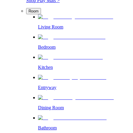
Shop Play Mats >
Room
Living Room
Bedroom
Kitchen
Entryway
Dining Room
Bathroom