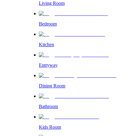
Living Room
Bedroom
Kitchen
Entryway
Dining Room
Bathroom
Kids Room