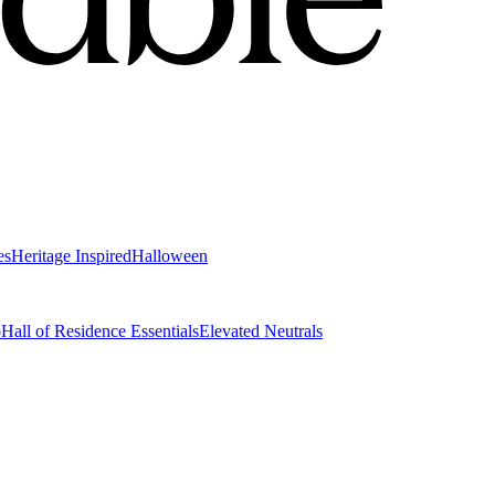
es
Heritage Inspired
Halloween
o
Hall of Residence Essentials
Elevated Neutrals