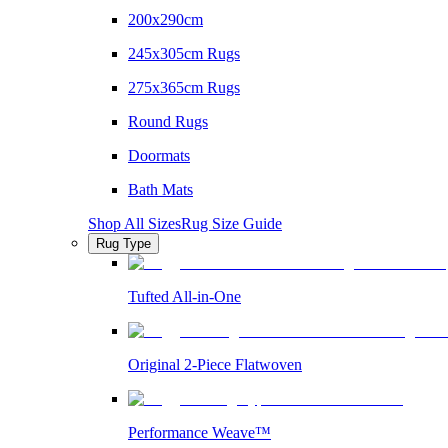
200x290cm
245x305cm Rugs
275x365cm Rugs
Round Rugs
Doormats
Bath Mats
Shop All Sizes
Rug Size Guide
Rug Type
Tufted All-in-One
Original 2-Piece Flatwoven
Performance Weave™