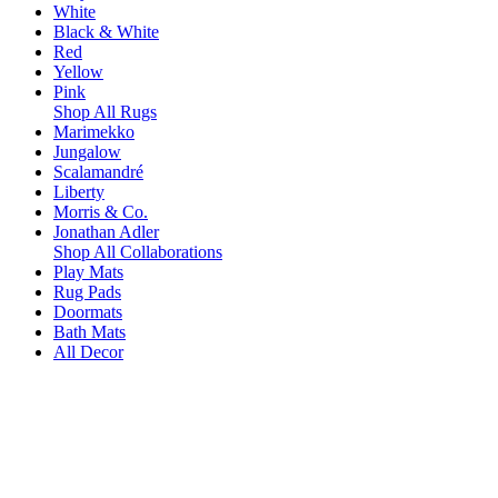
White
Black & White
Red
Yellow
Pink
Shop All Rugs
Marimekko
Jungalow
Scalamandré
Liberty
Morris & Co.
Jonathan Adler
Shop All Collaborations
Play Mats
Rug Pads
Doormats
Bath Mats
All Decor