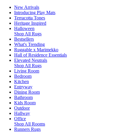
New Arrivals
Introducing Play Mats
Terracotta Tones
Heritage Inspired
Halloween
Shop All Rugs
Bestsellers
What's Trending
Ruggable x Marimekko
Hall of Residence Essentials
Elevated Neutrals
Shop All Rugs
Living Room
Bedroom
Kitchen
Entryway
Dining Room
Bathroom
Kids Room
Outdoor
Hallway
Office
Shop All Rooms
Runners Rugs