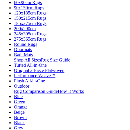
60x90cm Rugs
90x150cm Rugs
120x185cm Rugs
150x215cm Rugs
185x275cm Rugs
200x290cm
245x305cm Rugs
275x365cm Rugs
Round Rugs
Doormats
Bath Mats
Shop All Sizes
Rug Size Guide
Tufted All-in-One
Original 2-Piece Flatwoven
Performance Weave™
Plush All-in-One
Outdoor
Rug Comparison Guide
How It Works
Blue
Green
Orange
Beige
Brown
Black
Grey