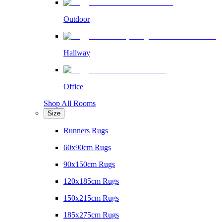
Outdoor
Hallway
Office
Shop All Rooms
Size
Runners Rugs
60x90cm Rugs
90x150cm Rugs
120x185cm Rugs
150x215cm Rugs
185x275cm Rugs