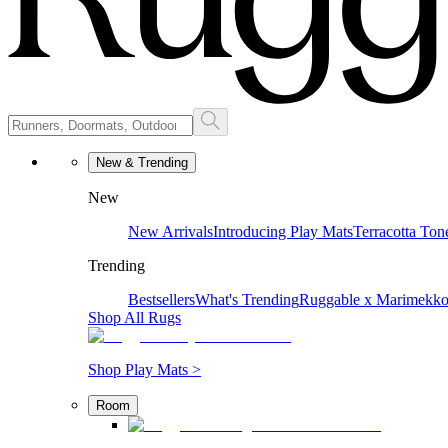
New & Trending
New
New Arrivals
Introducing Play Mats
Terracotta Ton
Trending
Bestsellers
What's Trending
Ruggable x Marimekk
Shop All Rugs
Shop Play Mats >
Room