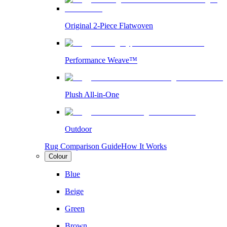
Original 2-Piece Flatwoven
Performance Weave™
Plush All-in-One
Outdoor
Rug Comparison Guide
How It Works
Colour
Blue
Beige
Green
Brown