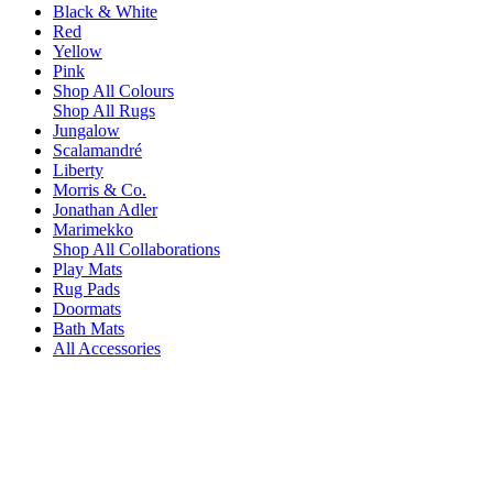
Black & White
Red
Yellow
Pink
Shop All Colours
Shop All Rugs
Jungalow
Scalamandré
Liberty
Morris & Co.
Jonathan Adler
Marimekko
Shop All Collaborations
Play Mats
Rug Pads
Doormats
Bath Mats
All Accessories