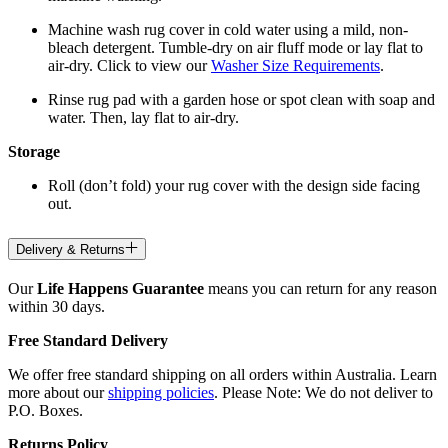
Machine wash rug cover in cold water using a mild, non-
bleach detergent. Tumble-dry on air fluff mode or lay flat to
air-dry. Click to view our
Washer Size Requirements
.
Rinse rug pad with a garden hose or spot clean with soap and
water. Then, lay flat to air-dry.
Storage
Roll (don’t fold) your rug cover with the design side facing
out.
Delivery & Returns
Our
Life Happens Guarantee
means you can return for any reason
within 30 days.
Free Standard Delivery
We offer free standard shipping on all orders within Australia. Learn
more about our
shipping policies
. Please Note: We do not deliver to
P.O. Boxes.
Returns Policy