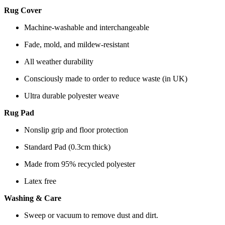
Rug Cover
Machine-washable and interchangeable
Fade, mold, and mildew-resistant
All weather durability
Consciously made to order to reduce waste (in UK)
Ultra durable polyester weave
Rug Pad
Nonslip grip and floor protection
Standard Pad (0.3cm thick)
Made from 95% recycled polyester
Latex free
Washing & Care
Sweep or vacuum to remove dust and dirt.