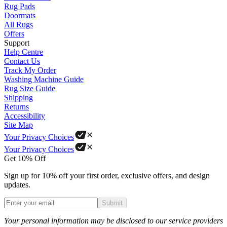
Rug Pads
Doormats
All Rugs
Offers
Support
Help Centre
Contact Us
Track My Order
Washing Machine Guide
Rug Size Guide
Shipping
Returns
Accessibility
Site Map
Your Privacy Choices
Your Privacy Choices
Get 10% Off
Sign up for 10% off your first order, exclusive offers, and design
updates.
Submit
Phone
Your personal information may be disclosed to our service providers