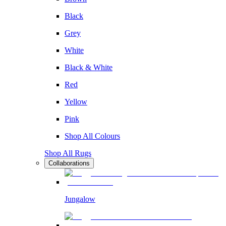
Black
Grey
White
Black & White
Red
Yellow
Pink
Shop All Colours
Shop All Rugs
Collaborations
Jungalow