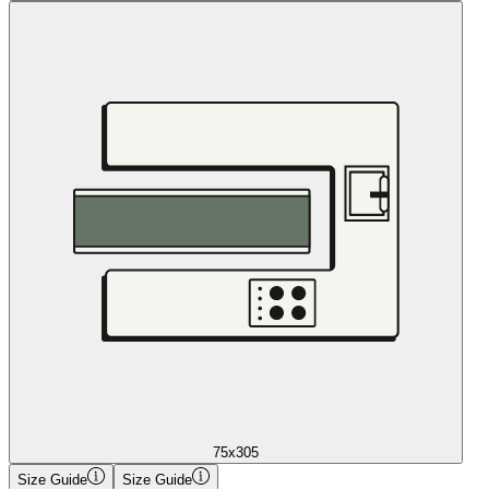
75x305
Size Guide
Size Guide