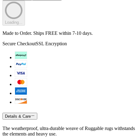
Loading...
Made to Order. Ships FREE within 7-10 days.
Secure Checkout
SSL Encryption
Details & Care
The weatherproof, ultra-durable weave of Ruggable rugs withstands
the elements and heavy use.