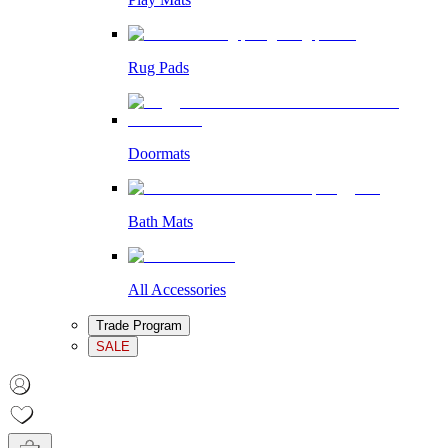
Rug Pads
Doormats
Bath Mats
All Accessories
Trade Program
SALE