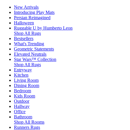
New Arrivals
Introducing Play Mats
Persian Reimagined
Halloween
Ruggable U by Humberto Leon
Shop All Rugs
Bestsellers
What's Trending
Geometric Statements
Elevated Neutrals
Star Wars™ Collection
Shop All Rugs
Entryway
Kitchen
Living Room
Dining Room
Bedroom
Kids Room
Outdoor
Hallway
Office
Bathroom
Shop All Rooms
Runners Rugs