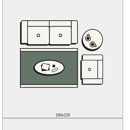
150x215