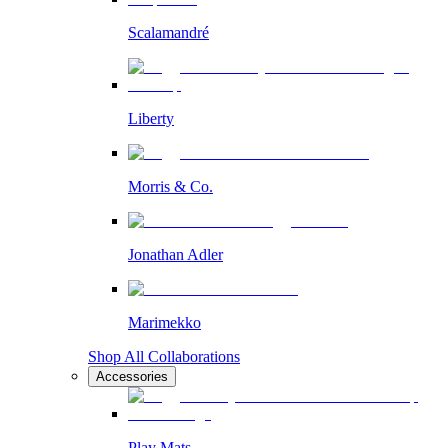
Scalamandré
Liberty
Morris & Co.
Jonathan Adler
Marimekko
Shop All Collaborations
Accessories
Play Mats