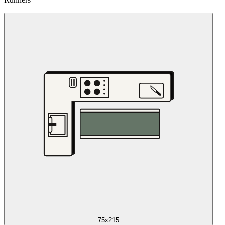
75x215