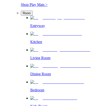
Shop Play Mats >
Room
Entryway
Kitchen
Living Room
Dining Room
Bedroom