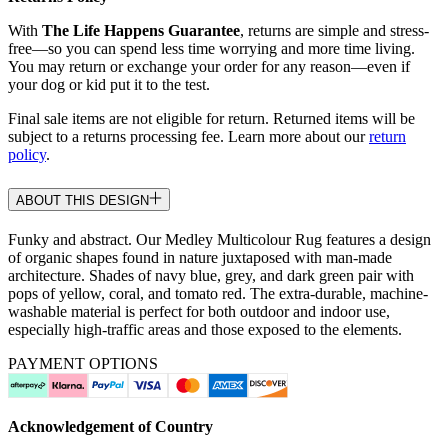
With
The Life Happens Guarantee
, returns are simple and stress-
free—so you can spend less time worrying and more time living.
You may return or exchange your order for any reason—even if
your dog or kid put it to the test.
Final sale items are not eligible for return. Returned items will be
subject to a returns processing fee. Learn more about our
return
policy
.
ABOUT THIS DESIGN
Funky and abstract. Our Medley Multicolour Rug features a design
of organic shapes found in nature juxtaposed with man-made
architecture. Shades of navy blue, grey, and dark green pair with
pops of yellow, coral, and tomato red. The extra-durable, machine-
washable material is perfect for both outdoor and indoor use,
especially high-traffic areas and those exposed to the elements.
PAYMENT OPTIONS
Acknowledgement of Country