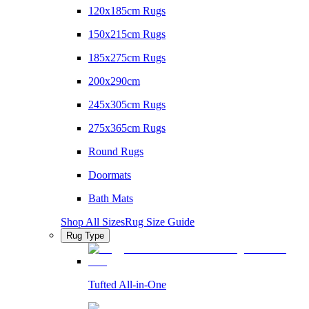
120x185cm Rugs
150x215cm Rugs
185x275cm Rugs
200x290cm
245x305cm Rugs
275x365cm Rugs
Round Rugs
Doormats
Bath Mats
Shop All Sizes
Rug Size Guide
Rug Type
Tufted All-in-One