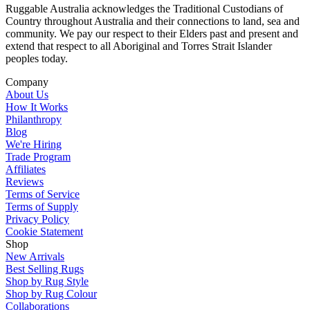
Ruggable Australia acknowledges the Traditional Custodians of
Country throughout Australia and their connections to land, sea and
community. We pay our respect to their Elders past and present and
extend that respect to all Aboriginal and Torres Strait Islander
peoples today.
Company
About Us
How It Works
Philanthropy
Blog
We're Hiring
Trade Program
Affiliates
Reviews
Terms of Service
Terms of Supply
Privacy Policy
Cookie Statement
Shop
New Arrivals
Best Selling Rugs
Shop by Rug Style
Shop by Rug Colour
Collaborations