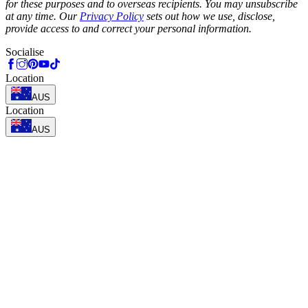
for these purposes and to overseas recipients. You may unsubscribe
at any time. Our
Privacy Policy
sets out how we use, disclose,
provide access to and correct your personal information.
Socialise
Location
AUS
Location
AUS