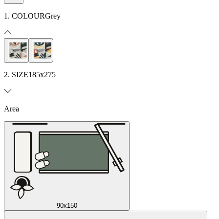
1. COLOUR
Grey
2. SIZE
185x275
Area
90x150