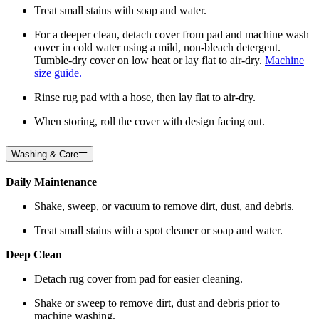
Treat small stains with soap and water.
For a deeper clean, detach cover from pad and machine wash
cover in cold water using a mild, non-bleach detergent.
Tumble-dry cover on low heat or lay flat to air-dry.
Machine
size guide.
Rinse rug pad with a hose, then lay flat to air-dry.
When storing, roll the cover with design facing out.
Washing & Care
Daily Maintenance
Shake, sweep, or vacuum to remove dirt, dust, and debris.
Treat small stains with a spot cleaner or soap and water.
Deep Clean
Detach rug cover from pad for easier cleaning.
Shake or sweep to remove dirt, dust and debris prior to
machine washing.