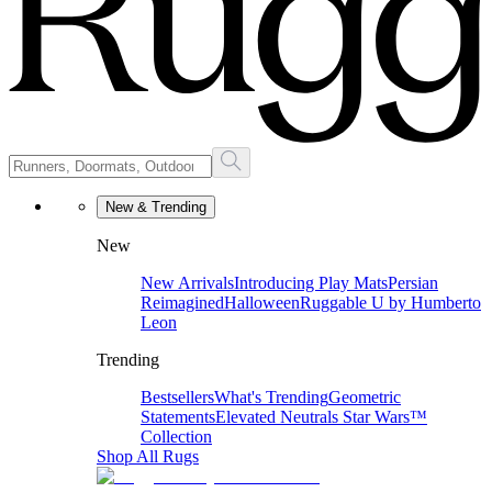
New & Trending
New
New Arrivals
Introducing Play Mats
Persian
Reimagined
Halloween
Ruggable U by Humberto
Leon
Trending
Bestsellers
What's Trending
Geometric
Statements
Elevated Neutrals
Star Wars™
Collection
Shop All Rugs