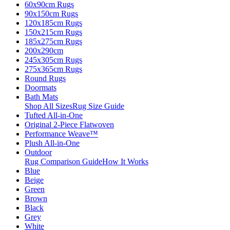
60x90cm Rugs
90x150cm Rugs
120x185cm Rugs
150x215cm Rugs
185x275cm Rugs
200x290cm
245x305cm Rugs
275x365cm Rugs
Round Rugs
Doormats
Bath Mats
Shop All Sizes
Rug Size Guide
Tufted All-in-One
Original 2-Piece Flatwoven
Performance Weave™
Plush All-in-One
Outdoor
Rug Comparison Guide
How It Works
Blue
Beige
Green
Brown
Black
Grey
White