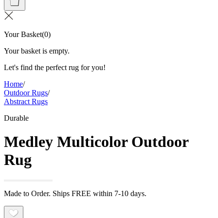
Your Basket
(
0
)
Your basket is empty.
Let's find the perfect rug for you!
Home
/
Outdoor Rugs
/
Abstract Rugs
Durable
Medley Multicolor Outdoor
Rug
Made to Order. Ships FREE within 7-10 days.