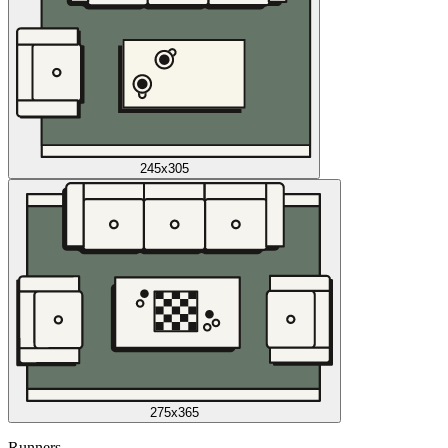
245x305
275x365
Runners