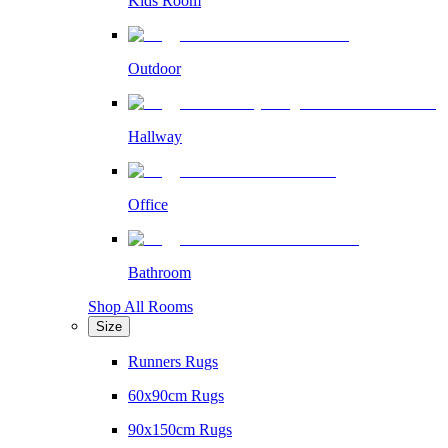
Kids Room
Outdoor
Hallway
Office
Bathroom
Shop All Rooms
Size
Runners Rugs
60x90cm Rugs
90x150cm Rugs