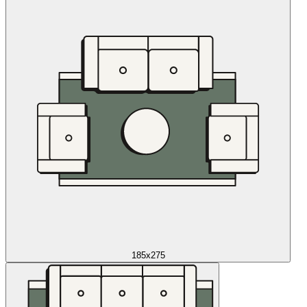
185x275