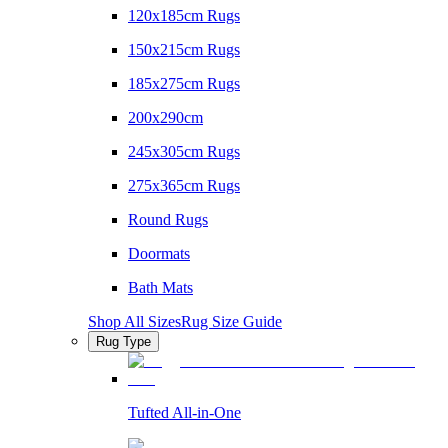
120x185cm Rugs
150x215cm Rugs
185x275cm Rugs
200x290cm
245x305cm Rugs
275x365cm Rugs
Round Rugs
Doormats
Bath Mats
Shop All Sizes
Rug Size Guide
Rug Type
Tufted All-in-One