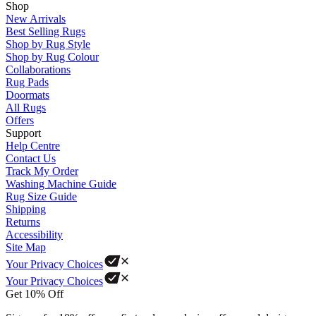
Shop
New Arrivals
Best Selling Rugs
Shop by Rug Style
Shop by Rug Colour
Collaborations
Rug Pads
Doormats
All Rugs
Offers
Support
Help Centre
Contact Us
Track My Order
Washing Machine Guide
Rug Size Guide
Shipping
Returns
Accessibility
Site Map
Your Privacy Choices
Your Privacy Choices
Get 10% Off