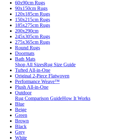
60x90cm Rugs
90x150cm Rugs
120x185cm Rugs
150x215cm Rugs
185x275cm Rugs
200x290cm
245x305cm Rugs
275x365cm Rugs
Round Rugs
Doormats
Bath Mats
Shop All Sizes
Rug Size Guide
Tufted All-in-One
Original 2-Piece Flatwoven
Performance Weave™
Plush All-in-One
Outdoor
Rug Comparison Guide
How It Works
Blue
Beige
Green
Brown
Black
Grey
White