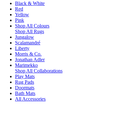
Black & White
Red
Yellow
Pink
Shop All Colours
Shop All Rugs
Jungalow
Scalamandré
Liberty
Morris & Co.
Jonathan Adler
Marimekko
Shop All Collaborations
Play Mats
Rug Pads
Doormats
Bath Mats
All Accessories