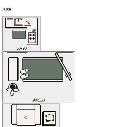
Area
60x90
90x150