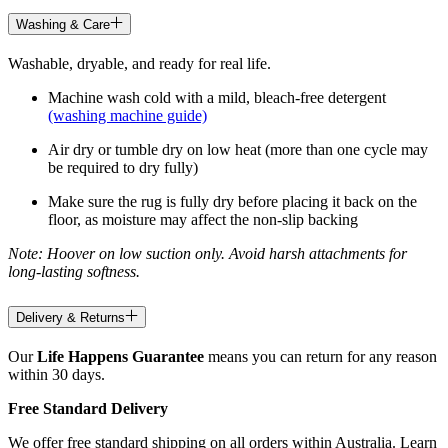
Washing & Care
Washable, dryable, and ready for real life.
Machine wash cold with a mild, bleach-free detergent
(washing machine guide)
Air dry or tumble dry on low heat (more than one cycle may
be required to dry fully)
Make sure the rug is fully dry before placing it back on the
floor, as moisture may affect the non-slip backing
Note: Hoover on low suction only. Avoid harsh attachments for
long-lasting softness.
Delivery & Returns
Our
Life Happens Guarantee
means you can return for any reason
within 30 days.
Free Standard Delivery
We offer free standard shipping on all orders within Australia. Learn