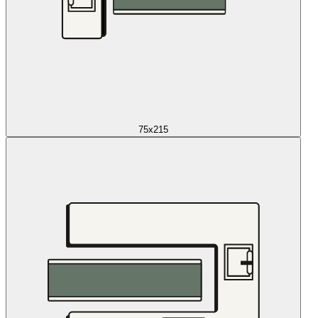
75x215