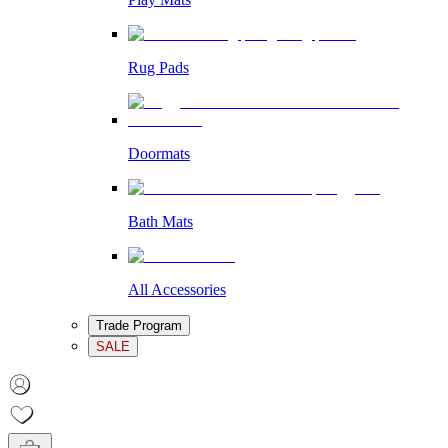
Rug Pads
Doormats
Bath Mats
All Accessories
Trade Program
SALE