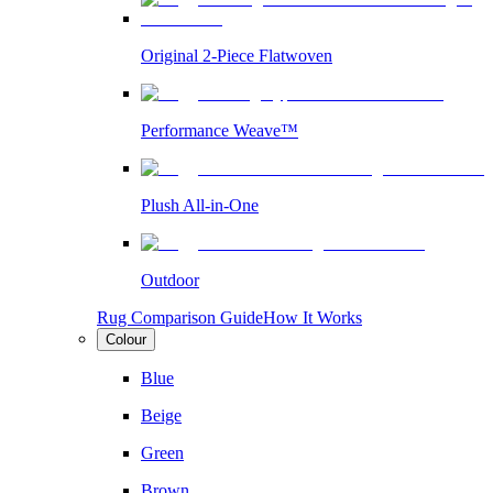
Original 2-Piece Flatwoven
Performance Weave™
Plush All-in-One
Outdoor
Rug Comparison Guide
How It Works
Colour
Blue
Beige
Green
Brown