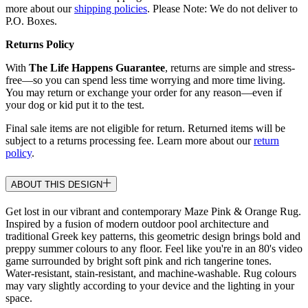
more about our
shipping policies
. Please Note: We do not deliver to
P.O. Boxes.
Returns Policy
With
The Life Happens Guarantee
, returns are simple and stress-
free—so you can spend less time worrying and more time living.
You may return or exchange your order for any reason—even if
your dog or kid put it to the test.
Final sale items are not eligible for return. Returned items will be
subject to a returns processing fee. Learn more about our
return
policy
.
ABOUT THIS DESIGN
Get lost in our vibrant and contemporary Maze Pink & Orange Rug.
Inspired by a fusion of modern outdoor pool architecture and
traditional Greek key patterns, this geometric design brings bold and
preppy summer colours to any floor. Feel like you're in an 80's video
game surrounded by bright soft pink and rich tangerine tones.
Water-resistant, stain-resistant, and machine-washable. Rug colours
may vary slightly according to your device and the lighting in your
space.