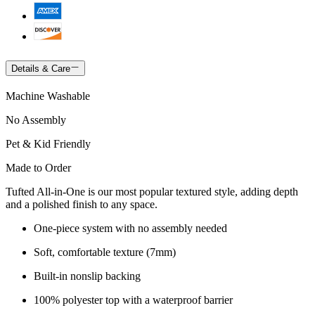
Details & Care
Machine Washable
No Assembly
Pet & Kid Friendly
Made to Order
Tufted All-in-One is our most popular textured style, adding depth
and a polished finish to any space.
One-piece system with no assembly needed
Soft, comfortable texture (7mm)
Built-in nonslip backing
100% polyester top with a waterproof barrier