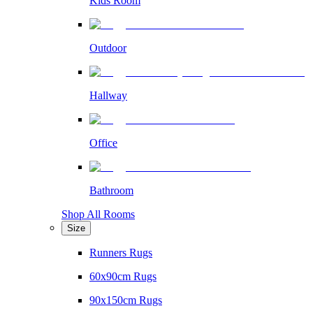
Kids Room
Outdoor
Hallway
Office
Bathroom
Shop All Rooms
Size
Runners Rugs
60x90cm Rugs
90x150cm Rugs