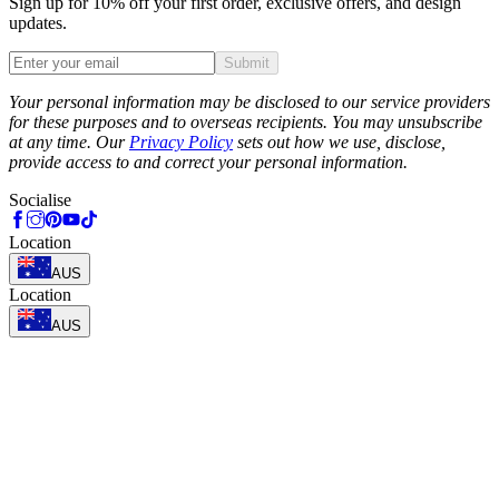
Sign up for 10% off your first order, exclusive offers, and design
updates.
Submit
Phone
Your personal information may be disclosed to our service providers
for these purposes and to overseas recipients. You may unsubscribe
at any time. Our
Privacy Policy
sets out how we use, disclose,
provide access to and correct your personal information.
Socialise
Location
AUS
Location
AUS