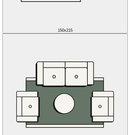
150x215