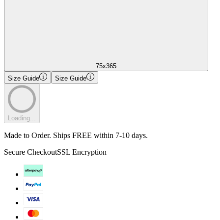
75x365
Size Guide
Size Guide
Loading...
Made to Order. Ships FREE within 7-10 days.
Secure Checkout
SSL Encryption