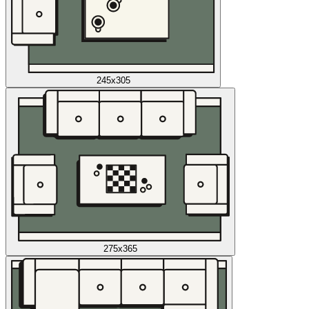
245x305
275x365