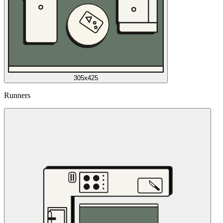
305x425
Runners