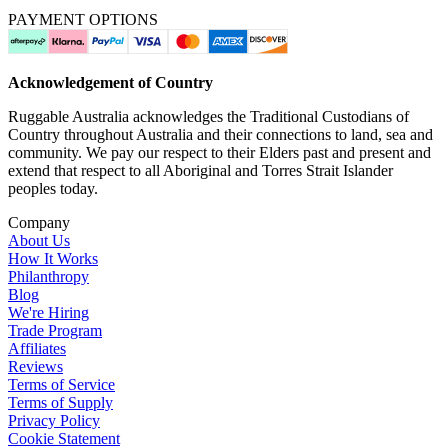
PAYMENT OPTIONS
Acknowledgement of Country
Ruggable Australia acknowledges the Traditional Custodians of
Country throughout Australia and their connections to land, sea and
community. We pay our respect to their Elders past and present and
extend that respect to all Aboriginal and Torres Strait Islander
peoples today.
Company
About Us
How It Works
Philanthropy
Blog
We're Hiring
Trade Program
Affiliates
Reviews
Terms of Service
Terms of Supply
Privacy Policy
Cookie Statement