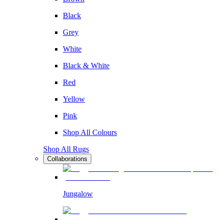
Black
Grey
White
Black & White
Red
Yellow
Pink
Shop All Colours
Shop All Rugs
Collaborations
Jungalow