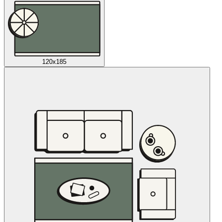
120x185