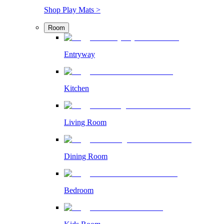
Shop Play Mats >
Room
Entryway
Kitchen
Living Room
Dining Room
Bedroom