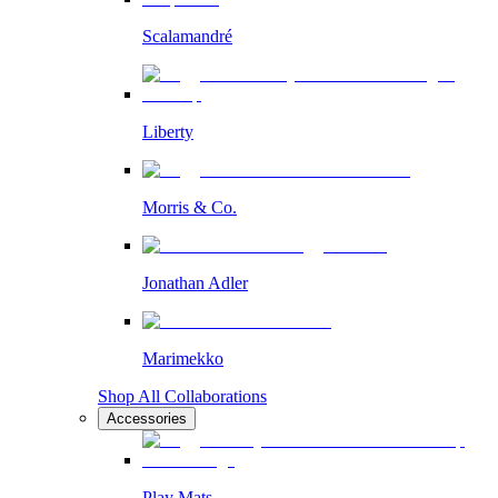
Scalamandré
Liberty
Morris & Co.
Jonathan Adler
Marimekko
Shop All Collaborations
Accessories
Play Mats