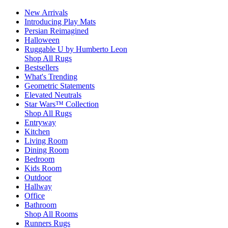
New Arrivals
Introducing Play Mats
Persian Reimagined
Halloween
Ruggable U by Humberto Leon
Shop All Rugs
Bestsellers
What's Trending
Geometric Statements
Elevated Neutrals
Star Wars™ Collection
Shop All Rugs
Entryway
Kitchen
Living Room
Dining Room
Bedroom
Kids Room
Outdoor
Hallway
Office
Bathroom
Shop All Rooms
Runners Rugs