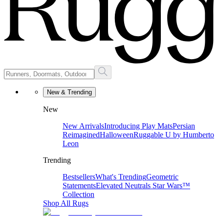
New & Trending
New
New Arrivals
Introducing Play Mats
Persian
Reimagined
Halloween
Ruggable U by Humberto
Leon
Trending
Bestsellers
What's Trending
Geometric
Statements
Elevated Neutrals
Star Wars™
Collection
Shop All Rugs