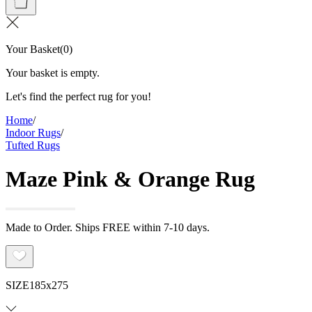
Your Basket
(
0
)
Your basket is empty.
Let's find the perfect rug for you!
Home
/
Indoor Rugs
/
Tufted Rugs
Maze Pink & Orange Rug
Made to Order. Ships FREE within 7-10 days.
SIZE
185x275