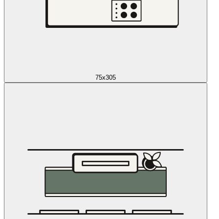
75x305