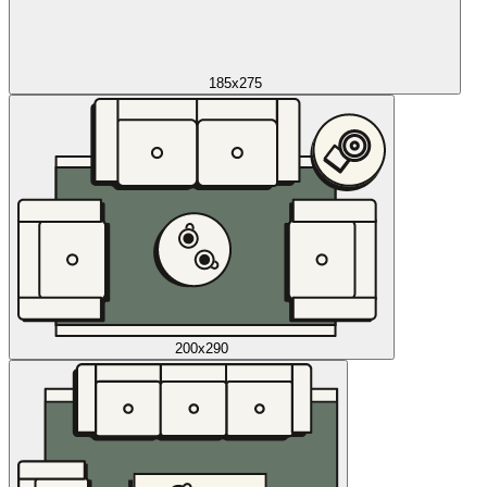
185x275
200x290