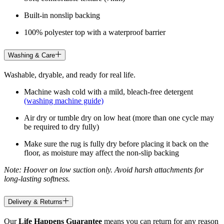
Built-in nonslip backing
100% polyester top with a waterproof barrier
Washing & Care
Washable, dryable, and ready for real life.
Machine wash cold with a mild, bleach-free detergent
(washing machine guide)
Air dry or tumble dry on low heat (more than one cycle may
be required to dry fully)
Make sure the rug is fully dry before placing it back on the
floor, as moisture may affect the non-slip backing
Note: Hoover on low suction only. Avoid harsh attachments for
long-lasting softness.
Delivery & Returns
Our
Life Happens Guarantee
means you can return for any reason