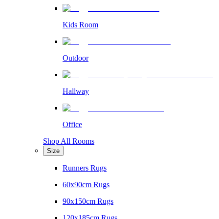
Kids Room
Outdoor
Hallway
Office
Shop All Rooms
Size
Runners Rugs
60x90cm Rugs
90x150cm Rugs
120x185cm Rugs