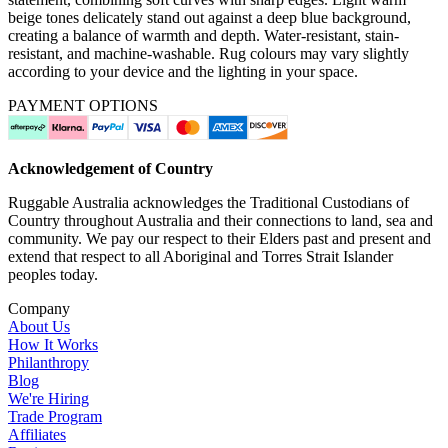
beige tones delicately stand out against a deep blue background,
creating a balance of warmth and depth. Water-resistant, stain-
resistant, and machine-washable. Rug colours may vary slightly
according to your device and the lighting in your space.
PAYMENT OPTIONS
Acknowledgement of Country
Ruggable Australia acknowledges the Traditional Custodians of
Country throughout Australia and their connections to land, sea and
community. We pay our respect to their Elders past and present and
extend that respect to all Aboriginal and Torres Strait Islander
peoples today.
Company
About Us
How It Works
Philanthropy
Blog
We're Hiring
Trade Program
Affiliates