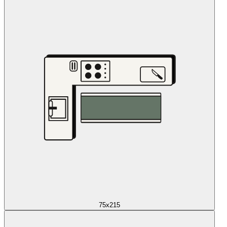
75x215