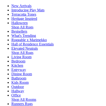
New Arrivals
Introducing Play Mats
Terracotta Tones
Heritage Inspired
Halloween
Shop All Rugs
Bestsellers
What's Trending
Ruggable x Marimekko
Hall of Residence Essentials
Elevated Neutrals
Shop All Rugs
Living Room
Bedroom
Kitchen
Entryway
Dining Room
Bathroom
Kids Room
Outdoor
Hallway
Office
Shop All Rooms
Runners Rugs