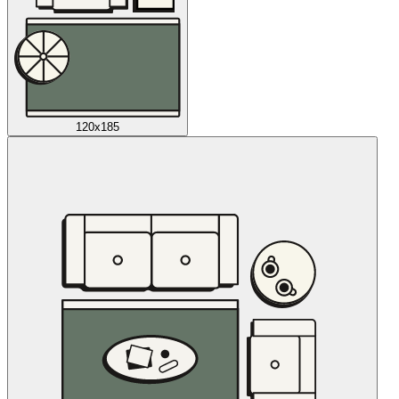
120x185