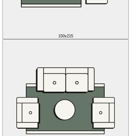
150x215