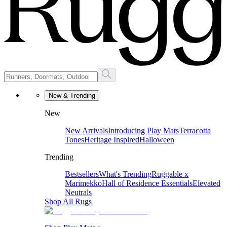
New & Trending
New
New Arrivals
Introducing Play Mats
Terracotta
Tones
Heritage Inspired
Halloween
Trending
Bestsellers
What's Trending
Ruggable x
Marimekko
Hall of Residence Essentials
Elevated
Neutrals
Shop All Rugs