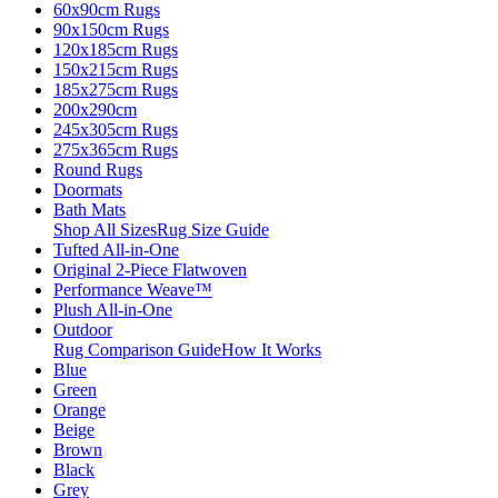
60x90cm Rugs
90x150cm Rugs
120x185cm Rugs
150x215cm Rugs
185x275cm Rugs
200x290cm
245x305cm Rugs
275x365cm Rugs
Round Rugs
Doormats
Bath Mats
Shop All Sizes
Rug Size Guide
Tufted All-in-One
Original 2-Piece Flatwoven
Performance Weave™
Plush All-in-One
Outdoor
Rug Comparison Guide
How It Works
Blue
Green
Orange
Beige
Brown
Black
Grey