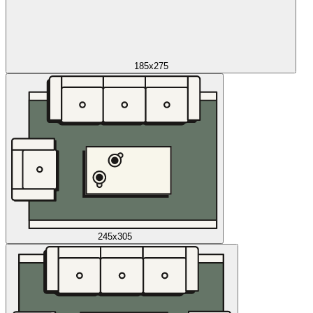
185x275
245x305