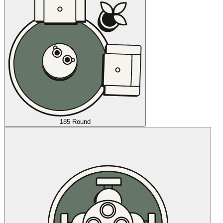
185 Round