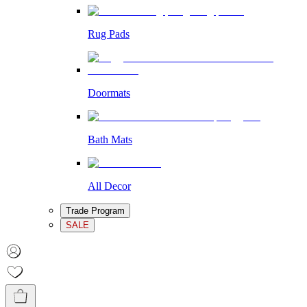
Rug Pads
Doormats
Bath Mats
All Decor
Trade Program
SALE