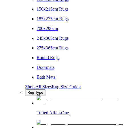
150x215cm Rugs
185x275cm Rugs
200x290cm
245x305cm Rugs
275x365cm Rugs
Round Rugs
Doormats
Bath Mats
Shop All Sizes
Rug Size Guide
Rug Type
Tufted All-in-One