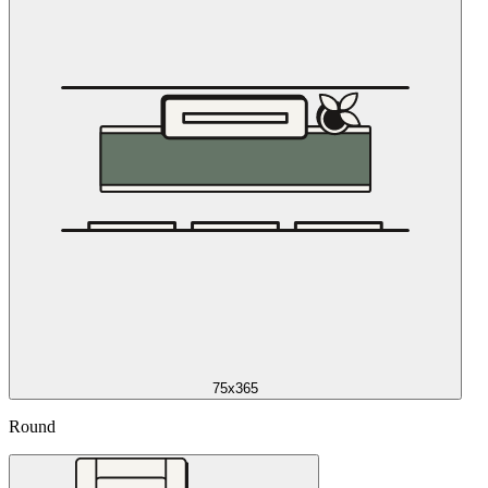
75x365
Round