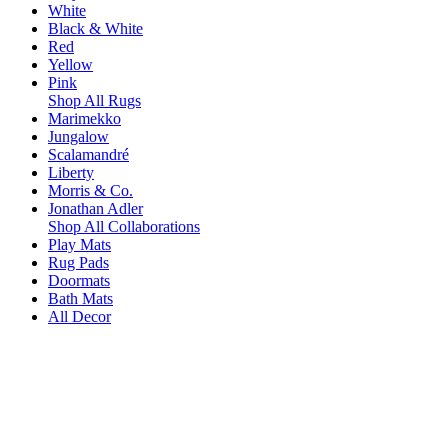
White
Black & White
Red
Yellow
Pink
Shop All Rugs
Marimekko
Jungalow
Scalamandré
Liberty
Morris & Co.
Jonathan Adler
Shop All Collaborations
Play Mats
Rug Pads
Doormats
Bath Mats
All Decor