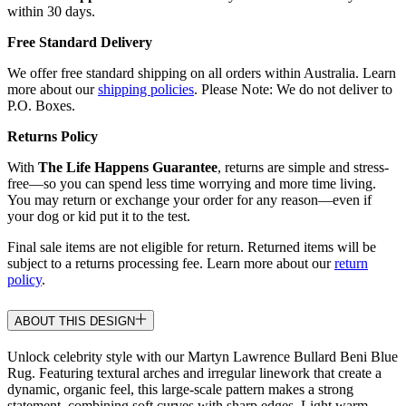
within 30 days.
Free Standard Delivery
We offer free standard shipping on all orders within Australia. Learn
more about our
shipping policies
. Please Note: We do not deliver to
P.O. Boxes.
Returns Policy
With
The Life Happens Guarantee
, returns are simple and stress-
free—so you can spend less time worrying and more time living.
You may return or exchange your order for any reason—even if
your dog or kid put it to the test.
Final sale items are not eligible for return. Returned items will be
subject to a returns processing fee. Learn more about our
return
policy
.
ABOUT THIS DESIGN
Unlock celebrity style with our Martyn Lawrence Bullard Beni Blue
Rug. Featuring textural arches and irregular linework that create a
dynamic, organic feel, this large-scale pattern makes a strong
statement, combining soft curves with sharp edges. Light warm