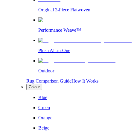
Original 2-Piece Flatwoven
Performance Weave™
Plush All-in-One
Outdoor
Rug Comparison Guide
How It Works
Colour
Blue
Green
Orange
Beige