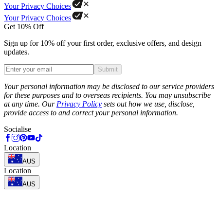
Your Privacy Choices
Your Privacy Choices
Get 10% Off
Sign up for 10% off your first order, exclusive offers, and design
updates.
Submit
Phone
Your personal information may be disclosed to our service providers
for these purposes and to overseas recipients. You may unsubscribe
at any time. Our
Privacy Policy
sets out how we use, disclose,
provide access to and correct your personal information.
Socialise
Location
AUS
Location
AUS