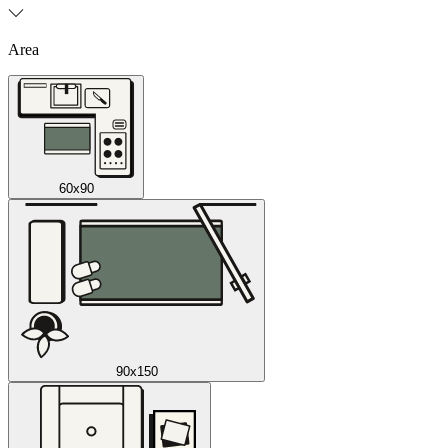
Area
60x90
90x150