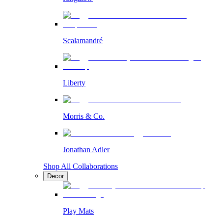
Scalamandré
Liberty
Morris & Co.
Jonathan Adler
Shop All Collaborations
Decor
Play Mats