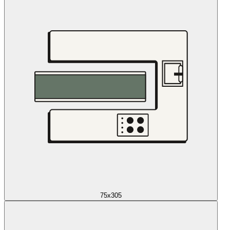
75x305