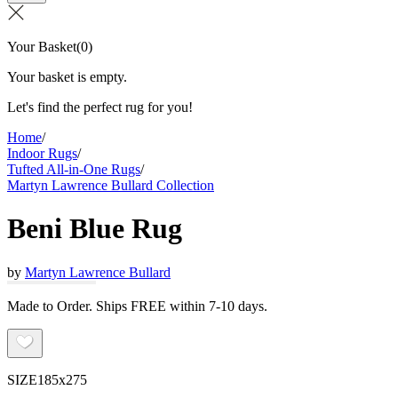
Your Basket
(
0
)
Your basket is empty.
Let's find the perfect rug for you!
Home
/
Indoor Rugs
/
Tufted All-in-One Rugs
/
Martyn Lawrence Bullard Collection
Beni Blue Rug
by
Martyn Lawrence Bullard
Made to Order. Ships FREE within 7-10 days.
SIZE
185x275