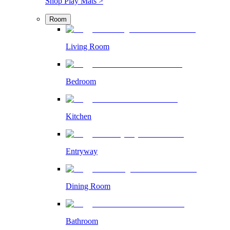
Shop Play Mats >
Room
Living Room
Bedroom
Kitchen
Entryway
Dining Room
Bathroom