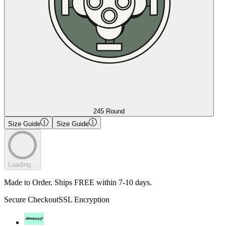
245 Round
Size Guide
Size Guide
Loading...
Made to Order. Ships FREE within 7-10 days.
Secure Checkout
SSL Encryption