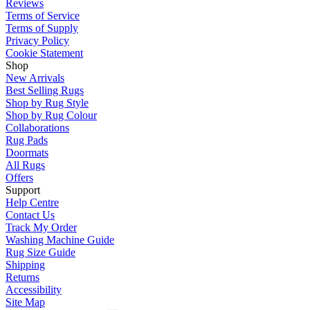
Reviews
Terms of Service
Terms of Supply
Privacy Policy
Cookie Statement
Shop
New Arrivals
Best Selling Rugs
Shop by Rug Style
Shop by Rug Colour
Collaborations
Rug Pads
Doormats
All Rugs
Offers
Support
Help Centre
Contact Us
Track My Order
Washing Machine Guide
Rug Size Guide
Shipping
Returns
Accessibility
Site Map