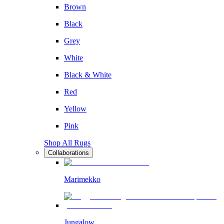
Brown
Black
Grey
White
Black & White
Red
Yellow
Pink
Shop All Rugs
Collaborations
Marimekko
Jungalow