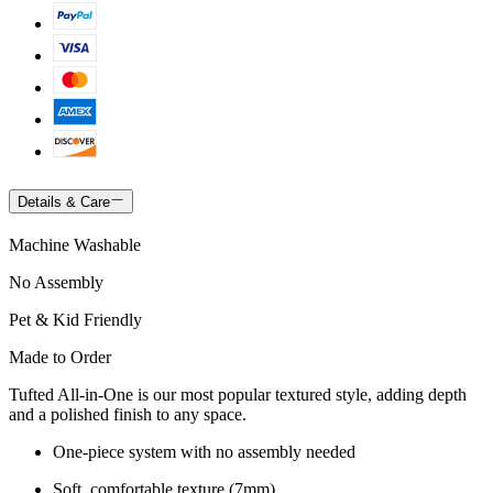
Details & Care
Machine Washable
No Assembly
Pet & Kid Friendly
Made to Order
Tufted All-in-One is our most popular textured style, adding depth
and a polished finish to any space.
One-piece system with no assembly needed
Soft, comfortable texture (7mm)