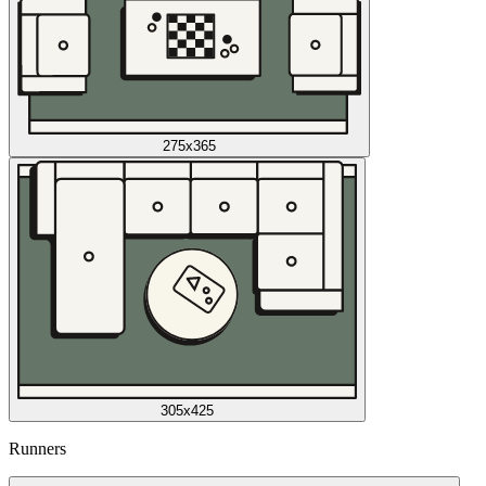
275x365
305x425
Runners