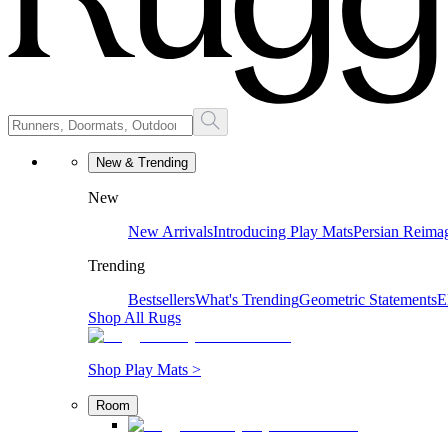
New & Trending
New
New Arrivals
Introducing Play Mats
Persian Reima
Trending
Bestsellers
What's Trending
Geometric Statements
E
Shop All Rugs
Shop Play Mats >
Room