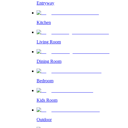
Entryway
Kitchen
Living Room
Dining Room
Bedroom
Kids Room
Outdoor