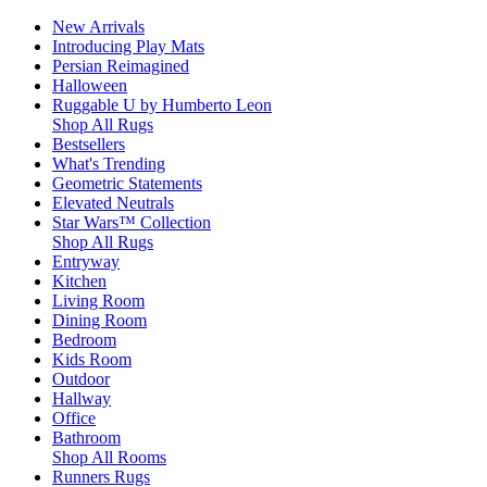
New Arrivals
Introducing Play Mats
Persian Reimagined
Halloween
Ruggable U by Humberto Leon
Shop All Rugs
Bestsellers
What's Trending
Geometric Statements
Elevated Neutrals
Star Wars™ Collection
Shop All Rugs
Entryway
Kitchen
Living Room
Dining Room
Bedroom
Kids Room
Outdoor
Hallway
Office
Bathroom
Shop All Rooms
Runners Rugs