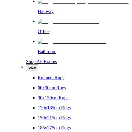
Hallway
Office
Bathroom
Shop All Rooms
Size
Runners Rugs
60x90cm Rugs
90x150cm Rugs
120x185cm Rugs
150x215cm Rugs
185x275cm Rugs