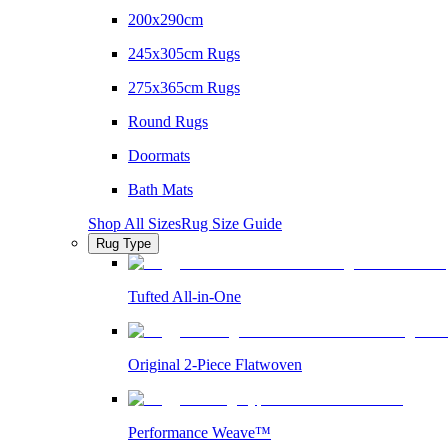
200x290cm
245x305cm Rugs
275x365cm Rugs
Round Rugs
Doormats
Bath Mats
Shop All Sizes
Rug Size Guide
Rug Type
Tufted All-in-One
Original 2-Piece Flatwoven
Performance Weave™