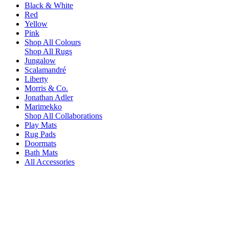
Black & White
Red
Yellow
Pink
Shop All Colours
Shop All Rugs
Jungalow
Scalamandré
Liberty
Morris & Co.
Jonathan Adler
Marimekko
Shop All Collaborations
Play Mats
Rug Pads
Doormats
Bath Mats
All Accessories