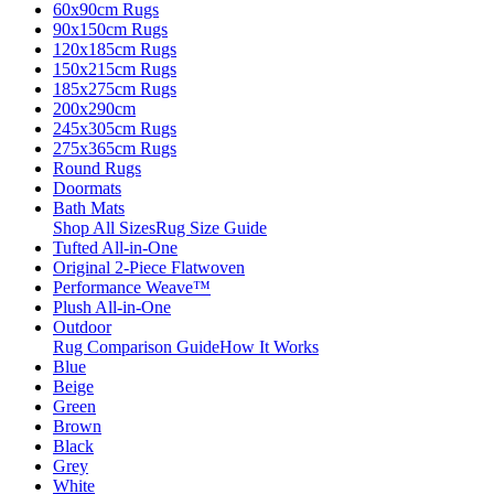
60x90cm Rugs
90x150cm Rugs
120x185cm Rugs
150x215cm Rugs
185x275cm Rugs
200x290cm
245x305cm Rugs
275x365cm Rugs
Round Rugs
Doormats
Bath Mats
Shop All Sizes
Rug Size Guide
Tufted All-in-One
Original 2-Piece Flatwoven
Performance Weave™
Plush All-in-One
Outdoor
Rug Comparison Guide
How It Works
Blue
Beige
Green
Brown
Black
Grey
White