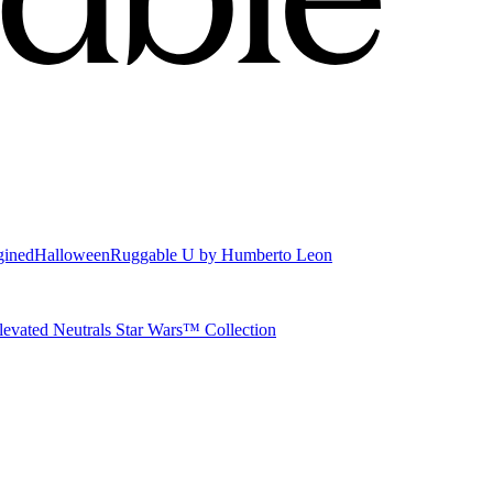
gined
Halloween
Ruggable U by Humberto Leon
levated Neutrals
Star Wars™ Collection