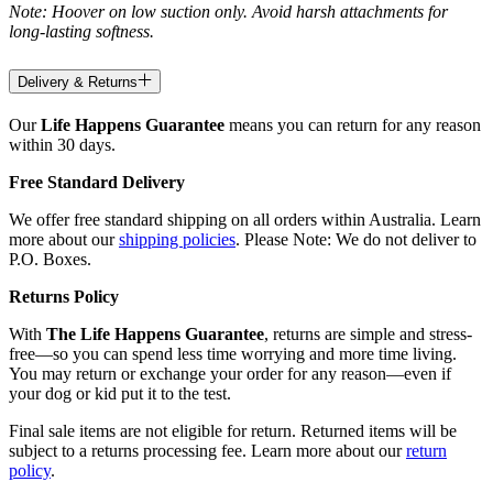
Note: Hoover on low suction only. Avoid harsh attachments for
long-lasting softness.
Delivery & Returns
Our
Life Happens Guarantee
means you can return for any reason
within 30 days.
Free Standard Delivery
We offer free standard shipping on all orders within Australia. Learn
more about our
shipping policies
. Please Note: We do not deliver to
P.O. Boxes.
Returns Policy
With
The Life Happens Guarantee
, returns are simple and stress-
free—so you can spend less time worrying and more time living.
You may return or exchange your order for any reason—even if
your dog or kid put it to the test.
Final sale items are not eligible for return. Returned items will be
subject to a returns processing fee. Learn more about our
return
policy
.