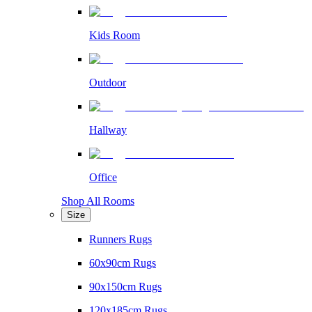
Kids Room
Outdoor
Hallway
Office
Shop All Rooms
Size
Runners Rugs
60x90cm Rugs
90x150cm Rugs
120x185cm Rugs