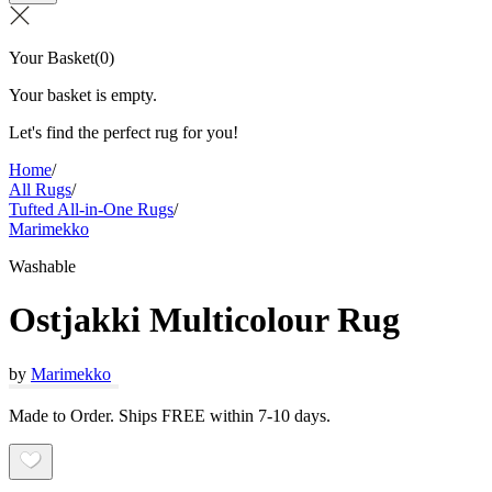
Your Basket
(
0
)
Your basket is empty.
Let's find the perfect rug for you!
Home
/
All Rugs
/
Tufted All-in-One Rugs
/
Marimekko
Washable
Ostjakki Multicolour Rug
by
Marimekko
Made to Order. Ships FREE within 7-10 days.