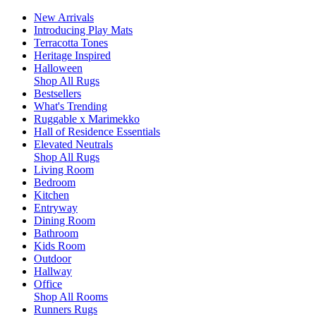
New Arrivals
Introducing Play Mats
Terracotta Tones
Heritage Inspired
Halloween
Shop All Rugs
Bestsellers
What's Trending
Ruggable x Marimekko
Hall of Residence Essentials
Elevated Neutrals
Shop All Rugs
Living Room
Bedroom
Kitchen
Entryway
Dining Room
Bathroom
Kids Room
Outdoor
Hallway
Office
Shop All Rooms
Runners Rugs