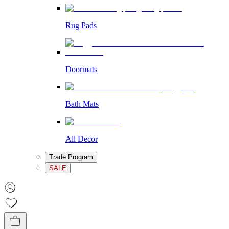
Rug Pads
Doormats
Bath Mats
All Decor
Trade Program
SALE