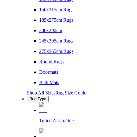
150x215cm Rugs
185x275cm Rugs
200x290cm
245x305cm Rugs
275x365cm Rugs
Round Rugs
Doormats
Bath Mats
Shop All Sizes
Rug Size Guide
Rug Type
Tufted All-in-One