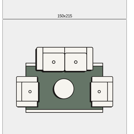
150x215