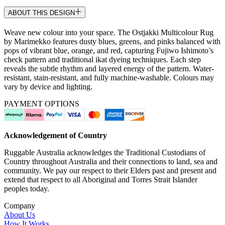
ABOUT THIS DESIGN
Weave new colour into your space. The Ostjakki Multicolour Rug
by Marimekko features dusty blues, greens, and pinks balanced with
pops of vibrant blue, orange, and red, capturing Fujiwo Ishimoto’s
check pattern and traditional ikat dyeing techniques. Each step
reveals the subtle rhythm and layered energy of the pattern. Water-
resistant, stain-resistant, and fully machine-washable. Colours may
vary by device and lighting.
PAYMENT OPTIONS
Acknowledgement of Country
Ruggable Australia acknowledges the Traditional Custodians of
Country throughout Australia and their connections to land, sea and
community. We pay our respect to their Elders past and present and
extend that respect to all Aboriginal and Torres Strait Islander
peoples today.
Company
About Us
How It Works