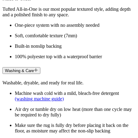
Tufted All-in-One is our most popular textured style, adding depth
and a polished finish to any space.
One-piece system with no assembly needed
Soft, comfortable texture (7mm)
Built-in nonslip backing
100% polyester top with a waterproof barrier
Washing & Care
Washable, dryable, and ready for real life.
Machine wash cold with a mild, bleach-free detergent
(washing machine guide)
Air dry or tumble dry on low heat (more than one cycle may
be required to dry fully)
Make sure the rug is fully dry before placing it back on the
floor, as moisture may affect the non-slip backing