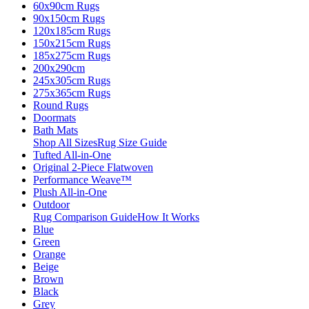
60x90cm Rugs
90x150cm Rugs
120x185cm Rugs
150x215cm Rugs
185x275cm Rugs
200x290cm
245x305cm Rugs
275x365cm Rugs
Round Rugs
Doormats
Bath Mats
Shop All Sizes
Rug Size Guide
Tufted All-in-One
Original 2-Piece Flatwoven
Performance Weave™
Plush All-in-One
Outdoor
Rug Comparison Guide
How It Works
Blue
Green
Orange
Beige
Brown
Black
Grey