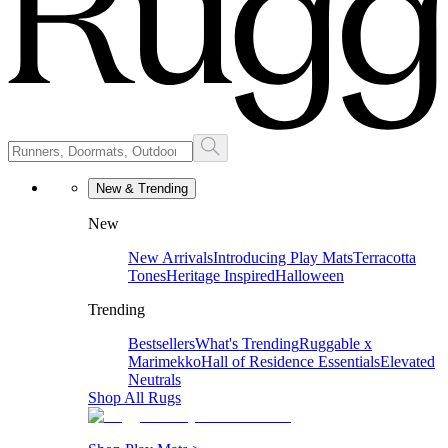
New & Trending
New
New Arrivals
Introducing Play Mats
Terracotta
Tones
Heritage Inspired
Halloween
Trending
Bestsellers
What's Trending
Ruggable x
Marimekko
Hall of Residence Essentials
Elevated
Neutrals
Shop All Rugs