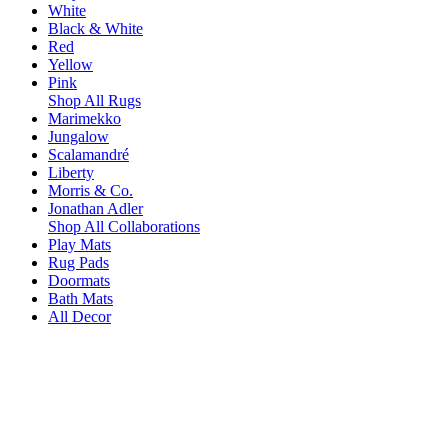
White
Black & White
Red
Yellow
Pink
Shop All Rugs
Marimekko
Jungalow
Scalamandré
Liberty
Morris & Co.
Jonathan Adler
Shop All Collaborations
Play Mats
Rug Pads
Doormats
Bath Mats
All Decor