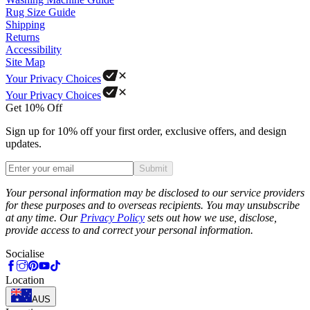
Rug Size Guide
Shipping
Returns
Accessibility
Site Map
Your Privacy Choices
Your Privacy Choices
Get 10% Off
Sign up for 10% off your first order, exclusive offers, and design
updates.
Submit
Phone
Your personal information may be disclosed to our service providers
for these purposes and to overseas recipients. You may unsubscribe
at any time. Our
Privacy Policy
sets out how we use, disclose,
provide access to and correct your personal information.
Socialise
Location
AUS