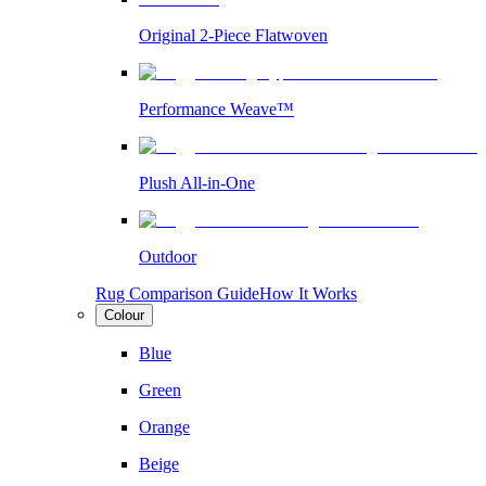
Original 2-Piece Flatwoven
Performance Weave™
Plush All-in-One
Outdoor
Rug Comparison Guide
How It Works
Colour
Blue
Green
Orange
Beige