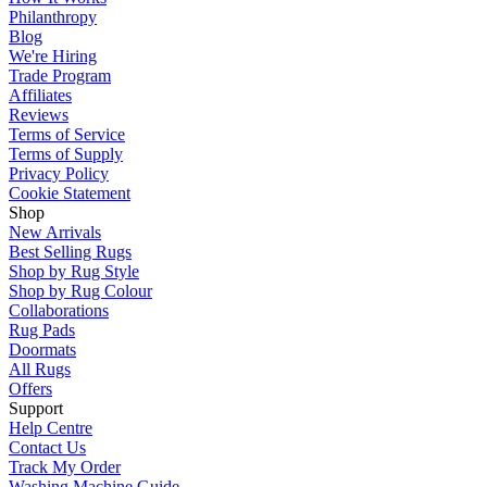
Philanthropy
Blog
We're Hiring
Trade Program
Affiliates
Reviews
Terms of Service
Terms of Supply
Privacy Policy
Cookie Statement
Shop
New Arrivals
Best Selling Rugs
Shop by Rug Style
Shop by Rug Colour
Collaborations
Rug Pads
Doormats
All Rugs
Offers
Support
Help Centre
Contact Us
Track My Order
Washing Machine Guide