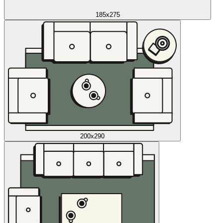
185x275
200x290