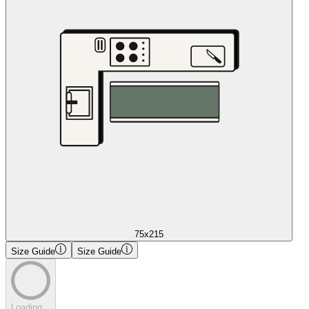
75x215
Size Guide
Size Guide
Loading...