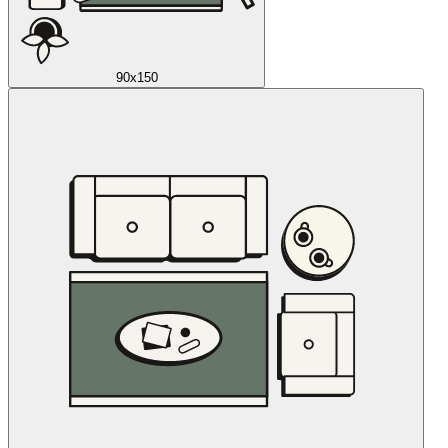
90x150