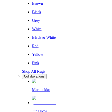
Brown
Black
Grey
White
Black & White
Red
Yellow
Pink
Shop All Rugs
Collaborations
Marimekko
Jungalow