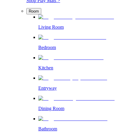
Shop Play Mats >
Room
Living Room
Bedroom
Kitchen
Entryway
Dining Room
Bathroom