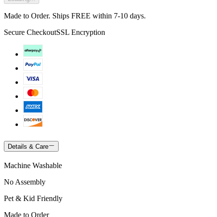
Made to Order. Ships FREE within 7-10 days.
Secure Checkout
SSL Encryption
Details & Care
Machine Washable
No Assembly
Pet & Kid Friendly
Made to Order