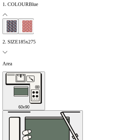
1. COLOUR
Blue
2. SIZE
185x275
Area
60x90