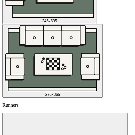
245x305
275x365
Runners