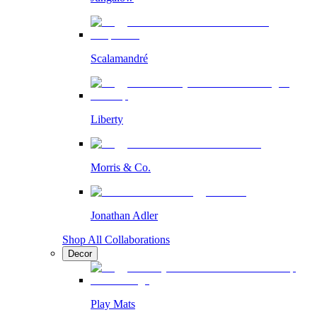
Scalamandré
Liberty
Morris & Co.
Jonathan Adler
Shop All Collaborations
Decor
Play Mats