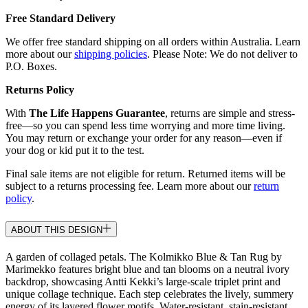
Free Standard Delivery
We offer free standard shipping on all orders within Australia. Learn
more about our
shipping policies
. Please Note: We do not deliver to
P.O. Boxes.
Returns Policy
With
The Life Happens Guarantee
, returns are simple and stress-
free—so you can spend less time worrying and more time living.
You may return or exchange your order for any reason—even if
your dog or kid put it to the test.
Final sale items are not eligible for return. Returned items will be
subject to a returns processing fee. Learn more about our
return
policy
.
ABOUT THIS DESIGN
A garden of collaged petals. The Kolmikko Blue & Tan Rug by
Marimekko features bright blue and tan blooms on a neutral ivory
backdrop, showcasing Antti Kekki’s large-scale triplet print and
unique collage technique. Each step celebrates the lively, summery
energy of its layered flower motifs. Water-resistant, stain-resistant,