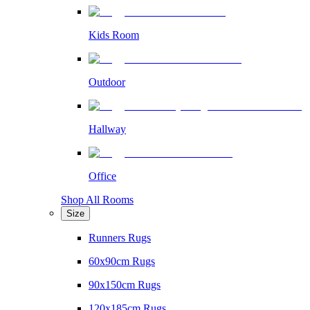
Kids Room
Outdoor
Hallway
Office
Shop All Rooms
Size
Runners Rugs
60x90cm Rugs
90x150cm Rugs
120x185cm Rugs