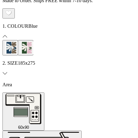
Made to Order. Ships FREE within 7-10 days.
1. COLOUR
Blue
2. SIZE
185x275
Area
60x90