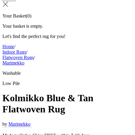
Your Basket
(
0
)
Your basket is empty.
Let's find the perfect rug for you!
Home
/
Indoor Rugs
/
Flatwoven Rugs
/
Marimekko
Washable
Low Pile
Kolmikko Blue & Tan
Flatwoven Rug
by
Marimekko