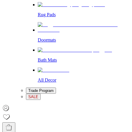
Rug Pads
Doormats
Bath Mats
All Decor
Trade Program
SALE