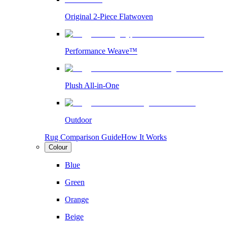
Original 2-Piece Flatwoven
Performance Weave™
Plush All-in-One
Outdoor
Rug Comparison Guide
How It Works
Colour
Blue
Green
Orange
Beige