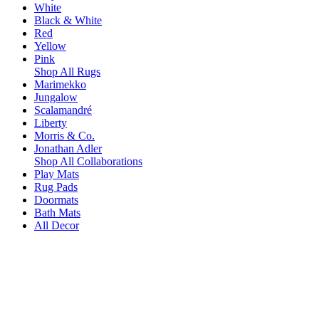
White
Black & White
Red
Yellow
Pink
Shop All Rugs
Marimekko
Jungalow
Scalamandré
Liberty
Morris & Co.
Jonathan Adler
Shop All Collaborations
Play Mats
Rug Pads
Doormats
Bath Mats
All Decor