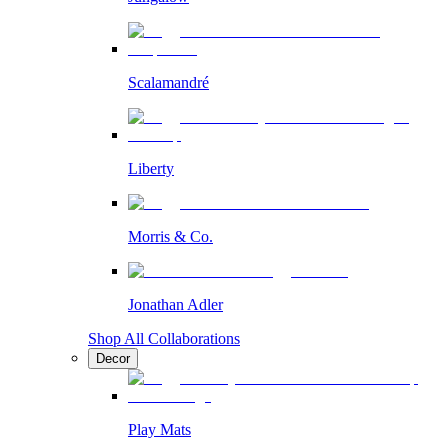
Scalamandré
Liberty
Morris & Co.
Jonathan Adler
Shop All Collaborations
Decor
Play Mats