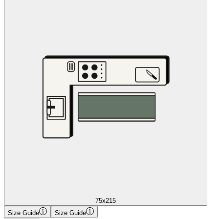
75x215
Size Guide
Size Guide