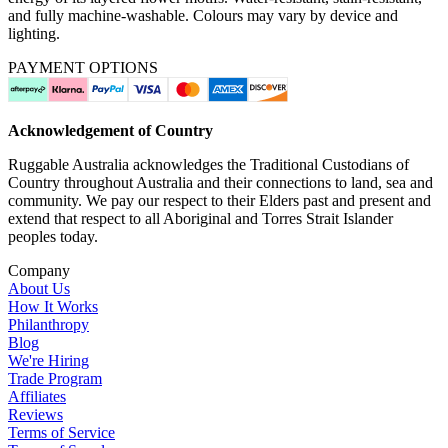
and fully machine-washable. Colours may vary by device and
lighting.
PAYMENT OPTIONS
Acknowledgement of Country
Ruggable Australia acknowledges the Traditional Custodians of
Country throughout Australia and their connections to land, sea and
community. We pay our respect to their Elders past and present and
extend that respect to all Aboriginal and Torres Strait Islander
peoples today.
Company
About Us
How It Works
Philanthropy
Blog
We're Hiring
Trade Program
Affiliates
Reviews
Terms of Service