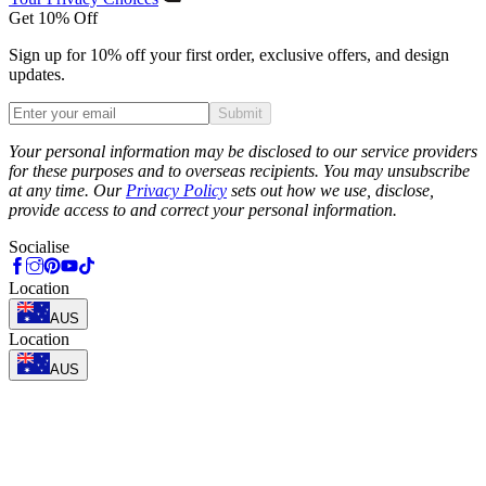
Get 10% Off
Sign up for 10% off your first order, exclusive offers, and design
updates.
Submit
Phone
Your personal information may be disclosed to our service providers
for these purposes and to overseas recipients. You may unsubscribe
at any time. Our
Privacy Policy
sets out how we use, disclose,
provide access to and correct your personal information.
Socialise
Location
AUS
Location
AUS