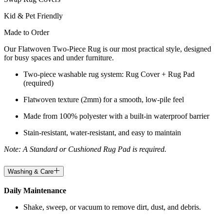
Kid & Pet Friendly
Made to Order
Our Flatwoven Two-Piece Rug is our most practical style, designed
for busy spaces and under furniture.
Two-piece washable rug system: Rug Cover + Rug Pad
(required)
Flatwoven texture (2mm) for a smooth, low-pile feel
Made from 100% polyester with a built-in waterproof barrier
Stain-resistant, water-resistant, and easy to maintain
Note: A Standard or Cushioned Rug Pad is required.
Washing & Care
Daily Maintenance
Shake, sweep, or vacuum to remove dirt, dust, and debris.