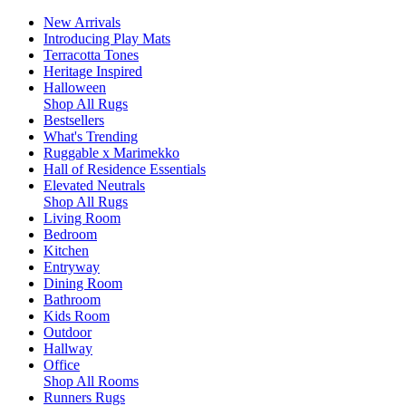
New Arrivals
Introducing Play Mats
Terracotta Tones
Heritage Inspired
Halloween
Shop All Rugs
Bestsellers
What's Trending
Ruggable x Marimekko
Hall of Residence Essentials
Elevated Neutrals
Shop All Rugs
Living Room
Bedroom
Kitchen
Entryway
Dining Room
Bathroom
Kids Room
Outdoor
Hallway
Office
Shop All Rooms
Runners Rugs