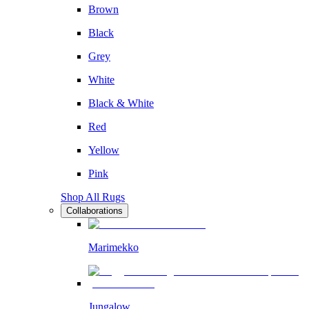
Brown
Black
Grey
White
Black & White
Red
Yellow
Pink
Shop All Rugs
Collaborations
Marimekko
Jungalow