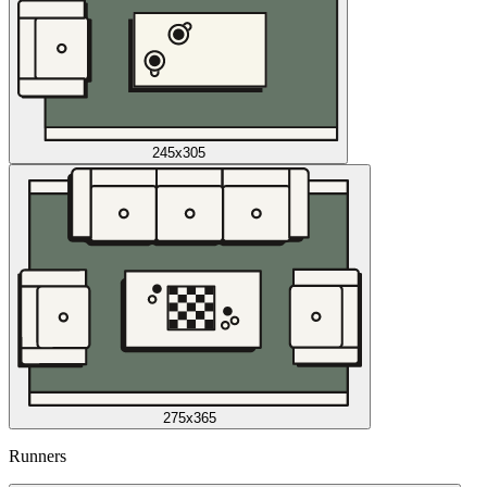
245x305
275x365
Runners