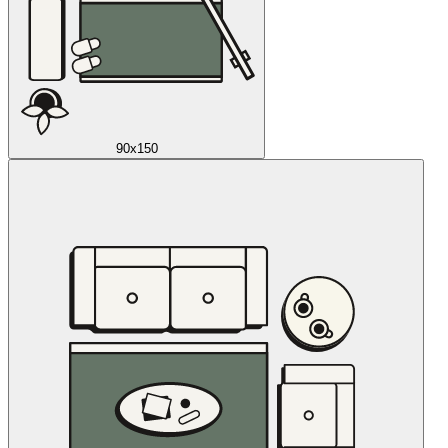
90x150