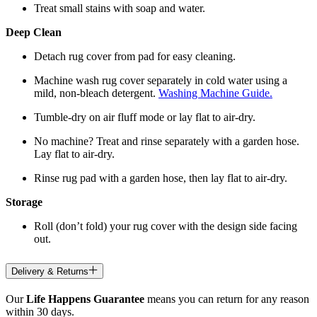
Treat small stains with soap and water.
Deep Clean
Detach rug cover from pad for easy cleaning.
Machine wash rug cover separately in cold water using a
mild, non-bleach detergent.
Washing Machine Guide.
Tumble-dry on air fluff mode or lay flat to air-dry.
No machine? Treat and rinse separately with a garden hose.
Lay flat to air-dry.
Rinse rug pad with a garden hose, then lay flat to air-dry.
Storage
Roll (don’t fold) your rug cover with the design side facing
out.
Delivery & Returns
Our
Life Happens Guarantee
means you can return for any reason
within 30 days.