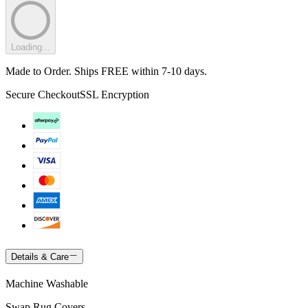
Loading...
Made to Order. Ships FREE within 7-10 days.
Secure Checkout
SSL Encryption
Details & Care
Machine Washable
Swap Rug Covers