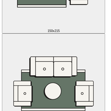
150x215