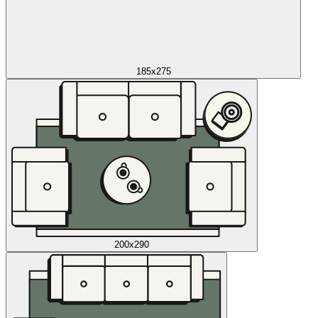
185x275
200x290