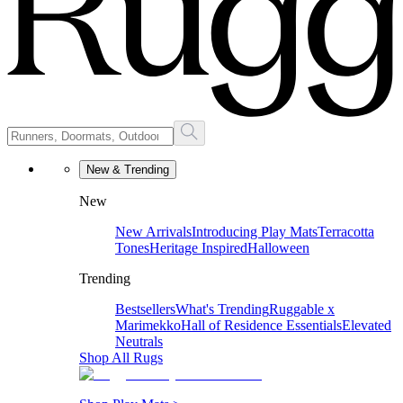
New & Trending
New
New Arrivals
Introducing Play Mats
Terracotta
Tones
Heritage Inspired
Halloween
Trending
Bestsellers
What's Trending
Ruggable x
Marimekko
Hall of Residence Essentials
Elevated
Neutrals
Shop All Rugs