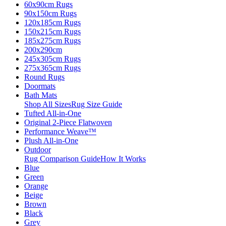
60x90cm Rugs
90x150cm Rugs
120x185cm Rugs
150x215cm Rugs
185x275cm Rugs
200x290cm
245x305cm Rugs
275x365cm Rugs
Round Rugs
Doormats
Bath Mats
Shop All Sizes
Rug Size Guide
Tufted All-in-One
Original 2-Piece Flatwoven
Performance Weave™
Plush All-in-One
Outdoor
Rug Comparison Guide
How It Works
Blue
Green
Orange
Beige
Brown
Black
Grey