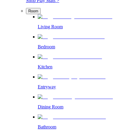
Shop Play Mats >
Room
Living Room
Bedroom
Kitchen
Entryway
Dining Room
Bathroom