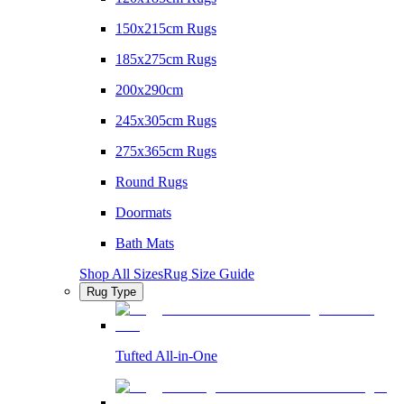
150x215cm Rugs
185x275cm Rugs
200x290cm
245x305cm Rugs
275x365cm Rugs
Round Rugs
Doormats
Bath Mats
Shop All Sizes
Rug Size Guide
Rug Type
Tufted All-in-One