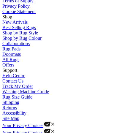
Terms of Supply
Privacy Policy
Cookie Statement
Shop
New Arrivals
Best Selling Rugs
Shop by Rug Style
Shop by Rug Colour
Collaborations
Rug Pads
Doormats
All Rugs
Offers
Support
Help Centre
Contact Us
Track My Order
Washing Machine Guide
Rug Size Guide
Shipping
Returns
Accessibility
Site Map
Your Privacy Choices
Your Privacy Choices