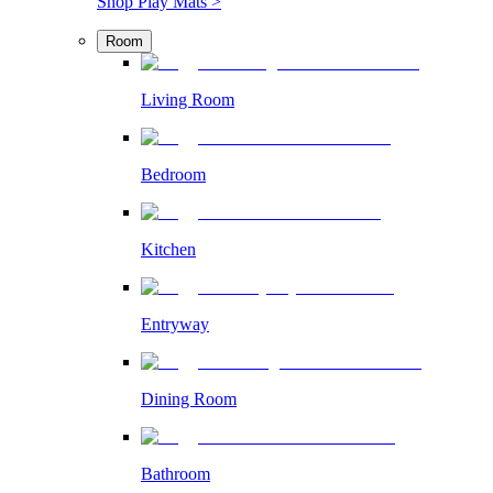
Shop Play Mats >
Room
Living Room
Bedroom
Kitchen
Entryway
Dining Room
Bathroom