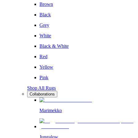
Brown
Black
Grey
White
Black & White
Red
Yellow
Pink
Shop All Rugs
Collaborations
Marimekko
Jungalow