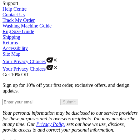
Support
Help Centre
Contact Us
Track My Order
Washing Machine Guide
Rug Size Guide
Shipping
Returns
Accessibility
Site Map
Your Privacy Choices
Your Privacy Choices
Get 10% Off
Sign up for 10% off your first order, exclusive offers, and design
updates.
Submit
Phone
Your personal information may be disclosed to our service providers
for these purposes and to overseas recipients. You may unsubscribe
at any time. Our
Privacy Policy
sets out how we use, disclose,
provide access to and correct your personal information.