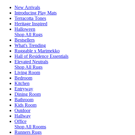
New Arrivals
Introducing Play Mats
Terracotta Tones
Heritage Inspired
Halloween
Shop All Rugs
Bestsellers
What's Trending
Ruggable x Marimekko
Hall of Residence Essentials
Elevated Neutrals
Shop All Rugs
Living Room
Bedroom
Kitchen
Entryway
Dining Room
Bathroom
Kids Room
Outdoor
Hallway
Office
Shop All Rooms
Runners Rugs