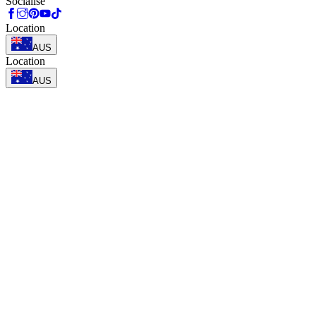
Socialise
Location
AUS
Location
AUS