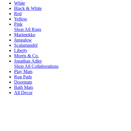
White
Black & White
Red
Yellow
Pink
Shop All Rugs
Marimekko
Jungalow
Scalamandré
Liberty
Morris & Co.
Jonathan Adler
Shop All Collaborations
Play Mats
Rug Pads
Doormats
Bath Mats
All Decor