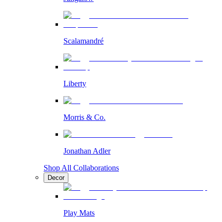
Scalamandré
Liberty
Morris & Co.
Jonathan Adler
Shop All Collaborations
Decor
Play Mats