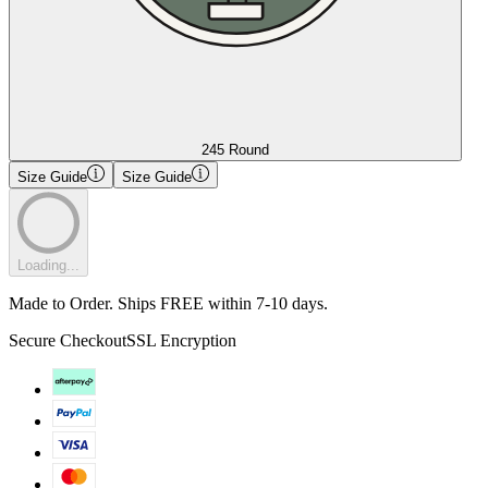
245 Round
Size Guide
Size Guide
Loading...
Made to Order. Ships FREE within 7-10 days.
Secure Checkout
SSL Encryption