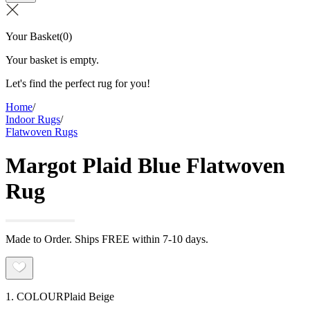
Your Basket
(
0
)
Your basket is empty.
Let's find the perfect rug for you!
Home
/
Indoor Rugs
/
Flatwoven Rugs
Margot Plaid Blue Flatwoven
Rug
Made to Order. Ships FREE within 7-10 days.
1. COLOUR
Plaid Beige