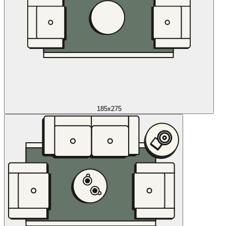
185x275