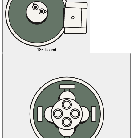
185 Round