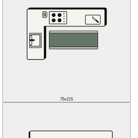
75x215