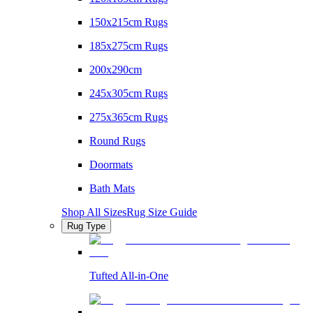
150x215cm Rugs
185x275cm Rugs
200x290cm
245x305cm Rugs
275x365cm Rugs
Round Rugs
Doormats
Bath Mats
Shop All Sizes
Rug Size Guide
Rug Type
Tufted All-in-One