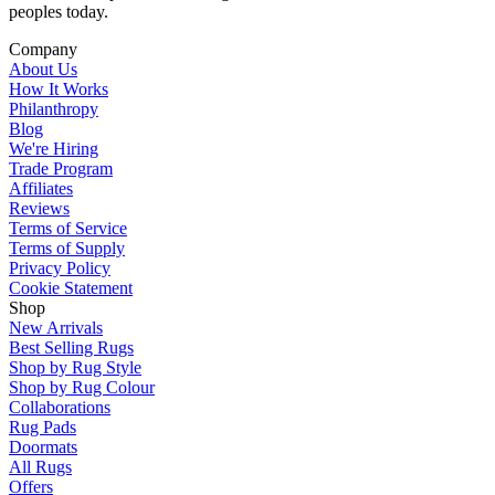
peoples today.
Company
About Us
How It Works
Philanthropy
Blog
We're Hiring
Trade Program
Affiliates
Reviews
Terms of Service
Terms of Supply
Privacy Policy
Cookie Statement
Shop
New Arrivals
Best Selling Rugs
Shop by Rug Style
Shop by Rug Colour
Collaborations
Rug Pads
Doormats
All Rugs
Offers