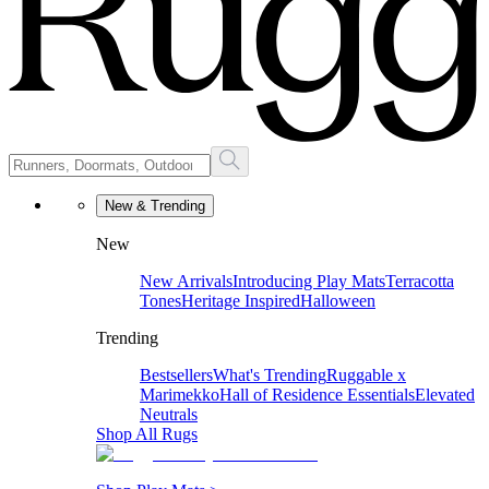
New & Trending
New
New Arrivals
Introducing Play Mats
Terracotta
Tones
Heritage Inspired
Halloween
Trending
Bestsellers
What's Trending
Ruggable x
Marimekko
Hall of Residence Essentials
Elevated
Neutrals
Shop All Rugs