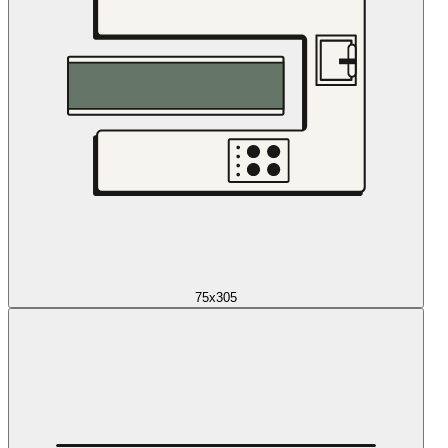
75x305