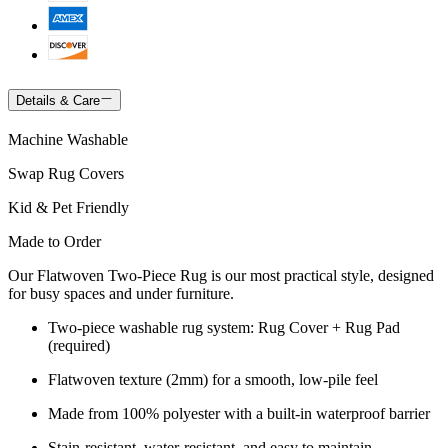
Details & Care
Machine Washable
Swap Rug Covers
Kid & Pet Friendly
Made to Order
Our Flatwoven Two-Piece Rug is our most practical style, designed
for busy spaces and under furniture.
Two-piece washable rug system: Rug Cover + Rug Pad
(required)
Flatwoven texture (2mm) for a smooth, low-pile feel
Made from 100% polyester with a built-in waterproof barrier
Stain-resistant, water-resistant, and easy to maintain