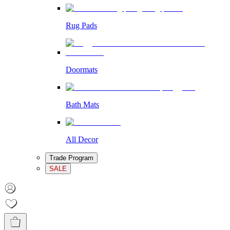
Rug Pads
Doormats
Bath Mats
All Decor
Trade Program
SALE