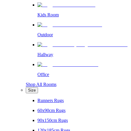
Kids Room
Outdoor
Hallway
Office
Shop All Rooms
Size
Runners Rugs
60x90cm Rugs
90x150cm Rugs
120x185cm Rugs