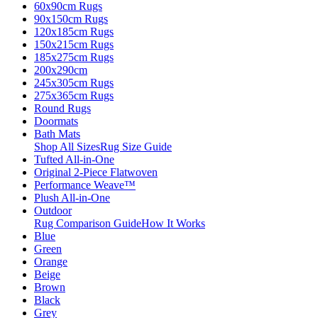
60x90cm Rugs
90x150cm Rugs
120x185cm Rugs
150x215cm Rugs
185x275cm Rugs
200x290cm
245x305cm Rugs
275x365cm Rugs
Round Rugs
Doormats
Bath Mats
Shop All Sizes
Rug Size Guide
Tufted All-in-One
Original 2-Piece Flatwoven
Performance Weave™
Plush All-in-One
Outdoor
Rug Comparison Guide
How It Works
Blue
Green
Orange
Beige
Brown
Black
Grey