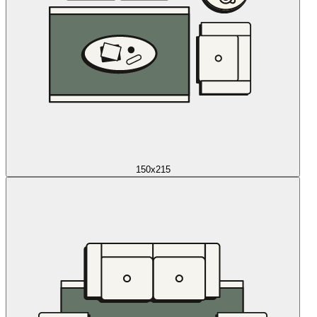
150x215