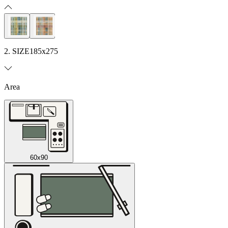
2. SIZE
185x275
Area
60x90