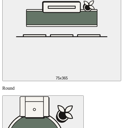
75x365
Round