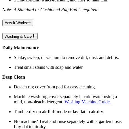
Note: A Standard or Cushioned Rug Pad is required.
How It Works
Washing & Care
Daily Maintenance
Shake, sweep, or vacuum to remove dirt, dust, and debris.
Treat small stains with soap and water.
Deep Clean
Detach rug cover from pad for easy cleaning.
Machine wash rug cover separately in cold water using a
mild, non-bleach detergent.
Washing Machine Guide.
Tumble-dry on air fluff mode or lay flat to air-dry.
No machine? Treat and rinse separately with a garden hose.
Lay flat to air-dry.