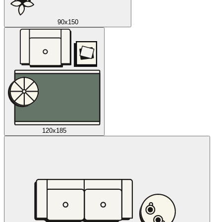
90x150
120x185