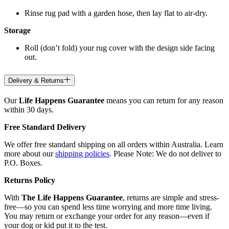
Rinse rug pad with a garden hose, then lay flat to air-dry.
Storage
Roll (don’t fold) your rug cover with the design side facing
out.
Delivery & Returns
Our
Life Happens Guarantee
means you can return for any reason
within 30 days.
Free Standard Delivery
We offer free standard shipping on all orders within Australia. Learn
more about our
shipping policies
. Please Note: We do not deliver to
P.O. Boxes.
Returns Policy
With
The Life Happens Guarantee
, returns are simple and stress-
free—so you can spend less time worrying and more time living.
You may return or exchange your order for any reason—even if
your dog or kid put it to the test.