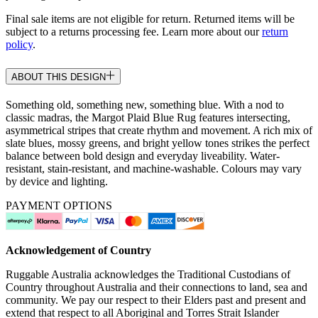
Final sale items are not eligible for return. Returned items will be
subject to a returns processing fee. Learn more about our
return
policy
.
ABOUT THIS DESIGN
Something old, something new, something blue. With a nod to
classic madras, the Margot Plaid Blue Rug features intersecting,
asymmetrical stripes that create rhythm and movement. A rich mix of
slate blues, mossy greens, and bright yellow tones strikes the perfect
balance between bold design and everyday liveability. Water-
resistant, stain-resistant, and machine-washable. Colours may vary
by device and lighting.
PAYMENT OPTIONS
Acknowledgement of Country
Ruggable Australia acknowledges the Traditional Custodians of
Country throughout Australia and their connections to land, sea and
community. We pay our respect to their Elders past and present and
extend that respect to all Aboriginal and Torres Strait Islander