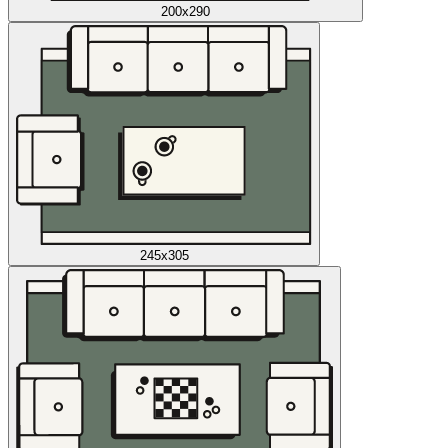
200x290
245x305