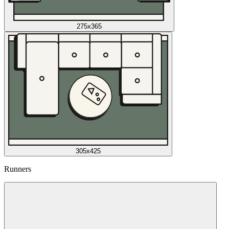
275x365
305x425
Runners