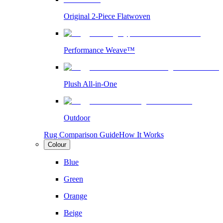
Original 2-Piece Flatwoven
Performance Weave™
Plush All-in-One
Outdoor
Rug Comparison Guide
How It Works
Colour
Blue
Green
Orange
Beige