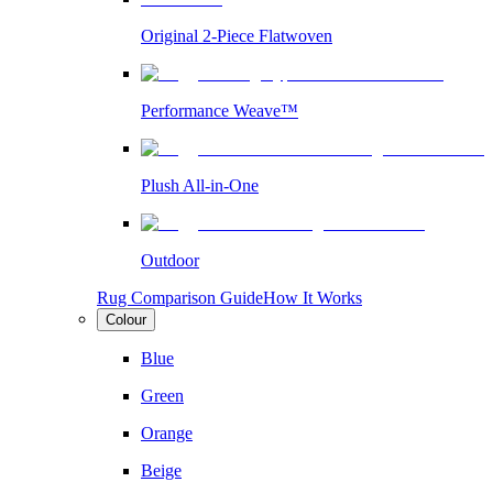
Original 2-Piece Flatwoven
Performance Weave™
Plush All-in-One
Outdoor
Rug Comparison Guide
How It Works
Colour
Blue
Green
Orange
Beige