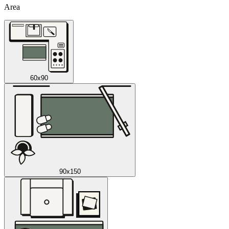
Area
60x90
90x150