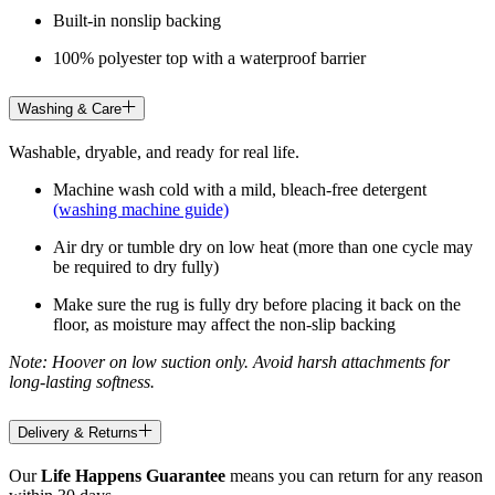
Built-in nonslip backing
100% polyester top with a waterproof barrier
Washing & Care
Washable, dryable, and ready for real life.
Machine wash cold with a mild, bleach-free detergent
(washing machine guide)
Air dry or tumble dry on low heat (more than one cycle may
be required to dry fully)
Make sure the rug is fully dry before placing it back on the
floor, as moisture may affect the non-slip backing
Note: Hoover on low suction only. Avoid harsh attachments for
long-lasting softness.
Delivery & Returns
Our
Life Happens Guarantee
means you can return for any reason