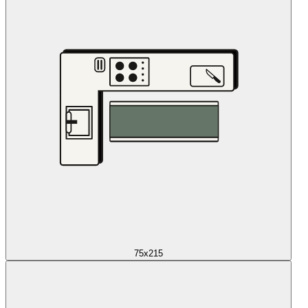
75x215