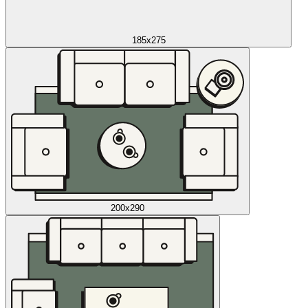
185x275
200x290