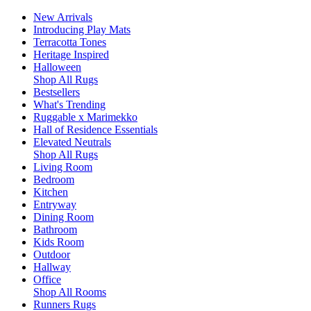
New Arrivals
Introducing Play Mats
Terracotta Tones
Heritage Inspired
Halloween
Shop All Rugs
Bestsellers
What's Trending
Ruggable x Marimekko
Hall of Residence Essentials
Elevated Neutrals
Shop All Rugs
Living Room
Bedroom
Kitchen
Entryway
Dining Room
Bathroom
Kids Room
Outdoor
Hallway
Office
Shop All Rooms
Runners Rugs