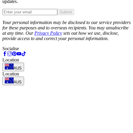
updates.
Submit
Phone
Your personal information may be disclosed to our service providers
for these purposes and to overseas recipients. You may unsubscribe
at any time. Our
Privacy Policy
sets out how we use, disclose,
provide access to and correct your personal information.
Socialise
Location
AUS
Location
AUS