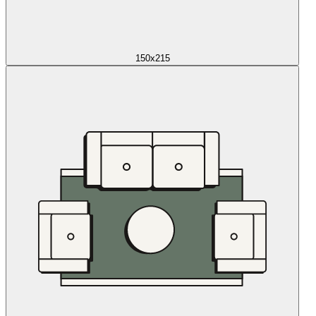
150x215