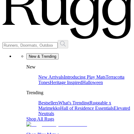
New & Trending
New
New Arrivals
Introducing Play Mats
Terracotta
Tones
Heritage Inspired
Halloween
Trending
Bestsellers
What's Trending
Ruggable x
Marimekko
Hall of Residence Essentials
Elevated
Neutrals
Shop All Rugs