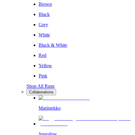
Brown
Black
Grey
White
Black & White
Red
Yellow
Pink
Shop All Rugs
Collaborations
Marimekko
Jungalow