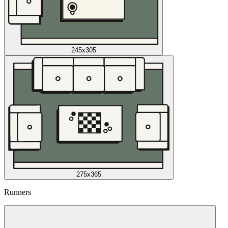
245x305
275x365
Runners