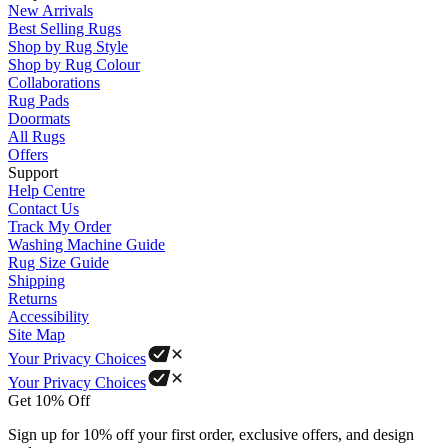
New Arrivals
Best Selling Rugs
Shop by Rug Style
Shop by Rug Colour
Collaborations
Rug Pads
Doormats
All Rugs
Offers
Support
Help Centre
Contact Us
Track My Order
Washing Machine Guide
Rug Size Guide
Shipping
Returns
Accessibility
Site Map
Your Privacy Choices
Your Privacy Choices
Get 10% Off
Sign up for 10% off your first order, exclusive offers, and design