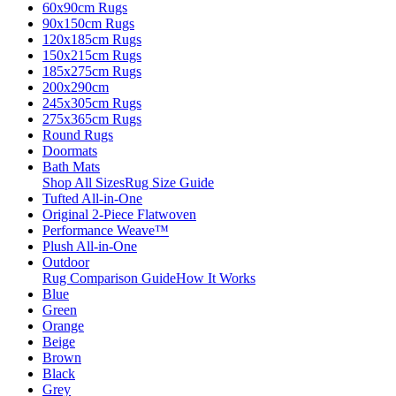
60x90cm Rugs
90x150cm Rugs
120x185cm Rugs
150x215cm Rugs
185x275cm Rugs
200x290cm
245x305cm Rugs
275x365cm Rugs
Round Rugs
Doormats
Bath Mats
Shop All Sizes
Rug Size Guide
Tufted All-in-One
Original 2-Piece Flatwoven
Performance Weave™
Plush All-in-One
Outdoor
Rug Comparison Guide
How It Works
Blue
Green
Orange
Beige
Brown
Black
Grey