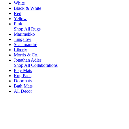
White
Black & White
Red
Yellow
Pink
Shop All Rugs
Marimekko
Jungalow
Scalamandré
Liberty
Morris & Co.
Jonathan Adler
Shop All Collaborations
Play Mats
Rug Pads
Doormats
Bath Mats
All Decor