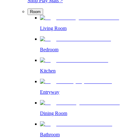
Shop Play Mats >
Room
Living Room
Bedroom
Kitchen
Entryway
Dining Room
Bathroom