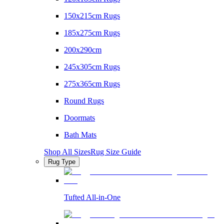
150x215cm Rugs
185x275cm Rugs
200x290cm
245x305cm Rugs
275x365cm Rugs
Round Rugs
Doormats
Bath Mats
Shop All Sizes
Rug Size Guide
Rug Type
Tufted All-in-One