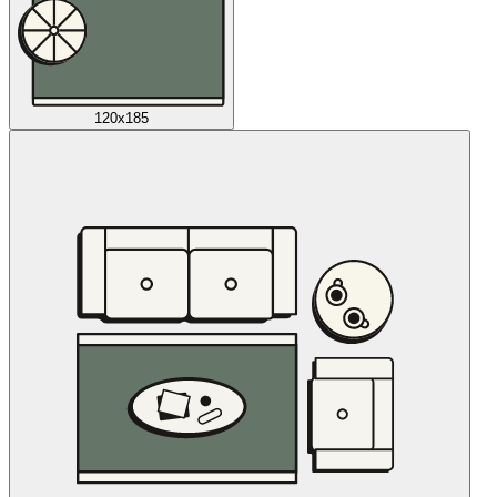
120x185