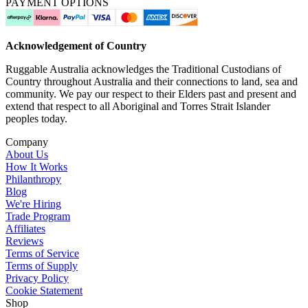
PAYMENT OPTIONS
Acknowledgement of Country
Ruggable Australia acknowledges the Traditional Custodians of
Country throughout Australia and their connections to land, sea and
community. We pay our respect to their Elders past and present and
extend that respect to all Aboriginal and Torres Strait Islander
peoples today.
Company
About Us
How It Works
Philanthropy
Blog
We're Hiring
Trade Program
Affiliates
Reviews
Terms of Service
Terms of Supply
Privacy Policy
Cookie Statement
Shop