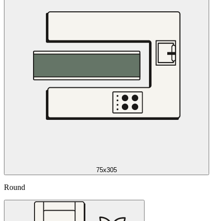
75x305
Round