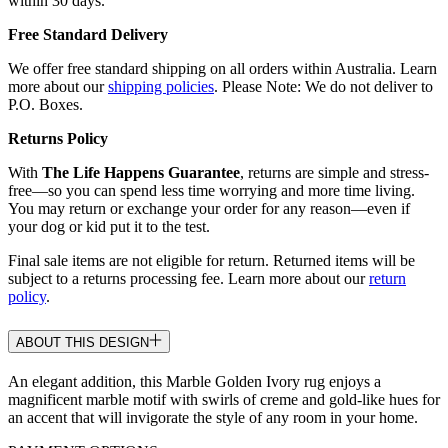
within 30 days.
Free Standard Delivery
We offer free standard shipping on all orders within Australia. Learn
more about our
shipping policies
. Please Note: We do not deliver to
P.O. Boxes.
Returns Policy
With
The Life Happens Guarantee
, returns are simple and stress-
free—so you can spend less time worrying and more time living.
You may return or exchange your order for any reason—even if
your dog or kid put it to the test.
Final sale items are not eligible for return. Returned items will be
subject to a returns processing fee. Learn more about our
return
policy
.
ABOUT THIS DESIGN
An elegant addition, this Marble Golden Ivory rug enjoys a
magnificent marble motif with swirls of creme and gold-like hues for
an accent that will invigorate the style of any room in your home.