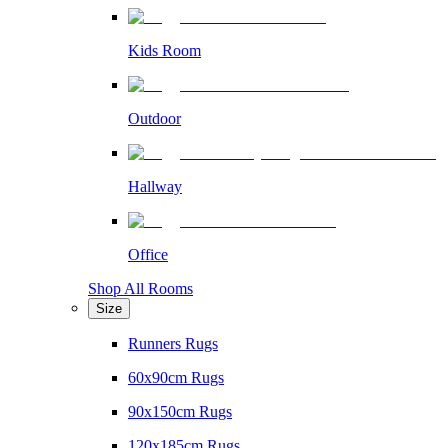
Kids Room
Outdoor
Hallway
Office
Shop All Rooms
Size
Runners Rugs
60x90cm Rugs
90x150cm Rugs
120x185cm Rugs