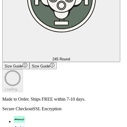
245 Round
Size Guide
Size Guide
Loading...
Made to Order. Ships FREE within 7-10 days.
Secure Checkout
SSL Encryption