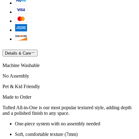
Details & Care
Machine Washable
No Assembly
Pet & Kid Friendly
Made to Order
Tufted All-in-One is our most popular textured style, adding depth
and a polished finish to any space.
One-piece system with no assembly needed
Soft, comfortable texture (7mm)