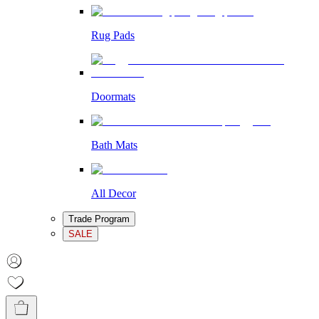
Rug Pads
Doormats
Bath Mats
All Decor
Trade Program
SALE