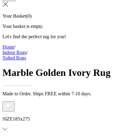
Your Basket
(
0
)
Your basket is empty.
Let's find the perfect rug for you!
Home
/
Indoor Rugs
/
Tufted Rugs
Marble Golden Ivory Rug
Made to Order. Ships FREE within 7-10 days.
SIZE
185x275