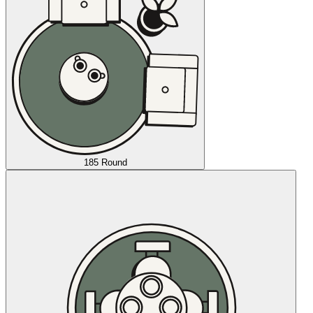
185 Round