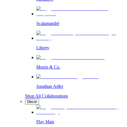
Scalamandré
Liberty
Morris & Co.
Jonathan Adler
Shop All Collaborations
Decor
Play Mats