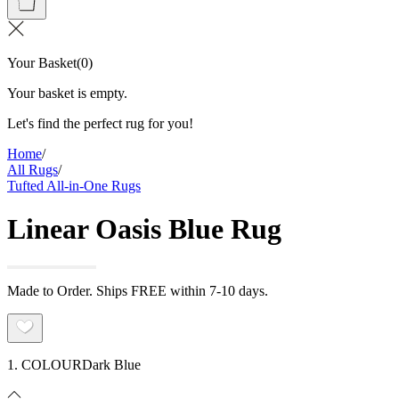
Your Basket
(
0
)
Your basket is empty.
Let's find the perfect rug for you!
Home
/
All Rugs
/
Tufted All-in-One Rugs
Linear Oasis Blue Rug
Made to Order. Ships FREE within 7-10 days.
1. COLOUR
Dark Blue