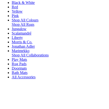
Black & White
Red
Yellow
Pink
Shop All Colours
Shop All Rugs
Jungalow
Scalamandré
Liberty
Morris & Co.
Jonathan Adler
Marimekko
Shop All Collaborations
Play Mats
Rug Pads
Doormats
Bath Mats
All Accessories