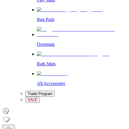
Rug Pads
Doormats
Bath Mats
All Accessories
Trade Program
SALE