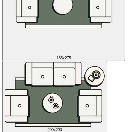
185x275
200x290