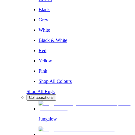
Black
Grey
White
Black & White
Red
Yellow
Pink
Shop All Colours
Shop All Rugs
Collaborations
Jungalow