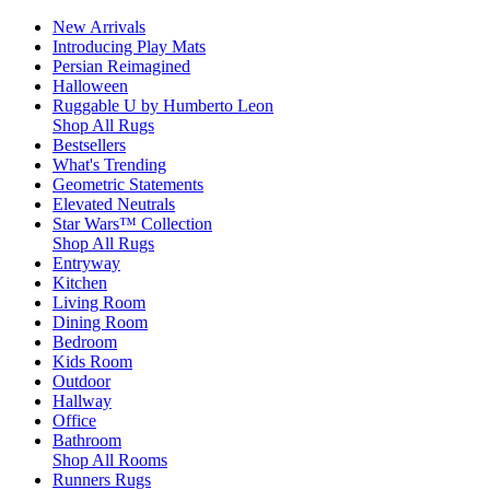
New Arrivals
Introducing Play Mats
Persian Reimagined
Halloween
Ruggable U by Humberto Leon
Shop All Rugs
Bestsellers
What's Trending
Geometric Statements
Elevated Neutrals
Star Wars™ Collection
Shop All Rugs
Entryway
Kitchen
Living Room
Dining Room
Bedroom
Kids Room
Outdoor
Hallway
Office
Bathroom
Shop All Rooms
Runners Rugs