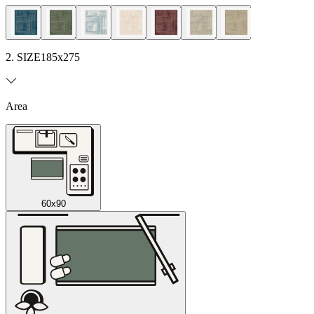
2. SIZE
185x275
Area
60x90