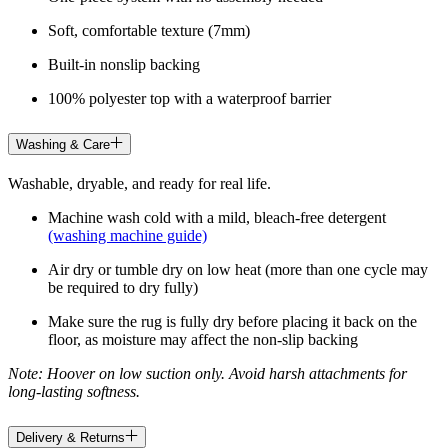
Soft, comfortable texture (7mm)
Built-in nonslip backing
100% polyester top with a waterproof barrier
Washing & Care
Washable, dryable, and ready for real life.
Machine wash cold with a mild, bleach-free detergent
(washing machine guide)
Air dry or tumble dry on low heat (more than one cycle may
be required to dry fully)
Make sure the rug is fully dry before placing it back on the
floor, as moisture may affect the non-slip backing
Note: Hoover on low suction only. Avoid harsh attachments for
long-lasting softness.
Delivery & Returns