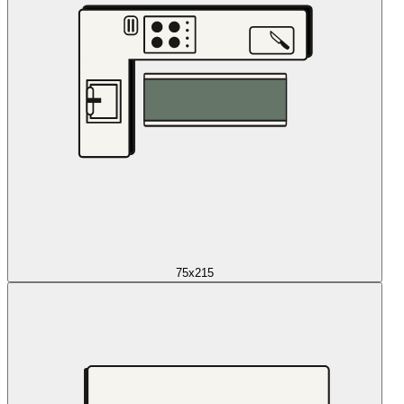
75x215