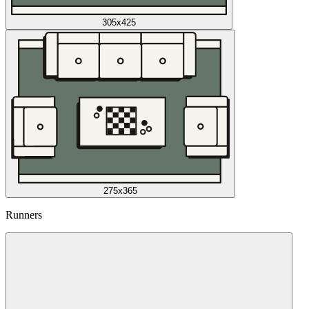
305x425
275x365
Runners