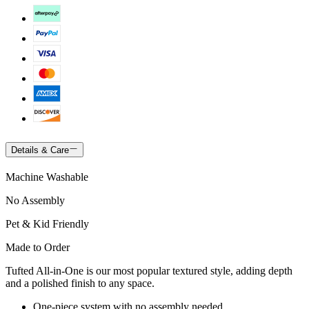
Details & Care
Machine Washable
No Assembly
Pet & Kid Friendly
Made to Order
Tufted All-in-One is our most popular textured style, adding depth
and a polished finish to any space.
One-piece system with no assembly needed