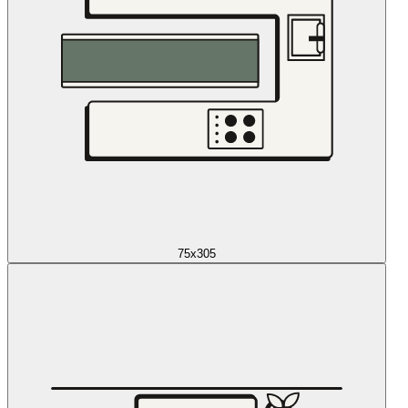
75x305