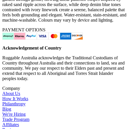
raked sand ripple across the surface, while deep denim blue tones
contrasted with ivory linework create a serene, balanced palette that
feels both grounding and elegant. Water-resistant, stain-resistant, and
machine-washable. Colours may vary by device and lighting.
PAYMENT OPTIONS
Acknowledgement of Country
Ruggable Australia acknowledges the Traditional Custodians of
Country throughout Australia and their connections to land, sea and
community. We pay our respect to their Elders past and present and
extend that respect to all Aboriginal and Torres Strait Islander
peoples today.
Company
About Us
How It Works
Philanthropy
Blog
We're Hiring
Trade Program
Affiliates