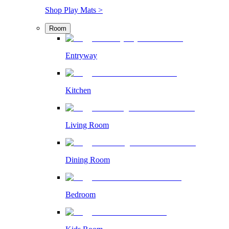
Shop Play Mats >
Room
Entryway
Kitchen
Living Room
Dining Room
Bedroom