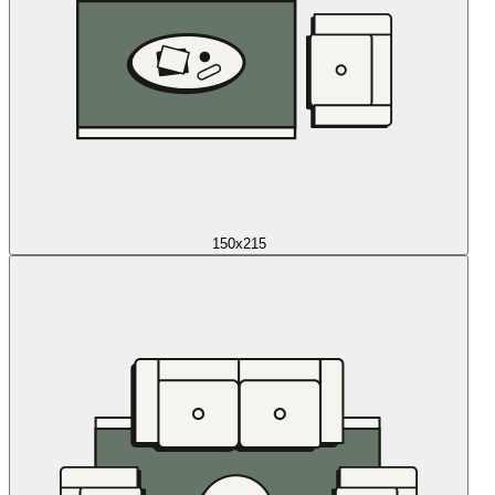
150x215