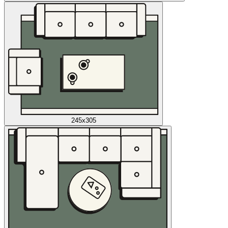
245x305