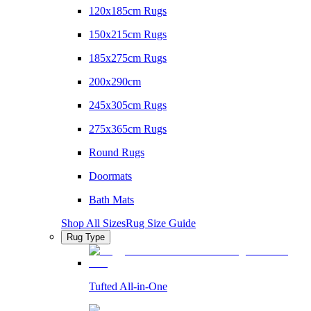
120x185cm Rugs
150x215cm Rugs
185x275cm Rugs
200x290cm
245x305cm Rugs
275x365cm Rugs
Round Rugs
Doormats
Bath Mats
Shop All Sizes
Rug Size Guide
Rug Type
Tufted All-in-One