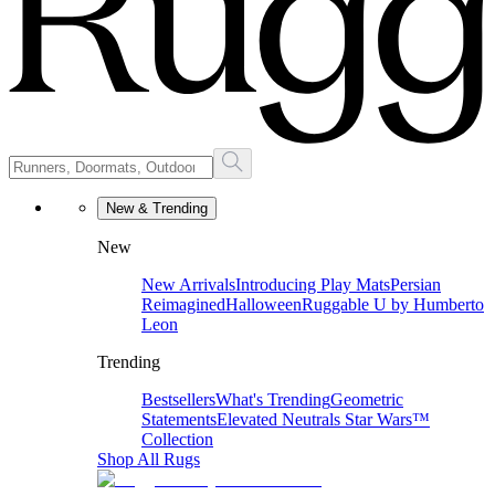
New & Trending
New
New Arrivals
Introducing Play Mats
Persian
Reimagined
Halloween
Ruggable U by Humberto
Leon
Trending
Bestsellers
What's Trending
Geometric
Statements
Elevated Neutrals
Star Wars™
Collection
Shop All Rugs