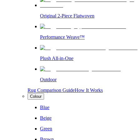
Original 2-Piece Flatwoven
Performance Weave™
Plush All-in-One
Outdoor
Rug Comparison Guide
How It Works
Colour
Blue
Beige
Green
Brown