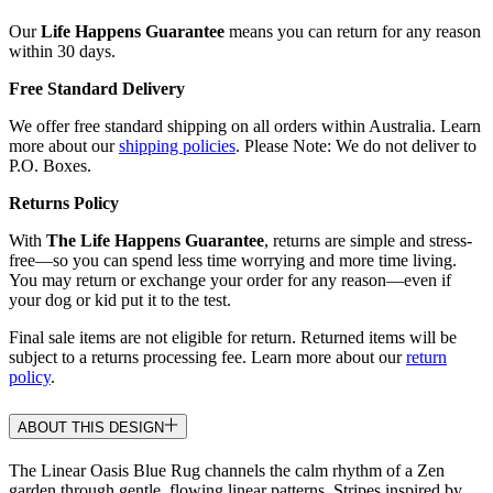
Our
Life Happens Guarantee
means you can return for any reason
within 30 days.
Free Standard Delivery
We offer free standard shipping on all orders within Australia. Learn
more about our
shipping policies
. Please Note: We do not deliver to
P.O. Boxes.
Returns Policy
With
The Life Happens Guarantee
, returns are simple and stress-
free—so you can spend less time worrying and more time living.
You may return or exchange your order for any reason—even if
your dog or kid put it to the test.
Final sale items are not eligible for return. Returned items will be
subject to a returns processing fee. Learn more about our
return
policy
.
ABOUT THIS DESIGN
The Linear Oasis Blue Rug channels the calm rhythm of a Zen
garden through gentle, flowing linear patterns. Stripes inspired by