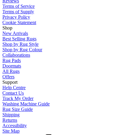
Reviews
Terms of Service
Terms of Supply
Privacy Policy
Cookie Statement
Shop
New Arrivals
Best Selling Rugs
Shop by Rug Style
Shop by Rug Colour
Collaborations
Rug Pads
Doormats
All Rugs
Offers
Support
Help Centre
Contact Us
Track My Order
Washing Machine Guide
Rug Size Guide
Shipping
Returns
Accessibility
Site Map