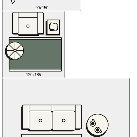
90x150
120x185