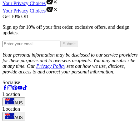
Your Privacy Choices
Your Privacy Choices
Get 10% Off
Sign up for 10% off your first order, exclusive offers, and design
updates.
Submit
Phone
Your personal information may be disclosed to our service providers
for these purposes and to overseas recipients. You may unsubscribe
at any time. Our
Privacy Policy
sets out how we use, disclose,
provide access to and correct your personal information.
Socialise
Location
AUS
Location
AUS