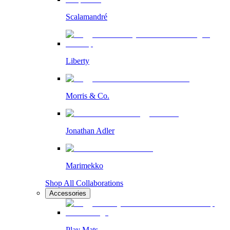
Scalamandré
Liberty
Morris & Co.
Jonathan Adler
Marimekko
Shop All Collaborations
Accessories
Play Mats