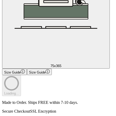
75x365
Size Guide
Size Guide
Loading...
Made to Order. Ships FREE within 7-10 days.
Secure Checkout
SSL Encryption