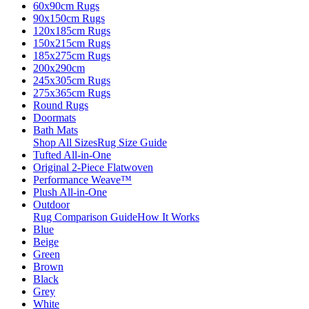
60x90cm Rugs
90x150cm Rugs
120x185cm Rugs
150x215cm Rugs
185x275cm Rugs
200x290cm
245x305cm Rugs
275x365cm Rugs
Round Rugs
Doormats
Bath Mats
Shop All Sizes
Rug Size Guide
Tufted All-in-One
Original 2-Piece Flatwoven
Performance Weave™
Plush All-in-One
Outdoor
Rug Comparison Guide
How It Works
Blue
Beige
Green
Brown
Black
Grey
White