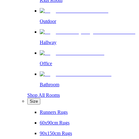
Kids Room
Outdoor
Hallway
Office
Bathroom
Shop All Rooms
Size
Runners Rugs
60x90cm Rugs
90x150cm Rugs