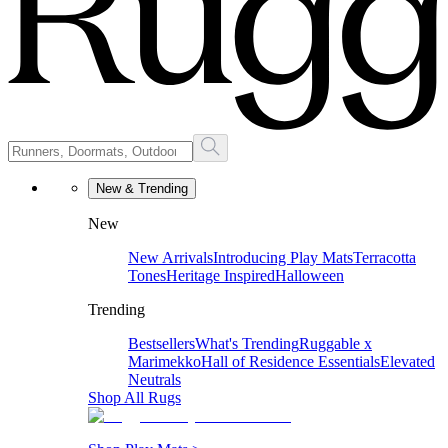
New & Trending
New
New Arrivals
Introducing Play Mats
Terracotta
Tones
Heritage Inspired
Halloween
Trending
Bestsellers
What's Trending
Ruggable x
Marimekko
Hall of Residence Essentials
Elevated
Neutrals
Shop All Rugs