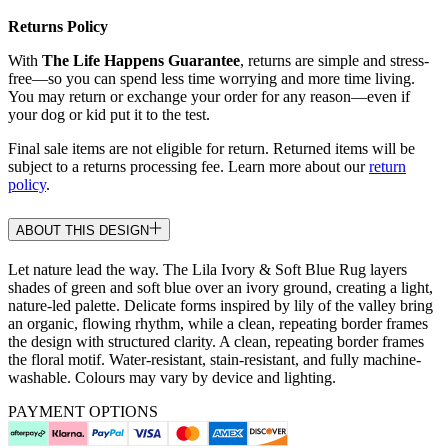
Returns Policy
With
The Life Happens Guarantee
, returns are simple and stress-
free—so you can spend less time worrying and more time living.
You may return or exchange your order for any reason—even if
your dog or kid put it to the test.
Final sale items are not eligible for return. Returned items will be
subject to a returns processing fee. Learn more about our
return
policy
.
ABOUT THIS DESIGN
Let nature lead the way. The Lila Ivory & Soft Blue Rug layers
shades of green and soft blue over an ivory ground, creating a light,
nature-led palette. Delicate forms inspired by lily of the valley bring
an organic, flowing rhythm, while a clean, repeating border frames
the design with structured clarity. A clean, repeating border frames
the floral motif. Water-resistant, stain-resistant, and fully machine-
washable. Colours may vary by device and lighting.
PAYMENT OPTIONS