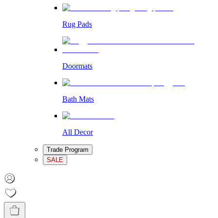
Rug Pads
Doormats
Bath Mats
All Decor
Trade Program
SALE