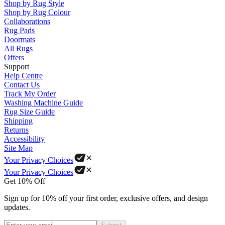
Shop by Rug Style
Shop by Rug Colour
Collaborations
Rug Pads
Doormats
All Rugs
Offers
Support
Help Centre
Contact Us
Track My Order
Washing Machine Guide
Rug Size Guide
Shipping
Returns
Accessibility
Site Map
Your Privacy Choices
Your Privacy Choices
Get 10% Off
Sign up for 10% off your first order, exclusive offers, and design
updates.