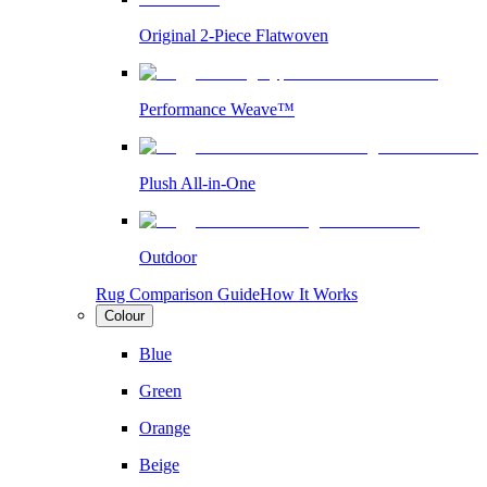
Original 2-Piece Flatwoven
Performance Weave™
Plush All-in-One
Outdoor
Rug Comparison Guide
How It Works
Colour
Blue
Green
Orange
Beige