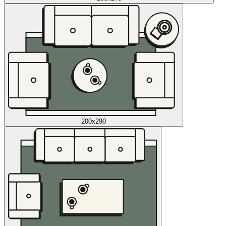
200x290