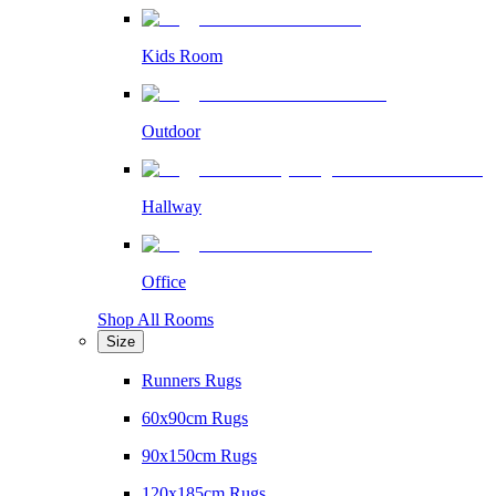
Kids Room
Outdoor
Hallway
Office
Shop All Rooms
Size
Runners Rugs
60x90cm Rugs
90x150cm Rugs
120x185cm Rugs