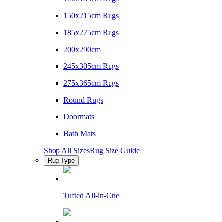
150x215cm Rugs
185x275cm Rugs
200x290cm
245x305cm Rugs
275x365cm Rugs
Round Rugs
Doormats
Bath Mats
Shop All Sizes
Rug Size Guide
Rug Type
Tufted All-in-One