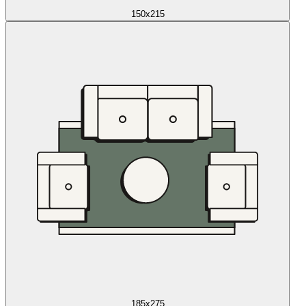
150x215
185x275