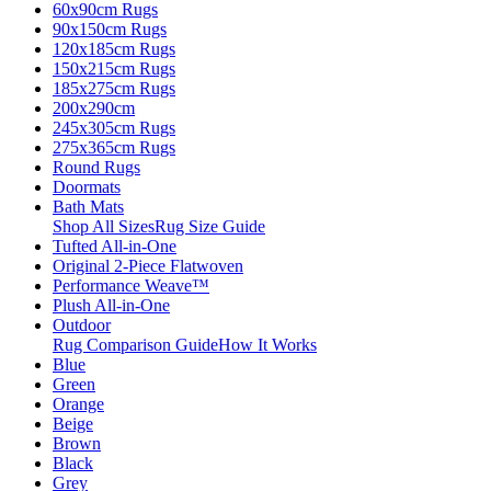
60x90cm Rugs
90x150cm Rugs
120x185cm Rugs
150x215cm Rugs
185x275cm Rugs
200x290cm
245x305cm Rugs
275x365cm Rugs
Round Rugs
Doormats
Bath Mats
Shop All Sizes
Rug Size Guide
Tufted All-in-One
Original 2-Piece Flatwoven
Performance Weave™
Plush All-in-One
Outdoor
Rug Comparison Guide
How It Works
Blue
Green
Orange
Beige
Brown
Black
Grey