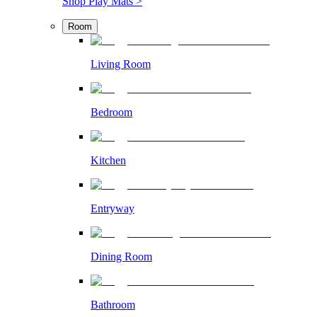
Shop Play Mats >
Room
Living Room
Bedroom
Kitchen
Entryway
Dining Room
Bathroom