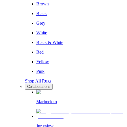
Brown
Black
Grey
White
Black & White
Red
Yellow
Pink
Shop All Rugs
Collaborations
Marimekko
Jungalow