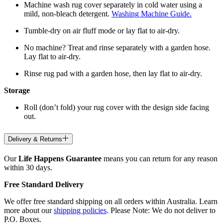
Machine wash rug cover separately in cold water using a
mild, non-bleach detergent.
Washing Machine Guide.
Tumble-dry on air fluff mode or lay flat to air-dry.
No machine? Treat and rinse separately with a garden hose.
Lay flat to air-dry.
Rinse rug pad with a garden hose, then lay flat to air-dry.
Storage
Roll (don’t fold) your rug cover with the design side facing
out.
Delivery & Returns
Our
Life Happens Guarantee
means you can return for any reason
within 30 days.
Free Standard Delivery
We offer free standard shipping on all orders within Australia. Learn
more about our
shipping policies
. Please Note: We do not deliver to
P.O. Boxes.