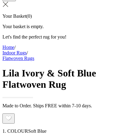
Your Basket
(
0
)
Your basket is empty.
Let's find the perfect rug for you!
Home
/
Indoor Rugs
/
Flatwoven Rugs
Lila Ivory & Soft Blue
Flatwoven Rug
Made to Order. Ships FREE within 7-10 days.
1. COLOUR
Soft Blue