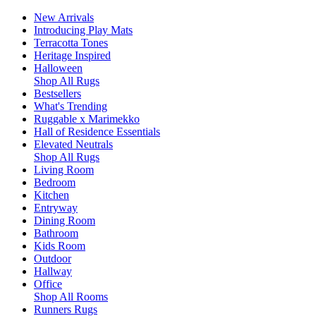
New Arrivals
Introducing Play Mats
Terracotta Tones
Heritage Inspired
Halloween
Shop All Rugs
Bestsellers
What's Trending
Ruggable x Marimekko
Hall of Residence Essentials
Elevated Neutrals
Shop All Rugs
Living Room
Bedroom
Kitchen
Entryway
Dining Room
Bathroom
Kids Room
Outdoor
Hallway
Office
Shop All Rooms
Runners Rugs