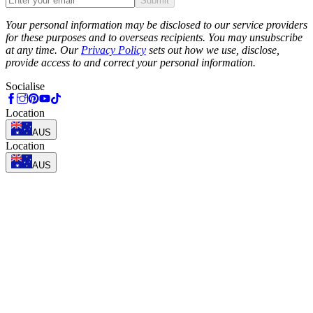
Submit
Phone
Your personal information may be disclosed to our service providers
for these purposes and to overseas recipients. You may unsubscribe
at any time. Our
Privacy Policy
sets out how we use, disclose,
provide access to and correct your personal information.
Socialise
Location
AUS
Location
AUS