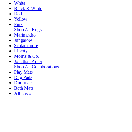
White
Black & White
Red
Yellow
Pink
Shop All Rugs
Marimekko
Jungalow
Scalamandré
Liberty
Morris & Co.
Jonathan Adler
Shop All Collaborations
Play Mats
Rug Pads
Doormats
Bath Mats
All Decor