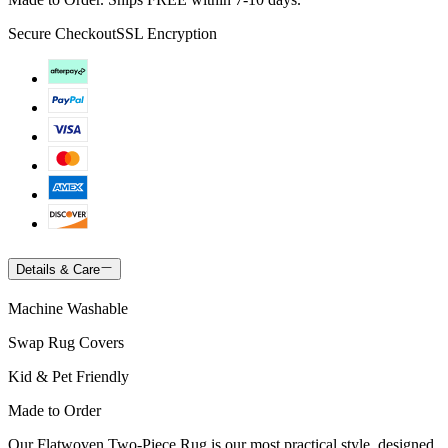
Secure Checkout
SSL Encryption
Details & Care
Machine Washable
Swap Rug Covers
Kid & Pet Friendly
Made to Order
Our Flatwoven Two-Piece Rug is our most practical style, designed