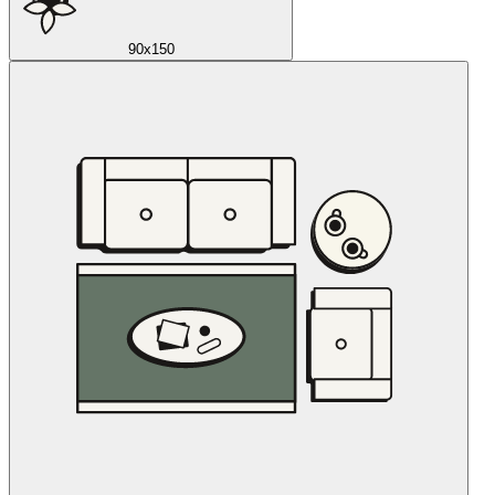
90x150