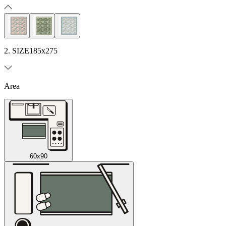
2. SIZE
185x275
Area
60x90