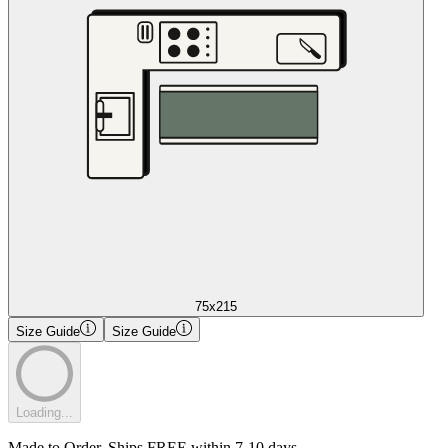
75x215
Size Guide
Size Guide
Loading...
Made to Order. Ships FREE within 7-10 days.