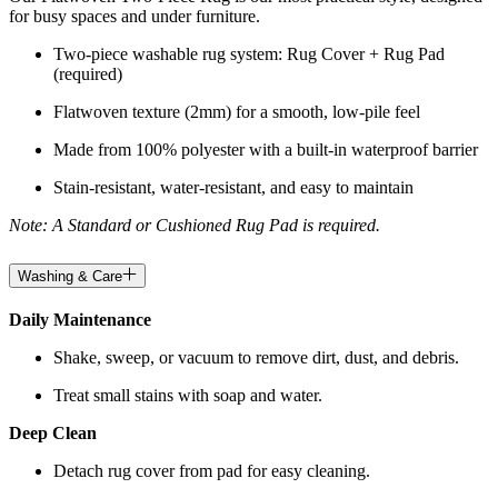
for busy spaces and under furniture.
Two-piece washable rug system: Rug Cover + Rug Pad
(required)
Flatwoven texture (2mm) for a smooth, low-pile feel
Made from 100% polyester with a built-in waterproof barrier
Stain-resistant, water-resistant, and easy to maintain
Note: A Standard or Cushioned Rug Pad is required.
Washing & Care
Daily Maintenance
Shake, sweep, or vacuum to remove dirt, dust, and debris.
Treat small stains with soap and water.
Deep Clean
Detach rug cover from pad for easy cleaning.