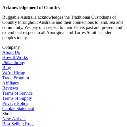
Acknowledgement of Country
Ruggable Australia acknowledges the Traditional Custodians of
Country throughout Australia and their connections to land, sea and
community. We pay our respect to their Elders past and present and
extend that respect to all Aboriginal and Torres Strait Islander
peoples today.
Company
About Us
How It Works
Philanthropy
Blog
We're Hiring
Trade Program
Affiliates
Reviews
Terms of Service
Terms of Supply
Privacy Policy
Cookie Statement
Shop
New Arrivals
Best Selling Rugs