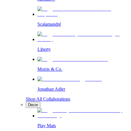
Scalamandré
Liberty
Morris & Co.
Jonathan Adler
Shop All Collaborations
Decor
Play Mats