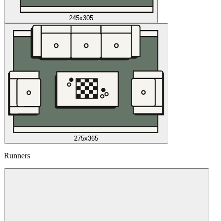
245x305
275x365
Runners