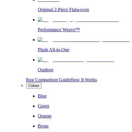
Original 2-Piece Flatwoven
Performance Weave™
Plush All-in-One
Outdoor
Rug Comparison Guide
How It Works
Colour
Blue
Green
Orange
Beige