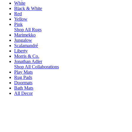
White
Black & White
Red
Yellow
Pink
Shop All Rugs
Marimekko
Jungalow
Scalamandré
Liberty
Morris & Co.
Jonathan Adler
Shop All Collaborations
Play Mats
Rug Pads
Doormats
Bath Mats
All Decor