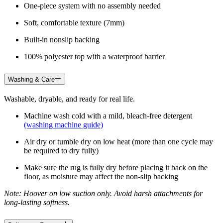
One-piece system with no assembly needed
Soft, comfortable texture (7mm)
Built-in nonslip backing
100% polyester top with a waterproof barrier
Washing & Care
Washable, dryable, and ready for real life.
Machine wash cold with a mild, bleach-free detergent
(washing machine guide)
Air dry or tumble dry on low heat (more than one cycle may
be required to dry fully)
Make sure the rug is fully dry before placing it back on the
floor, as moisture may affect the non-slip backing
Note: Hoover on low suction only. Avoid harsh attachments for
long-lasting softness.