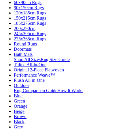
60x90cm Rugs
90x150cm Rugs
120x185cm Rugs
150x215cm Rugs
185x275cm Rugs
200x290cm
245x305cm Rugs
275x365cm Rugs
Round Rugs
Doormats
Bath Mats
Shop All Sizes
Rug Size Guide
Tufted All-in-One
Original 2-Piece Flatwoven
Performance Weave™
Plush All-in-One
Outdoor
Rug Comparison Guide
How It Works
Blue
Green
Orange
Beige
Brown
Black
Grey