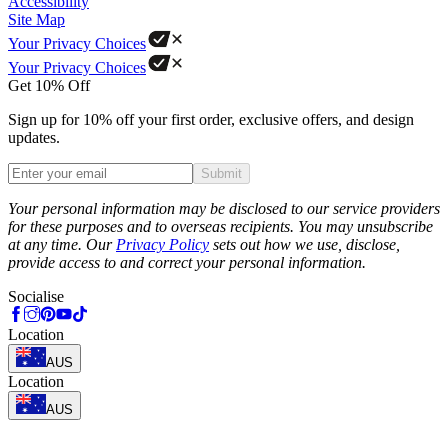
Accessibility
Site Map
Your Privacy Choices
Your Privacy Choices
Get 10% Off
Sign up for 10% off your first order, exclusive offers, and design
updates.
Submit
Phone
Your personal information may be disclosed to our service providers
for these purposes and to overseas recipients. You may unsubscribe
at any time. Our
Privacy Policy
sets out how we use, disclose,
provide access to and correct your personal information.
Socialise
Location
AUS
Location
AUS