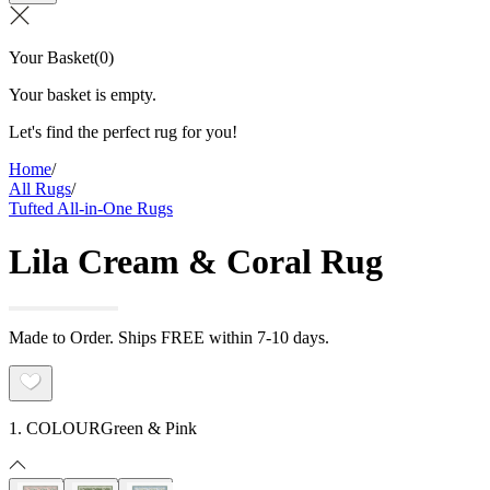
Your Basket
(
0
)
Your basket is empty.
Let's find the perfect rug for you!
Home
/
All Rugs
/
Tufted All-in-One Rugs
Lila Cream & Coral Rug
Made to Order. Ships FREE within 7-10 days.
1. COLOUR
Green & Pink