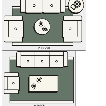
200x290
245x305