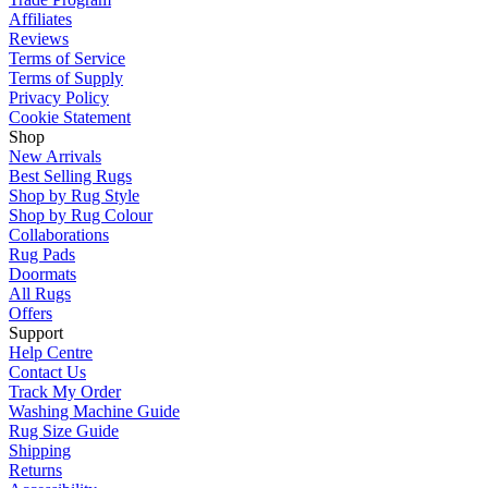
Affiliates
Reviews
Terms of Service
Terms of Supply
Privacy Policy
Cookie Statement
Shop
New Arrivals
Best Selling Rugs
Shop by Rug Style
Shop by Rug Colour
Collaborations
Rug Pads
Doormats
All Rugs
Offers
Support
Help Centre
Contact Us
Track My Order
Washing Machine Guide
Rug Size Guide
Shipping
Returns