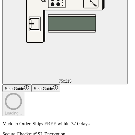
75x215
Size Guide
Size Guide
Loading...
Made to Order. Ships FREE within 7-10 days.
Secure Checkout
SSL Encryption