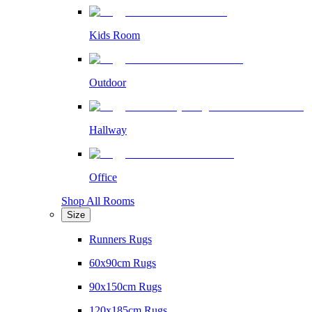
Kids Room
Outdoor
Hallway
Office
Shop All Rooms
Size
Runners Rugs
60x90cm Rugs
90x150cm Rugs
120x185cm Rugs