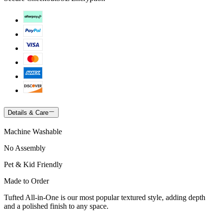
Details & Care
Machine Washable
No Assembly
Pet & Kid Friendly
Made to Order
Tufted All-in-One is our most popular textured style, adding depth
and a polished finish to any space.