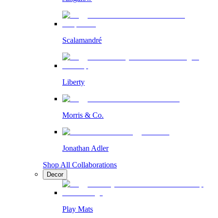
Scalamandré
Liberty
Morris & Co.
Jonathan Adler
Shop All Collaborations
Decor
Play Mats