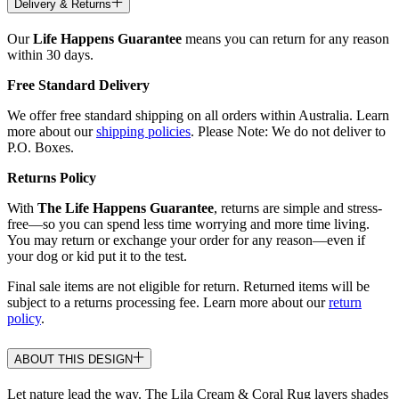
Delivery & Returns
Our
Life Happens Guarantee
means you can return for any reason
within 30 days.
Free Standard Delivery
We offer free standard shipping on all orders within Australia. Learn
more about our
shipping policies
. Please Note: We do not deliver to
P.O. Boxes.
Returns Policy
With
The Life Happens Guarantee
, returns are simple and stress-
free—so you can spend less time worrying and more time living.
You may return or exchange your order for any reason—even if
your dog or kid put it to the test.
Final sale items are not eligible for return. Returned items will be
subject to a returns processing fee. Learn more about our
return
policy
.
ABOUT THIS DESIGN
Let nature lead the way. The Lila Cream & Coral Rug layers shades