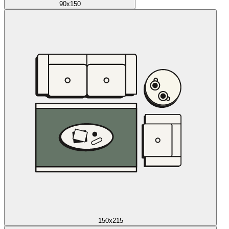
90x150
150x215