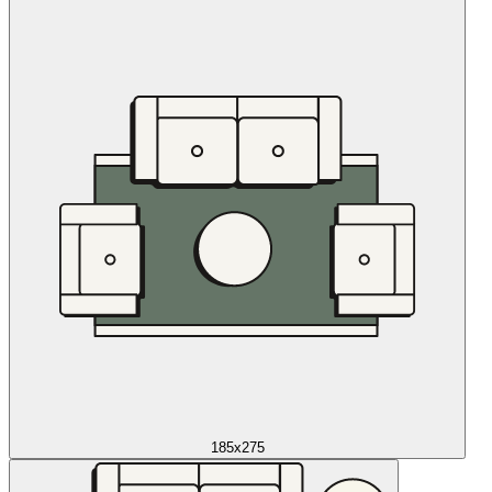
185x275