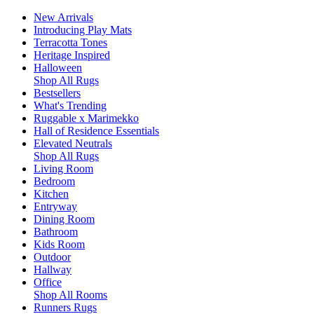
New Arrivals
Introducing Play Mats
Terracotta Tones
Heritage Inspired
Halloween
Shop All Rugs
Bestsellers
What's Trending
Ruggable x Marimekko
Hall of Residence Essentials
Elevated Neutrals
Shop All Rugs
Living Room
Bedroom
Kitchen
Entryway
Dining Room
Bathroom
Kids Room
Outdoor
Hallway
Office
Shop All Rooms
Runners Rugs