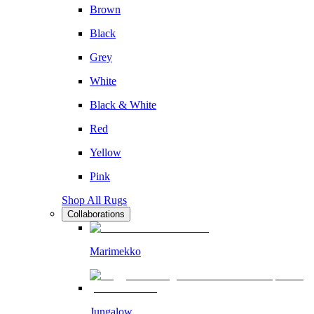
Brown
Black
Grey
White
Black & White
Red
Yellow
Pink
Shop All Rugs
Collaborations
Marimekko
Jungalow