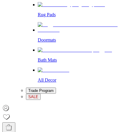
Rug Pads
Doormats
Bath Mats
All Decor
Trade Program
SALE