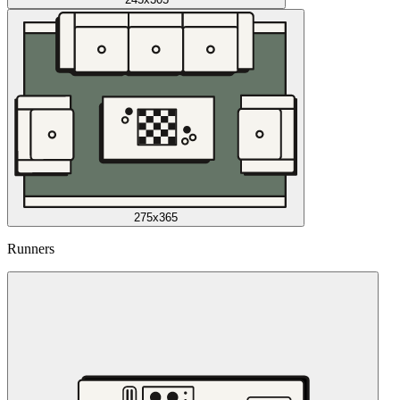
275x365
Runners