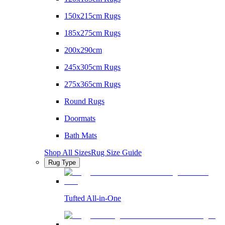
150x215cm Rugs
185x275cm Rugs
200x290cm
245x305cm Rugs
275x365cm Rugs
Round Rugs
Doormats
Bath Mats
Shop All Sizes
Rug Size Guide
Rug Type
Tufted All-in-One