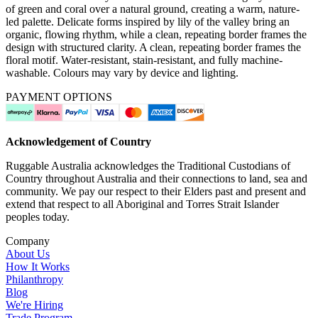
of green and coral over a natural ground, creating a warm, nature-
led palette. Delicate forms inspired by lily of the valley bring an
organic, flowing rhythm, while a clean, repeating border frames the
design with structured clarity. A clean, repeating border frames the
floral motif. Water-resistant, stain-resistant, and fully machine-
washable. Colours may vary by device and lighting.
PAYMENT OPTIONS
Acknowledgement of Country
Ruggable Australia acknowledges the Traditional Custodians of
Country throughout Australia and their connections to land, sea and
community. We pay our respect to their Elders past and present and
extend that respect to all Aboriginal and Torres Strait Islander
peoples today.
Company
About Us
How It Works
Philanthropy
Blog
We're Hiring
Trade Program