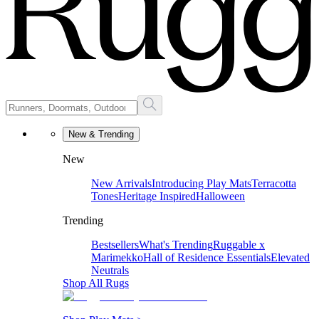
New & Trending
New
New Arrivals
Introducing Play Mats
Terracotta
Tones
Heritage Inspired
Halloween
Trending
Bestsellers
What's Trending
Ruggable x
Marimekko
Hall of Residence Essentials
Elevated
Neutrals
Shop All Rugs