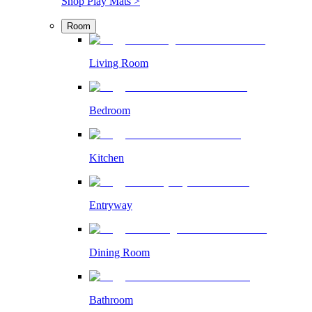
Shop Play Mats >
Room
Living Room
Bedroom
Kitchen
Entryway
Dining Room
Bathroom