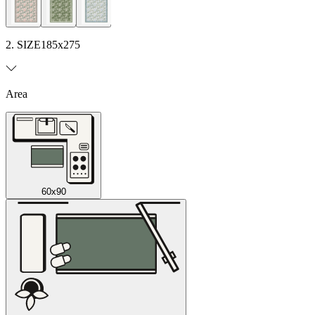
2. SIZE
185x275
Area
60x90