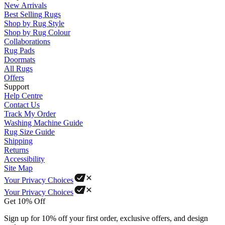
New Arrivals
Best Selling Rugs
Shop by Rug Style
Shop by Rug Colour
Collaborations
Rug Pads
Doormats
All Rugs
Offers
Support
Help Centre
Contact Us
Track My Order
Washing Machine Guide
Rug Size Guide
Shipping
Returns
Accessibility
Site Map
Your Privacy Choices
Your Privacy Choices
Get 10% Off
Sign up for 10% off your first order, exclusive offers, and design