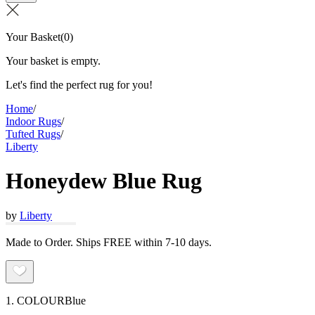
Your Basket
(
0
)
Your basket is empty.
Let's find the perfect rug for you!
Home
/
Indoor Rugs
/
Tufted Rugs
/
Liberty
Honeydew Blue Rug
by
Liberty
Made to Order. Ships FREE within 7-10 days.
1. COLOUR
Blue