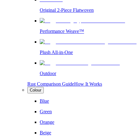
Original 2-Piece Flatwoven
Performance Weave™
Plush All-in-One
Outdoor
Rug Comparison Guide
How It Works
Colour
Blue
Green
Orange
Beige