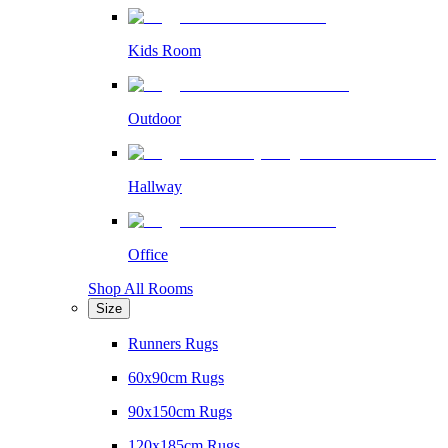
Kids Room
Outdoor
Hallway
Office
Shop All Rooms
Size
Runners Rugs
60x90cm Rugs
90x150cm Rugs
120x185cm Rugs