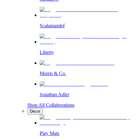
Scalamandré
Liberty
Morris & Co.
Jonathan Adler
Shop All Collaborations
Decor
Play Mats