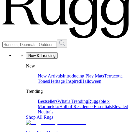
New & Trending
New
New Arrivals
Introducing Play Mats
Terracotta
Tones
Heritage Inspired
Halloween
Trending
Bestsellers
What's Trending
Ruggable x
Marimekko
Hall of Residence Essentials
Elevated
Neutrals
Shop All Rugs