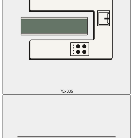
75x305