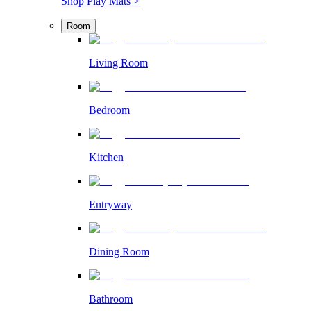
Shop Play Mats >
Room
Living Room
Bedroom
Kitchen
Entryway
Dining Room
Bathroom