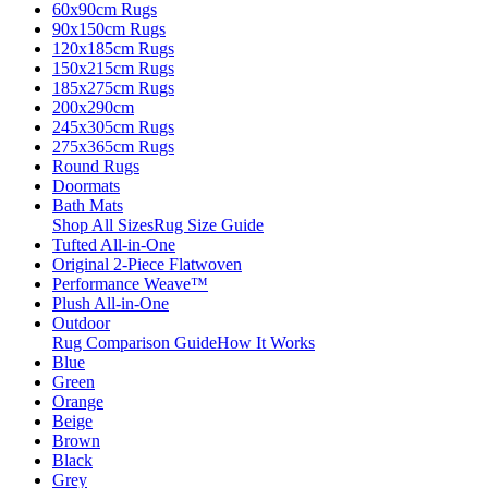
60x90cm Rugs
90x150cm Rugs
120x185cm Rugs
150x215cm Rugs
185x275cm Rugs
200x290cm
245x305cm Rugs
275x365cm Rugs
Round Rugs
Doormats
Bath Mats
Shop All Sizes
Rug Size Guide
Tufted All-in-One
Original 2-Piece Flatwoven
Performance Weave™
Plush All-in-One
Outdoor
Rug Comparison Guide
How It Works
Blue
Green
Orange
Beige
Brown
Black
Grey