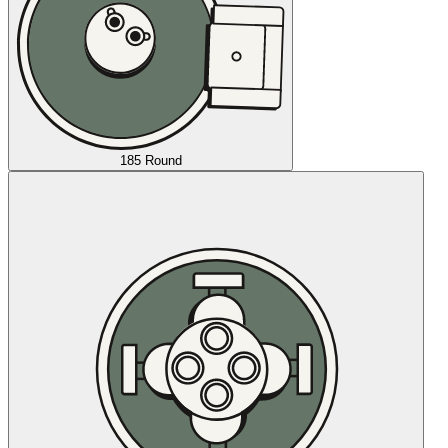
185 Round