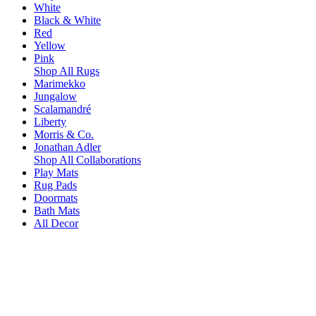
White
Black & White
Red
Yellow
Pink
Shop All Rugs
Marimekko
Jungalow
Scalamandré
Liberty
Morris & Co.
Jonathan Adler
Shop All Collaborations
Play Mats
Rug Pads
Doormats
Bath Mats
All Decor