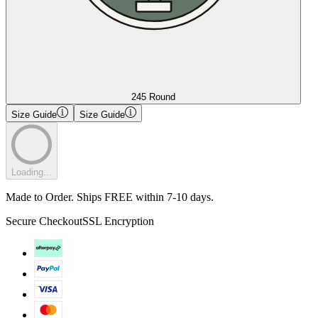
245 Round
Size Guide
Size Guide
Loading...
Made to Order. Ships FREE within 7-10 days.
Secure Checkout
SSL Encryption