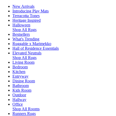
New Arrivals
Introducing Play Mats
Terracotta Tones
Heritage Inspired
Halloween
Shop All Rugs
Bestsellers
What's Trending
Ruggable x Marimekko
Hall of Residence Essentials
Elevated Neutrals
Shop All Rugs
Living Room
Bedroom
Kitchen
Entryway
Dining Room
Bathroom
Kids Room
Outdoor
Hallway
Office
Shop All Rooms
Runners Rugs