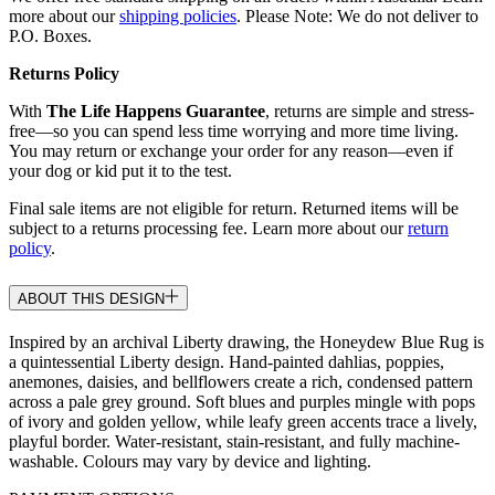
more about our
shipping policies
. Please Note: We do not deliver to
P.O. Boxes.
Returns Policy
With
The Life Happens Guarantee
, returns are simple and stress-
free—so you can spend less time worrying and more time living.
You may return or exchange your order for any reason—even if
your dog or kid put it to the test.
Final sale items are not eligible for return. Returned items will be
subject to a returns processing fee. Learn more about our
return
policy
.
ABOUT THIS DESIGN
Inspired by an archival Liberty drawing, the Honeydew Blue Rug is
a quintessential Liberty design. Hand-painted dahlias, poppies,
anemones, daisies, and bellflowers create a rich, condensed pattern
across a pale grey ground. Soft blues and purples mingle with pops
of ivory and golden yellow, while leafy green accents trace a lively,
playful border. Water-resistant, stain-resistant, and fully machine-
washable. Colours may vary by device and lighting.