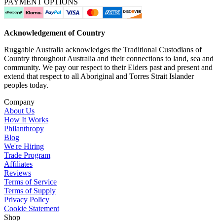
PAYMENT OPTIONS
Acknowledgement of Country
Ruggable Australia acknowledges the Traditional Custodians of
Country throughout Australia and their connections to land, sea and
community. We pay our respect to their Elders past and present and
extend that respect to all Aboriginal and Torres Strait Islander
peoples today.
Company
About Us
How It Works
Philanthropy
Blog
We're Hiring
Trade Program
Affiliates
Reviews
Terms of Service
Terms of Supply
Privacy Policy
Cookie Statement
Shop