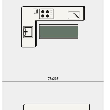
75x215