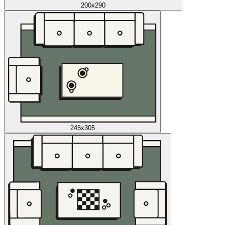
200x290
245x305