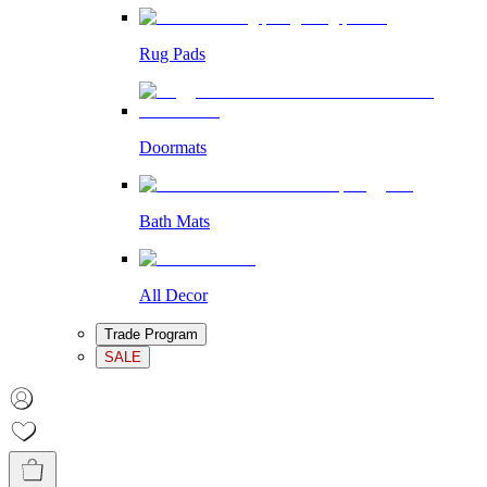
Rug Pads
Doormats
Bath Mats
All Decor
Trade Program
SALE