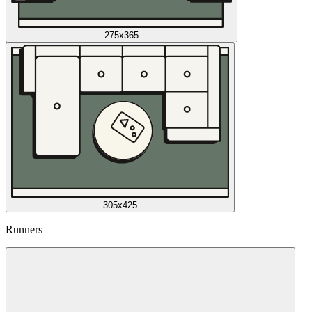
275x365
305x425
Runners