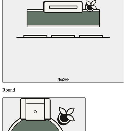
75x365
Round