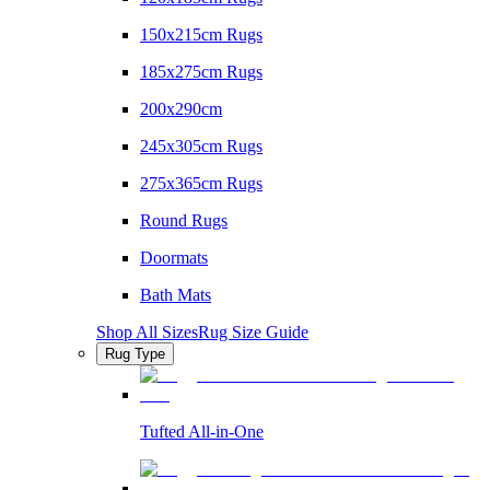
150x215cm Rugs
185x275cm Rugs
200x290cm
245x305cm Rugs
275x365cm Rugs
Round Rugs
Doormats
Bath Mats
Shop All Sizes
Rug Size Guide
Rug Type
Tufted All-in-One