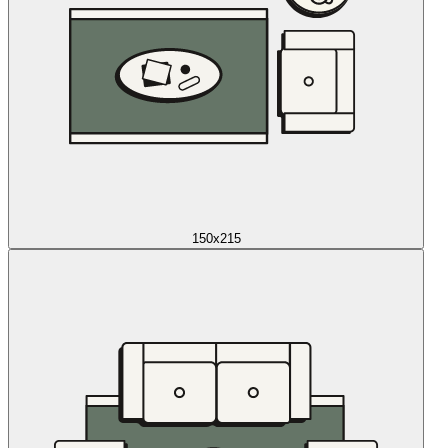
150x215