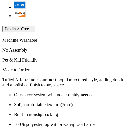
Details & Care
Machine Washable
No Assembly
Pet & Kid Friendly
Made to Order
Tufted All-in-One is our most popular textured style, adding depth
and a polished finish to any space.
One-piece system with no assembly needed
Soft, comfortable texture (7mm)
Built-in nonslip backing
100% polyester top with a waterproof barrier