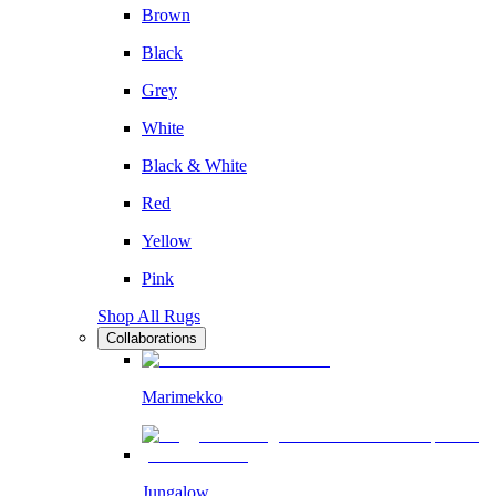
Brown
Black
Grey
White
Black & White
Red
Yellow
Pink
Shop All Rugs
Collaborations
Marimekko
Jungalow