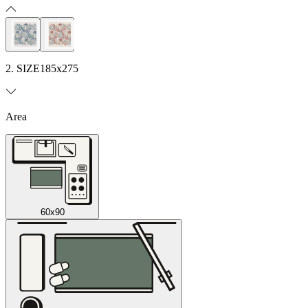
2. SIZE
185x275
Area
60x90