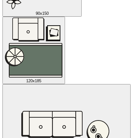
90x150
120x185