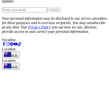
updates.
Submit
Phone
Your personal information may be disclosed to our service providers
for these purposes and to overseas recipients. You may unsubscribe
at any time. Our
Privacy Policy
sets out how we use, disclose,
provide access to and correct your personal information.
Socialise
Location
AUS
Location
AUS