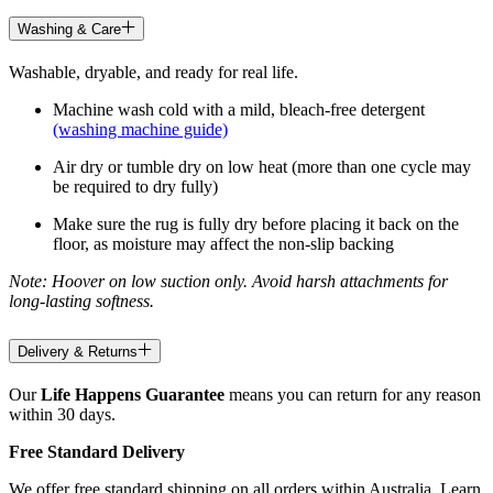
Washing & Care
Washable, dryable, and ready for real life.
Machine wash cold with a mild, bleach-free detergent
(washing machine guide)
Air dry or tumble dry on low heat (more than one cycle may
be required to dry fully)
Make sure the rug is fully dry before placing it back on the
floor, as moisture may affect the non-slip backing
Note: Hoover on low suction only. Avoid harsh attachments for
long-lasting softness.
Delivery & Returns
Our
Life Happens Guarantee
means you can return for any reason
within 30 days.
Free Standard Delivery
We offer free standard shipping on all orders within Australia. Learn