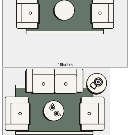
185x275