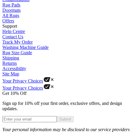
Rug Pads
Doormats
All Rugs
Offers
Support
Help Centre
Contact Us
Track My Order
Washing Machine Guide
Rug Size Guide
Shipping
Returns
Accessibility
Site Map
Your Privacy Choices
Your Privacy Choices
Get 10% Off
Sign up for 10% off your first order, exclusive offers, and design
updates.
Submit
Phone
Your personal information may be disclosed to our service providers