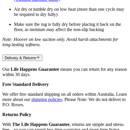
Air dry or tumble dry on low heat (more than one cycle may
be required to dry fully)
Make sure the rug is fully dry before placing it back on the
floor, as moisture may affect the non-slip backing
Note: Hoover on low suction only. Avoid harsh attachments for
long-lasting softness.
Delivery & Returns
Our
Life Happens Guarantee
means you can return for any reason
within 30 days.
Free Standard Delivery
We offer free standard shipping on all orders within Australia. Learn
more about our
shipping policies
. Please Note: We do not deliver to
P.O. Boxes.
Returns Policy
With
The Life Happens Guarantee
, returns are simple and stress-
free—so you can spend less time worrying and more time living.