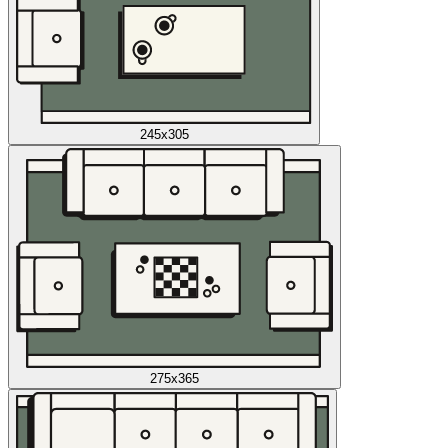
245x305
275x365