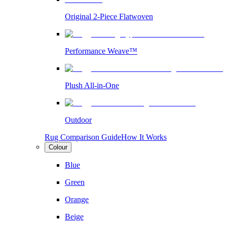
Original 2-Piece Flatwoven
Performance Weave™
Plush All-in-One
Outdoor
Rug Comparison Guide
How It Works
Colour
Blue
Green
Orange
Beige