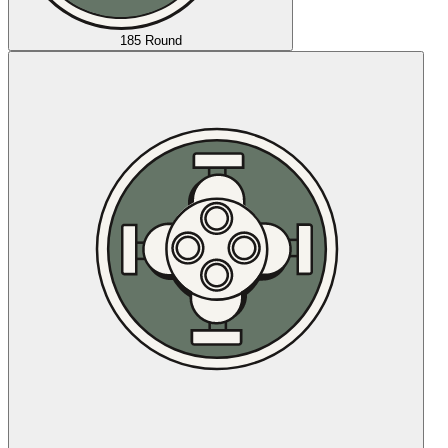
185 Round