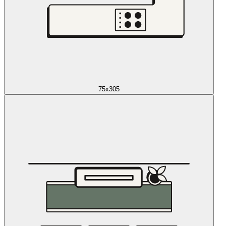
75x305