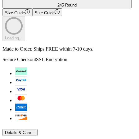
245 Round
Size Guide
Size Guide
Loading...
Made to Order. Ships FREE within 7-10 days.
Secure Checkout
SSL Encryption
Details & Care