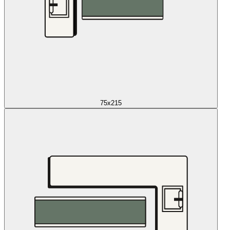
75x215