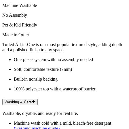
Machine Washable
No Assembly
Pet & Kid Friendly
Made to Order
Tufted All-in-One is our most popular textured style, adding depth
and a polished finish to any space.
One-piece system with no assembly needed
Soft, comfortable texture (7mm)
Built-in nonslip backing
100% polyester top with a waterproof barrier
Washing & Care
Washable, dryable, and ready for real life.
Machine wash cold with a mild, bleach-free detergent
(washing machine guide)