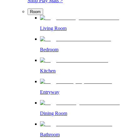
Shop Play Mats >
Room
Living Room
Bedroom
Kitchen
Entryway
Dining Room
Bathroom