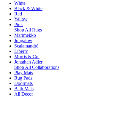
White
Black & White
Red
Yellow
Pink
Shop All Rugs
Marimekko
Jungalow
Scalamandré
Liberty
Morris & Co.
Jonathan Adler
Shop All Collaborations
Play Mats
Rug Pads
Doormats
Bath Mats
All Decor