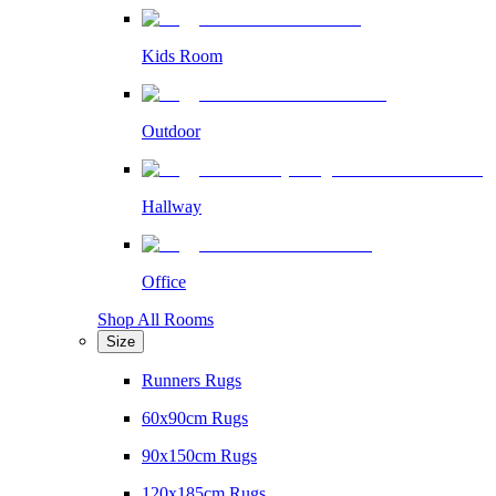
Kids Room
Outdoor
Hallway
Office
Shop All Rooms
Size
Runners Rugs
60x90cm Rugs
90x150cm Rugs
120x185cm Rugs