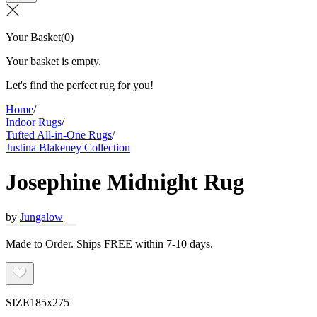
Your Basket
(
0
)
Your basket is empty.
Let's find the perfect rug for you!
Home
/
Indoor Rugs
/
Tufted All-in-One Rugs
/
Justina Blakeney Collection
Josephine Midnight Rug
by
Jungalow
Made to Order. Ships FREE within 7-10 days.
SIZE
185x275