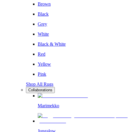
Brown
Black
Grey
White
Black & White
Red
Yellow
Pink
Shop All Rugs
Collaborations
Marimekko
Jungalow