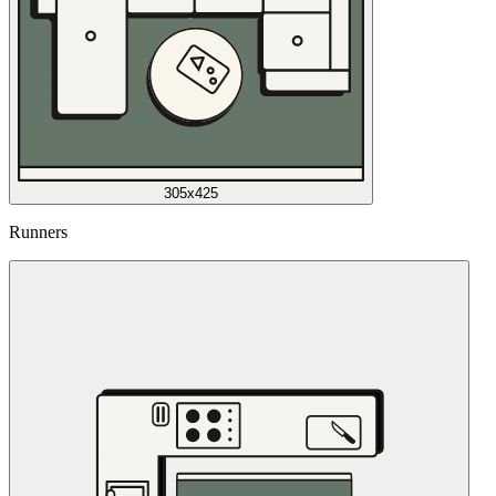
305x425
Runners