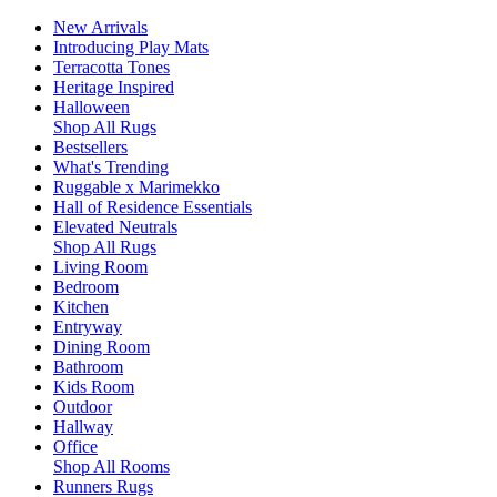
New Arrivals
Introducing Play Mats
Terracotta Tones
Heritage Inspired
Halloween
Shop All Rugs
Bestsellers
What's Trending
Ruggable x Marimekko
Hall of Residence Essentials
Elevated Neutrals
Shop All Rugs
Living Room
Bedroom
Kitchen
Entryway
Dining Room
Bathroom
Kids Room
Outdoor
Hallway
Office
Shop All Rooms
Runners Rugs