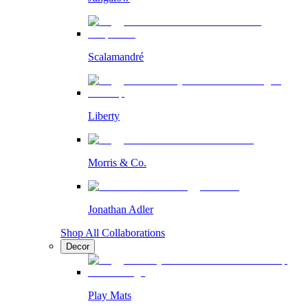
Scalamandré
Liberty
Morris & Co.
Jonathan Adler
Shop All Collaborations
Decor
Play Mats