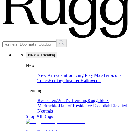
New & Trending
New
New Arrivals
Introducing Play Mats
Terracotta
Tones
Heritage Inspired
Halloween
Trending
Bestsellers
What's Trending
Ruggable x
Marimekko
Hall of Residence Essentials
Elevated
Neutrals
Shop All Rugs