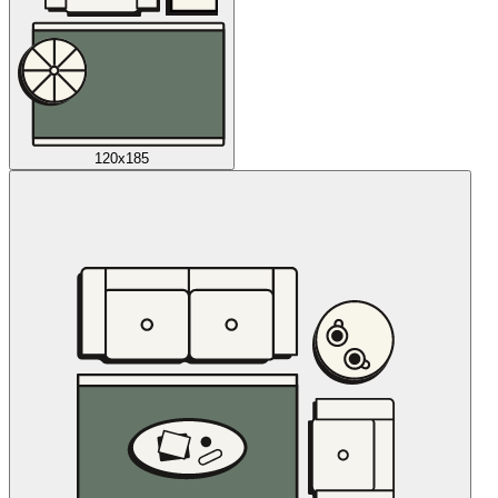
120x185