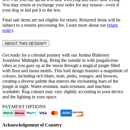
You may return or exchange your order for any reason—even if
your dog or kid put it to the test.
Final sale items are not eligible for return. Returned items will be
subject to a returns processing fee. Learn more about our
return
policy
.
ABOUT THIS DESIGN
Get ready for a celestial journey with our Justina Blakeney
Josephine Midnight Rug. Bring the outside in with jungalicious
vibes as you gaze up at the moon through a magical jungle filled
with flora and fauna motifs. This lush design features a magnitude of
colours, including rich blues, teals, pinks, oranges, and browns,
creating a diverse palette that mirrors the enchanting hues of the
jungle at night. Water-resistant, stain-resistant, and machine-
washable. Rug colours may vary slightly according to your device
and the lighting in your space.
PAYMENT OPTIONS
Acknowledgement of Country