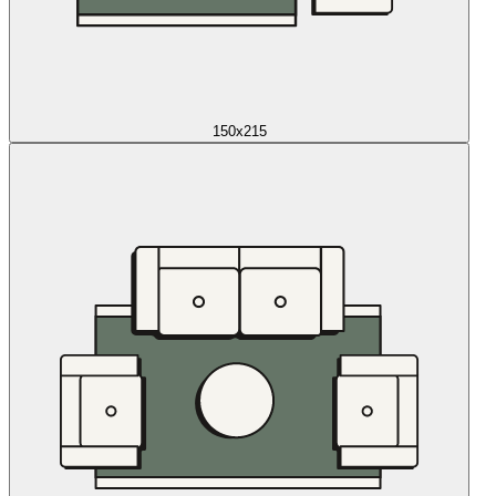
150x215