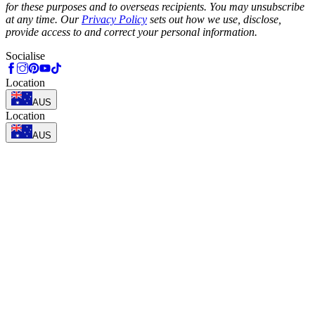
for these purposes and to overseas recipients. You may unsubscribe
at any time. Our
Privacy Policy
sets out how we use, disclose,
provide access to and correct your personal information.
Socialise
Location
AUS
Location
AUS