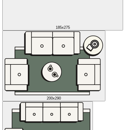
185x275
200x290