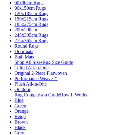
60x90cm Rugs
90x150cm Rugs
120x185cm Rugs
150x215cm Rugs
185x275cm Rugs
200x290cm
245x305cm Rugs
275x365cm Rugs
Round Rugs
Doormats
Bath Mats
Shop All Sizes
Rug Size Guide
Tufted All-in-One
Original 2-Piece Flatwoven
Performance Weave™
Plush All-in-One
Outdoor
Rug Comparison Guide
How It Works
Blue
Green
Orange
Beige
Brown
Black
Grey