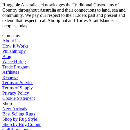
Ruggable Australia acknowledges the Traditional Custodians of
Country throughout Australia and their connections to land, sea and
community. We pay our respect to their Elders past and present and
extend that respect to all Aboriginal and Torres Strait Islander
peoples today.
Company
About Us
How It Works
Philanthropy
Blog
We're Hiring
Trade Program
Affiliates
Reviews
Terms of Service
Terms of Supply
Privacy Policy
Cookie Statement
Shop
New Arrivals
Best Selling Rugs
Shop by Rug Style
Shop by Rug Colour
Collaborations