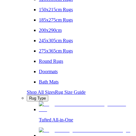
150x215cm Rugs
185x275cm Rugs
200x290cm
245x305cm Rugs
275x365cm Rugs
Round Rugs
Doormats
Bath Mats
Shop All Sizes
Rug Size Guide
Rug Type
Tufted All-in-One