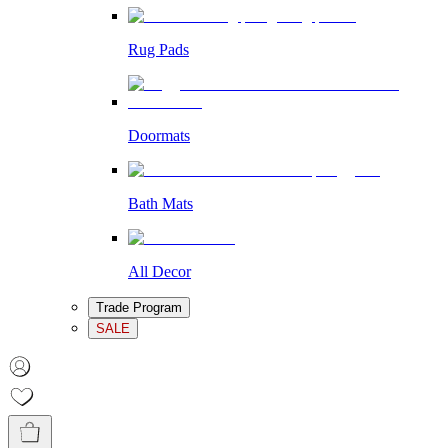
Rug Pads
Doormats
Bath Mats
All Decor
Trade Program
SALE