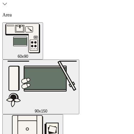
Area
60x90
90x150