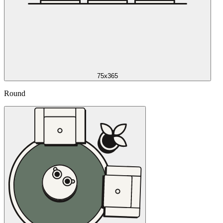
75x365
Round