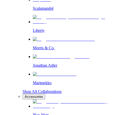
Scalamandré
Liberty
Morris & Co.
Jonathan Adler
Marimekko
Shop All Collaborations
Accessories
Play Mats