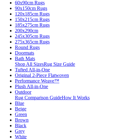
60x90cm Rugs
90x150cm Rugs
120x185cm Rugs
150x215cm Rugs
185x275cm Rugs
200x290cm
245x305cm Rugs
275x365cm Rugs
Round Rugs
Doormats
Bath Mats
Shop All Sizes
Rug Size Guide
Tufted All-in-One
Original 2-Piece Flatwoven
Performance Weave™
Plush All-in-One
Outdoor
Rug Comparison Guide
How It Works
Blue
Beige
Green
Brown
Black
Grey
White