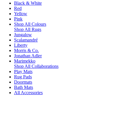
Black & White
Red
Yellow
Pink
Shop All Colours
Shop All Rugs
Jungalow
Scalamandré
Liberty
Morris & Co.
Jonathan Adler
Marimekko
Shop All Collaborations
Play Mats
Rug Pads
Doormats
Bath Mats
All Accessories