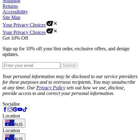
Shipping
Returns
Accessibility
Site Map
Your Privacy Choices
Your Privacy Choices
Get 10% Off
Sign up for 10% off your first order, exclusive offers, and design
updates.
Submit
Phone
Your personal information may be disclosed to our service providers
for these purposes and to overseas recipients. You may unsubscribe
at any time. Our
Privacy Policy
sets out how we use, disclose,
provide access to and correct your personal information.
Socialise
Location
AUS
Location
AUS