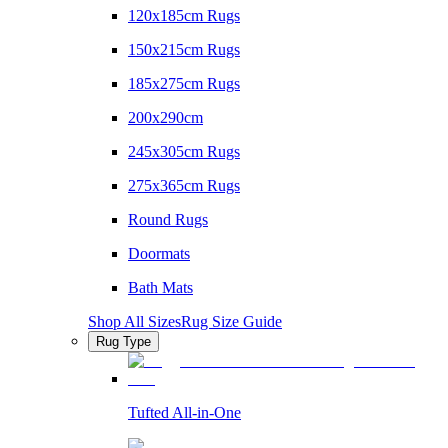
120x185cm Rugs
150x215cm Rugs
185x275cm Rugs
200x290cm
245x305cm Rugs
275x365cm Rugs
Round Rugs
Doormats
Bath Mats
Shop All Sizes
Rug Size Guide
Rug Type
Tufted All-in-One