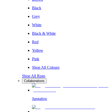
Black
Grey
White
Black & White
Red
Yellow
Pink
Shop All Colours
Shop All Rugs
Collaborations
Jungalow