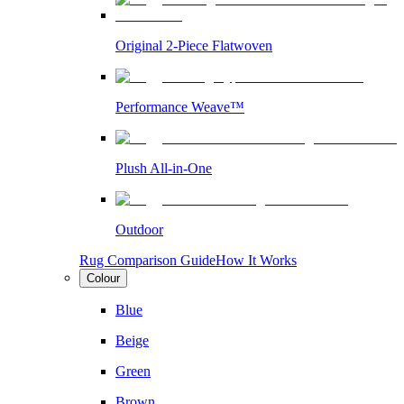
Original 2-Piece Flatwoven
Performance Weave™
Plush All-in-One
Outdoor
Rug Comparison Guide
How It Works
Colour
Blue
Beige
Green
Brown