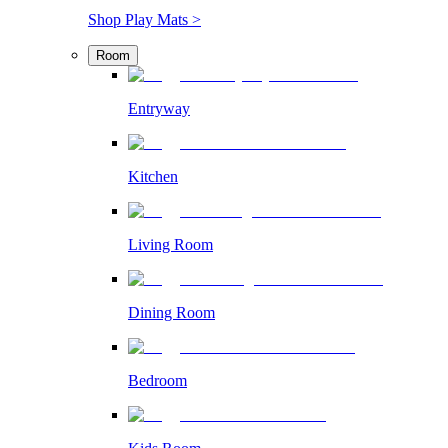
Shop Play Mats >
Room
Entryway
Kitchen
Living Room
Dining Room
Bedroom