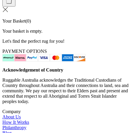
Your Basket
(
0
)
Your basket is empty.
Let's find the perfect rug for you!
PAYMENT OPTIONS
Acknowledgement of Country
Ruggable Australia acknowledges the Traditional Custodians of
Country throughout Australia and their connections to land, sea and
community. We pay our respect to their Elders past and present and
extend that respect to all Aboriginal and Torres Strait Islander
peoples today.
Company
About Us
How It Works
Philanthropy
Blog