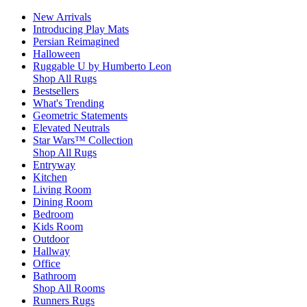
New Arrivals
Introducing Play Mats
Persian Reimagined
Halloween
Ruggable U by Humberto Leon
Shop All Rugs
Bestsellers
What's Trending
Geometric Statements
Elevated Neutrals
Star Wars™ Collection
Shop All Rugs
Entryway
Kitchen
Living Room
Dining Room
Bedroom
Kids Room
Outdoor
Hallway
Office
Bathroom
Shop All Rooms
Runners Rugs