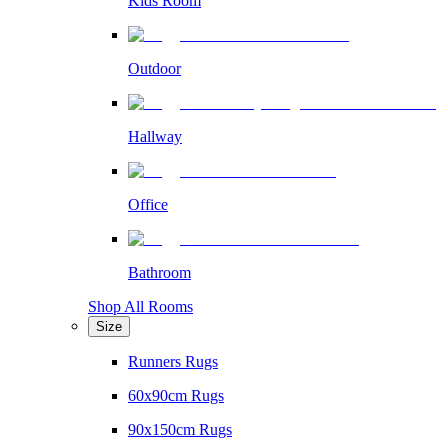
Kids Room
Outdoor
Hallway
Office
Bathroom
Shop All Rooms
Size
Runners Rugs
60x90cm Rugs
90x150cm Rugs