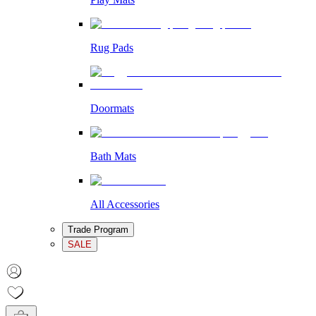
Rug Pads
Doormats
Bath Mats
All Accessories
Trade Program
SALE