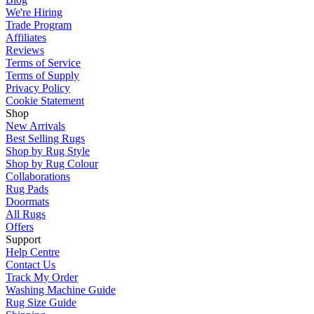
We're Hiring
Trade Program
Affiliates
Reviews
Terms of Service
Terms of Supply
Privacy Policy
Cookie Statement
Shop
New Arrivals
Best Selling Rugs
Shop by Rug Style
Shop by Rug Colour
Collaborations
Rug Pads
Doormats
All Rugs
Offers
Support
Help Centre
Contact Us
Track My Order
Washing Machine Guide
Rug Size Guide