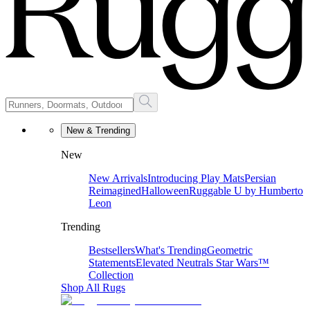
New & Trending
New
New Arrivals
Introducing Play Mats
Persian
Reimagined
Halloween
Ruggable U by Humberto
Leon
Trending
Bestsellers
What's Trending
Geometric
Statements
Elevated Neutrals
Star Wars™
Collection
Shop All Rugs