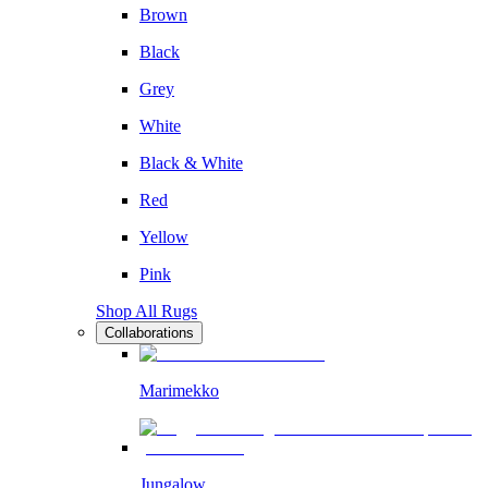
Brown
Black
Grey
White
Black & White
Red
Yellow
Pink
Shop All Rugs
Collaborations
Marimekko
Jungalow