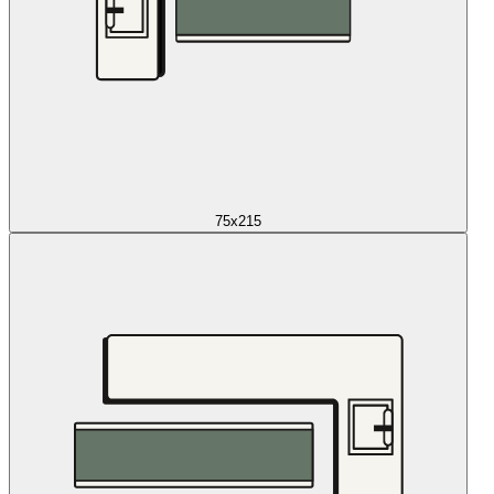
75x215