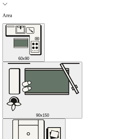
Area
60x90
90x150