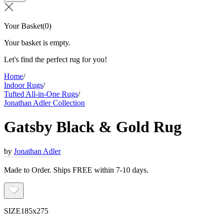
Your Basket
(
0
)
Your basket is empty.
Let's find the perfect rug for you!
Home
/
Indoor Rugs
/
Tufted All-in-One Rugs
/
Jonathan Adler Collection
Gatsby Black & Gold Rug
by
Jonathan Adler
Made to Order. Ships FREE within 7-10 days.
SIZE
185x275