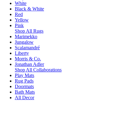
White
Black & White
Red
Yellow
Pink
Shop All Rugs
Marimekko
Jungalow
Scalamandré
Liberty
Morris & Co.
Jonathan Adler
Shop All Collaborations
Play Mats
Rug Pads
Doormats
Bath Mats
All Decor