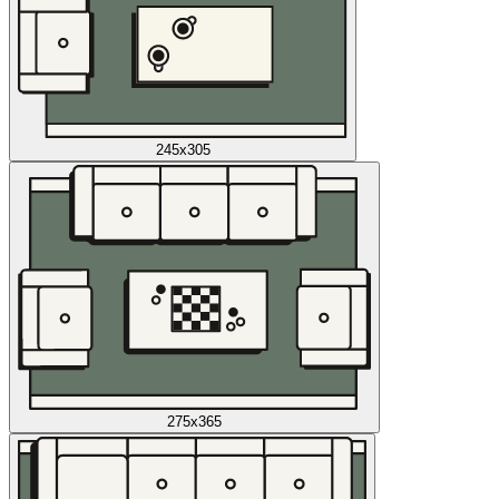
245x305
275x365