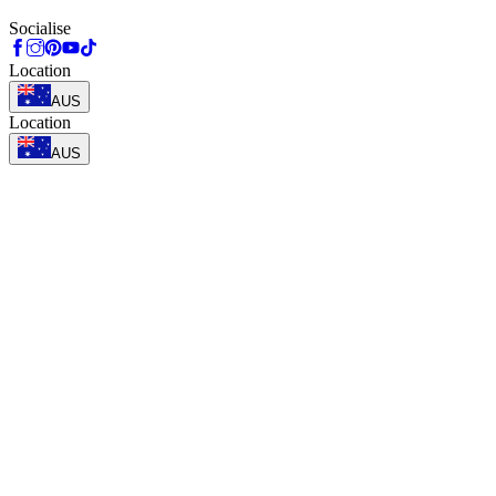
Socialise
Location
AUS
Location
AUS