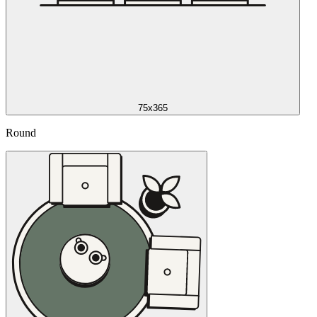
75x365
Round