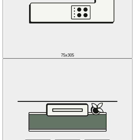
75x305