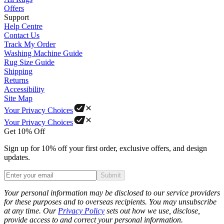
Offers
Support
Help Centre
Contact Us
Track My Order
Washing Machine Guide
Rug Size Guide
Shipping
Returns
Accessibility
Site Map
Your Privacy Choices
Your Privacy Choices
Get 10% Off
Sign up for 10% off your first order, exclusive offers, and design
updates.
Submit
Phone
Your personal information may be disclosed to our service providers
for these purposes and to overseas recipients. You may unsubscribe
at any time. Our
Privacy Policy
sets out how we use, disclose,
provide access to and correct your personal information.