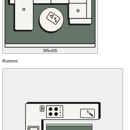
305x425
Runners