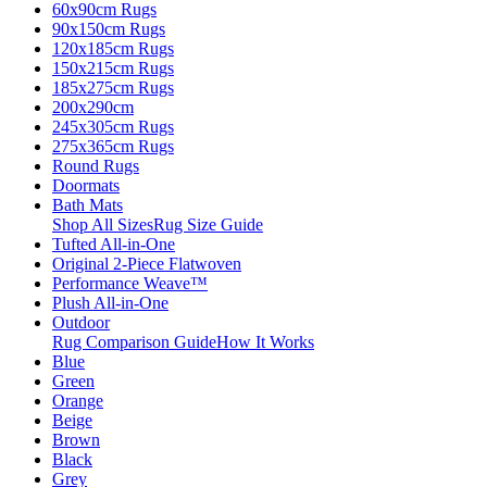
60x90cm Rugs
90x150cm Rugs
120x185cm Rugs
150x215cm Rugs
185x275cm Rugs
200x290cm
245x305cm Rugs
275x365cm Rugs
Round Rugs
Doormats
Bath Mats
Shop All Sizes
Rug Size Guide
Tufted All-in-One
Original 2-Piece Flatwoven
Performance Weave™
Plush All-in-One
Outdoor
Rug Comparison Guide
How It Works
Blue
Green
Orange
Beige
Brown
Black
Grey