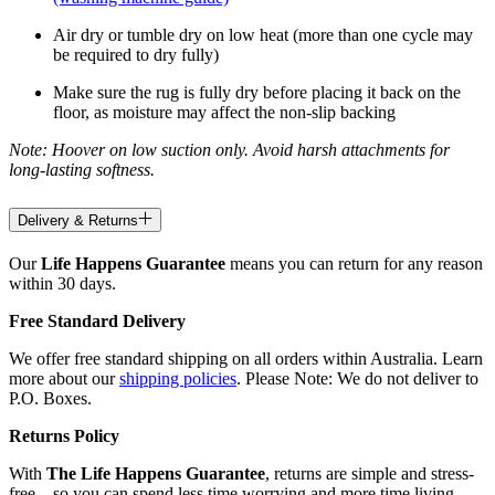
Air dry or tumble dry on low heat (more than one cycle may
be required to dry fully)
Make sure the rug is fully dry before placing it back on the
floor, as moisture may affect the non-slip backing
Note: Hoover on low suction only. Avoid harsh attachments for
long-lasting softness.
Delivery & Returns
Our
Life Happens Guarantee
means you can return for any reason
within 30 days.
Free Standard Delivery
We offer free standard shipping on all orders within Australia. Learn
more about our
shipping policies
. Please Note: We do not deliver to
P.O. Boxes.
Returns Policy
With
The Life Happens Guarantee
, returns are simple and stress-
free—so you can spend less time worrying and more time living.