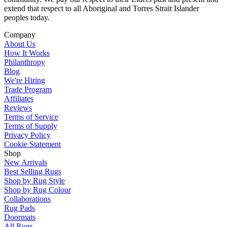
extend that respect to all Aboriginal and Torres Strait Islander
peoples today.
Company
About Us
How It Works
Philanthropy
Blog
We're Hiring
Trade Program
Affiliates
Reviews
Terms of Service
Terms of Supply
Privacy Policy
Cookie Statement
Shop
New Arrivals
Best Selling Rugs
Shop by Rug Style
Shop by Rug Colour
Collaborations
Rug Pads
Doormats
All Rugs