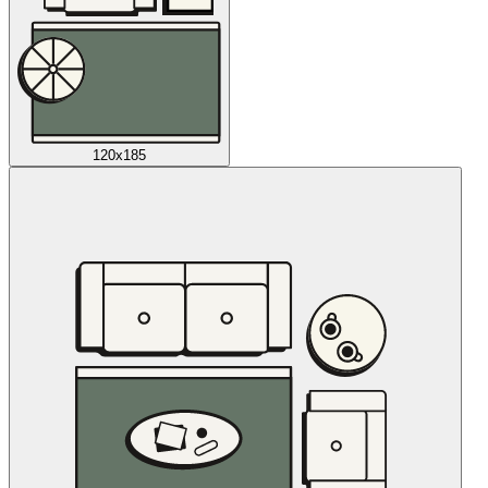
120x185