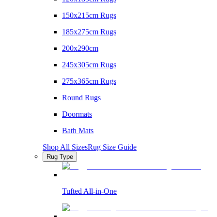
150x215cm Rugs
185x275cm Rugs
200x290cm
245x305cm Rugs
275x365cm Rugs
Round Rugs
Doormats
Bath Mats
Shop All Sizes
Rug Size Guide
Rug Type
Tufted All-in-One