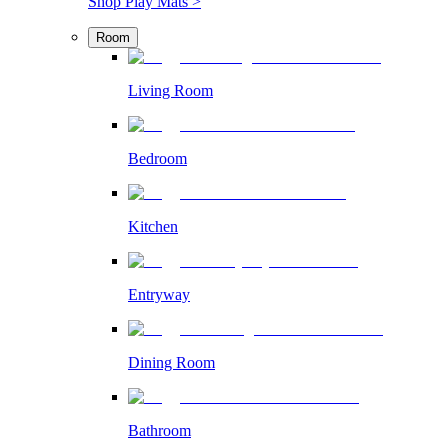
Shop Play Mats >
Room
Living Room
Bedroom
Kitchen
Entryway
Dining Room
Bathroom