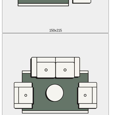
150x215