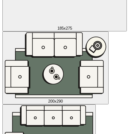
185x275
200x290