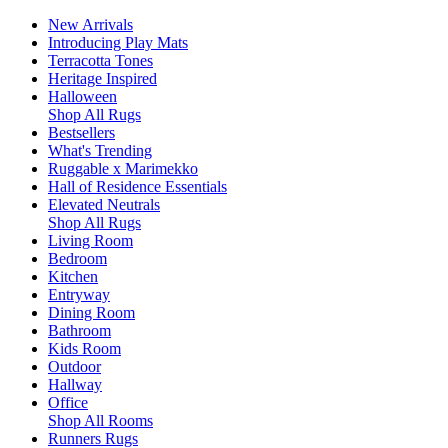
New Arrivals
Introducing Play Mats
Terracotta Tones
Heritage Inspired
Halloween
Shop All Rugs
Bestsellers
What's Trending
Ruggable x Marimekko
Hall of Residence Essentials
Elevated Neutrals
Shop All Rugs
Living Room
Bedroom
Kitchen
Entryway
Dining Room
Bathroom
Kids Room
Outdoor
Hallway
Office
Shop All Rooms
Runners Rugs