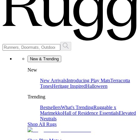
New & Trending
New
New Arrivals
Introducing Play Mats
Terracotta
Tones
Heritage Inspired
Halloween
Trending
Bestsellers
What's Trending
Ruggable x
Marimekko
Hall of Residence Essentials
Elevated
Neutrals
Shop All Rugs