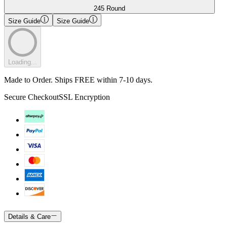
245 Round
Size Guide
Size Guide
Loading...
Made to Order. Ships FREE within 7-10 days.
Secure Checkout
SSL Encryption
Details & Care