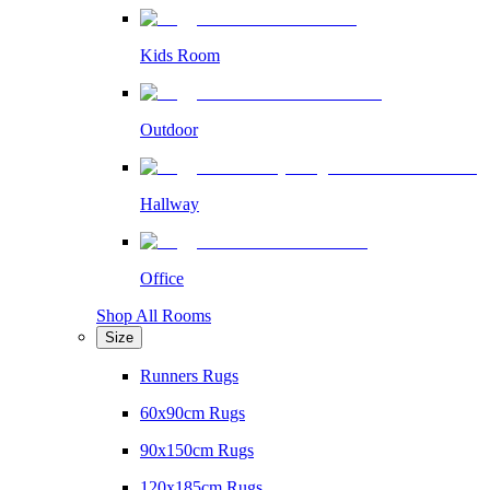
Kids Room
Outdoor
Hallway
Office
Shop All Rooms
Size
Runners Rugs
60x90cm Rugs
90x150cm Rugs
120x185cm Rugs