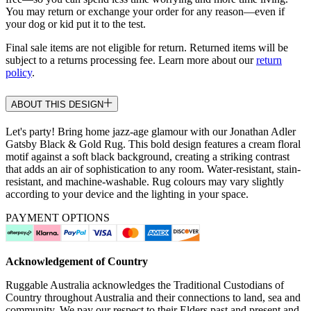
You may return or exchange your order for any reason—even if
your dog or kid put it to the test.
Final sale items are not eligible for return. Returned items will be
subject to a returns processing fee. Learn more about our
return
policy
.
ABOUT THIS DESIGN
Let's party! Bring home jazz-age glamour with our Jonathan Adler
Gatsby Black & Gold Rug. This bold design features a cream floral
motif against a soft black background, creating a striking contrast
that adds an air of sophistication to any room. Water-resistant, stain-
resistant, and machine-washable. Rug colours may vary slightly
according to your device and the lighting in your space.
PAYMENT OPTIONS
Acknowledgement of Country
Ruggable Australia acknowledges the Traditional Custodians of
Country throughout Australia and their connections to land, sea and
community. We pay our respect to their Elders past and present and