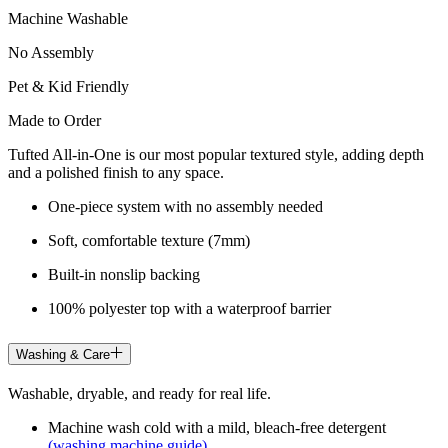
Machine Washable
No Assembly
Pet & Kid Friendly
Made to Order
Tufted All-in-One is our most popular textured style, adding depth
and a polished finish to any space.
One-piece system with no assembly needed
Soft, comfortable texture (7mm)
Built-in nonslip backing
100% polyester top with a waterproof barrier
Washing & Care
Washable, dryable, and ready for real life.
Machine wash cold with a mild, bleach-free detergent
(washing machine guide)