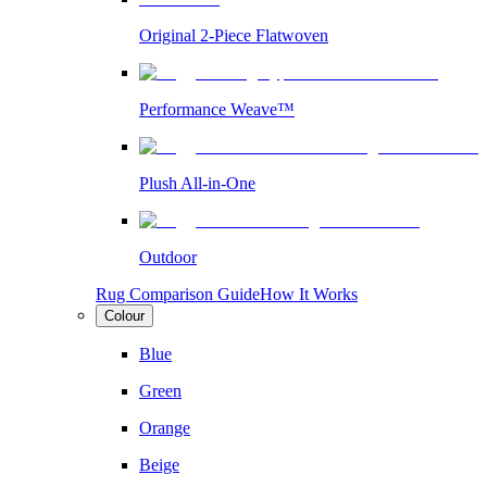
Original 2-Piece Flatwoven
Performance Weave™
Plush All-in-One
Outdoor
Rug Comparison Guide
How It Works
Colour
Blue
Green
Orange
Beige