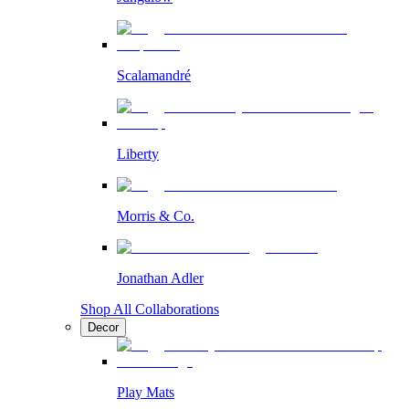
Scalamandré
Liberty
Morris & Co.
Jonathan Adler
Shop All Collaborations
Decor
Play Mats