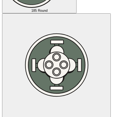
185 Round