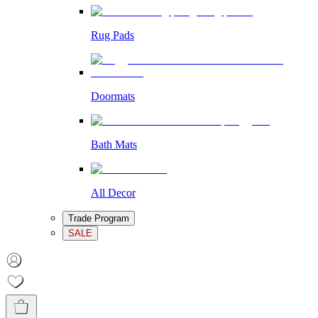
Rug Pads
Doormats
Bath Mats
All Decor
Trade Program
SALE