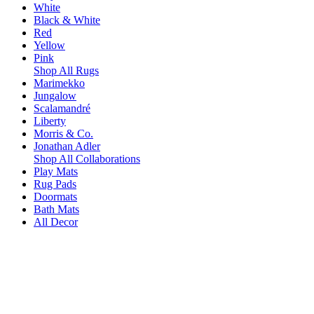
White
Black & White
Red
Yellow
Pink
Shop All Rugs
Marimekko
Jungalow
Scalamandré
Liberty
Morris & Co.
Jonathan Adler
Shop All Collaborations
Play Mats
Rug Pads
Doormats
Bath Mats
All Decor