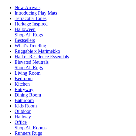
New Arrivals
Introducing Play Mats
Terracotta Tones
Heritage Inspired
Halloween
Shop All Rugs
Bestsellers
What's Trending
Ruggable x Marimekko
Hall of Residence Essentials
Elevated Neutrals
Shop All Rugs
Living Room
Bedroom
Kitchen
Entryway
Dining Room
Bathroom
Kids Room
Outdoor
Hallway
Office
Shop All Rooms
Runners Rugs