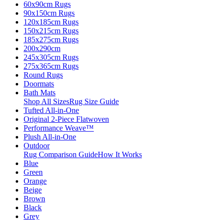
60x90cm Rugs
90x150cm Rugs
120x185cm Rugs
150x215cm Rugs
185x275cm Rugs
200x290cm
245x305cm Rugs
275x365cm Rugs
Round Rugs
Doormats
Bath Mats
Shop All Sizes
Rug Size Guide
Tufted All-in-One
Original 2-Piece Flatwoven
Performance Weave™
Plush All-in-One
Outdoor
Rug Comparison Guide
How It Works
Blue
Green
Orange
Beige
Brown
Black
Grey