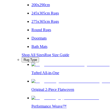
200x290cm
245x305cm Rugs
275x365cm Rugs
Round Rugs
Doormats
Bath Mats
Shop All Sizes
Rug Size Guide
Rug Type
Tufted All-in-One
Original 2-Piece Flatwoven
Performance Weave™