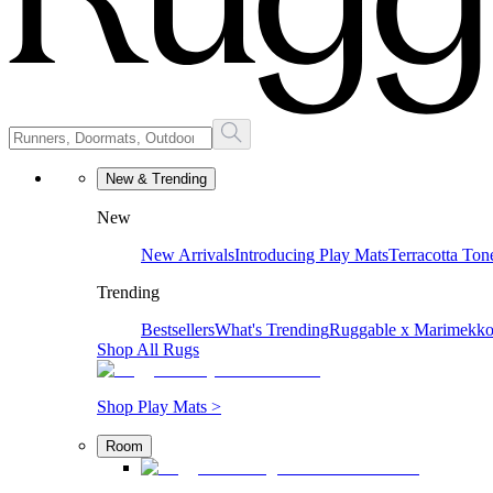
New & Trending
New
New Arrivals
Introducing Play Mats
Terracotta Ton
Trending
Bestsellers
What's Trending
Ruggable x Marimekk
Shop All Rugs
Shop Play Mats >
Room