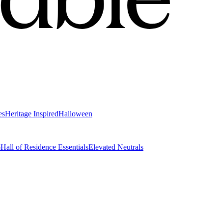
es
Heritage Inspired
Halloween
o
Hall of Residence Essentials
Elevated Neutrals