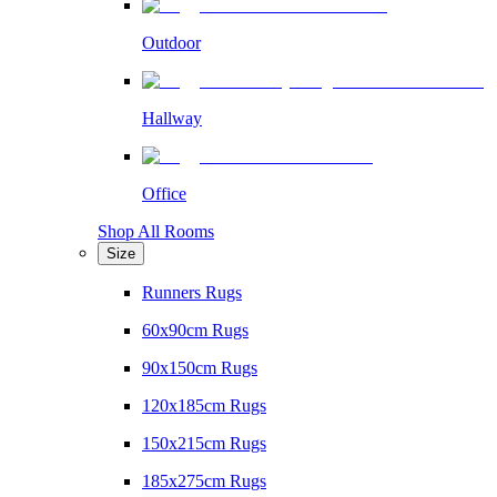
Outdoor
Hallway
Office
Shop All Rooms
Size
Runners Rugs
60x90cm Rugs
90x150cm Rugs
120x185cm Rugs
150x215cm Rugs
185x275cm Rugs