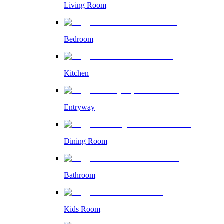
Living Room
Bedroom
Kitchen
Entryway
Dining Room
Bathroom
Kids Room