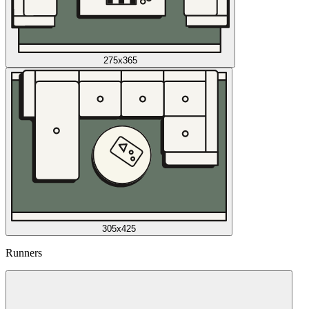
275x365
305x425
Runners