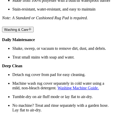
Made from 100% polyester with a built-in waterproof barrier
Stain-resistant, water-resistant, and easy to maintain
Note: A Standard or Cushioned Rug Pad is required.
Washing & Care
Daily Maintenance
Shake, sweep, or vacuum to remove dirt, dust, and debris.
Treat small stains with soap and water.
Deep Clean
Detach rug cover from pad for easy cleaning.
Machine wash rug cover separately in cold water using a
mild, non-bleach detergent.
Washing Machine Guide.
Tumble-dry on air fluff mode or lay flat to air-dry.
No machine? Treat and rinse separately with a garden hose.
Lay flat to air-dry.