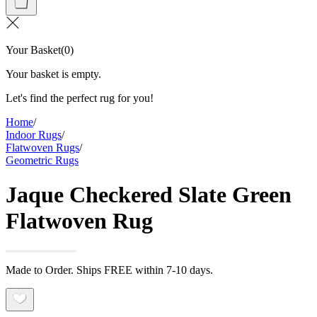
Your Basket
(
0
)
Your basket is empty.
Let's find the perfect rug for you!
Home
/
Indoor Rugs
/
Flatwoven Rugs
/
Geometric Rugs
Jaque Checkered Slate Green
Flatwoven Rug
Made to Order. Ships FREE within 7-10 days.