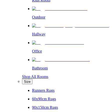
Kids Room
Outdoor
Hallway
Office
Bathroom
Shop All Rooms
Size
Runners Rugs
60x90cm Rugs
90x150cm Rugs