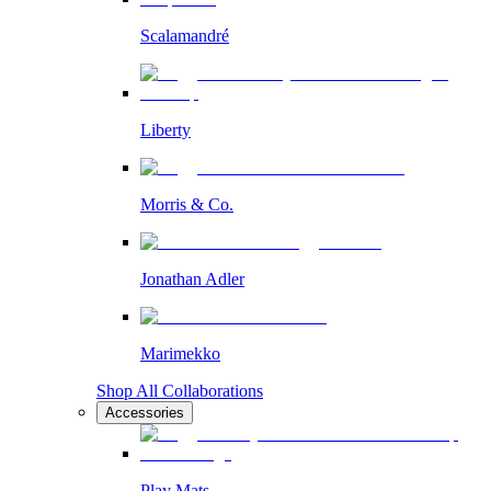
Scalamandré
Liberty
Morris & Co.
Jonathan Adler
Marimekko
Shop All Collaborations
Accessories
Play Mats