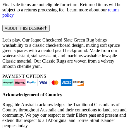
Final sale items are not eligible for return. Returned items will be
subject to a returns processing fee. Learn more about our
return
policy
.
ABOUT THIS DESIGN
Let's play. Our Jaque Checkered Slate Green Rug brings
washability to a classic checkerboard design, mixing soft spruce
green squares with a neutral pearl background. Made from our
water-resistant, stain-resistant, and machine-washable low-pile
Classic material. Our Classic Rugs are woven from a velvety
smooth chenille yarn.
PAYMENT OPTIONS
Acknowledgement of Country
Ruggable Australia acknowledges the Traditional Custodians of
Country throughout Australia and their connections to land, sea and
community. We pay our respect to their Elders past and present and
extend that respect to all Aboriginal and Torres Strait Islander
peoples today.