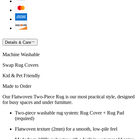
Details & Care
Machine Washable
Swap Rug Covers
Kid & Pet Friendly
Made to Order
Our Flatwoven Two-Piece Rug is our most practical style, designed
for busy spaces and under furniture.
Two-piece washable rug system: Rug Cover + Rug Pad
(required)
Flatwoven texture (2mm) for a smooth, low-pile feel