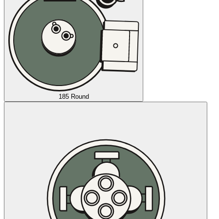
185 Round