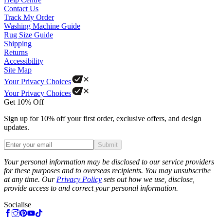
Contact Us
Track My Order
Washing Machine Guide
Rug Size Guide
Shipping
Returns
Accessibility
Site Map
Your Privacy Choices
Your Privacy Choices
Get 10% Off
Sign up for 10% off your first order, exclusive offers, and design
updates.
Submit
Phone
Your personal information may be disclosed to our service providers
for these purposes and to overseas recipients. You may unsubscribe
at any time. Our
Privacy Policy
sets out how we use, disclose,
provide access to and correct your personal information.
Socialise