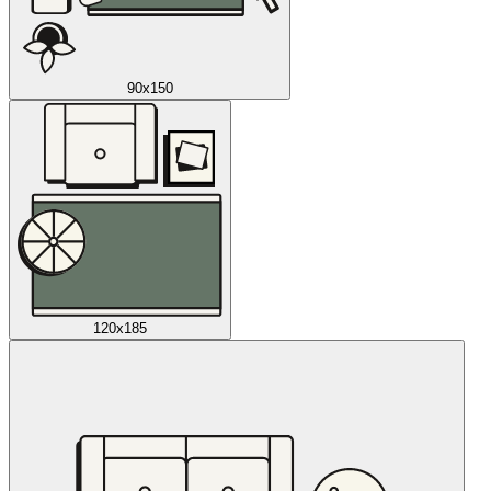
90x150
120x185