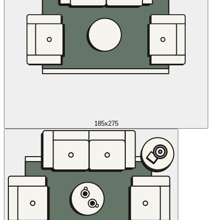
185x275