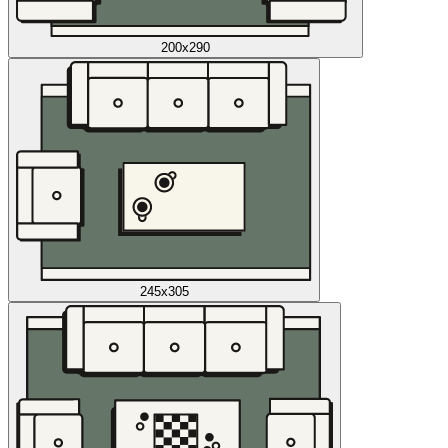
200x290
245x305