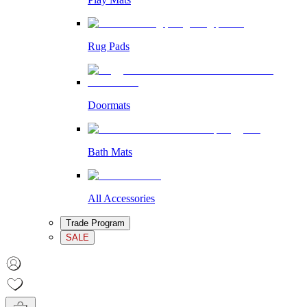
Rug Pads
Doormats
Bath Mats
All Accessories
Trade Program
SALE