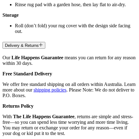
Rinse rug pad with a garden hose, then lay flat to air-dry.
Storage
Roll (don’t fold) your rug cover with the design side facing
out.
Delivery & Returns
Our
Life Happens Guarantee
means you can return for any reason
within 30 days.
Free Standard Delivery
We offer free standard shipping on all orders within Australia. Learn
more about our
shipping policies
. Please Note: We do not deliver to
P.O. Boxes.
Returns Policy
With
The Life Happens Guarantee
, returns are simple and stress-
free—so you can spend less time worrying and more time living.
You may return or exchange your order for any reason—even if
your dog or kid put it to the test.