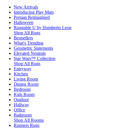
New Arrivals
Introducing Play Mats
Persian Reimagined
Halloween
Ruggable U by Humberto Leon
Shop All Rugs
Bestsellers
What's Trending
Geometric Statements
Elevated Neutrals
Star Wars™ Collection
Shop All Rugs
Entryway
Kitchen
Living Room
Dining Room
Bedroom
Kids Room
Outdoor
Hallway
Office
Bathroom
Shop All Rooms
Runners Rugs