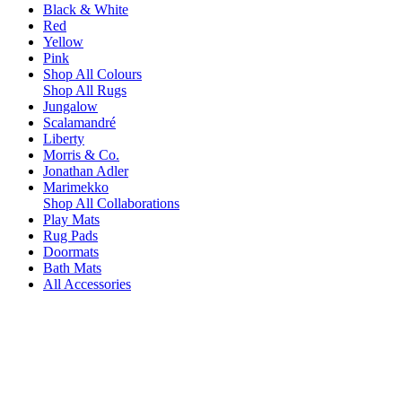
Black & White
Red
Yellow
Pink
Shop All Colours
Shop All Rugs
Jungalow
Scalamandré
Liberty
Morris & Co.
Jonathan Adler
Marimekko
Shop All Collaborations
Play Mats
Rug Pads
Doormats
Bath Mats
All Accessories