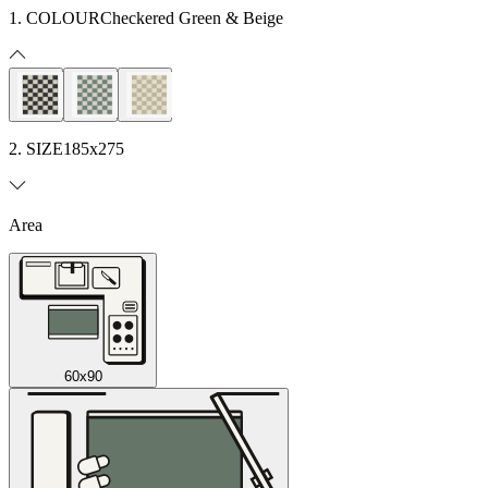
1. COLOUR
Checkered Green & Beige
2. SIZE
185x275
Area
60x90