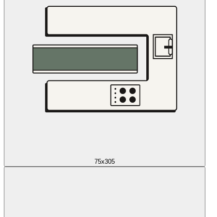
75x305