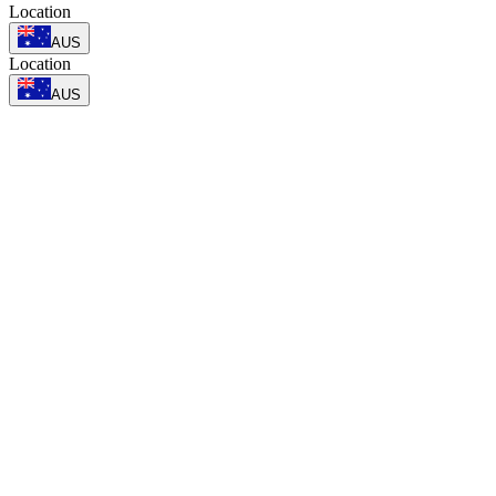
Location
AUS
Location
AUS