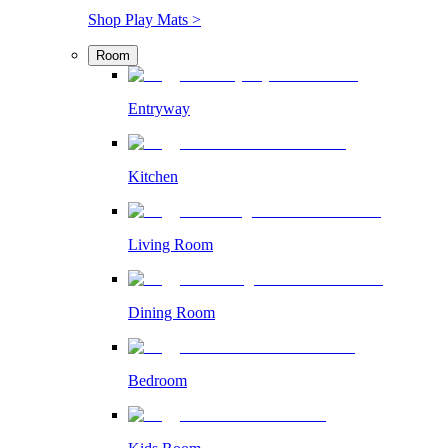
Shop Play Mats >
Room
Entryway
Kitchen
Living Room
Dining Room
Bedroom