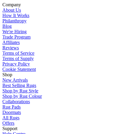
Company
About Us
How It Works
Philanthropy
Blog
We're Hiring
Trade Program
Affiliates
Reviews
Terms of Service
Terms of Supply
Privacy Policy
Cookie Statement
Shop
New Arrivals
Best Selling Rugs
Shop by Rug Style
Shop by Rug Colour
Collaborations
Rug Pads
Doormats
All Rugs
Offers
Support
Help Centre