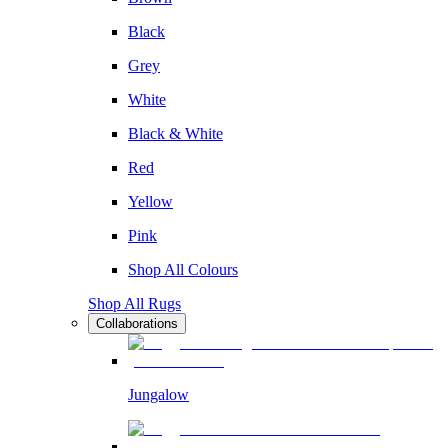
Black
Grey
White
Black & White
Red
Yellow
Pink
Shop All Colours
Shop All Rugs
Collaborations
Jungalow