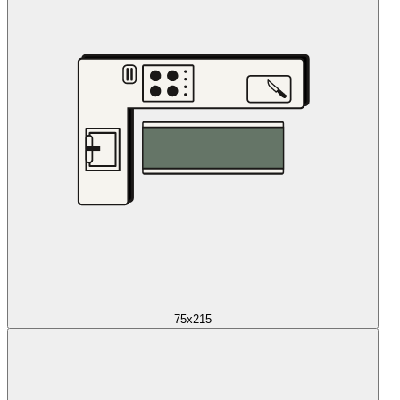
75x215