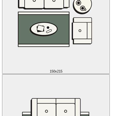
150x215