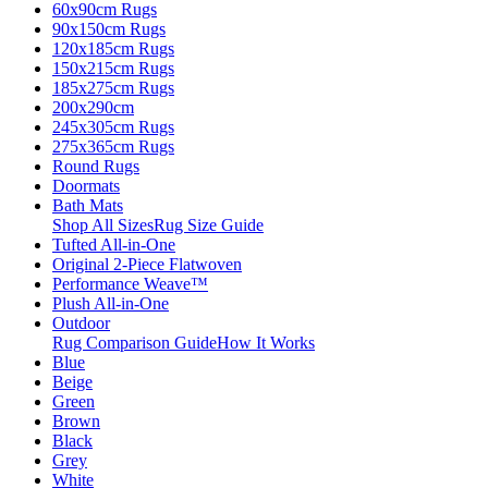
60x90cm Rugs
90x150cm Rugs
120x185cm Rugs
150x215cm Rugs
185x275cm Rugs
200x290cm
245x305cm Rugs
275x365cm Rugs
Round Rugs
Doormats
Bath Mats
Shop All Sizes
Rug Size Guide
Tufted All-in-One
Original 2-Piece Flatwoven
Performance Weave™
Plush All-in-One
Outdoor
Rug Comparison Guide
How It Works
Blue
Beige
Green
Brown
Black
Grey
White