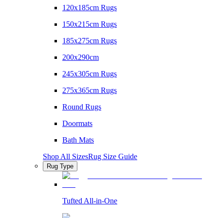
120x185cm Rugs
150x215cm Rugs
185x275cm Rugs
200x290cm
245x305cm Rugs
275x365cm Rugs
Round Rugs
Doormats
Bath Mats
Shop All Sizes
Rug Size Guide
Rug Type
Tufted All-in-One