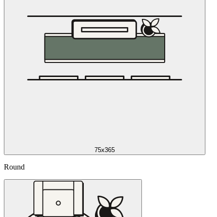
75x365
Round