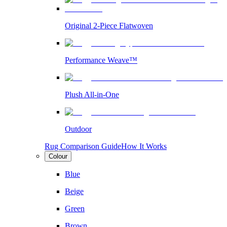
Original 2-Piece Flatwoven
Performance Weave™
Plush All-in-One
Outdoor
Rug Comparison Guide
How It Works
Colour
Blue
Beige
Green
Brown