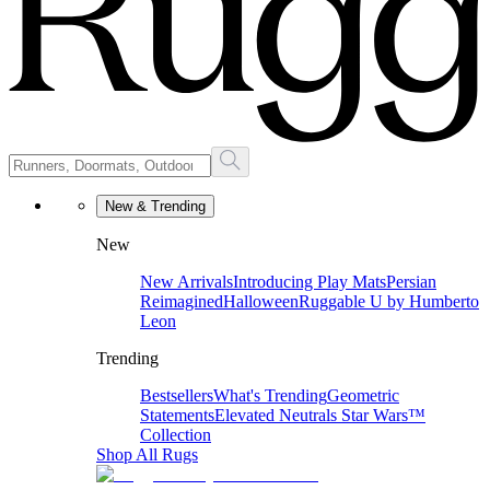
New & Trending
New
New Arrivals
Introducing Play Mats
Persian
Reimagined
Halloween
Ruggable U by Humberto
Leon
Trending
Bestsellers
What's Trending
Geometric
Statements
Elevated Neutrals
Star Wars™
Collection
Shop All Rugs