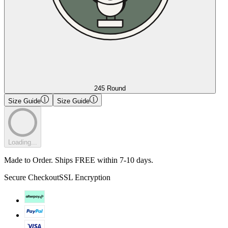
245 Round
Size Guide
Size Guide
Loading...
Made to Order. Ships FREE within 7-10 days.
Secure Checkout
SSL Encryption